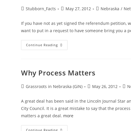
Post
Post
Post
Stubborn_Facts
May 27, 2012
Nebraska
/
Net
author:
published:
category:
If you have not as yet signed the referendum petition, w
want to put in a request to have someone bring you a 
LAST
Continue Reading
CALL:
Not
Signed
A
Petition
Yet?
Why Process Matters
AND
A
Toast
Post
Post
Post
Grassroots in Nebraska (GiN)
May 26, 2012
N
author:
published:
cate
A great deal has been said in the Lincoln Journal Star 
City Council. It is a great mistake to say that the proc
matters a great deal.
more
Why
Continue Reading