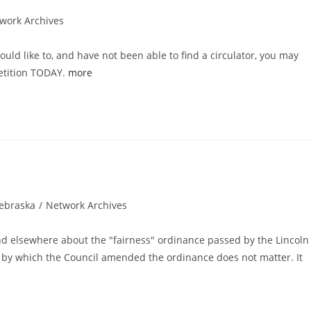
work Archives
ould like to, and have not been able to find a circulator, you may
petition TODAY.
more
ebraska
/
Network Archives
gory:
and elsewhere about the "fairness" ordinance passed by the Lincoln
ess by which the Council amended the ordinance does not matter. It