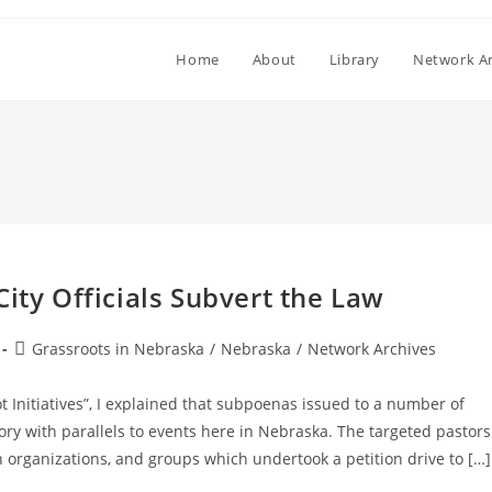
Home
About
Library
Network Ar
ity Officials Subvert the Law
Post
Grassroots in Nebraska
/
Nebraska
/
Network Archives
category:
Initiatives”, I explained that subpoenas issued to a number of
ory with parallels to events here in Nebraska. The targeted pastors
an organizations, and groups which undertook a petition drive to […]