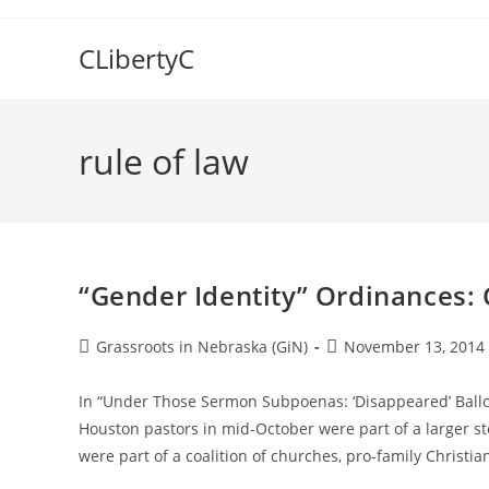
Skip
to
CLibertyC
content
rule of law
“Gender Identity” Ordinances: C
Post
Post
Grassroots in Nebraska (GiN)
November 13, 2014
author:
published:
In “Under Those Sermon Subpoenas: ‘Disappeared’ Ballot 
Houston pastors in mid-October were part of a larger st
were part of a coalition of churches, pro-family Christi