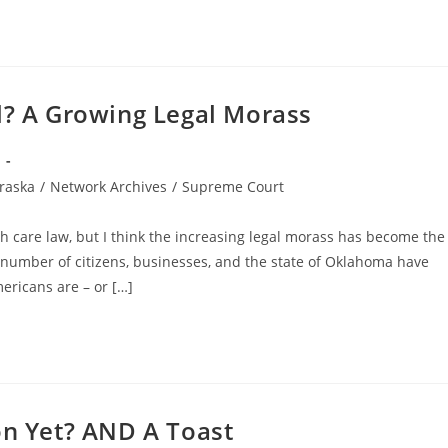
l? A Growing Legal Morass
raska
/
Network Archives
/
Supreme Court
h care law, but I think the increasing legal morass has become the
 number of citizens, businesses, and the state of Oklahoma have
ericans are – or […]
on Yet? AND A Toast