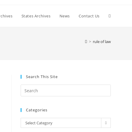
Toggle
chives
States Archives
News
Contact Us
website
>
rule of law
search
Search This Site
Press
Escape
to
Categories
close
the
Categories
Select Category
search