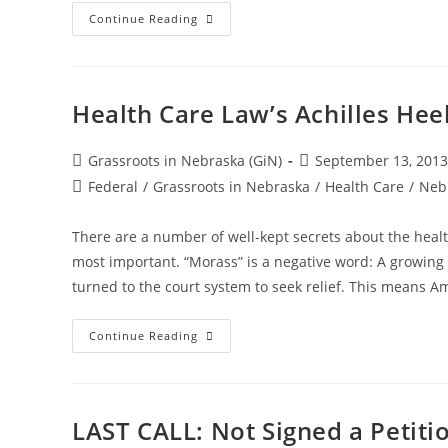
“Gender
Continue Reading
Identity”
Ordinances:
City
Officials
Subvert
The
Health Care Law’s Achilles Hee
Law
Post
Post
Grassroots in Nebraska (GiN)
September 13, 2013
author:
published:
Post
Federal
/
Grassroots in Nebraska
/
Health Care
/
Neb
category:
There are a number of well-kept secrets about the healt
most important. “Morass” is a negative word: A growing
turned to the court system to seek relief. This means Am
Health
Continue Reading
Care
Law’s
Achilles
Heel?
A
Growing
LAST CALL: Not Signed a Petiti
Legal
Morass