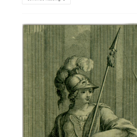
Process
Matters