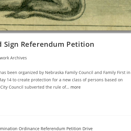
d Sign Referendum Petition
work Archives
 has been organized by Nebraska Family Council and Family First in
May 14 to create protection for a new class of persons based on
 City Council subverted the rule of…
more