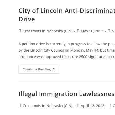
City of Lincoln Anti-Discrimin
Drive
Post
Post
Post
Grassroots in Nebraska (GiN)
May 16, 2012
N
author:
published:
cate
A petition drive is currently in progress to allow the pe
by the Lincoln City Council on Monday, May 14, but time
ordinance was approved to secure 2500 signatures on 
City
Continue Reading
Of
Lincoln
Anti-
Discrimination
Ordinance
Referendum
Illegal Immigration Lawlessne
Petition
Drive
Post
Post
Pos
Grassroots in Nebraska (GiN)
April 12, 2012
C
author:
published:
cat