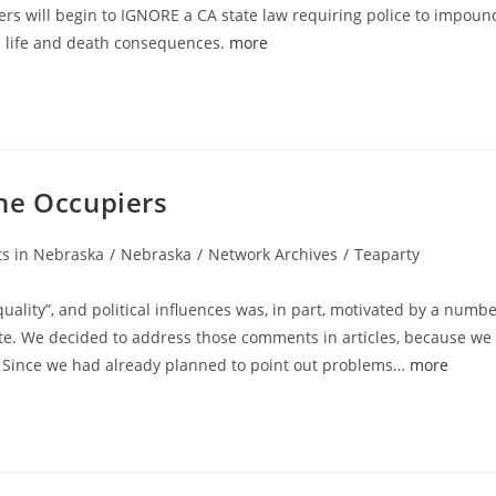
ers will begin to IGNORE a CA state law requiring police to impoun
s life and death consequences.
more
 The Occupiers
ts in Nebraska
/
Nebraska
/
Network Archives
/
Teaparty
lity”, and political influences was, in part, motivated by a numb
e. We decided to address those comments in articles, because we
t. Since we had already planned to point out problems…
more