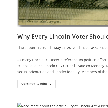
Why Every Lincoln Voter Shoul
Post
Post
Post
Stubborn_Facts
May 21, 2012
Nebraska
/
Net
author:
published:
category:
As many Lincolnites know, a referendum petition effort
response to the Lincoln City Council’s vote on Monday, 
sexual orientation and gender identity. Members of the
Why
Continue Reading
Every
Lincoln
Voter
Should
Sign
Referendum
Petition