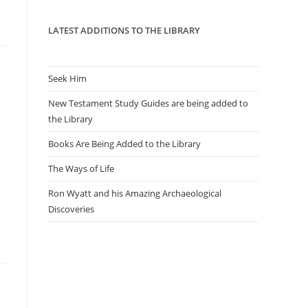
panel.
LATEST ADDITIONS TO THE LIBRARY
Seek Him
New Testament Study Guides are being added to
the Library
Books Are Being Added to the Library
The Ways of Life
Ron Wyatt and his Amazing Archaeological
Discoveries