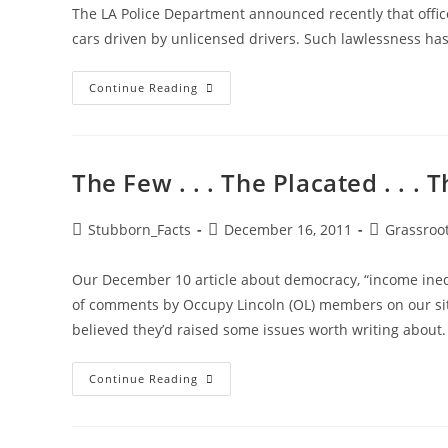
The LA Police Department announced recently that offic
cars driven by unlicensed drivers. Such lawlessness ha
Illegal
Continue Reading
Immigration
Lawlessness
Has
LIFE
&
Death
The Few . . . The Placated . . .
Consequences
Post
Post
Post
Stubborn_Facts
December 16, 2011
Grassroo
author:
published:
category:
Our December 10 article about democracy, “income inequa
of comments by Occupy Lincoln (OL) members on our sit
believed they’d raised some issues worth writing abou
The
Continue Reading
Few
.
.
.