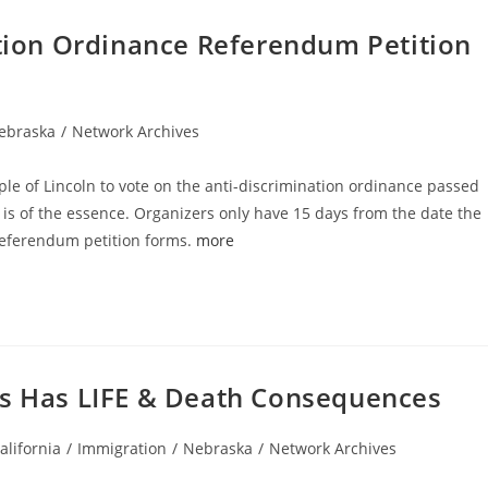
ation Ordinance Referendum Petition
ebraska
/
Network Archives
gory:
ople of Lincoln to vote on the anti-discrimination ordinance passed
 is of the essence. Organizers only have 15 days from the date the
referendum petition forms.
more
ss Has LIFE & Death Consequences
t
alifornia
/
Immigration
/
Nebraska
/
Network Archives
egory: