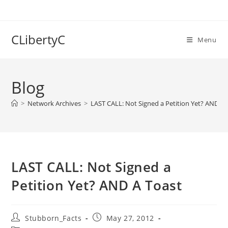
Skip
to
content
CLibertyC
Menu
Blog
>
Network Archives
>
LAST CALL: Not Signed a Petition Yet? AND A 
LAST CALL: Not Signed a
Petition Yet? AND A Toast
Post
Post
Stubborn_Facts
May 27, 2012
author:
published: