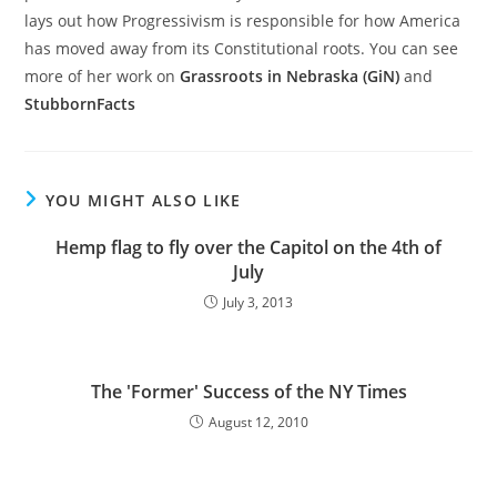
lays out how Progressivism is responsible for how America
has moved away from its Constitutional roots. You can see
more of her work on
Grassroots in Nebraska (GiN)
and
StubbornFacts
YOU MIGHT ALSO LIKE
Hemp flag to fly over the Capitol on the 4th of
July
July 3, 2013
The 'Former' Success of the NY Times
August 12, 2010