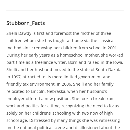
Stubborn_Facts
Shelli Dawdy is first and foremost the mother of three
children whom she has taught at home via the classical
method since removing her children from school in 2001.
During her early years as a homeschool mother, she worked
part-time as a freelance writer. Born and raised in the Iowa,
Shelli and her husband moved to the state of South Dakota
in 1997, attracted to its more limited government and
friendly tax environment. In 2006, Shelli and her family
relocated to Lincoln, Nebraska, when her husband’s
employer offered a new position. She took a break from
work and politics for a time, recognizing the need to focus
solely on her childrens’ schooling with two now of high
school age. Distressed by many things she was witnessing
on the national political scene and disillusioned about the