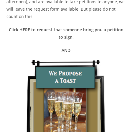
afternoon), and are available to take petitions to anyone, we
will leave the request form available. But please do not
count on this.
Click HERE to request that someone bring you a petition
to sign.
AND