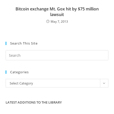
Bitcoin exchange Mt. Gox hit by $75 million
lawsuit
May 7, 2013
Search This Site
Pre
Es
to
Categories
clo
the
Categories
Select Category
sea
pan
LATEST ADDITIONS TO THE LIBRARY