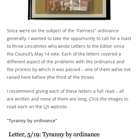
Since we’re on the subject of the “Fairness” ordinance
generally, I wanted to take the opportunity to call for a toast
to three Lincolnites who wrote Letters to the Editor since
the Council’s May 14 vote. Each of the letters covered a
different aspect of the problems with the ordinance and
the process by which it was passed – one of them we’ve not
raised here before (the third of the three).
I recommend giving each of these letters a full read – all
are written and none of them are long. Click the images to
read each on the LJS website.
“Tyranny by ordinance”