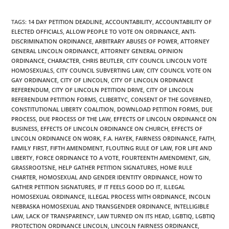
TAGS
:
14 DAY PETITION DEADLINE
,
ACCOUNTABILITY
,
ACCOUNTABILITY OF
ELECTED OFFICIALS
,
ALLOW PEOPLE TO VOTE ON ORDINANCE
,
ANTI-
DISCRIMINATION ORDINANCE
,
ARBITRARY ABUSES OF POWER
,
ATTORNEY
GENERAL LINCOLN ORDINANCE
,
ATTORNEY GENERAL OPINION
ORDINANCE
,
CHARACTER
,
CHRIS BEUTLER
,
CITY COUNCIL LINCOLN VOTE
HOMOSEXUALS
,
CITY COUNCIL SUBVERTING LAW
,
CITY COUNCIL VOTE ON
GAY ORDINANCE
,
CITY OF LINCOLN
,
CITY OF LINCOLN ORDINANCE
REFERENDUM
,
CITY OF LINCOLN PETITION DRIVE
,
CITY OF LINCOLN
REFERENDUM PETITION FORMS
,
CLIBERTYC
,
CONSENT OF THE GOVERNED
,
CONSTITUTIONAL LIBERTY COALITION
,
DOWNLOAD PETITION FORMS
,
DUE
PROCESS
,
DUE PROCESS OF THE LAW
,
EFFECTS OF LINCOLN ORDINANCE ON
BUSINESS
,
EFFECTS OF LINCOLN ORDINANCE ON CHURCH
,
EFFECTS OF
LINCOLN ORDINANCE ON WORK
,
F.A. HAYEK
,
FAIRNESS ORDINANCE
,
FAITH
,
FAMILY FIRST
,
FIFTH AMENDMENT
,
FLOUTING RULE OF LAW
,
FOR LIFE AND
LIBERTY
,
FORCE ORDINANCE TO A VOTE
,
FOURTEENTH AMENDMENT
,
GIN
,
GRASSROOTSNE
,
HELP GATHER PETITION SIGNATURES
,
HOME RULE
CHARTER
,
HOMOSEXUAL AND GENDER IDENTITY ORDINANCE
,
HOW TO
GATHER PETITION SIGNATURES
,
IF IT FEELS GOOD DO IT
,
ILLEGAL
HOMOSEXUAL ORDINANCE
,
ILLEGAL PROCESS WITH ORDINANCE
,
INCOLN
NEBRASKA HOMOSEXUAL AND TRANSGENDER ORDINANCE
,
INTELLIGIBLE
LAW
,
LACK OF TRANSPARENCY
,
LAW TURNED ON ITS HEAD
,
LGBTIQ
,
LGBTIQ
PROTECTION ORDINANCE LINCOLN
,
LINCOLN FAIRNESS ORDINANCE
,