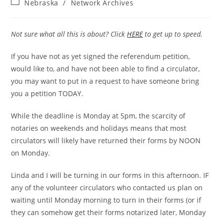
Post
Nebraska
/
Network Archives
category:
Not sure what all this is about? Click
HERE
to get up to speed.
If you have not as yet signed the referendum petition,
would like to, and have not been able to find a circulator,
you may want to put in a request to have someone bring
you a petition TODAY.
While the deadline is Monday at 5pm, the scarcity of
notaries on weekends and holidays means that most
circulators will likely have returned their forms by NOON
on Monday.
Linda and I will be turning in our forms in this afternoon. IF
any of the volunteer circulators who contacted us plan on
waiting until Monday morning to turn in their forms (or if
they can somehow get their forms notarized later, Monday