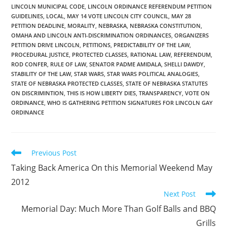
LINCOLN MUNICIPAL CODE
,
LINCOLN ORDINANCE REFERENDUM PETITION
GUIDELINES
,
LOCAL
,
MAY 14 VOTE LINCOLN CITY COUNCIL
,
MAY 28
PETITION DEADLINE
,
MORALITY
,
NEBRASKA
,
NEBRASKA CONSTITUTION
,
OMAHA AND LINCOLN ANTI-DISCRIMINATION ORDINANCES
,
ORGANIZERS
PETITION DRIVE LINCOLN
,
PETITIONS
,
PREDICTABILITY OF THE LAW
,
PROCEDURAL JUSTICE
,
PROTECTED CLASSES
,
RATIONAL LAW
,
REFERENDUM
,
ROD CONFER
,
RULE OF LAW
,
SENATOR PADME AMIDALA
,
SHELLI DAWDY
,
STABILITY OF THE LAW
,
STAR WARS
,
STAR WARS POLITICAL ANALOGIES
,
STATE OF NEBRASKA PROTECTED CLASSES
,
STATE OF NEBRASKA STATUTES
ON DISCRIMINTION
,
THIS IS HOW LIBERTY DIES
,
TRANSPARENCY
,
VOTE ON
ORDINANCE
,
WHO IS GATHERING PETITION SIGNATURES FOR LINCOLN GAY
ORDINANCE
Read
Previous Post
more
Taking Back America On this Memorial Weekend May
articles
2012
Next Post
Memorial Day: Much More Than Golf Balls and BBQ
Grills