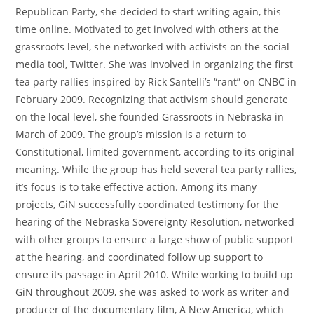
Republican Party, she decided to start writing again, this
time online. Motivated to get involved with others at the
grassroots level, she networked with activists on the social
media tool, Twitter. She was involved in organizing the first
tea party rallies inspired by Rick Santelli’s “rant” on CNBC in
February 2009. Recognizing that activism should generate
on the local level, she founded Grassroots in Nebraska in
March of 2009. The group’s mission is a return to
Constitutional, limited government, according to its original
meaning. While the group has held several tea party rallies,
it’s focus is to take effective action. Among its many
projects, GiN successfully coordinated testimony for the
hearing of the Nebraska Sovereignty Resolution, networked
with other groups to ensure a large show of public support
at the hearing, and coordinated follow up support to
ensure its passage in April 2010. While working to build up
GiN throughout 2009, she was asked to work as writer and
producer of the documentary film, A New America, which