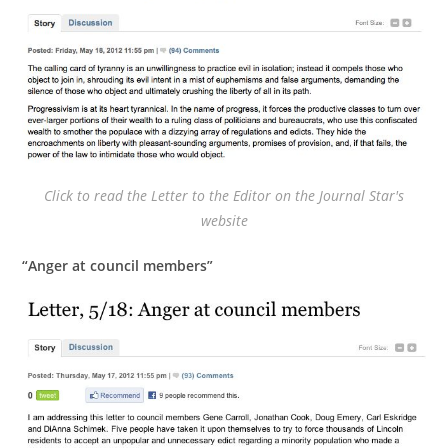
Click to read the Letter to the Editor on the Journal Star's
website
“Anger at council members”