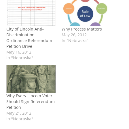
City of Lincoln Anti-
Why Process Matters
Discrimination
May 26, 2012
Ordinance Referendum
In "Nebraska"
Petition Drive
May 16, 2012
In "Nebraska"
Why Every Lincoln Voter
Should Sign Referendum
Petition
May 21, 2012
In "Nebraska"