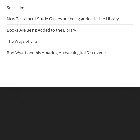
Seek Him
New Testament Study Guides are being added to the Library
Books Are Being Added to the Library
The Ways of Life
Ron Wyatt and his Amazing Archaeological Discoveries