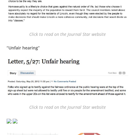
Click to read on the Journal Star website
“Unfair hearing”
Click to read on the Journal Star website