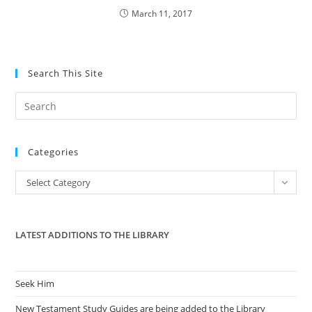
March 11, 2017
Search This Site
Pre
Es
to
Categories
clo
the
Categories
Select Category
sea
pan
LATEST ADDITIONS TO THE LIBRARY
Seek Him
New Testament Study Guides are being added to the Library