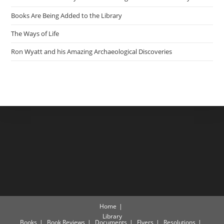
Books Are Being Added to the Library
The Ways of Life
Ron Wyatt and his Amazing Archaeological Discoveries
Home
Library
Books
Book Reviews
Documents
Flyers
Resolutions