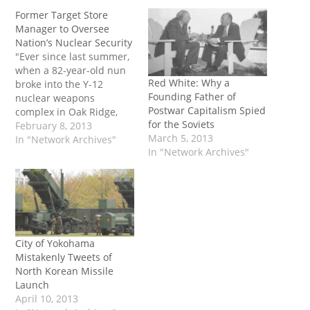
Former Target Store
Manager to Oversee
Nation’s Nuclear Security
"Ever since last summer,
when a 82-year-old nun
Red White: Why a
broke into the Y-12
Founding Father of
nuclear weapons
Postwar Capitalism Spied
complex in Oak Ridge,
for the Soviets
Tennessee, the National
February 8, 2013
March 5, 2013
Nuclear Security
In "Network Archives"
In "Network Archives"
Administration has
scrambled to improve its
leadership and beef up
security at America's
nuke facilities. Now it
appears the agency has
found the man for the
City of Yokohama
job:…
Mistakenly Tweets of
North Korean Missile
Launch
April 10, 2013