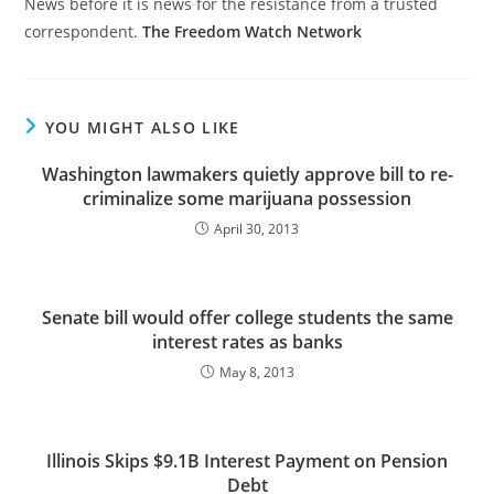
News before it is news for the resistance from a trusted
correspondent.
The Freedom Watch Network
YOU MIGHT ALSO LIKE
Washington lawmakers quietly approve bill to re-
criminalize some marijuana possession
April 30, 2013
Senate bill would offer college students the same
interest rates as banks
May 8, 2013
Illinois Skips $9.1B Interest Payment on Pension
Debt