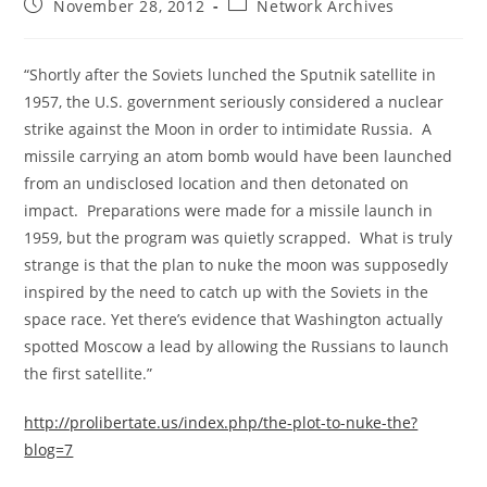
Post
Post
November 28, 2012
Network Archives
published:
category:
“Shortly after the Soviets lunched the Sputnik satellite in
1957, the U.S. government seriously considered a nuclear
strike against the Moon in order to intimidate Russia. A
missile carrying an atom bomb would have been launched
from an undisclosed location and then detonated on
impact. Preparations were made for a missile launch in
1959, but the program was quietly scrapped. What is truly
strange is that the plan to nuke the moon was supposedly
inspired by the need to catch up with the Soviets in the
space race. Yet there’s evidence that Washington actually
spotted Moscow a lead by allowing the Russians to launch
the first satellite.”
http://prolibertate.us/index.php/the-plot-to-nuke-the?
blog=7