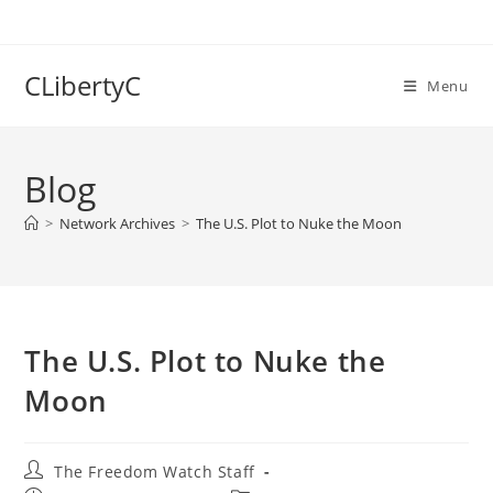
Skip
to
content
CLibertyC
Menu
Blog
>
Network Archives
>
The U.S. Plot to Nuke the Moon
The U.S. Plot to Nuke the
Moon
Post
The Freedom Watch Staff
author: