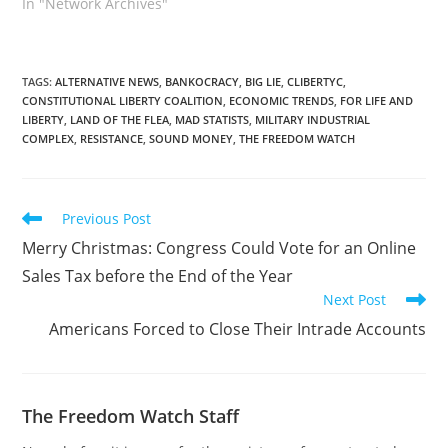
In "Network Archives"
TAGS
:
ALTERNATIVE NEWS
,
BANKOCRACY
,
BIG LIE
,
CLIBERTYC
,
CONSTITUTIONAL LIBERTY COALITION
,
ECONOMIC TRENDS
,
FOR LIFE AND
LIBERTY
,
LAND OF THE FLEA
,
MAD STATISTS
,
MILITARY INDUSTRIAL
COMPLEX
,
RESISTANCE
,
SOUND MONEY
,
THE FREEDOM WATCH
Read
Previous Post
more
Merry Christmas: Congress Could Vote for an Online
articles
Sales Tax before the End of the Year
Next Post
Americans Forced to Close Their Intrade Accounts
The Freedom Watch Staff