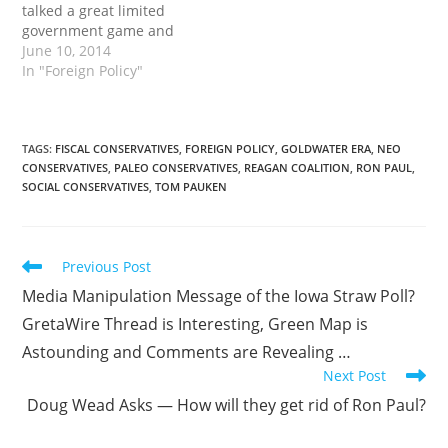
talked a great limited
government game and
rejected much of the
June 10, 2014
anti-Constitutional
In "Foreign Policy"
rhetoric of the Bush
years with the exception
of one crucial issue: war.
There is a monumental
TAGS
:
FISCAL CONSERVATIVES
,
FOREIGN POLICY
,
GOLDWATER ERA
,
NEO
CONSERVATIVES
,
PALEO CONSERVATIVES
,
REAGAN COALITION
,
RON PAUL
,
disconnect between the
SOCIAL CONSERVATIVES
,
TOM PAUKEN
military and the rest of
the federal government…
Read
Previous Post
more
Media Manipulation Message of the Iowa Straw Poll?
articles
GretaWire Thread is Interesting, Green Map is
Astounding and Comments are Revealing …
Next Post
Doug Wead Asks — How will they get rid of Ron Paul?