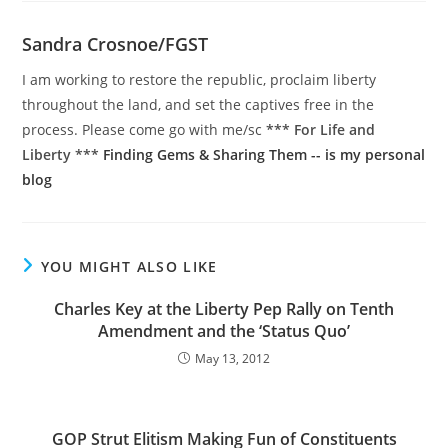
Sandra Crosnoe/FGST
I am working to restore the republic, proclaim liberty
throughout the land, and set the captives free in the
process. Please come go with me/sc
*** For Life and
Liberty ***
Finding Gems & Sharing Them -- is my personal
blog
YOU MIGHT ALSO LIKE
Charles Key at the Liberty Pep Rally on Tenth
Amendment and the ‘Status Quo’
May 13, 2012
GOP Strut Elitism Making Fun of Constituents