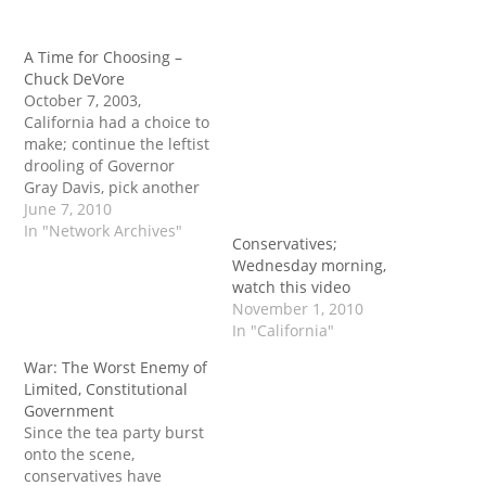
A Time for Choosing –
Chuck DeVore
October 7, 2003,
California had a choice to
make; continue the leftist
drooling of Governor
Gray Davis, pick another
leftist equally as bad, or
June 7, 2010
try to find a conservative
In "Network Archives"
Conservatives;
in the mold of Ronald
Wednesday morning,
Reagan to pick up the
watch this video
pieces. The two
November 1, 2010
candidates conservatives
In "California"
in California had to
choose from…
War: The Worst Enemy of
Limited, Constitutional
Government
Since the tea party burst
onto the scene,
conservatives have