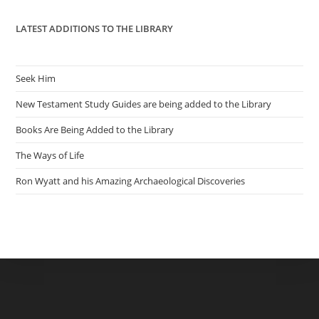
LATEST ADDITIONS TO THE LIBRARY
Seek Him
New Testament Study Guides are being added to the Library
Books Are Being Added to the Library
The Ways of Life
Ron Wyatt and his Amazing Archaeological Discoveries