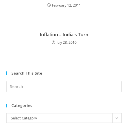
February 12, 2011
Inflation – India's Turn
July 28, 2010
Search This Site
Pre
Es
to
Categories
clo
the
Categories
Select Category
sea
pan