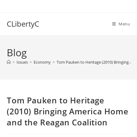
Skip
to
content
CLibertyC
Menu
Blog
>
Issues
>
Economy
>
Tom Pauken to Heritage (2010) Bringing Am
Tom Pauken to Heritage
(2010) Bringing America Home
and the Reagan Coalition