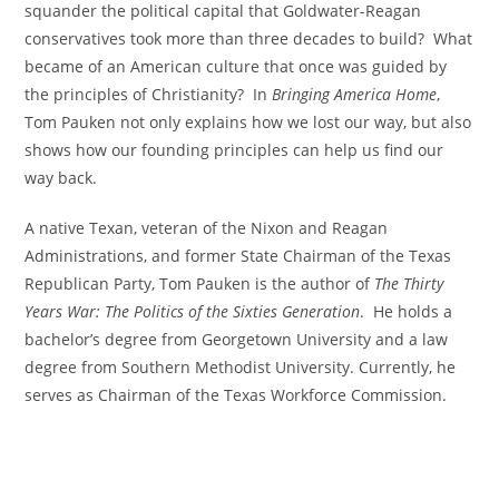
squander the political capital that Goldwater-Reagan
conservatives took more than three decades to build? What
became of an American culture that once was guided by
the principles of Christianity? In
Bringing America Home
,
Tom Pauken not only explains how we lost our way, but also
shows how our founding principles can help us find our
way back.
A native Texan, veteran of the Nixon and Reagan
Administrations, and former State Chairman of the Texas
Republican Party, Tom Pauken is the author of
The Thirty
Years War: The Politics of the Sixties Generation
. He holds a
bachelor’s degree from Georgetown University and a law
degree from Southern Methodist University. Currently, he
serves as Chairman of the Texas Workforce Commission.