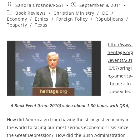
Post
Post
Sandra Crosnoe/FGST
September 8, 2011
author:
published:
Post
Book Reviews
/
Christian Ministry
/
DC
/
category:
Economy
/
Ethics
/
Foreign Policy
/
R3publicans
/
Teaparty
/
Texas
http://www.
heritage.org
/events/201
0/07/bringi
ng-america-
home
– to
view video
A Book Event (from 2010) video about 1:30 hours with Q&A)
How did America go from having the strongest economy in
the world to facing our most serious economic crisis since
the Great Depression? How did the Bush Administration