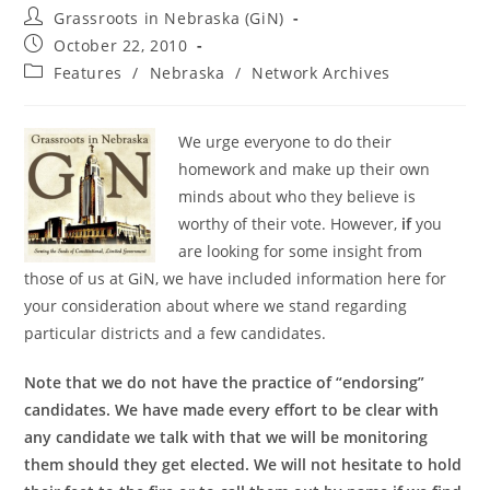
Post
Grassroots in Nebraska (GiN)
author:
Post
October 22, 2010
published:
Post
Features
/
Nebraska
/
Network Archives
category:
We urge everyone to do their
homework and make up their own
minds about who they believe is
worthy of their vote. However,
if
you
are looking for some insight from
those of us at GiN, we have included information here for
your consideration about where we stand regarding
particular districts and a few candidates.
Note that we do not have the practice of “endorsing”
candidates. We have made every effort to be clear with
any candidate we talk with that we will be monitoring
them should they get elected. We will not hesitate to hold