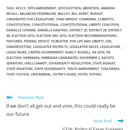
TAGS
:
#CLCS
,
10TH AMENDMENT
,
2010 ELECTION
,
ABORTION
,
AMANDA
MCGILL
,
BALANCED FEDERALISM
,
BALLOT
,
BILL AVERY
,
BUDGET
,
CANDIDATES FOR LEGISLATURE
,
CHAD WRIGHT
,
CHAIRMAN
,
CLIBERTYC
,
CONSTITUTION
,
CONSTITUTIONAL
,
CONSTITUTIONAL LIBERTY COALITION
,
DANIELLE CONRAD
,
DANIELLE NANTKES
,
DISTRICT 26
,
DISTRICT 28
,
DISTRICT
46
,
ELECTION 2010
,
ELECTION DAY 2010
,
ELECTION RECOMMENDATIONS
,
FEATURED
,
FEDERAL DEFICIT
,
FILIBUSTER
,
FOR LIFE AND LIBERTY
,
GIN
,
GRASSROOTSNE
,
LEGISLATIVE DISTRICTS
,
LEGISLATIVE RACES
,
LEGISLATURE
,
LEGISLTAURE
,
LIMITED GOVERNMENT
,
NANCY RUSSELL
,
NE 2010
,
NE
ELECTION
,
NEBRASKA
,
NEBRASKA CANDIDATES
,
NOVEMBER 2
,
RACISTS
,
SENATORS
,
SHELLI DAWDY
,
SOVEREIGNTY RESOLUTION
,
STATE BUDGET
,
STATE SENATORS
,
STATE SOVEREIGNTY
,
TENTH AMENDMENT
,
TOM DIERKS
,
TONY FULTON
,
UNICAMERAL
,
VOTER'S GUIDE
,
VOTES
,
VOTING
Read
Previous Post
more
If we don’t all get out and vote, this could really be
articles
our future
Next Post
GOA: Political Farm Systems