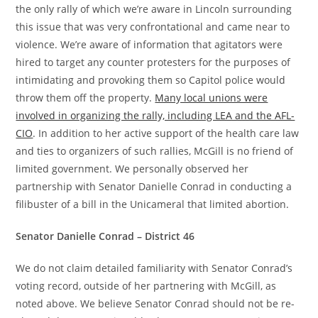
the only rally of which we’re aware in Lincoln surrounding
this issue that was very confrontational and came near to
violence. We’re aware of information that agitators were
hired to target any counter protesters for the purposes of
intimidating and provoking them so Capitol police would
throw them off the property.
Many local unions were
involved in organizing the rally, including LEA and the AFL-
CIO
. In addition to her active support of the health care law
and ties to organizers of such rallies, McGill is no friend of
limited government. We personally observed her
partnership with Senator Danielle Conrad in conducting a
filibuster of a bill in the Unicameral that limited abortion.
Senator Danielle Conrad – District 46
We do not claim detailed familiarity with Senator Conrad’s
voting record, outside of her partnering with McGill, as
noted above. We believe Senator Conrad should not be re-