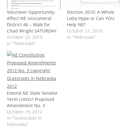
Volunteer Opportunity:
Election 2010: A Whole
Affect NE Unicameral
Lotta Hype or Can YOU
District 46 – Walk for
Help NE?
Chad Wright SATURDAY
October 21, 2010
October 22, 2010
In "Nebraska"
In "Nebraska"
Extend NE State Senator
Term Limits? Proposed
Amendment No. 3
October 19, 2012
In "Grassroots in
Nebraska"