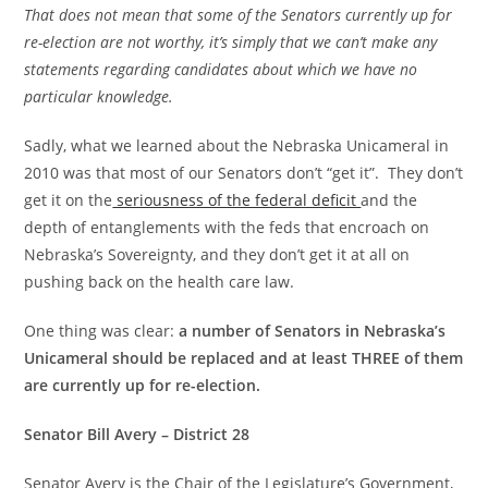
That does not mean that some of the Senators currently up for
re-election are not worthy, it’s simply that we can’t make any
statements regarding candidates about which we have no
particular knowledge.
Sadly, what we learned about the Nebraska Unicameral in
2010 was that most of our Senators don’t “get it”. They don’t
get it on the
seriousness of the federal deficit
and the
depth of entanglements with the feds that encroach on
Nebraska’s Sovereignty, and they don’t get it at all on
pushing back on the health care law.
One thing was clear:
a number of Senators in Nebraska’s
Unicameral should be replaced and at least THREE of them
are currently up for re-election.
Senator Bill Avery – District 28
Senator Avery is the Chair of the Legislature’s Government,