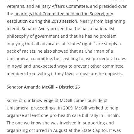
Veterans, and Military Affairs Committee, and presided over
the
hearings that Committee held on the Sovereignty
Resolution during the 2010 session
. Nearly from beginning
to end, Senator Avery proved that he has a nationalist
philosophy of government and that he has no problem
implying that all advocates of “states’ rights” are simply a
pack of racists, he also showed that as Chairman of a
Unicameral committee, he is willing to use procedural rules
in novel and unexpected ways to prevent other committee
members from voting if they favor a measure he opposes.
Senator Amanda McGill – District 26
Some of our knowledge of McGill comes outside of
Unicameral proceedings. In 2009, McGill worked to help
organize at least one pro-health care bill rally in Lincoln.
The one we know she was involved in supporting and
organizing occurred in August at the State Capitol. It was