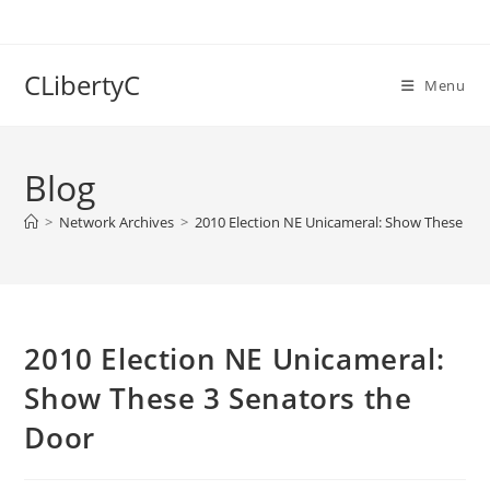
Skip
to
content
CLibertyC
Menu
Blog
>
Network Archives
>
2010 Election NE Unicameral: Show These 3 S
2010 Election NE Unicameral:
Show These 3 Senators the
Door