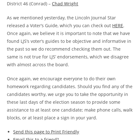
District 46 (Conrad) –
Chad Wright
As we mentioned yesterday, the Lincoln Journal Star
released a Voter’s Guide, which you can check out
HERE
.
Once again, we believe it is important to note that we have
found LJS’s voter’s guides to be objective and informative in
the past so we do recommend checking them out. The
same is not true for LJS’ endorsements, which we disagree
with almost across the board.
Once again, we encourage everyone to do their own
homework regarding candidates. Should you find any of the
candidates worthy, we urge you to take the opportunity in
these last days of the election season to provide some
assistance to at least one candidate; make phone calls, walk
blocks, or at least place a sign in your yard.
Send this page to Print Friendly
Email this to a friend?