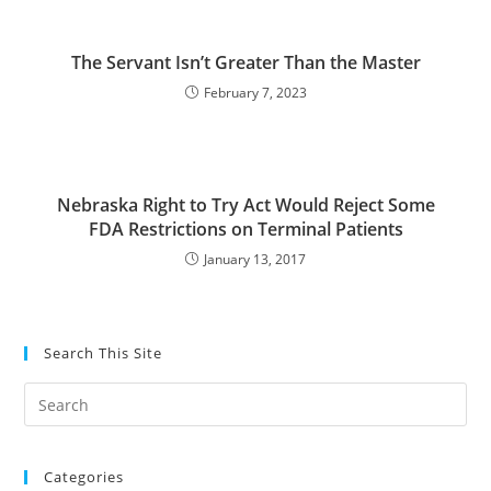
The Servant Isn’t Greater Than the Master
February 7, 2023
Nebraska Right to Try Act Would Reject Some
FDA Restrictions on Terminal Patients
January 13, 2017
Search This Site
Pre
Es
to
Categories
clo