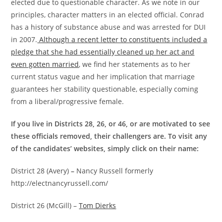
elected due to questionable character. As we note in our
principles, character matters in an elected official. Conrad
has a history of substance abuse and was arrested for DUI
in 2007.
Although a recent letter to constituents included a
pledge that she had essentially cleaned up her act and
even gotten married
, we find her statements as to her
current status vague and her implication that marriage
guarantees her stability questionable, especially coming
from a liberal/progressive female.
If you live in Districts 28, 26, or 46, or are motivated to see
these officials removed, their challengers are. To visit any
of the candidates’ websites, simply click on their name:
District 28 (Avery)
–
Nancy Russell formerly
http://electnancyrussell.com/
District 26 (McGill) –
Tom Dierks