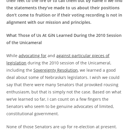
their feet to the fire or to call them out by name if we find
the statements they’ve made to us about their positions
don’t come to fruition or if their voting recording is not in
alignment with our mission and principles.
What Those of Us At GiN Learned During the 2010 Session
of the Unicameral
While
advocating for
and
against particular pieces of
legislation
during the 2010 session of the Unicameral,
including the
Sovereignty Resolution
, we learned a good
deal about some of Nebraska’s legislators. I wish we could
say that there were many Senators that provoked rousing
enthusiasm, but that is simply not the case. Based on what
we’ve learned so far, I can count on a few fingers the
Senators who seem to be genuine advocates of limited,
constitutional government.
None of those Senators are up for re-election at present.