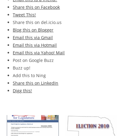
Share this on Facebook
Tweet This!
Share this on del.icio.us
Blog this on Blogger
Email this via Gmail
Email this via Hotmail
Email this via Yahoo! Mail
Post on Google Buzz
Buzz up!
Add this to Ning
Share this on LinkedIn
Digg this!