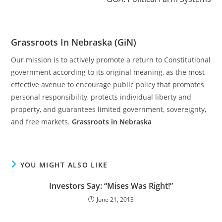
Grassroots In Nebraska (GiN)
Our mission is to actively promote a return to Constitutional
government according to its original meaning, as the most
effective avenue to encourage public policy that promotes
personal responsibility, protects individual liberty and
property, and guarantees limited government, sovereignty,
and free markets.
Grassroots in Nebraska
YOU MIGHT ALSO LIKE
Investors Say: “Mises Was Right!”
June 21, 2013