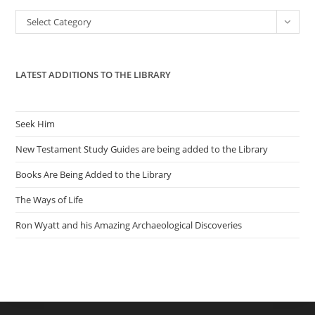
the
Categories
Select Category
sea
pan
LATEST ADDITIONS TO THE LIBRARY
Seek Him
New Testament Study Guides are being added to the Library
Books Are Being Added to the Library
The Ways of Life
Ron Wyatt and his Amazing Archaeological Discoveries