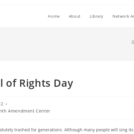
Home
About
Library
Network Ar
l of Rights Day
22
nth Amendment Center
solutely trashed for generations. Although many people will sing its