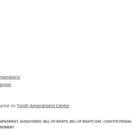
/members/
gister
eared on
Tenth Amendment Center
.
AMENDMENT
,
AUDIO/VIDEO
,
BILL OF RIGHTS
,
BILL OF RIGHTS DAY
,
CONSTITUTIONAL
ENDMENT