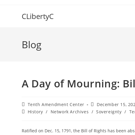
Skip
to
CLibertyC
content
Blog
A Day of Mourning: Bil
Post
Post
Tenth Amendment Center
December 15, 20
author:
published:
Post
History
/
Network Archives
/
Sovereignty
/
Te
category:
Ratified on Dec. 15, 1791, the Bill of Rights has been ab