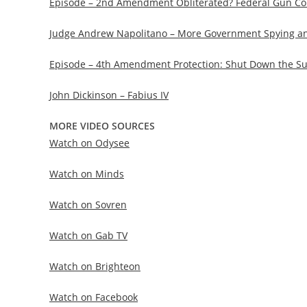
Episode – 2nd Amendment Obliterated? Federal Gun Con
Judge Andrew Napolitano – More Government Spying an
Episode – 4th Amendment Protection: Shut Down the Sur
John Dickinson – Fabius IV
MORE VIDEO SOURCES
Watch on Odysee
Watch on Minds
Watch on Sovren
Watch on Gab TV
Watch on Brighteon
Watch on Facebook