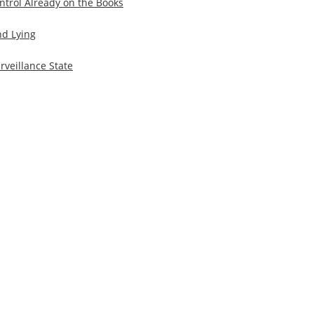
trol Already on the Books
d Lying
veillance State