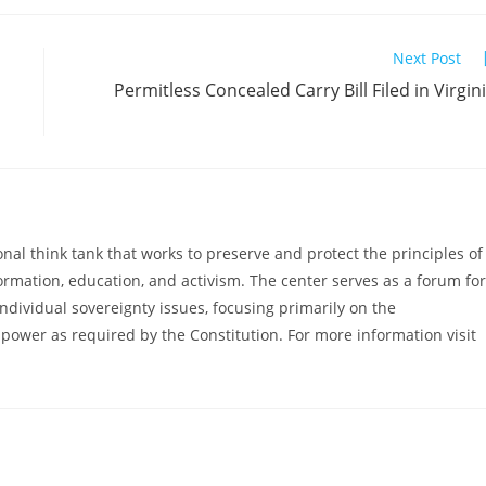
Next Post
Permitless Concealed Carry Bill Filed in Virgin
al think tank that works to preserve and protect the principles of
ormation, education, and activism. The center serves as a forum for
ndividual sovereignty issues, focusing primarily on the
power as required by the Constitution. For more information visit