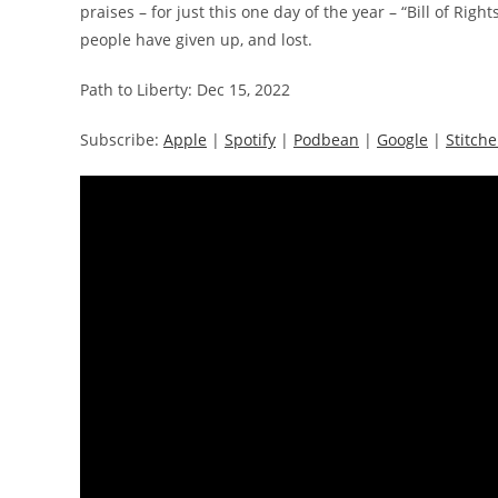
praises – for just this one day of the year – “Bill of Ri
people have given up, and lost.
Path to Liberty: Dec 15, 2022
Subscribe:
Apple
|
Spotify
|
Podbean
|
Google
|
Stitche