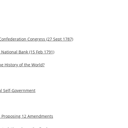
 Confederation Congress (27 Sept 1787)
a National Bank (15 Feb 1791)
e History of the World?
al Self-Government
tion Proposing 12 Amendments