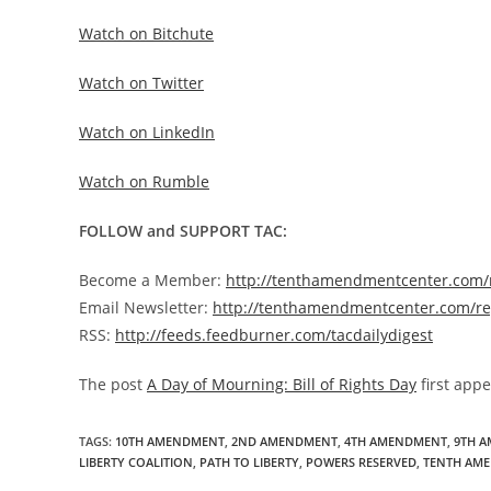
Watch on Bitchute
Watch on Twitter
Watch on LinkedIn
Watch on Rumble
FOLLOW and SUPPORT TAC:
Become a Member:
http://tenthamendmentcenter.com
Email Newsletter:
http://tenthamendmentcenter.com/re
RSS:
http://feeds.feedburner.com/tacdailydigest
The post
A Day of Mourning: Bill of Rights Day
first app
TAGS
:
10TH AMENDMENT
,
2ND AMENDMENT
,
4TH AMENDMENT
,
9TH 
LIBERTY COALITION
,
PATH TO LIBERTY
,
POWERS RESERVED
,
TENTH AM