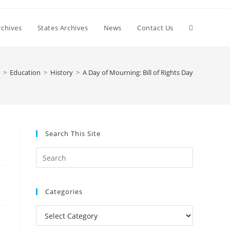
Toggle
chives
States Archives
News
Contact Us
website
>
Education
>
History
>
A Day of Mourning: Bill of Rights Day
search
Search This Site
Press
Escape
to
Categories
close
the
Categories
search