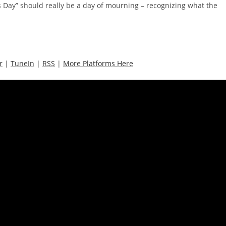
ghts Day” should really be a day of mourning – recognizing what the
r
|
TuneIn
|
RSS
|
More Platforms Here