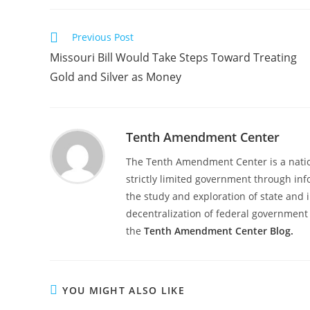
Read
Previous Post
more
Missouri Bill Would Take Steps Toward Treating
articles
Gold and Silver as Money
Tenth Amendment Center
The Tenth Amendment Center is a nation
strictly limited government through inf
the study and exploration of state and i
decentralization of federal government 
the
Tenth Amendment Center Blog.
YOU MIGHT ALSO LIKE