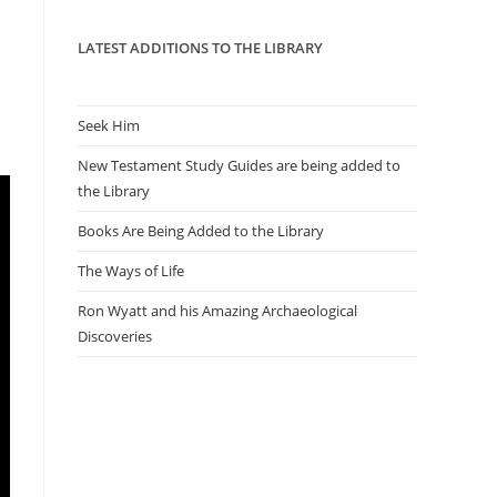
panel.
LATEST ADDITIONS TO THE LIBRARY
Seek Him
New Testament Study Guides are being added to
the Library
Books Are Being Added to the Library
The Ways of Life
Ron Wyatt and his Amazing Archaeological
Discoveries