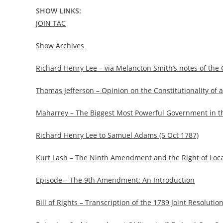
SHOW LINKS:
JOIN TAC
Show Archives
Richard Henry Lee – via Melancton Smith’s notes of the
Thomas Jefferson – Opinion on the Constitutionality of 
Maharrey – The Biggest Most Powerful Government in th
Richard Henry Lee to Samuel Adams (5 Oct 1787)
Kurt Lash – The Ninth Amendment and the Right of Loc
Episode – The 9th Amendment: An Introduction
Bill of Rights – Transcription of the 1789 Joint Resolu