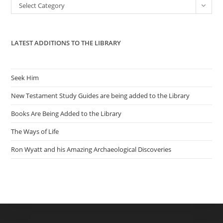
Categories
Select Category
sea
pan
LATEST ADDITIONS TO THE LIBRARY
Seek Him
New Testament Study Guides are being added to the Library
Books Are Being Added to the Library
The Ways of Life
Ron Wyatt and his Amazing Archaeological Discoveries