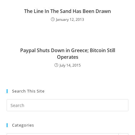
The Line In The Sand Has Been Drawn
January 12, 2013
Paypal Shuts Down in Greece; Bitcoin Still
Operates
July 14, 2015
Search This Site
Pre
Es
to
Categories
clo
the