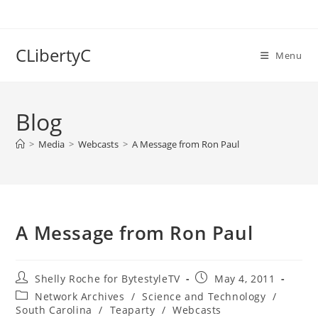
Skip
to
content
CLibertyC
Menu
Blog
>
Media
>
Webcasts
>
A Message from Ron Paul
A Message from Ron Paul
Post
Post
Shelly Roche for BytestyleTV
May 4, 2011
author:
published:
Post
Network Archives
/
Science and Technology
/
category:
South Carolina
/
Teaparty
/
Webcasts