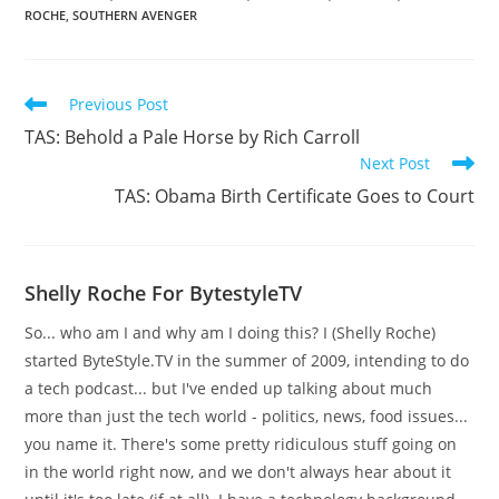
ROCHE
,
SOUTHERN AVENGER
Read
Previous Post
more
TAS: Behold a Pale Horse by Rich Carroll
articles
Next Post
TAS: Obama Birth Certificate Goes to Court
Shelly Roche For BytestyleTV
So... who am I and why am I doing this? I (Shelly Roche)
started ByteStyle.TV in the summer of 2009, intending to do
a tech podcast... but I've ended up talking about much
more than just the tech world - politics, news, food issues...
you name it. There's some pretty ridiculous stuff going on
in the world right now, and we don't always hear about it