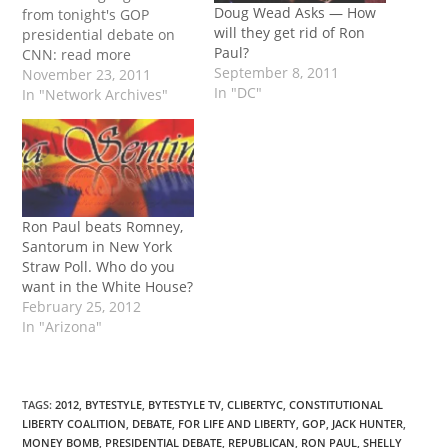
Doug Wead Asks — How
from tonight's GOP
will they get rid of Ron
presidential debate on
Paul?
CNN: read more
September 8, 2011
November 23, 2011
In "DC"
In "Network Archives"
Ron Paul beats Romney,
Santorum in New York
Straw Poll. Who do you
want in the White House?
February 25, 2012
In "Arizona"
TAGS
:
2012
,
BYTESTYLE
,
BYTESTYLE TV
,
CLIBERTYC
,
CONSTITUTIONAL
LIBERTY COALITION
,
DEBATE
,
FOR LIFE AND LIBERTY
,
GOP
,
JACK HUNTER
,
MONEY BOMB
,
PRESIDENTIAL DEBATE
,
REPUBLICAN
,
RON PAUL
,
SHELLY