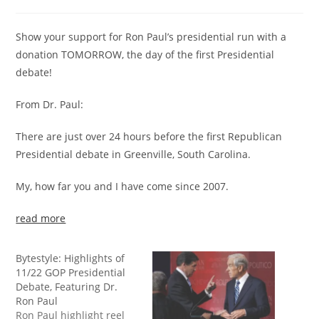
Show your support for Ron Paul’s presidential run with a
donation TOMORROW, the day of the first Presidential
debate!
From Dr. Paul:
There are just over 24 hours before the first Republican
Presidential debate in Greenville, South Carolina.
My, how far you and I have come since 2007.
read more
Bytestyle: Highlights of
11/22 GOP Presidential
Debate, Featuring Dr.
Ron Paul
Ron Paul highlight reel