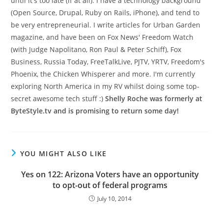
until it's too late (if at all). I have a technology background
(Open Source, Drupal, Ruby on Rails, iPhone), and tend to
be very entrepreneurial. I write articles for Urban Garden
magazine, and have been on Fox News' Freedom Watch
(with Judge Napolitano, Ron Paul & Peter Schiff), Fox
Business, Russia Today, FreeTalkLive, PJTV, YRTV, Freedom's
Phoenix, the Chicken Whisperer and more. I'm currently
exploring North America in my RV whilst doing some top-
secret awesome tech stuff :)
Shelly Roche was formerly at
ByteStyle.tv and is promising to return some day!
YOU MIGHT ALSO LIKE
Yes on 122: Arizona Voters have an opportunity
to opt-out of federal programs
July 10, 2014