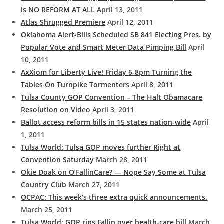
is NO REFORM AT ALL
April 13, 2011
Atlas Shrugged Premiere
April 12, 2011
Oklahoma Alert-Bills Scheduled SB 841 Electing Pres. by
Popular Vote and Smart Meter Data Pimping Bill
April
10, 2011
AxXiom for Liberty Live! Friday 6-8pm Turning the
Tables On Turnpike Tormenters
April 8, 2011
Tulsa County GOP Convention – The Halt Obamacare
Resolution on Video
April 3, 2011
Ballot access reform bills in 15 states nation-wide
April
1, 2011
Tulsa World: Tulsa GOP moves further Right at
Convention Saturday
March 28, 2011
Okie Doak on O’FallinCare? — Nope Say Some at Tulsa
Country Club
March 27, 2011
OCPAC: This week’s three extra quick announcements.
March 25, 2011
Tulsa World: GOP rips Fallin over health-care bill
March