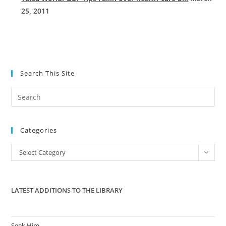
25, 2011
Search This Site
Pre
Es
to
Categories
clo
the
Categories
Select Category
sea
pan
LATEST ADDITIONS TO THE LIBRARY
Seek Him