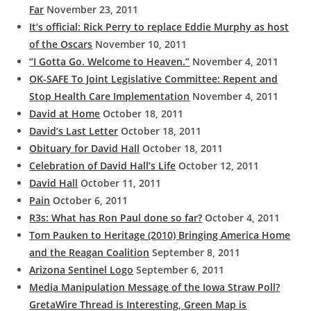
Far
November 23, 2011
It’s official: Rick Perry to replace Eddie Murphy as host
of the Oscars
November 10, 2011
“I Gotta Go. Welcome to Heaven.”
November 4, 2011
OK-SAFE To Joint Legislative Committee: Repent and
Stop Health Care Implementation
November 4, 2011
David at Home
October 18, 2011
David’s Last Letter
October 18, 2011
Obituary for David Hall
October 18, 2011
Celebration of David Hall’s Life
October 12, 2011
David Hall
October 11, 2011
Pain
October 6, 2011
R3s: What has Ron Paul done so far?
October 4, 2011
Tom Pauken to Heritage (2010) Bringing America Home
and the Reagan Coalition
September 8, 2011
Arizona Sentinel Logo
September 6, 2011
Media Manipulation Message of the Iowa Straw Poll?
GretaWire Thread is Interesting, Green Map is