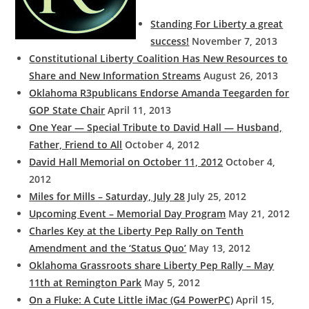
Standing For Liberty a great
success!
November 7, 2013
Constitutional Liberty Coalition Has New Resources to
Share and New Information Streams
August 26, 2013
Oklahoma R3publicans Endorse Amanda Teegarden for
GOP State Chair
April 11, 2013
One Year — Special Tribute to David Hall — Husband,
Father, Friend to All
October 4, 2012
David Hall Memorial on October 11, 2012
October 4,
2012
Miles for Mills – Saturday, July 28
July 25, 2012
Upcoming Event – Memorial Day Program
May 21, 2012
Charles Key at the Liberty Pep Rally on Tenth
Amendment and the ‘Status Quo’
May 13, 2012
Oklahoma Grassroots share Liberty Pep Rally – May
11th at Remington Park
May 5, 2012
On a Fluke: A Cute Little iMac (G4 PowerPC)
April 15,