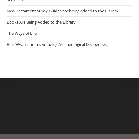
New Testament Study Guides are being added to the Library
Books Are Being Added to the Library
The Ways of Life
Ron Wyatt and his Amazing Archaeological Discoveries