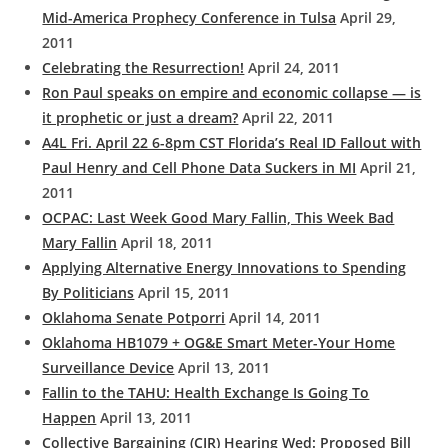
Mid-America Prophecy Conference in Tulsa
April 29,
2011
Celebrating the Resurrection!
April 24, 2011
Ron Paul speaks on empire and economic collapse — is
it prophetic or just a dream?
April 22, 2011
A4L Fri. April 22 6-8pm CST Florida’s Real ID Fallout with
Paul Henry and Cell Phone Data Suckers in MI
April 21,
2011
OCPAC: Last Week Good Mary Fallin, This Week Bad
Mary Fallin
April 18, 2011
Applying Alternative Energy Innovations to Spending
By Politicians
April 15, 2011
Oklahoma Senate Potporri
April 14, 2011
Oklahoma HB1079 + OG&E Smart Meter-Your Home
Surveillance Device
April 13, 2011
Fallin to the TAHU: Health Exchange Is Going To
Happen
April 13, 2011
Collective Bargaining (CIR) Hearing Wed: Proposed Bill