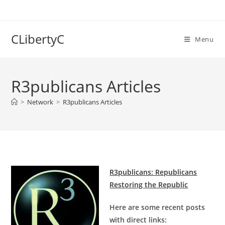
Skip
to
content
CLibertyC
Menu
R3publicans Articles
>
Network
>
R3publicans Articles
R3publicans: Republicans
Restoring the Republic
Here are some recent posts
with direct links: