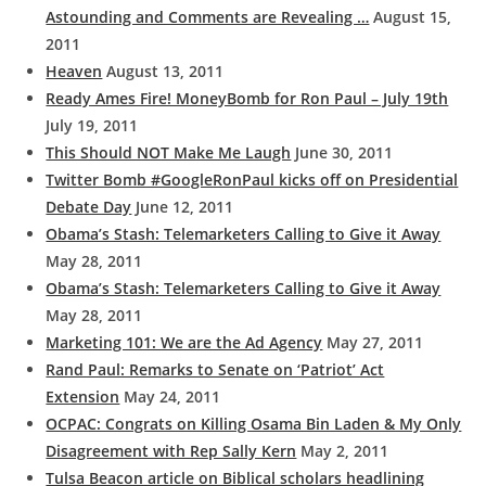
Astounding and Comments are Revealing …
August 15,
2011
Heaven
August 13, 2011
Ready Ames Fire! MoneyBomb for Ron Paul – July 19th
July 19, 2011
This Should NOT Make Me Laugh
June 30, 2011
Twitter Bomb #GoogleRonPaul kicks off on Presidential
Debate Day
June 12, 2011
Obama’s Stash: Telemarketers Calling to Give it Away
May 28, 2011
Obama’s Stash: Telemarketers Calling to Give it Away
May 28, 2011
Marketing 101: We are the Ad Agency
May 27, 2011
Rand Paul: Remarks to Senate on ‘Patriot’ Act
Extension
May 24, 2011
OCPAC: Congrats on Killing Osama Bin Laden & My Only
Disagreement with Rep Sally Kern
May 2, 2011
Tulsa Beacon article on Biblical scholars headlining