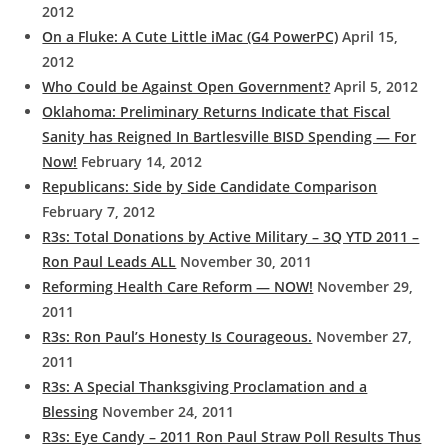
2012
On a Fluke: A Cute Little iMac (G4 PowerPC)
April 15,
2012
Who Could be Against Open Government?
April 5, 2012
Oklahoma: Preliminary Returns Indicate that Fiscal
Sanity has Reigned In Bartlesville BISD Spending — For
Now!
February 14, 2012
Republicans: Side by Side Candidate Comparison
February 7, 2012
R3s: Total Donations by Active Military – 3Q YTD 2011 –
Ron Paul Leads ALL
November 30, 2011
Reforming Health Care Reform — NOW!
November 29,
2011
R3s: Ron Paul’s Honesty Is Courageous.
November 27,
2011
R3s: A Special Thanksgiving Proclamation and a
Blessing
November 24, 2011
R3s: Eye Candy – 2011 Ron Paul Straw Poll Results Thus