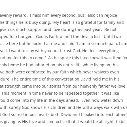
venly reward. I miss him every second, but I also can rejoice
e things he is busy doing. My heart is so grateful for family and
 given us much support and love during this past year. Be not
ed for changed. God is Faithful and the devil a liar. Until two
racle here but he looked at me and said “I am in so much pain, I a
well, I want to stay with you but I trust God, He does everything
and me for this to come.” As he spoke this I too knew it was time fo
enly home he had labored on his entire life while living on this
r we both were comforted by our faith which never waivers even
ure. The entire time of this conversation David held me in his
t strength came into our spirits from our heavenly father we love
. This moment in time never to be repeated together it was like
would come into my life in the days ahead. Even now water down
ith surety God knows His children and He will always walk with u
God so real in our hearts both David and I looked into each other’
s giving us His love and comfort so that it would be all right to be