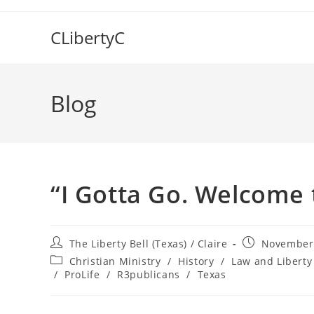
Skip
to
CLibertyC
content
Blog
“I Gotta Go. Welcome 
Post
Post
The Liberty Bell (Texas) / Claire
November 
author:
published:
Post
Christian Ministry
/
History
/
Law and Liberty
category:
/
ProLife
/
R3publicans
/
Texas