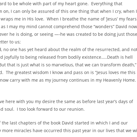
rd to be whole with part of my heart gone. Everything that
on, I can only be assured of this one thing that when I cry, when I
wraps me in His love. When I breathe the name of ‘Jesus’ my fears
ry as I may my mind cannot comprehend those “wonders” David now
tever he is doing, or seeing —-he was created to be doing just thos
tter to us;
, no one has yet heard about the realm of the resurrected, and no
 joyfully to being released from bodily existence…..Death is hell
 But that is just what is so marvelous, that we can transform death,”
. The greatest wisdom I know and pass on is “Jesus loves me this 
d I now carry with me as my journey continues in my Heavenly Home.
ive here with you my desire the same as before last year’s days of
d soul. I too look forward to our reunion.
f the last chapters of the book David started in which I and our
 more miracles have occurred this past year in our lives that we wi