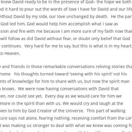
d I knew David ready to be in the presence of God– the hope we both
nd it hard to pour out the words of love I have for David and our lif
 without David by my side, our love unchanged by death. He the par
if God led him, God would help him accomplish what I saw as
assion and fire with me because I am more sure of my faith now tha
ill follow as did David without fear, or doubt only belief that God
 continues. Very hard for me to say, but this is what is in my heart
nto Heaven.
y and friends in those remarkable conversations reliving stories th
home his thoughts turned toward ‘seeing with his spirit’ not his
nts of knowledge for him to share with us, but now the spirit man
n knows. We were now having conversations with David that
en, nor could see yet. Every day as we would care for him we
more in the spirit than with us. We would cry and laugh at the
en to him by God Creator of the Universe. This part of walking
pture says not alone, fearing nothing, receiving comfort from the Lo
 it was making us stronger to deal with what we knew was coming f