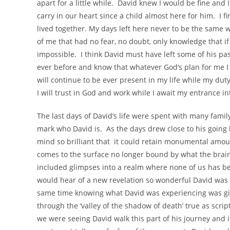
apart for a little while. David knew I would be fine an
carry in our heart since a child almost here for him. I fi
lived together. My days left here never to be the same
of me that had no fear, no doubt, only knowledge that 
impossible. I think David must have left some of his p
ever before and know that whatever God’s plan for me I w
will continue to be ever present in my life while my duty
I will trust in God and work while I await my entrance i
The last days of David’s life were spent with many famil
mark who David is. As the days drew close to his going 
mind so brilliant that it could retain monumental amou
comes to the surface no longer bound by what the brai
included glimpses into a realm where none of us has be
would hear of a new revelation so wonderful David was 
same time knowing what David was experiencing was giv
through the ‘valley of the shadow of death’ true as scri
we were seeing David walk this part of his journey and