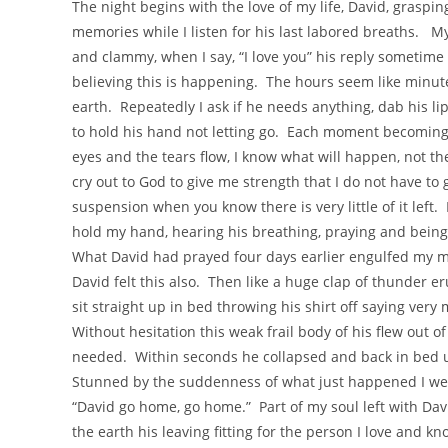
The night begins with the love of my life, David, graspi
memories while I listen for his last labored breaths. My 
and clammy, when I say, “I love you” his reply sometime 
believing this is happening. The hours seem like minute
earth. Repeatedly I ask if he needs anything, dab his li
to hold his hand not letting go. Each moment becoming mo
eyes and the tears flow, I know what will happen, not th
cry out to God to give me strength that I do not have to 
suspension when you know there is very little of it lef
hold my hand, hearing his breathing, praying and being 
What David had prayed four days earlier engulfed my m
David felt this also. Then like a huge clap of thunder e
sit straight up in bed throwing his shirt off saying very 
Without hesitation this weak frail body of his flew out of
needed. Within seconds he collapsed and back in bed utt
Stunned by the suddenness of what just happened I wept
“David go home, go home.” Part of my soul left with Dav
the earth his leaving fitting for the person I love and k