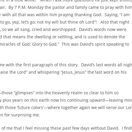
e air. By 7 P.M. Monday the pastor and family came to pray with hi
 with all that was within him praying thanking God. Saying, “I am
to go, yep, let’s go; not my will but thine oh Lord”! Also that night
 so we all sang, cried and worshipped. David’s words now were
 that means the dwelling or settling, and is used to denote the
iracles of God; Glory to God.” This was David’s spirit speaking to
 with the first paragraph of this story. David’s last words all nigh
ise the Lord” and whispering “Jesus, Jesus” the last word on his
those “glimpses” into the heavenly realm so clear to him so
ty plus years on this earth now his continuing upward—leaving mi
h those ‘future colors’—where together again we will serve our Lo
in for surprising me.
 of me that I feel missing these past few days without David. I find