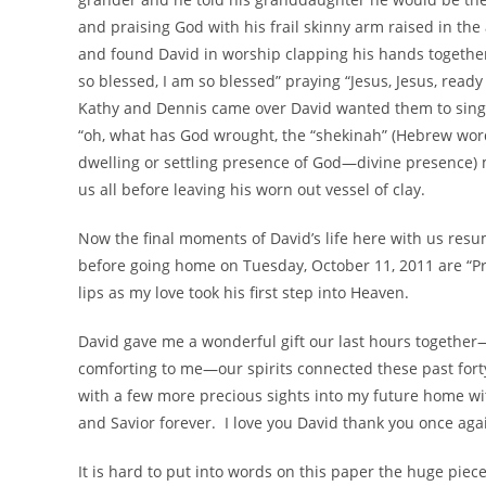
and praising God with his frail skinny arm raised in th
and found David in worship clapping his hands together
so blessed, I am so blessed” praying “Jesus, Jesus, ready 
Kathy and Dennis came over David wanted them to sing,
“oh, what has God wrought, the “shekinah” (Hebrew word
dwelling or settling presence of God—divine presence) m
us all before leaving his worn out vessel of clay.
Now the final moments of David’s life here with us resume
before going home on Tuesday, October 11, 2011 are “Pra
lips as my love took his first step into Heaven.
David gave me a wonderful gift our last hours together—
comforting to me—our spirits connected these past for
with a few more precious sights into my future home wit
and Savior forever. I love you David thank you once aga
It is hard to put into words on this paper the huge piece