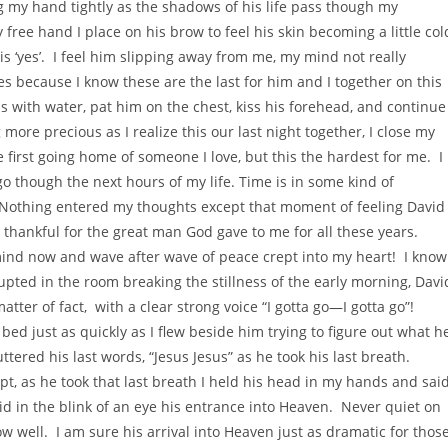
ng my hand tightly as the shadows of his life pass though my
free hand I place on his brow to feel his skin becoming a little col
is ‘yes’. I feel him slipping away from me, my mind not really
s because I know these are the last for him and I together on this
ps with water, pat him on the chest, kiss his forehead, and continue
re precious as I realize this our last night together, I close my
e first going home of someone I love, but this the hardest for me. I
go though the next hours of my life. Time is in some kind of
t. Nothing entered my thoughts except that moment of feeling David
thankful for the great man God gave to me for all these years.
ind now and wave after wave of peace crept into my heart! I know
rupted in the room breaking the stillness of the early morning, Davi
matter of fact, with a clear strong voice “I gotta go—I gotta go”!
 bed just as quickly as I flew beside him trying to figure out what h
ered his last words, “Jesus Jesus” as he took his last breath.
, as he took that last breath I held his head in my hands and sai
id in the blink of an eye his entrance into Heaven. Never quiet on
now well. I am sure his arrival into Heaven just as dramatic for thos