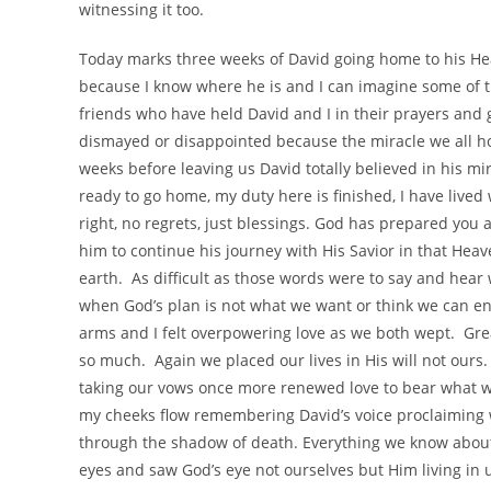
witnessing it too.
Today marks three weeks of David going home to his Hea
because I know where he is and I can imagine some of th
friends who have held David and I in their prayers and
dismayed or disappointed because the miracle we all hop
weeks before leaving us David totally believed in his mi
ready to go home, my duty here is finished, I have lived 
right, no regrets, just blessings. God has prepared you 
him to continue his journey with His Savior in that Heav
earth. As difficult as those words were to say and hea
when God’s plan is not what we want or think we can end
arms and I felt overpowering love as we both wept. Grea
so much. Again we placed our lives in His will not ours
taking our vows once more renewed love to bear what 
my cheeks flow remembering David’s voice proclaiming w
through the shadow of death. Everything we know about 
eyes and saw God’s eye not ourselves but Him living in u