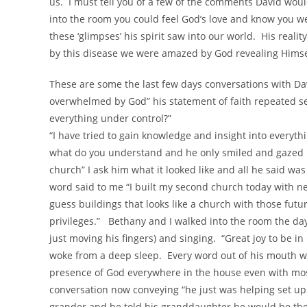
us. I must tell you of a few of the comments David wo
into the room you could feel God’s love and know you we
these ‘glimpses’ his spirit saw into our world. His real
by this disease we were amazed by God revealing Himsel
These are some the last few days conversations with Da
overwhelmed by God” his statement of faith repeated se
everything under control?”
“I have tried to gain knowledge and insight into everyt
what do you understand and he only smiled and gazed u
church” I ask him what it looked like and all he said wa
word said to me “I built my second church today with ne
guess buildings that looks like a church with those futu
privileges.” Bethany and I walked into the room the d
just moving his fingers) and singing. “Great joy to be 
woke from a deep sleep. Every word out of his mouth w
presence of God everywhere in the house even with most
conversation now conveying “he just was helping set up
grander and he told his granddaughter he would be there