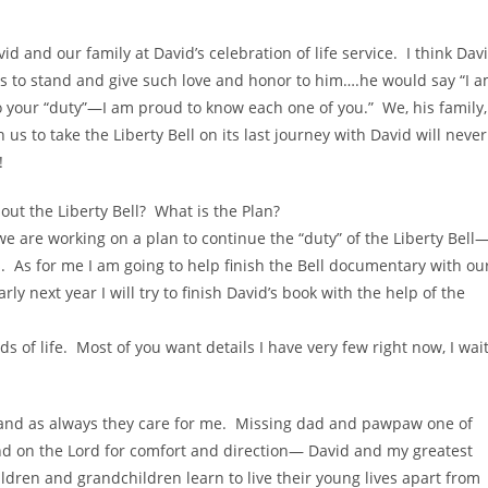
 and our family at David’s celebration of life service. I think Dav
es to stand and give such love and honor to him….he would say “I 
o your “duty”—I am proud to know each one of you.” We, his family,
us to take the Liberty Bell on its last journey with David will never
!
ut the Liberty Bell? What is the Plan?
 are working on a plan to continue the “duty” of the Liberty Bell
. As for me I am going to help finish the Bell documentary with ou
arly next year I will try to finish David’s book with the help of the
s of life. Most of you want details I have very few right now, I wai
 and as always they care for me. Missing dad and pawpaw one of
pend on the Lord for comfort and direction— David and my greatest
ldren and grandchildren learn to live their young lives apart from