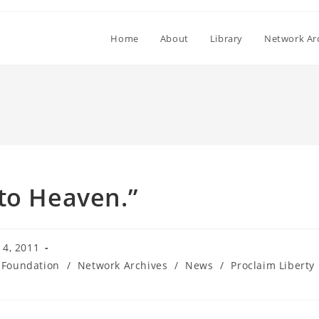
Home
About
Library
Network Ar
to Heaven.”
4, 2011
 Foundation
/
Network Archives
/
News
/
Proclaim Liberty