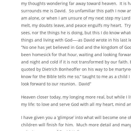
my thoughts wondering far away toward heaven. It is ha
surrounds me is David. So unfamiliar this path I now am 
am alone, or when I am unsure of my next step my Lord 
melt, my doubts leave, and peace engulfs my heart. T
sees, nor the things he is doing, but this I do know wha
things and living with God—-as David wrote in his last le
“No one has yet believed in God and the kingdom of God
been homesick for that hour, waiting and looking forward
and night and cold if it is not transformed by our faith.
quoted by Dietrich Bonheoffer on his way to be martyred
know for the Bible tells me so,” taught to me as a chil
look forward to our reunion. David”
Heaven closer today, my longing more real, but while I l
my life: to love and serve God with all my heart, mind an
I have given you a ‘glimpse’ into what will become one o
children will finish for him. Much more detail and many