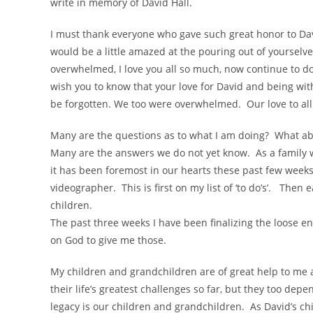
write in memory of David Hall.
I must thank everyone who gave such great honor to David
would be a little amazed at the pouring out of yourselv
overwhelmed, I love you all so much, now continue to d
wish you to know that your love for David and being with 
be forgotten. We too were overwhelmed. Our love to all
Many are the questions as to what I am doing? What abo
Many are the answers we do not yet know. As a family we
it has been foremost in our hearts these past few weeks
videographer. This is first on my list of ‘to do’s’. Then e
children.
The past three weeks I have been finalizing the loose end
on God to give me those.
My children and grandchildren are of great help to me
their life’s greatest challenges so far, but they too de
legacy is our children and grandchildren. As David’s chi