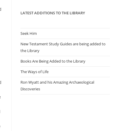
panel.
d
LATEST ADDITIONS TO THE LIBRARY
Seek Him
New Testament Study Guides are being added to
the Library
Books Are Being Added to the Library
The Ways of Life
d
Ron Wyatt and his Amazing Archaeological
Discoveries
e
d
e