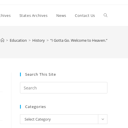
Toggle
chives
States Archives
News
Contact Us
website
>
Education
>
History
>
“I Gotta Go. Welcome to Heaven.”
search
Search This Site
Press
Escape
to
Categories
close
the
Categories
Select Category
search