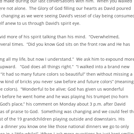
uld make during our last conversations with him. When you walked
re not alone. The Glory of God filling our hearts as David poured
ity changing as we were seeing David’s vessel of clay being consume
f anew to us through David’s spirit eye.
vid more of his spirit talking than his mind. “Overwhelmed,
veral times. “Did you know God sits on the front row and He has
hing all my life, but now I understand.” We ask him to expound mor
pward. “God does all things right.” “I walked into a brand new
s “it had so many future colors so beautiful” then without missing a
w kind of bricks you never saw before and future colors” (meaning
re colors). “Wonderful to be alive; God has given us wonderful
ay before he went home and he was playing his trumpet (no horn
in God’s place,” his comment on Monday about 3 p.m. after David
as of praise to God. Something was changing and we could feel th
 of the 19 grandchildren playing outside and downstairs. His
 a dinner you know one like those national dinners we go to only
 in a little while!” When I ask more questions he just kept smilin