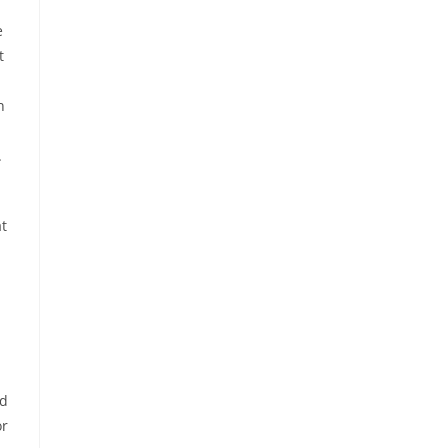
e
t
n
.
at
rd
or