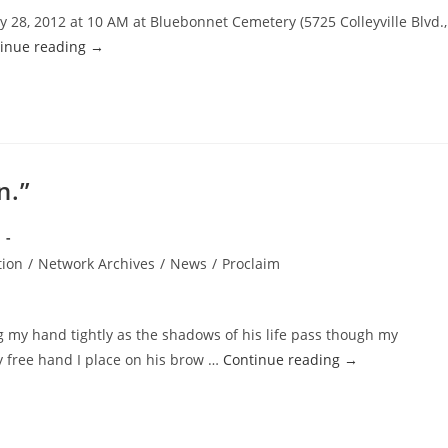
y 28, 2012 at 10 AM at Bluebonnet Cemetery (5725 Colleyville Blvd.,
inue reading
→
n.”
tion
/
Network Archives
/
News
/
Proclaim
ng my hand tightly as the shadows of his life pass though my
y free hand I place on his brow …
Continue reading
→