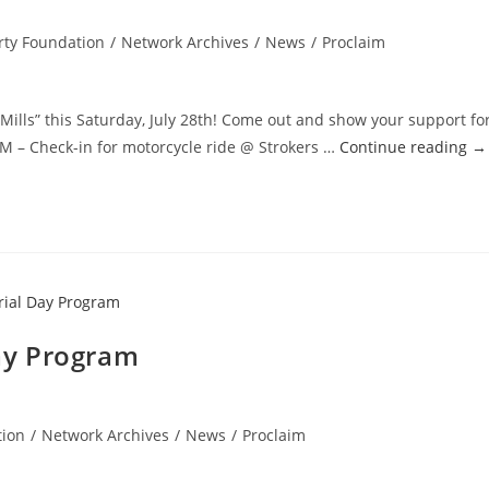
rty Foundation
/
Network Archives
/
News
/
Proclaim
 Mills” this Saturday, July 28th! Come out and show your support fo
 – Check-in for motorcycle ride @ Strokers …
Continue reading
→
ay Program
tion
/
Network Archives
/
News
/
Proclaim