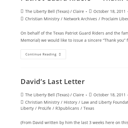
Post
Post
The Liberty Bell (Texas) / Claire
October 18, 2011
author:
published:
Post
Christian Ministry
/
Network Archives
/
Proclaim Libe
category:
On behalf of the Texas Patriot Guard Riders and the fami
Memorial) we would like to issue a sincere “Thank you”
Patriot
Continue Reading
Guard
Riders
—
Thank
You
David’s Last Letter
Post
Post
The Liberty Bell (Texas) / Claire
October 18, 2011
author:
published:
Post
Christian Ministry
/
History
/
Law and Liberty Founda
category:
Liberty
/
ProLife
/
R3publicans
/
Texas
(From David written by him the last 3 weeks here on this