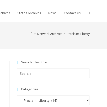
Toggle
chives
States Archives
News
Contact Us
website
>
Network Archives
>
Proclaim Liberty
search
Search This Site
Press
Escape
to
Categories
close
the
Categories
search