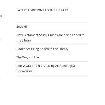
panel.
LATEST ADDITIONS TO THE LIBRARY
 a
Seek Him
New Testament Study Guides are being added to
e
the Library
Books Are Being Added to the Library
The Ways of Life
Ron Wyatt and his Amazing Archaeological
Discoveries