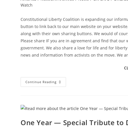
Watch
Constitutional Liberty Coalition is expanding our infor
button to link back to our main website on your website
along with their own sharing buttons. We would of cours
Please share IF you are in agreement and find that our 
government. We also share a love for life and for libert
news and information from activists on the move. We are
C
Constitutional
Continue Reading
Liberty
Coalition
Has
New
Resources
To
Share
And
New
One Year — Special Tribute to 
Information
Streams