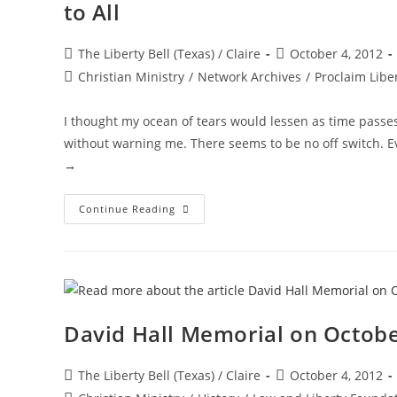
to All
Post
Post
The Liberty Bell (Texas) / Claire
October 4, 2012
author:
published:
Post
Christian Ministry
/
Network Archives
/
Proclaim Libe
category:
I thought my ocean of tears would lessen as time passe
without warning me. There seems to be no off switch. E
→
One
Continue Reading
Year
—
Special
Tribute
To
David
Hall
—
Husband,
David Hall Memorial on Octobe
Father,
Friend
To
All
Post
Post
The Liberty Bell (Texas) / Claire
October 4, 2012
author:
published: