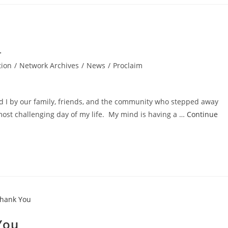
tion
/
Network Archives
/
News
/
Proclaim
d I by our family, friends, and the community who stepped away
 most challenging day of my life. My mind is having a …
Continue
You