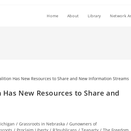
Home
About
Library
Network Ar
on Has New Resources to Share and
Michigan
/
Grassroots in Nebraska
/
Gunowners of
sroots
/
Proclaim Liberty
/
R3publicans
/
Teaparty
/
The Freedom