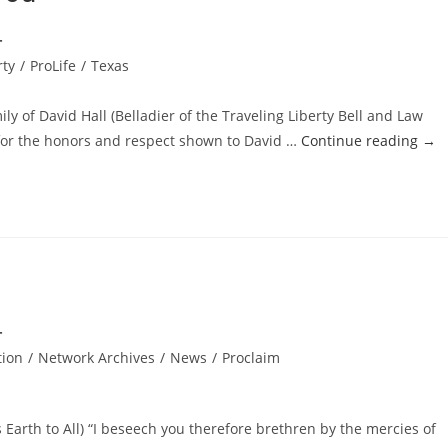
rty
/
ProLife
/
Texas
ly of David Hall (Belladier of the Traveling Liberty Bell and Law
 for the honors and respect shown to David …
Continue reading
→
tion
/
Network Archives
/
News
/
Proclaim
 Earth to All) “I beseech you therefore brethren by the mercies of