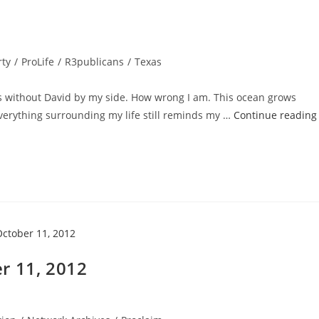
rty
/
ProLife
/
R3publicans
/
Texas
s without David by my side. How wrong I am. This ocean grows
verything surrounding my life still reminds my …
Continue reading
r 11, 2012