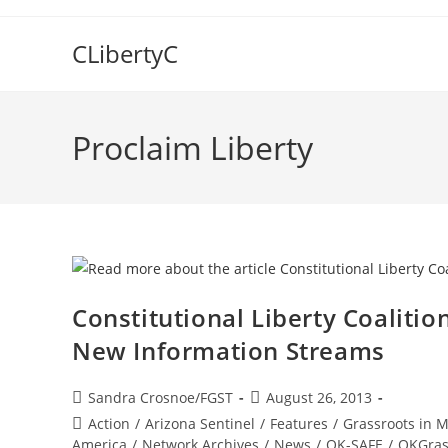
Skip
to
CLibertyC
content
Proclaim Liberty
Constitutional Liberty Coaliti
New Information Streams
Post
Post
Sandra Crosnoe/FGST
August 26, 2013
author:
published:
Post
Action
/
Arizona Sentinel
/
Features
/
Grassroots in 
category:
America
/
Network Archives
/
News
/
OK-SAFE
/
OKGras