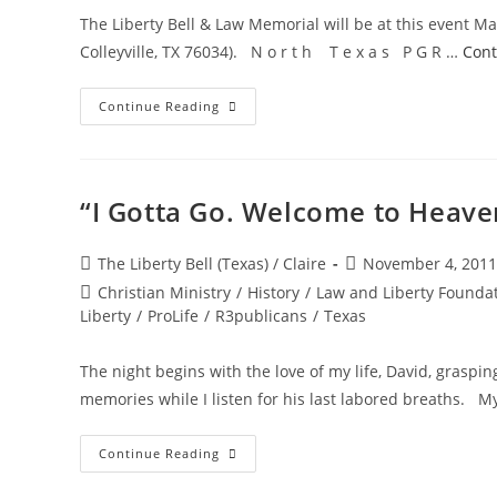
The Liberty Bell & Law Memorial will be at this event Ma
Colleyville, TX 76034). N o r t h T e x a s P G R …
Cont
Upcoming
Continue Reading
Event
–
Memorial
Day
Program
“I Gotta Go. Welcome to Heave
Post
Post
The Liberty Bell (Texas) / Claire
November 4, 2011
author:
published:
Post
Christian Ministry
/
History
/
Law and Liberty Founda
category:
Liberty
/
ProLife
/
R3publicans
/
Texas
The night begins with the love of my life, David, graspi
memories while I listen for his last labored breaths. M
“I
Continue Reading
Gotta
Go.