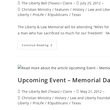
Post
Post
The Liberty Bell (Texas) / Claire
July 25, 2012
author:
published:
Post
Christian Ministry
/
Features
/
History
/
Law and Libe
category:
Liberty
/
ProLife
/
R3publicans
/
Texas
The Liberty & Law Memorial will be attending “Miles for
a man who has sacrificed so much for our freedom! 9AM
Miles
Continue Reading
For
Mills
–
Saturday,
July
28
Upcoming Event – Memorial D
Post
Post
The Liberty Bell (Texas) / Claire
May 21, 2012
author:
published:
Post
Christian Ministry
/
History
/
Law and Liberty Founda
category:
Liberty
/
ProLife
/
R3publicans
/
Texas