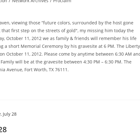
tion
/
Network Archives
/
Proclaim
ven, viewing those “future colors, surrounded by the host gone
 that first step on the streets of gold", my missing him today the
, October 11, 2012 we as family & friends will remember his life
ng a short Memorial Ceremony by his gravesite at 6 PM. The Liberty
ay on October 11, 2012. Please come by anytime between 6:30 AM an
 Family will be at the gravesite between 4:30 PM – 6:30 PM. The
nia Avenue, Fort Worth, TX 76111.
 28