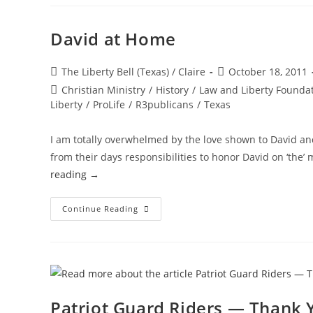
Welcome
To
Heaven.”
David at Home
Post
Post
The Liberty Bell (Texas) / Claire
October 18, 2011
author:
published:
Post
Christian Ministry
/
History
/
Law and Liberty Founda
category:
Liberty
/
ProLife
/
R3publicans
/
Texas
I am totally overwhelmed by the love shown to David an
from their days responsibilities to honor David on ‘the’
reading
→
David
Continue Reading
At
Home
Patriot Guard Riders — Thank 