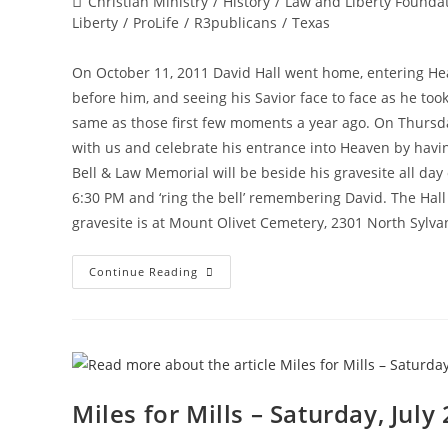
Post
Christian Ministry
/
History
/
Law and Liberty Founda
category:
Liberty
/
ProLife
/
R3publicans
/
Texas
On October 11, 2011 David Hall went home, entering Hea
before him, and seeing his Savior face to face as he took
same as those first few moments a year ago. On Thursday
with us and celebrate his entrance into Heaven by havi
Bell & Law Memorial will be beside his gravesite all d
6:30 PM and ‘ring the bell’ remembering David. The Hall
gravesite is at Mount Olivet Cemetery, 2301 North Sylva
David
Continue Reading
Hall
Memorial
On
October
11,
2012
Miles for Mills – Saturday, July