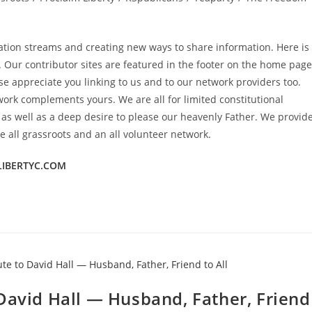
mation streams and creating new ways to share information. Here is
. Our contributor sites are featured in the footer on the home page
e appreciate you linking to us and to our network providers too.
work complements yours. We are all for limited constitutional
y as well as a deep desire to please our heavenly Father. We provid
 all grassroots and an all volunteer network.
LIBERTYC.COM
David Hall — Husband, Father, Friend