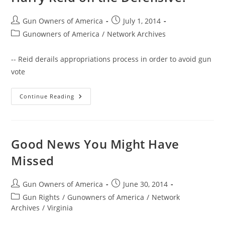
Post
Post
Gun Owners of America
July 1, 2014
author:
published:
Post
Gunowners of America
/
Network Archives
category:
-- Reid derails appropriations process in order to avoid gun
vote
GOA
Continue Reading
Activists
Help
Rand
Paul
Put
Harry
Good News You Might Have
Reid
On
Missed
The
Defensive!
Post
Post
Gun Owners of America
June 30, 2014
author:
published:
Post
Gun Rights
/
Gunowners of America
/
Network
category:
Archives
/
Virginia