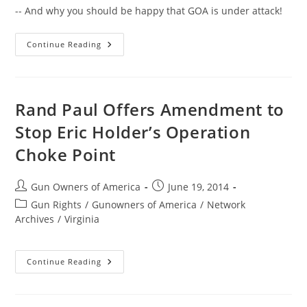
-- And why you should be happy that GOA is under attack!
Good
Continue Reading
News
You
Might
Have
Missed
Rand Paul Offers Amendment to
Stop Eric Holder’s Operation
Choke Point
Post
Post
Gun Owners of America
June 19, 2014
author:
published:
Post
Gun Rights
/
Gunowners of America
/
Network
category:
Archives
/
Virginia
Rand
Continue Reading
Paul
Offers
Amendment
To