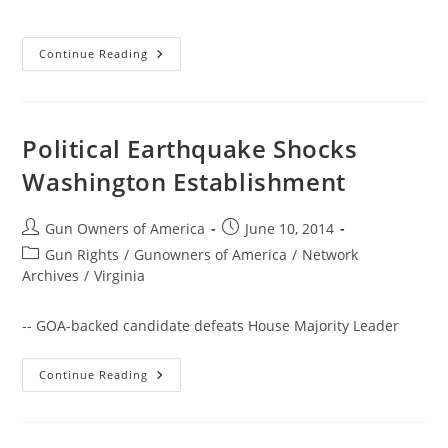
Harry
Continue Reading
Reid
Revives
Call
For
Universal
Gun
Political Earthquake Shocks
Registration
Washington Establishment
Post
Post
Gun Owners of America
June 10, 2014
author:
published:
Post
Gun Rights
/
Gunowners of America
/
Network
category:
Archives
/
Virginia
-- GOA-backed candidate defeats House Majority Leader
Political
Continue Reading
Earthquake
Shocks
Washington
Establishment