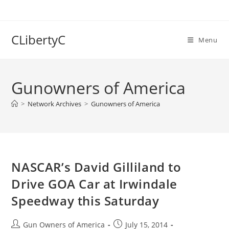
Skip
to
content
CLibertyC
Menu
Gunowners of America
>
Network Archives
>
Gunowners of America
NASCAR’s David Gilliland to
Drive GOA Car at Irwindale
Speedway this Saturday
Post
Post
Gun Owners of America
July 15, 2014