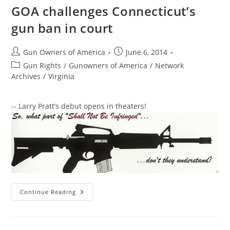
GOA challenges Connecticut’s
gun ban in court
Post
Post
Gun Owners of America
June 6, 2014
author:
published:
Post
Gun Rights
/
Gunowners of America
/
Network
category:
Archives
/
Virginia
-- Larry Pratt’s debut opens in theaters!
GOA
Continue Reading
Challenges
Connecticut’s
Gun
Ban
In