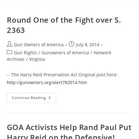
Owners
Like
You
Vanquish
Round One of the Fight over S.
Reid
And
2363
Obama
Post
Post
Gun Owners of America
July 8, 2014
author:
published:
Post
Gun Rights
/
Gunowners of America
/
Network
category:
Archives
/
Virginia
-- The Harry Reid Preservation Act Original post here:
http://gunowners.org/alert782014.htm
Round
Continue Reading
One
Of
The
Fight
Over
S.
GOA Activists Help Rand Paul Put
2363
Harry Reid on the Defensive!