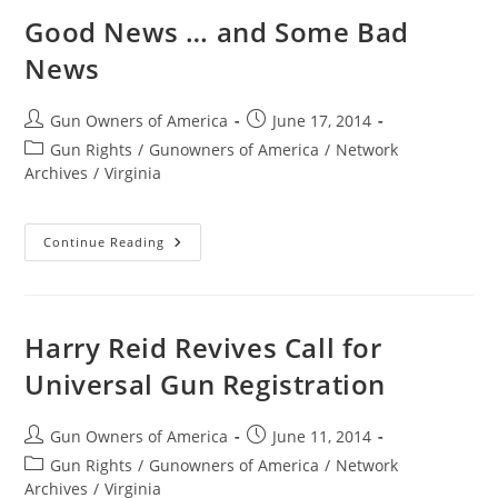
Stop
Eric
Good News … and Some Bad
Holder’s
Operation
News
Choke
Point
Post
Post
Gun Owners of America
June 17, 2014
author:
published:
Post
Gun Rights
/
Gunowners of America
/
Network
category:
Archives
/
Virginia
Good
Continue Reading
News
…
And
Some
Bad
News
Harry Reid Revives Call for
Universal Gun Registration
Post
Post
Gun Owners of America
June 11, 2014
author:
published:
Post
Gun Rights
/
Gunowners of America
/
Network
category:
Archives
/
Virginia