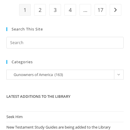
Court
1
2
3
4
…
17
Go to t
Search This Site
Pre
Es
to
Categories
clo
the
Categories
Gunowners of America (163)
sea
pan
LATEST ADDITIONS TO THE LIBRARY
Seek Him
New Testament Study Guides are being added to the Library