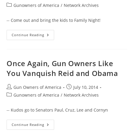
author:
published:
Post
Gunowners of America
/
Network Archives
category:
-- Come out and bring the kids to Family Night!
NASCAR’s
Continue Reading
David
Gilliland
To
Drive
GOA
Car
Once Again, Gun Owners Like
At
Irwindale
You Vanquish Reid and Obama
Speedway
This
Saturday
Post
Post
Gun Owners of America
July 10, 2014
author:
published:
Post
Gunowners of America
/
Network Archives
category:
-- Kudos go to Senators Paul, Cruz, Lee and Cornyn
Once
Continue Reading
Again,
Gun