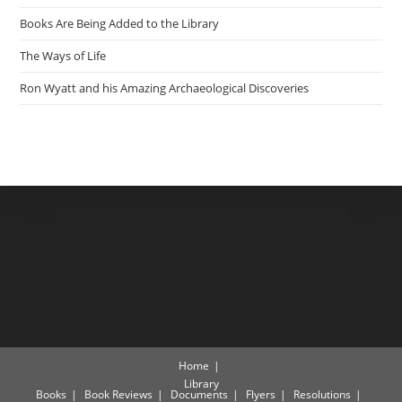
Books Are Being Added to the Library
The Ways of Life
Ron Wyatt and his Amazing Archaeological Discoveries
Home
Library
Books
Book Reviews
Documents
Flyers
Resolutions