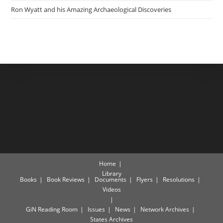
Ron Wyatt and his Amazing Archaeological Discoveries
Home
Library
Books
Book Reviews
Documents
Flyers
Resolutions
Videos
GiN Reading Room
Issues
News
Network Archives
States Archives