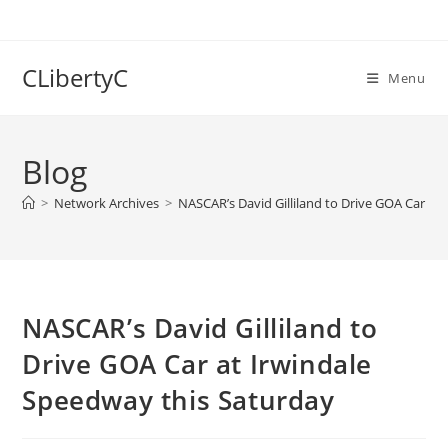
Skip
to
content
CLibertyC
Menu
Blog
>
Network Archives
>
NASCAR’s David Gilliland to Drive GOA Car at
NASCAR’s David Gilliland to
Drive GOA Car at Irwindale
Speedway this Saturday