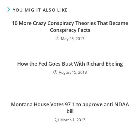
YOU MIGHT ALSO LIKE
10 More Crazy Conspiracy Theories That Became
Conspiracy Facts
May 23, 2017
How the Fed Goes Bust With Richard Ebeling
August 15, 2013
Montana House Votes 97-1 to approve anti-NDAA
bill
March 1, 2013