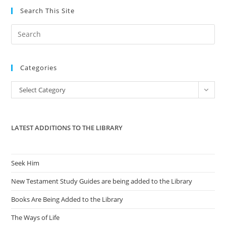
Search This Site
Pre
Es
to
Categories
clo
the
Categories
Select Category
sea
pan
LATEST ADDITIONS TO THE LIBRARY
Seek Him
New Testament Study Guides are being added to the Library
Books Are Being Added to the Library
The Ways of Life