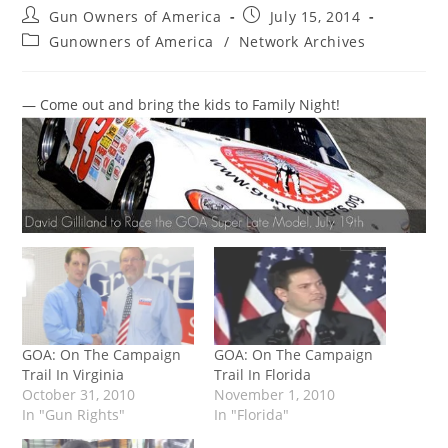
Post
Post
Gun Owners of America
July 15, 2014
author:
published:
Post
Gunowners of America
/
Network Archives
category:
— Come out and bring the kids to Family Night!
GOA: On The Campaign
GOA: On The Campaign
Trail In Virginia
Trail In Florida
October 31, 2010
November 1, 2010
In "Gun Rights"
In "Florida"