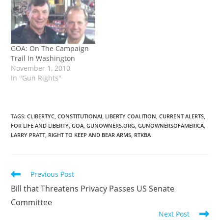
GOA: On The Campaign
Trail In Washington
November 1, 2010
In "Gun Rights"
TAGS
:
CLIBERTYC
,
CONSTITUTIONAL LIBERTY COALITION
,
CURRENT ALERTS
,
FOR LIFE AND LIBERTY
,
GOA
,
GUNOWNERS.ORG
,
GUNOWNERSOFAMERICA
,
LARRY PRATT
,
RIGHT TO KEEP AND BEAR ARMS
,
RTKBA
Read
Previous Post
more
Bill that Threatens Privacy Passes US Senate
articles
Committee
Next Post