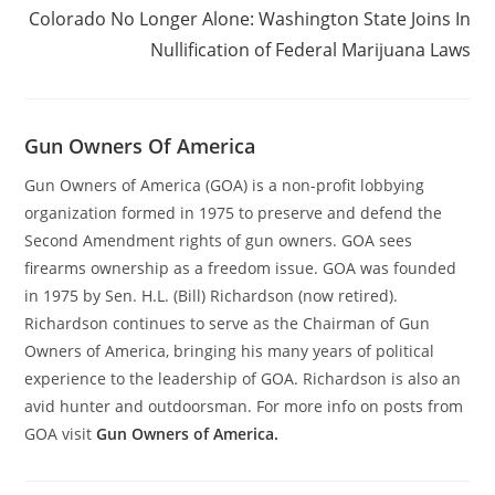
Colorado No Longer Alone: Washington State Joins In
Nullification of Federal Marijuana Laws
Gun Owners Of America
Gun Owners of America (GOA) is a non-profit lobbying
organization formed in 1975 to preserve and defend the
Second Amendment rights of gun owners. GOA sees
firearms ownership as a freedom issue. GOA was founded
in 1975 by Sen. H.L. (Bill) Richardson (now retired).
Richardson continues to serve as the Chairman of Gun
Owners of America, bringing his many years of political
experience to the leadership of GOA. Richardson is also an
avid hunter and outdoorsman. For more info on posts from
GOA visit
Gun Owners of America.