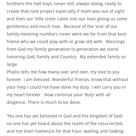
brothers the Hall boys, never still, always doing, ready to
create that next project especially if mom was out of sight
and then our little sister came into our lives giving us some
gentleness and much love. Because of the ‘size’ of our
family meaning numbers never were we far from that best
friend who we could play with or grow old with. Blessings
from God my family generation to generation we stand
honoring God, Family and Country. My extended family so
large,
Phyllis tells me how many over and over, my love to you
forever. I am blessed. Wonderful friends, know that without
your help I could not have done my duty. I will carry you in
my heart forever. Now continue your ‘duty’ with all
diligence. There is much to be done.
“No one has yet believed in God and the kingdom of God,
no one has yet heard about the realm of the resurrected,
and not been homesick for that hour, waiting and looking