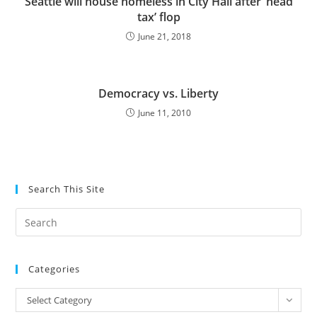
Seattle will house homeless in City Hall after ‘head
tax’ flop
June 21, 2018
Democracy vs. Liberty
June 11, 2010
Search This Site
Pre
Es
to
Categories
clo
the
Categories
Select Category
sea