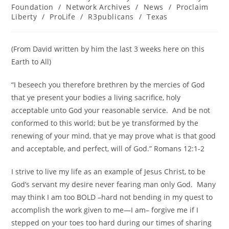
category:
Foundation
/
Network Archives
/
News
/
Proclaim
Liberty
/
ProLife
/
R3publicans
/
Texas
(From David written by him the last 3 weeks here on this
Earth to All)
“I beseech you therefore brethren by the mercies of God
that ye present your bodies a living sacrifice, holy
acceptable unto God your reasonable service. And be not
conformed to this world; but be ye transformed by the
renewing of your mind, that ye may prove what is that good
and acceptable, and perfect, will of God.” Romans 12:1-2
I strive to live my life as an example of Jesus Christ, to be
God’s servant my desire never fearing man only God. Many
may think I am too BOLD –hard not bending in my quest to
accomplish the work given to me—I am– forgive me if I
stepped on your toes too hard during our times of sharing