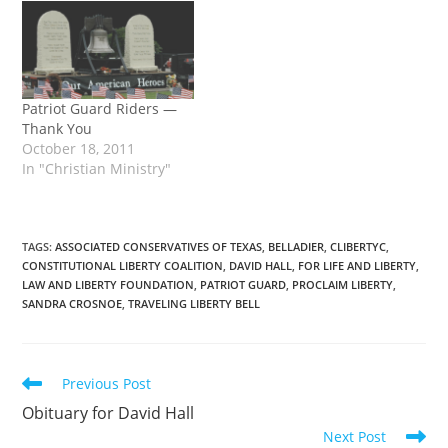
2011 at 2:30 pm, held at
of his life on … Continue
Calvary …
reading →
Patriot Guard Riders —
Thank You
October 18, 2011
In "Christian Ministry"
TAGS
:
ASSOCIATED CONSERVATIVES OF TEXAS
,
BELLADIER
,
CLIBERTYC
,
CONSTITUTIONAL LIBERTY COALITION
,
DAVID HALL
,
FOR LIFE AND LIBERTY
,
LAW AND LIBERTY FOUNDATION
,
PATRIOT GUARD
,
PROCLAIM LIBERTY
,
SANDRA CROSNOE
,
TRAVELING LIBERTY BELL
Read
Previous Post
more
Obituary for David Hall
articles
Next Post