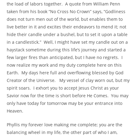
the load of labors together. A quote from William Penn
taken from his book “No Cross No Crown” says, “Godliness
does not turn men out of the world, but enables them to
live better in it and excites their endeavors to mend it; not
hide their candle under a bushel, but to set it upon a table
in a candlestick.” Well, I might have set my candle out on a
haystack sometime during this life’s journey and started a
few larger fires than anticipated, but I have no regrets. I
now realize my work and my duty complete here on this
Earth. My days here full and overflowing blessed by God
Creator of the Universe. My vessel of clay worn out, but my
spirit soars. I exhort you to accept Jesus Christ as your
Savior now for the time is short before He Comes. You may
only have today for tomorrow may be your entrance into
Heaven.
Phyllis my forever love making me complete; you are the
balancing wheel in my life, the other part of who I am,