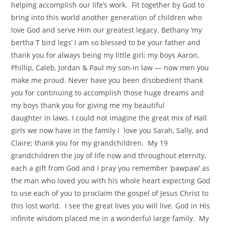
helping accomplish our life’s work. Fit together by God to
bring into this world another generation of children who
love God and serve Him our greatest legacy. Bethany ‘my
bertha T bird legs’ I am so blessed to be your father and
thank you for always being my little girl; my boys Aaron,
Phillip, Caleb, Jordan & Paul my son-in law — now men you
make me proud. Never have you been disobedient thank
you for continuing to accomplish those huge dreams and
my boys thank you for giving me my beautiful
daughter in laws. I could not imagine the great mix of Hall
girls we now have in the family I love you Sarah, Sally, and
Claire; thank you for my grandchildren. My 19
grandchildren the joy of life now and throughout eternity,
each a gift from God and I pray you remember ‘pawpaw’ as
the man who loved you with his whole heart expecting God
to use each of you to proclaim the gospel of Jesus Christ to
this lost world. I see the great lives you will live. God in His
infinite wisdom placed me in a wonderful large family. My