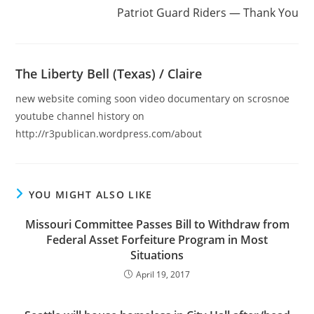
Patriot Guard Riders — Thank You
The Liberty Bell (Texas) / Claire
new website coming soon video documentary on scrosnoe
youtube channel history on
http://r3publican.wordpress.com/about
YOU MIGHT ALSO LIKE
Missouri Committee Passes Bill to Withdraw from
Federal Asset Forfeiture Program in Most
Situations
April 19, 2017