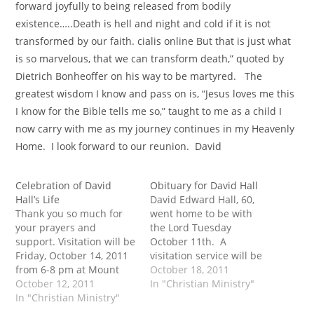
forward joyfully to being released from bodily
existence…..Death is hell and night and cold if it is not
transformed by our faith. cialis online But that is just what
is so marvelous, that we can transform death,” quoted by
Dietrich Bonheoffer on his way to be martyred. The
greatest wisdom I know and pass on is, “Jesus loves me this
I know for the Bible tells me so,” taught to me as a child I
now carry with me as my journey continues in my Heavenly
Home. I look forward to our reunion. David
Celebration of David
Obituary for David Hall
Hall’s Life
David Edward Hall, 60,
Thank you so much for
went home to be with
your prayers and
the Lord Tuesday
support. Visitation will be
October 11th. A
Friday, October 14, 2011
visitation service will be
from 6-8 pm at Mount
held Friday October 14th
October 18, 2011
Olivet Funeral Home. The
October 12, 2011
2011 from 6-8 PM at the
In "Christian Ministry"
celebration of life will be
In "Christian Ministry"
Mount Olivet Funeral
Saturday, October 15,
Home and a celebration