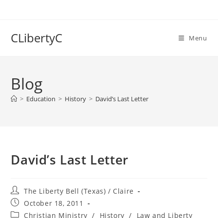
Skip
to
content
CLibertyC
Menu
Blog
>
Education
>
History
>
David’s Last Letter
David’s Last Letter
Post
The Liberty Bell (Texas) / Claire
author:
Post
October 18, 2011
published:
Post
Christian Ministry
/
History
/
Law and Liberty