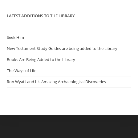
pan
LATEST ADDITIONS TO THE LIBRARY
Seek Him
New Testament Study Guides are being added to the Library
Books Are Being Added to the Library
The Ways of Life
Ron Wyatt and his Amazing Archaeological Discoveries