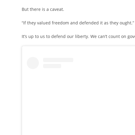
But there is a caveat.
“If they valued freedom and defended it as they ought.”
It’s up to us to defend our liberty. We can’t count on gov