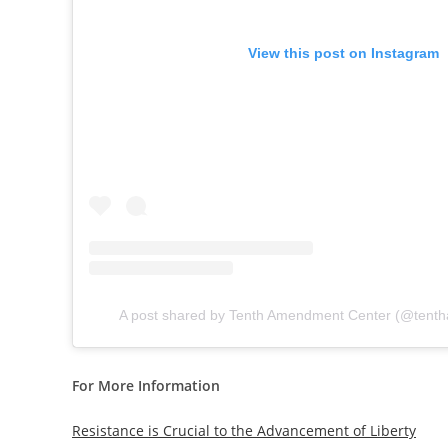
View this post on Instagram
A post shared by Tenth Amendment Center (@tent
For More Information
Resistance is Crucial to the Advancement of Liberty