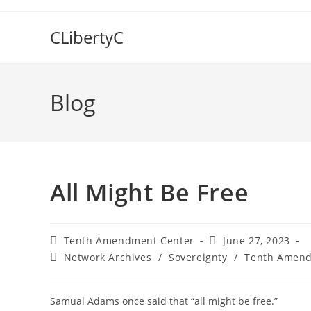
Skip
to
CLibertyC
content
Blog
All Might Be Free
Post
Post
Tenth Amendment Center
June 27, 2023
author:
published:
Post
Network Archives
/
Sovereignty
/
Tenth Amend
category:
Samual Adams once said that “all might be free.”