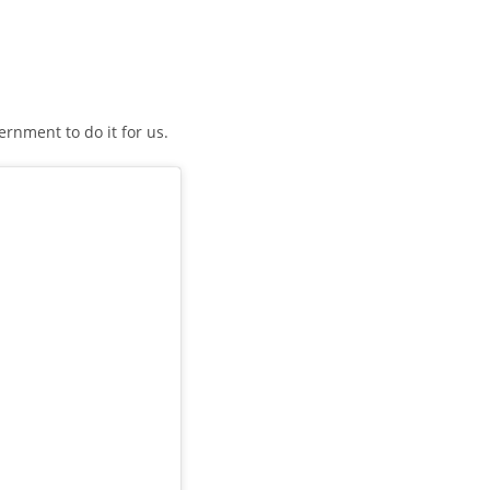
ernment to do it for us.