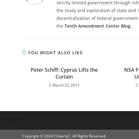
strictly limited government through inf
the study and exploration of state and i
decentralization of federal government 
the
Tenth Amendment Center Blog.
YOU MIGHT ALSO LIKE
Peter Schiff: Cyprus Lifts the
NSA F
Curtain
U
March 22, 2013
Copyright © 2024 CLibertyC. All Rights Reserved.