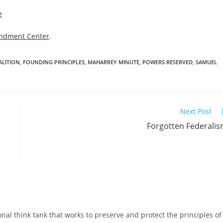
e
ndment Center
.
ALITION
,
FOUNDING PRINCIPLES
,
MAHARREY MINUTE
,
POWERS RESERVED
,
SAMUEL
Next Post
Forgotten Federali
al think tank that works to preserve and protect the principles of