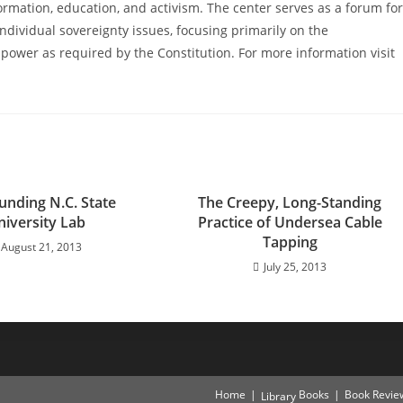
ormation, education, and activism. The center serves as a forum for
ndividual sovereignty issues, focusing primarily on the
power as required by the Constitution. For more information visit
unding N.C. State
The Creepy, Long-Standing
niversity Lab
Practice of Undersea Cable
Tapping
August 21, 2013
July 25, 2013
Home
Books
Book Revie
Library