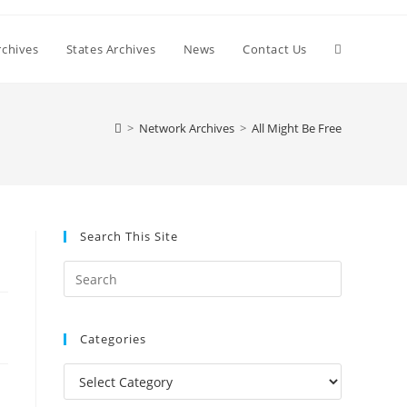
Toggle
chives
States Archives
News
Contact Us
website
>
Network Archives
>
All Might Be Free
search
Search This Site
Press
Escape
to
Categories
close
the
Categories
search