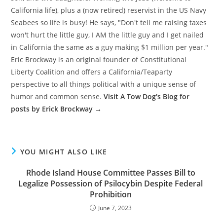
California life), plus a (now retired) reservist in the US Navy
Seabees so life is busy! He says, "Don't tell me raising taxes
won't hurt the little guy, I AM the little guy and I get nailed
in California the same as a guy making $1 million per year."
Eric Brockway is an original founder of Constitutional
Liberty Coalition and offers a California/Teaparty
perspective to all things political with a unique sense of
humor and common sense.
Visit A Tow Dog's Blog for
posts by Erick Brockway →
YOU MIGHT ALSO LIKE
Rhode Island House Committee Passes Bill to
Legalize Possession of Psilocybin Despite Federal
Prohibition
June 7, 2023