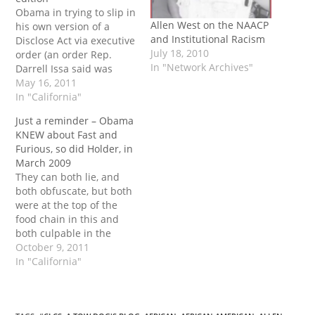
Obama in trying to slip in
Allen West on the NAACP
his own version of a
and Institutional Racism
Disclose Act via executive
July 18, 2010
order (an order Rep.
In "Network Archives"
Darrell Issa said was
“injecting Chicago
May 16, 2011
Hardball Politics” into the
In "California"
procurement process),
Just a reminder – Obama
drew unwanted attention
KNEW about Fast and
from Rep. Allen West
Furious, so did Holder, in
today as he grilled
March 2009
administration official
They can both lie, and
Douglass Gordon on a
both obfuscate, but both
few particulars…
were at the top of the
food chain in this and
both culpable in the
death of Agent Brian
October 9, 2011
Terry. Crossposted to
In "California"
Unified Patriots Related
articles Issa: ‘Fast and
furious’ subpoenas