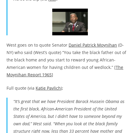
West goes on to quote Senator
Daniel Patrick Moynihan
(D-
NY) who said (West’s quote) “You take the black father out of
the black home and you start to reward young African-
American women for having children out of wedlock.” [
The
Moynihan Report 1965
]
Full quote (via
Katie Pavlich
);
“It’s great that we have President Barack Hussein Obama as
the first black, African-American President of the United
States of America, but I didn’t have to someone beyond my
own dad,” West said. “When you look at the black family
structure right now, less than 33 percent have mother and