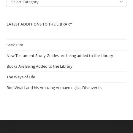
Categories
Select Category
sea
pan
LATEST ADDITIONS TO THE LIBRARY
Seek Him
New Testament Study Guides are being added to the Library
Books Are Being Added to the Library
The Ways of Life
Ron Wyatt and his Amazing Archaeological Discoveries