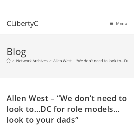
Skip
to
content
CLibertyC
Menu
Blog
>
Network Archives
>
Allen West – “We don’t need to look to…DC f
Allen West – “We don’t need to
look to…DC for role models…
look to your dads”