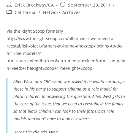
Post
Post
Erick Brockway/CA
September 23, 2011
author:
published:
Post
California
/
Network Archives
category:
Via the Right Scoop formerly
http://www.therightscoop.com/allen-west-we-need-to-
reestablish-black-fathers-at-home-and-stop-looking-to-dc-
for-role-models/?
utm_source=feedburner&utm_medium=feed&utm_campaig
n=Feed:+TheRightScoop+(The+Right+Scoop)
Allen West, at a CBC event, was asked if he would encourage
those in his party to support Obama as a role model for
black children. In answering the question, Allen West gets to
the core of the issue, that we need to reestablish the family
so that black children can look to their fathers as role
models and won’t have to look elsewhere.
Here’s the clip (via
AIM
):