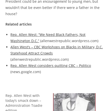
President could be an
encouragement
to young men, but
wouldn’t that be even better if there were a father in the
house?
Related articles
Rep. Allen West: “We Need Black Fathers, Not
Washington D.C.”
(allenwestrepublic.wordpress.com)
Allen West’s – CBC Workshops on Blacks in Military, D.C.
Statehood Attract Crowds
(allenwestrepublic.wordpress.com)
Rep. Allen West considers quitting CBC – Politico
(news.google.com)
Rep. Allen West with
today’s smack down –
Administration Toadie
edition