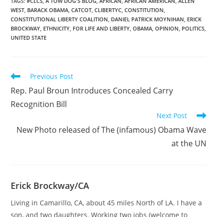
issued soon (sfgate.com)
TAGS
:
#CLCS
,
A TOW DOG'S BLOG
,
AFRICAN
,
AFRICAN AMERICAN
,
ALLEN
WEST
,
BARACK OBAMA
,
CATCOT
,
CLIBERTYC
,
CONSTITUTION
,
Rep. Allen West Calls for
CONSTITUTIONAL LIBERTY COALITION
,
DANIEL PATRICK MOYNIHAN
,
ERICK
Eric Holder’s…
BROCKWAY
,
ETHNICITY
,
FOR LIFE AND LIBERTY
,
OBAMA
,
OPINION
,
POLITICS
,
UNITED STATE
Read
Previous Post
more
Rep. Paul Broun Introduces Concealed Carry
articles
Recognition Bill
Next Post
New Photo released of The (infamous) Obama Wave
at the UN
Erick Brockway/CA
Living in Camarillo, CA, about 45 miles North of LA. I have a
son, and two daughters. Working two jobs (welcome to