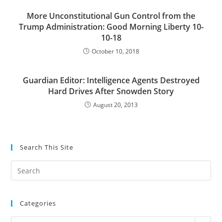
More Unconstitutional Gun Control from the
Trump Administration: Good Morning Liberty 10-
10-18
October 10, 2018
Guardian Editor: Intelligence Agents Destroyed
Hard Drives After Snowden Story
August 20, 2013
Search This Site
Pre
Es
to
Categories
clo
the