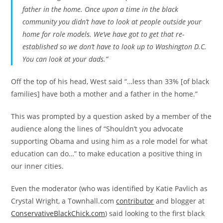
father in the home. Once upon a time in the black
community you didn’t have to look at people outside your
home for role models. We’ve have got to get that re-
established so we don’t have to look up to Washington D.C.
You can look at your dads.”
Off the top of his head, West said “…less than 33% [of black
families] have both a mother and a father in the home.”
This was prompted by a question asked by a member of the
audience along the lines of “Shouldn’t you advocate
supporting Obama and using him as a role model for what
education can do…” to make education a positive thing in
our inner cities.
Even the moderator (who was identified by Katie Pavlich as
Crystal Wright, a Townhall.com
contributor
and blogger at
ConservativeBlackChick.com
) said looking to the first black