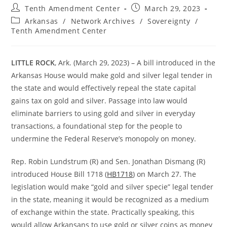
Post
Post
Tenth Amendment Center
March 29, 2023
author:
published:
Post
Arkansas
/
Network Archives
/
Sovereignty
/
category:
Tenth Amendment Center
LITTLE ROCK
, Ark. (March 29, 2023) – A bill introduced in the
Arkansas House would make gold and silver legal tender in
the state and would effectively repeal the state capital
gains tax on gold and silver. Passage into law would
eliminate barriers to using gold and silver in everyday
transactions, a foundational step for the people to
undermine the Federal Reserve’s monopoly on money.
Rep. Robin Lundstrum (R) and Sen. Jonathan Dismang (R)
introduced House Bill 1718 (
HB1718
) on March 27. The
legislation would make “gold and silver specie” legal tender
in the state, meaning it would be recognized as a medium
of exchange within the state. Practically speaking, this
would allow Arkansans to use gold or silver coins as money