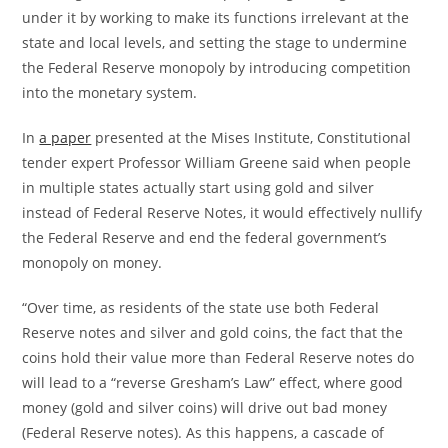
under it by working to make its functions irrelevant at the
state and local levels, and setting the stage to undermine
the Federal Reserve monopoly by introducing competition
into the monetary system.
In
a paper
presented at the Mises Institute, Constitutional
tender expert Professor William Greene said when people
in multiple states actually start using gold and silver
instead of Federal Reserve Notes, it would effectively nullify
the Federal Reserve and end the federal government’s
monopoly on money.
“Over time, as residents of the state use both Federal
Reserve notes and silver and gold coins, the fact that the
coins hold their value more than Federal Reserve notes do
will lead to a “reverse Gresham’s Law” effect, where good
money (gold and silver coins) will drive out bad money
(Federal Reserve notes). As this happens, a cascade of