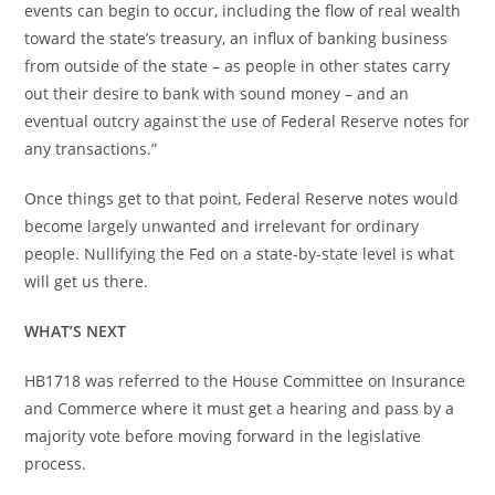
events can begin to occur, including the flow of real wealth
toward the state’s treasury, an influx of banking business
from outside of the state – as people in other states carry
out their desire to bank with sound money – and an
eventual outcry against the use of Federal Reserve notes for
any transactions.”
Once things get to that point, Federal Reserve notes would
become largely unwanted and irrelevant for ordinary
people. Nullifying the Fed on a state-by-state level is what
will get us there.
WHAT’S NEXT
HB1718 was referred to the House Committee on Insurance
and Commerce where it must get a hearing and pass by a
majority vote before moving forward in the legislative
process.