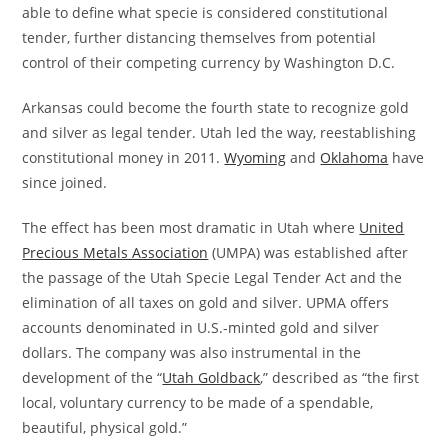
able to define what specie is considered constitutional
tender, further distancing themselves from potential
control of their competing currency by Washington D.C.
Arkansas could become the fourth state to recognize gold
and silver as legal tender. Utah led the way, reestablishing
constitutional money in 2011.
Wyoming
and
Oklahoma
have
since joined.
The effect has been most dramatic in Utah where
United
Precious Metals Association
(UMPA) was established after
the passage of the Utah Specie Legal Tender Act and the
elimination of all taxes on gold and silver. UPMA offers
accounts denominated in U.S.-minted gold and silver
dollars. The company was also instrumental in the
development of the “
Utah Goldback
,” described as “the first
local, voluntary currency to be made of a spendable,
beautiful, physical gold.”