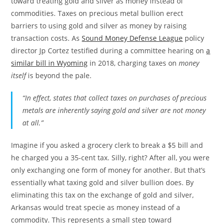
toward treating gold and silver as money instead of
commodities. Taxes on precious metal bullion erect
barriers to using gold and silver as money by raising
transaction costs. As
Sound Money Defense League
policy
director Jp Cortez testified during a committee hearing on
a
similar bill in Wyoming
in 2018, charging taxes on
money
itself
is beyond the pale.
“In effect, states that collect taxes on purchases of precious
metals are inherently saying gold and silver are not money
at all.”
Imagine if you asked a grocery clerk to break a $5 bill and
he charged you a 35-cent tax. Silly, right? After all, you were
only exchanging one form of money for another. But that’s
essentially what taxing gold and silver bullion does. By
eliminating this tax on the exchange of gold and silver,
Arkansas would treat specie as money instead of a
commodity. This represents a small step toward