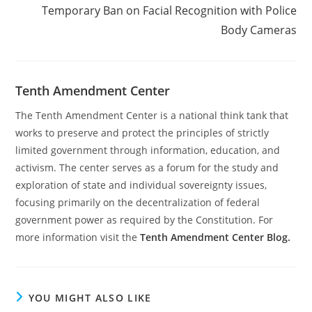
Temporary Ban on Facial Recognition with Police
Body Cameras
Tenth Amendment Center
The Tenth Amendment Center is a national think tank that
works to preserve and protect the principles of strictly
limited government through information, education, and
activism. The center serves as a forum for the study and
exploration of state and individual sovereignty issues,
focusing primarily on the decentralization of federal
government power as required by the Constitution. For
more information visit the
Tenth Amendment Center Blog.
YOU MIGHT ALSO LIKE