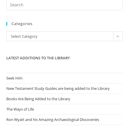
Pre
Es
to
Categories
clo
the
Categories
Select Category
sea
pan
LATEST ADDITIONS TO THE LIBRARY
Seek Him
New Testament Study Guides are being added to the Library
Books Are Being Added to the Library
The Ways of Life
Ron Wyatt and his Amazing Archaeological Discoveries