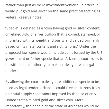
rather than just as mere investment vehicles. In effect, it
would put gold and silver on the same practical footing as
Federal Reserve notes.
“Specie” is defined as a “coin having gold or silver content;
or refined gold or silver bullion that is coined, stamped, or
imprinted with its weight and purity and valued primarily
based on its metal content and not its form.” Under the
proposed law, specie would include coins issued by the U.S.
government or “other specie that an Arkansas court rules to
be within state authority to make or designate as legal
tender.”
By allowing the court to designate additional specie to be
used as legal tender, Arkansas could free its citizens from
potential supply constraints imposed by the use of only
United States-minted gold and silver coin. More
importantly, the people of the state of Arkansas would be