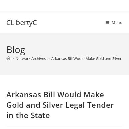
Skip
to
content
CLibertyC
Menu
Blog
>
Network Archives
>
Arkansas Bill Would Make Gold and Silver Lega
Arkansas Bill Would Make
Gold and Silver Legal Tender
in the State