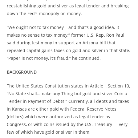
reestablishing gold and silver as legal tender and breaking
down the Fed’s monopoly on money.
“We ought not to tax money – and that’s a good idea. It
makes no sense to tax money,” former U.S.
Rep. Ron Paul
said during testimony in support an Arizona bill
that
repealed capital gains taxes on gold and silver in that state.
“Paper is not money, it’s fraud,” he continued.
BACKGROUND
The United States Constitution states in Article I, Section 10,
“No State shall…make any Thing but gold and silver Coin a
Tender in Payment of Debts.” Currently, all debts and taxes
in Kansas are either paid with Federal Reserve Notes
(dollars) which were authorized as legal tender by
Congress, or with coins issued by the U.S. Treasury — very
few of which have gold or silver in them.