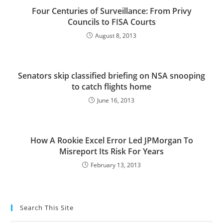
Four Centuries of Surveillance: From Privy
Councils to FISA Courts
August 8, 2013
Senators skip classified briefing on NSA snooping
to catch flights home
June 16, 2013
How A Rookie Excel Error Led JPMorgan To
Misreport Its Risk For Years
February 13, 2013
Search This Site