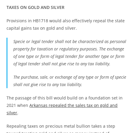
TAXES ON GOLD AND SILVER
Provisions in HB1718 would also effectively repeal the state
capital gains tax on gold and silver.
Specie or legal tender shall not be characterized as personal
property for taxation or regulatory purposes. The exchange
of one type or form of legal tender for another type or form
of legal tender shall not give rise to any tax liability.
The purchase, sale, or exchange of any type or form of specie
shall not give rise to any tax liability.
The passage of this bill would build on a foundation set in
2021 when
Arkansas repealed the sales tax on gold and
silver
.
Repealing taxes on precious metal bullion takes a step