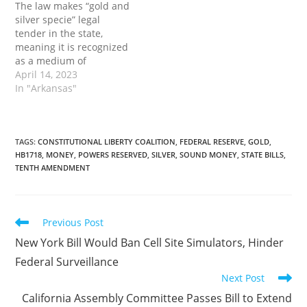
The law makes “gold and
Governor: Arkansas…
Bill…
silver specie” legal
tender in the state,
meaning it is recognized
as a medium of
exchange. Practically
April 14, 2023
speaking, this will allow
In "Arkansas"
Arkansans to use gold or
silver coins as money
rather than just as mere
investment vehicles. The
TAGS
:
CONSTITUTIONAL LIBERTY COALITION
,
FEDERAL RESERVE
,
GOLD
,
HB1718
,
MONEY
,
POWERS RESERVED
,
SILVER
,
SOUND MONEY
,
STATE BILLS
,
post Signed by the
TENTH AMENDMENT
Governor: Arkansas
Law…
Read
Previous Post
more
New York Bill Would Ban Cell Site Simulators, Hinder
articles
Federal Surveillance
Next Post
California Assembly Committee Passes Bill to Extend