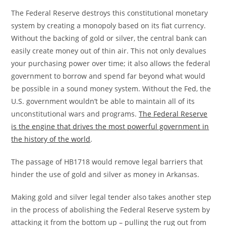
The Federal Reserve destroys this constitutional monetary
system by creating a monopoly based on its fiat currency.
Without the backing of gold or silver, the central bank can
easily create money out of thin air. This not only devalues
your purchasing power over time; it also allows the federal
government to borrow and spend far beyond what would
be possible in a sound money system. Without the Fed, the
U.S. government wouldn’t be able to maintain all of its
unconstitutional wars and programs.
The Federal Reserve
is the engine that drives the most powerful government in
the history of the world
.
The passage of HB1718 would remove legal barriers that
hinder the use of gold and silver as money in Arkansas.
Making gold and silver legal tender also takes another step
in the process of abolishing the Federal Reserve system by
attacking it from the bottom up – pulling the rug out from