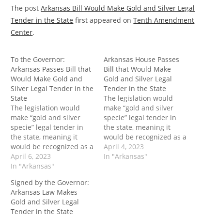
The post
Arkansas Bill Would Make Gold and Silver Legal
Tender in the State
first appeared on
Tenth Amendment
Center
.
To the Governor:
Arkansas House Passes
Arkansas Passes Bill that
Bill that Would Make
Would Make Gold and
Gold and Silver Legal
Silver Legal Tender in the
Tender in the State
State
The legislation would
The legislation would
make “gold and silver
make “gold and silver
specie” legal tender in
specie” legal tender in
the state, meaning it
the state, meaning it
would be recognized as a
would be recognized as a
medium of exchange.
April 4, 2023
medium of exchange.
April 6, 2023
Practically speaking, this
In "Arkansas"
Practically speaking, this
In "Arkansas"
would allow Arkansans to
would allow Arkansans to
use gold or silver coins
Signed by the Governor:
use gold or silver coins
as money rather than
Arkansas Law Makes
as money rather than
just as mere investment
Gold and Silver Legal
just as mere investment
vehicles. The post
Tender in the State
vehicles. The post To the
Arkansas House Passes