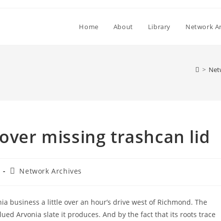
Home
About
Library
Network Ar
>
Net
over missing trashcan lid
Post
Network Archives
category:
nia business a little over an hour’s drive west of Richmond. The
ued Arvonia slate it produces. And by the fact that its roots trace