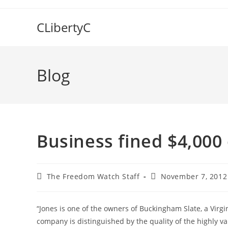
Skip
to
CLibertyC
content
Blog
Business fined $4,000 
Post
Post
The Freedom Watch Staff
November 7, 2012
author:
published:
“Jones is one of the owners of Buckingham Slate, a Virgi
company is distinguished by the quality of the highly val