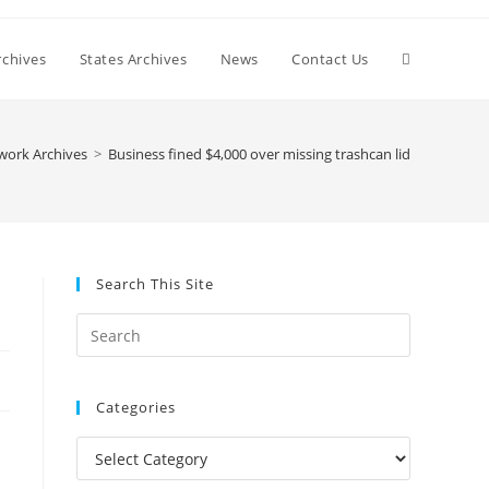
Toggle
chives
States Archives
News
Contact Us
website
work Archives
>
Business fined $4,000 over missing trashcan lid
search
Search This Site
Press
Escape
to
Categories
close
the
Categories
search