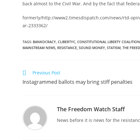
back almost to the Civil War. And by the fact that federa
formerly/http://www2.timesdispatch.com/news/rtd-opin
ar-2333362/
TAGS
:
BANKOCRACY
,
CLIBERTYC
,
CONSTITUTIONAL LIBERTY COALITION
MAINSTREAM NEWS
,
RESISTANCE
,
SOUND MONEY
,
STATISM
,
THE FREE
Read
Previous Post
more
Instagrammed ballots may bring stiff penalties
articles
The Freedom Watch Staff
News before it is news for the resista