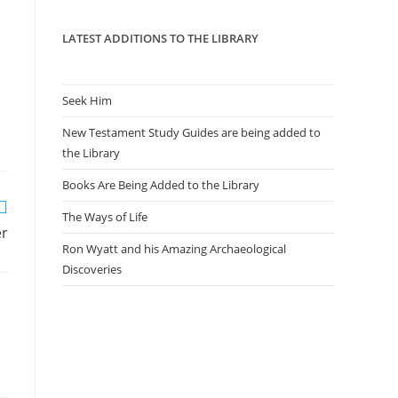
panel.
LATEST ADDITIONS TO THE LIBRARY
Seek Him
New Testament Study Guides are being added to
the Library
Books Are Being Added to the Library
The Ways of Life
er
Ron Wyatt and his Amazing Archaeological
Discoveries