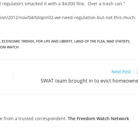
l regulators smacked it with a $4,000 fine. Over a trash can.”
ion/2012/nov/04/tdopin02-we-need-regulation-but-not-this-much-
,
ECONOMIC TRENDS
,
FOR LIFE AND LIBERTY
,
LAND OF THE FLEA
,
MAD STATISTS
,
DOM WATCH
Next Post
SWAT team brought in to evict homeown
nce from a trusted correspondent.
The Freedom Watch Network