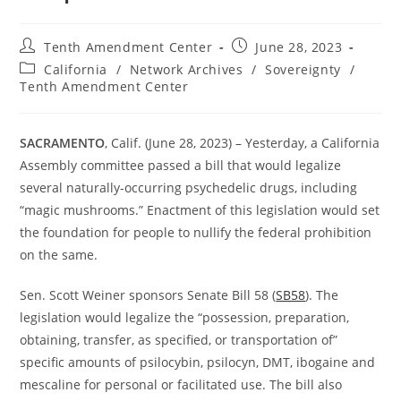
Post
Post
Tenth Amendment Center
June 28, 2023
author:
published:
Post
California
/
Network Archives
/
Sovereignty
/
category:
Tenth Amendment Center
SACRAMENTO
, Calif. (June 28, 2023) – Yesterday, a California
Assembly committee passed a bill that would legalize
several naturally-occurring psychedelic drugs, including
“magic mushrooms.” Enactment of this legislation would set
the foundation for people to nullify the federal prohibition
on the same.
Sen. Scott Weiner sponsors Senate Bill 58 (
SB58
). The
legislation would legalize the “possession, preparation,
obtaining, transfer, as specified, or transportation of”
specific amounts of psilocybin, psilocyn, DMT, ibogaine and
mescaline for personal or facilitated use. The bill also