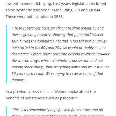
law enforcement lobbying. Last year’s legislation included
some synthetic psychedelics including LSD and MDMA.
These were not included in SB58.
“These substances have significant healing potential, and
there’s growing research showing that potential,” Wiener
said during the committee hearing. “Had the war on drugs
not started in the 60s and 70s, we would probably be in a
dramatically more advanced state around psychedelics—but
the war on drugs, which criminalizes possession and use
among other things, shut everything down and we lost 40 or
50 years as a result. We’re trying to reverse some of that
damage.”
In a previous press release, Weiner spoke about the
benefits of substances such as psilocybin.
“This is a tremendously hopeful step for veterans and all