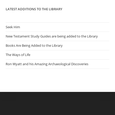
LATEST ADDITIONS TO THE LIBRARY
Seek Him
New Testament Study Guides are being added to the Library
Books Are Being Added to the Library
The Ways of Life
Ron Wyatt and his Amazing Archaeological Discoveries