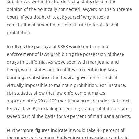
substances within the borders of a state, despite the
opinion of the politically connected lawyers on the Supreme
Court. If you doubt this, ask yourself why it took a
constitutional amendment to institute federal alcohol
prohibition.
In effect, the passage of SB58 would end criminal
enforcement of laws prohibiting the possession of these
drugs in California. As we’ve seen with marijuana and
hemp, when states and localities stop enforcing laws
banning a substance, the federal government finds it
virtually impossible to maintain prohibition. For instance,
FBI statistics show that law enforcement makes
approximately 99 of 100 marijuana arrests under state, not
federal law. By curtailing or ending state prohibition, states
sweep part of the basis for 99 percent of marijuana arrests.
Furthermore, figures indicate it would take 40 percent of
the DEA’s yearly annual budget just to investigate and raid