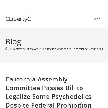
Skip
to
content
CLibertyC
Menu
Blog
>
Network Archives
>
California Assembly Committee Passes Bill to
California Assembly
Committee Passes Bill to
Legalize Some Psychedelics
Despite Federal Prohibition