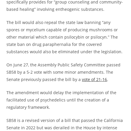
specifically provides for “group counseling and community-
based healing” involving entheogenic substances.
The bill would also repeal the state law banning “any
spores or mycelium capable of producing mushrooms or
other material which contain psilocybin or psilocyn.” The
state ban on drug paraphernalia for the covered
substances would also be eliminated under the legislation.
On June 27, the Assembly Public Safety Committee passed
SB58 by a 5-2 vote with some minor amendments. The
Senate previously passed the bill by a
vote of 21-16
.
The amendment would delay the implementation of the
facilitated use of psychedelics until the creation of a
regulatory framework.
SB58 is a revised version of a bill that passed the California
Senate in 2022 but was derailed in the House by intense