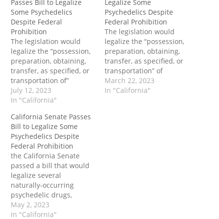
Passes Bill to Legalize
Legalize Some
Some Psychedelics
Psychedelics Despite
Despite Federal
Federal Prohibition
Prohibition
The legislation would
The legislation would
legalize the “possession,
legalize the “possession,
preparation, obtaining,
preparation, obtaining,
transfer, as specified, or
transfer, as specified, or
transportation” of
transportation of”
prescribed amounts of
March 22, 2023
specific amounts of
July 12, 2023
natural psychedelic
In "California"
psilocybin, psilocyn, DMT,
In "California"
compounds including
ibogaine and mescaline
psilocybin, psilocyn, DMT,
California Senate Passes
for personal or facilitated
ibogaine and mescaline
Bill to Legalize Some
use. The bill specifically
for personal or facilitated
Psychedelics Despite
provides for “group
use.” The post California
Federal Prohibition
counseling and
Senate Committee
the California Senate
community-based
Passes Bill to Legalize
passed a bill that would
healing” involving
Some Psychedelics
legalize several
entheogenic substances.
Despite Federal
naturally-occurring
The post Second
Prohibition first
psychedelic drugs,
California Assembly
appeared on Tenth…
including “magic
May 2, 2023
Committee Passes Bill
mushrooms.” Enactment
In "California"
to…