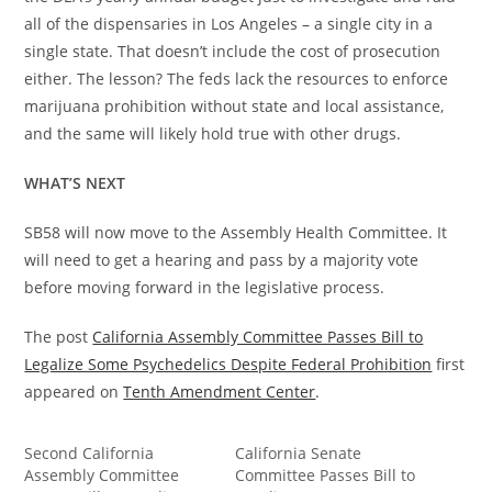
all of the dispensaries in Los Angeles – a single city in a
single state. That doesn’t include the cost of prosecution
either. The lesson? The feds lack the resources to enforce
marijuana prohibition without state and local assistance,
and the same will likely hold true with other drugs.
WHAT’S NEXT
SB58 will now move to the Assembly Health Committee. It
will need to get a hearing and pass by a majority vote
before moving forward in the legislative process.
The post
California Assembly Committee Passes Bill to
Legalize Some Psychedelics Despite Federal Prohibition
first
appeared on
Tenth Amendment Center
.
Second California
California Senate
Assembly Committee
Committee Passes Bill to