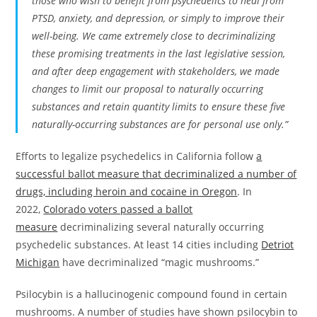
those who wish to benefit from psychedelics to heal from
PTSD, anxiety, and depression, or simply to improve their
well-being. We came extremely close to decriminalizing
these promising treatments in the last legislative session,
and after deep engagement with stakeholders, we made
changes to limit our proposal to naturally occurring
substances and retain quantity limits to ensure these five
naturally-occurring substances are for personal use only.”
Efforts to legalize psychedelics in California follow
a
successful ballot measure that decriminalized a number of
drugs, including heroin and cocaine in Oregon
. In
2022,
Colorado voters passed a ballot
measure
decriminalizing several naturally occurring
psychedelic substances. At least 14 cities including
Detriot
Michigan
have decriminalized “magic mushrooms.”
Psilocybin is a hallucinogenic compound found in certain
mushrooms. A number of studies have shown psilocybin to