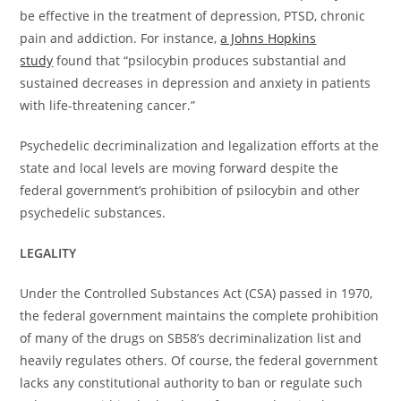
be effective in the treatment of depression, PTSD, chronic
pain and addiction. For instance,
a Johns Hopkins
study
found that “psilocybin produces substantial and
sustained decreases in depression and anxiety in patients
with life-threatening cancer.”
Psychedelic decriminalization and legalization efforts at the
state and local levels are moving forward despite the
federal government’s prohibition of psilocybin and other
psychedelic substances.
LEGALITY
Under the Controlled Substances Act (CSA) passed in 1970,
the federal government maintains the complete prohibition
of many of the drugs on SB58’s decriminalization list and
heavily regulates others. Of course, the federal government
lacks any constitutional authority to ban or regulate such