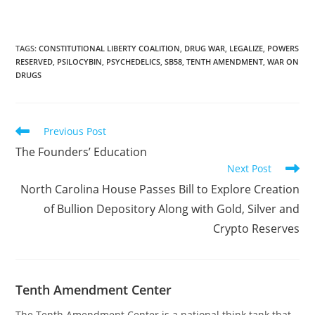
of this legislation would
set the foundation for
people to nullify the
federal prohibition on
TAGS
:
CONSTITUTIONAL LIBERTY COALITION
,
DRUG WAR
,
LEGALIZE
,
POWERS
RESERVED
,
PSILOCYBIN
,
PSYCHEDELICS
,
SB58
,
TENTH AMENDMENT
,
WAR ON
the same. The post
DRUGS
California Senate Passes
Bill to Legalize Some
Psychedelics Despite
Federal Prohibition first
Read
Previous Post
appeared on…
more
The Founders’ Education
articles
Next Post
North Carolina House Passes Bill to Explore Creation
of Bullion Depository Along with Gold, Silver and
Crypto Reserves
Tenth Amendment Center
The Tenth Amendment Center is a national think tank that