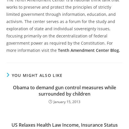
works to preserve and protect the principles of strictly
limited government through information, education, and
activism. The center serves as a forum for the study and
exploration of state and individual sovereignty issues,
focusing primarily on the decentralization of federal
government power as required by the Constitution. For
more information visit the
Tenth Amendment Center Blog.
YOU MIGHT ALSO LIKE
Obama to demand gun control measures while
surrounded by children
January 15, 2013
US Relaxes Health Law Income, Insurance Status