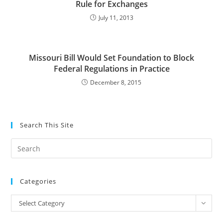
Rule for Exchanges
July 11, 2013
Missouri Bill Would Set Foundation to Block
Federal Regulations in Practice
December 8, 2015
Search This Site
Pre
Es
to
Categories
clo
the
Categories
Select Category
sea
pan