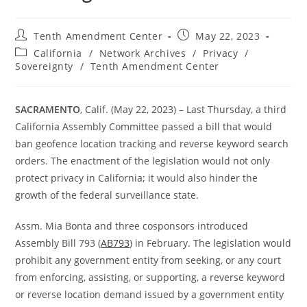
Post
Post
Tenth Amendment Center
May 22, 2023
author:
published:
Post
California
/
Network Archives
/
Privacy
/
category:
Sovereignty
/
Tenth Amendment Center
SACRAMENTO
, Calif. (May 22, 2023) – Last Thursday, a third
California Assembly Committee passed a bill that would
ban geofence location tracking and reverse keyword search
orders. The enactment of the legislation would not only
protect privacy in California; it would also hinder the
growth of the federal surveillance state.
Assm. Mia Bonta and three cosponsors introduced
Assembly Bill 793 (
AB793
) in February. The legislation would
prohibit any government entity from seeking, or any court
from enforcing, assisting, or supporting, a reverse keyword
or reverse location demand issued by a government entity