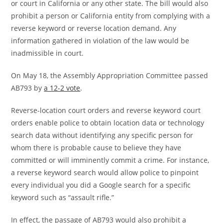
or court in California or any other state. The bill would also
prohibit a person or California entity from complying with a
reverse keyword or reverse location demand. Any
information gathered in violation of the law would be
inadmissible in court.
On May 18, the Assembly Appropriation Committee passed
AB793 by
a 12-2 vote
.
Reverse-location court orders and reverse keyword court
orders enable police to obtain location data or technology
search data without identifying any specific person for
whom there is probable cause to believe they have
committed or will imminently commit a crime. For instance,
a reverse keyword search would allow police to pinpoint
every individual you did a Google search for a specific
keyword such as “assault rifle.”
In effect, the passage of AB793 would also prohibit a