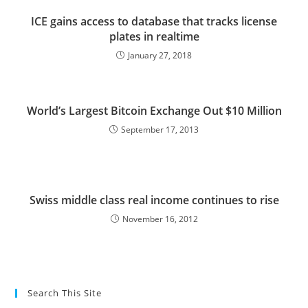
ICE gains access to database that tracks license
plates in realtime
January 27, 2018
World’s Largest Bitcoin Exchange Out $10 Million
September 17, 2013
Swiss middle class real income continues to rise
November 16, 2012
Search This Site