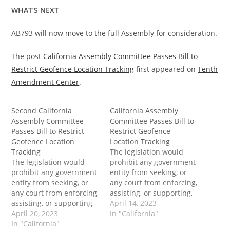
WHAT’S NEXT
AB793 will now move to the full Assembly for consideration.
The post
California Assembly Committee Passes Bill to
Restrict Geofence Location Tracking
first appeared on
Tenth
Amendment Center
.
Second California
California Assembly
Assembly Committee
Committee Passes Bill to
Passes Bill to Restrict
Restrict Geofence
Geofence Location
Location Tracking
Tracking
The legislation would
The legislation would
prohibit any government
prohibit any government
entity from seeking, or
entity from seeking, or
any court from enforcing,
any court from enforcing,
assisting, or supporting,
assisting, or supporting,
a reverse keyword or
April 14, 2023
a reverse keyword or
April 20, 2023
reverse location demand
In "California"
reverse location demand
In "California"
issued by a government