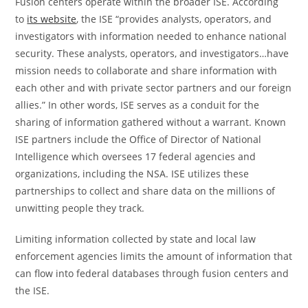
Fusion centers operate within the broader ISE. According
to
its website
, the ISE “provides analysts, operators, and
investigators with information needed to enhance national
security. These analysts, operators, and investigators…have
mission needs to collaborate and share information with
each other and with private sector partners and our foreign
allies.” In other words, ISE serves as a conduit for the
sharing of information gathered without a warrant. Known
ISE partners include the Office of Director of National
Intelligence which oversees 17 federal agencies and
organizations, including the NSA. ISE utilizes these
partnerships to collect and share data on the millions of
unwitting people they track.
Limiting information collected by state and local law
enforcement agencies limits the amount of information that
can flow into federal databases through fusion centers and
the ISE.