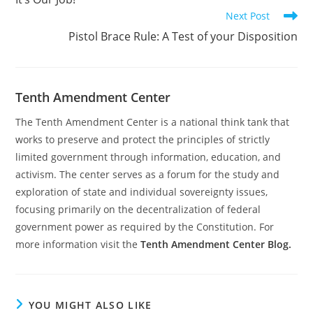
articles
Next Post
Pistol Brace Rule: A Test of your Disposition
Tenth Amendment Center
The Tenth Amendment Center is a national think tank that
works to preserve and protect the principles of strictly
limited government through information, education, and
activism. The center serves as a forum for the study and
exploration of state and individual sovereignty issues,
focusing primarily on the decentralization of federal
government power as required by the Constitution. For
more information visit the
Tenth Amendment Center Blog.
YOU MIGHT ALSO LIKE