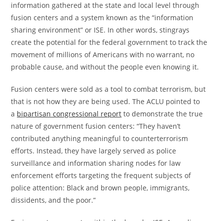
information gathered at the state and local level through
fusion centers and a system known as the “information
sharing environment” or ISE. In other words, stingrays
create the potential for the federal government to track the
movement of millions of Americans with no warrant, no
probable cause, and without the people even knowing it.
Fusion centers were sold as a tool to combat terrorism, but
that is not how they are being used. The ACLU pointed to
a
bipartisan congressional report
to demonstrate the true
nature of government fusion centers: “They haven’t
contributed anything meaningful to counterterrorism
efforts. Instead, they have largely served as police
surveillance and information sharing nodes for law
enforcement efforts targeting the frequent subjects of
police attention: Black and brown people, immigrants,
dissidents, and the poor.”