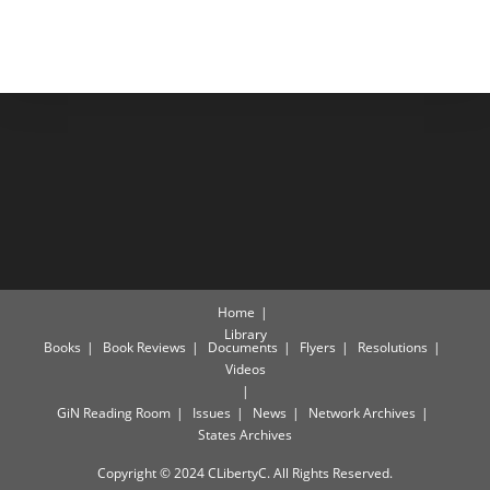
Home
Library
Books
Book Reviews
Documents
Flyers
Resolutions
Videos
GiN Reading Room
Issues
News
Network Archives
States Archives
Copyright © 2024 CLibertyC. All Rights Reserved.