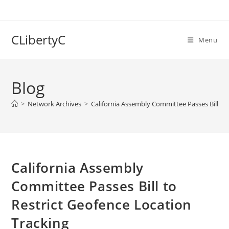
Skip
to
content
CLibertyC
Menu
Blog
>
Network Archives
>
California Assembly Committee Passes Bill to
California Assembly
Committee Passes Bill to
Restrict Geofence Location
Tracking