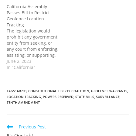
issued by a government
entity or court in
California Assembly
entity or court in
California or any other
Passes Bill to Restrict
California or any other
state. The bill would also
Geofence Location
state. The bill would also
prohibit a person or
Tracking
prohibit a person or
California entity from
The legislation would
California entity from
complying with…
prohibit any government
complying with…
entity from seeking, or
any court from enforcing,
assisting, or supporting,
a reverse-keyword or
June 2, 2023
reverse-location demand
In "California"
issued by a government
entity or court in this
state or any other state.
The post California
TAGS
:
AB793
,
CONSTITUTIONAL LIBERTY COALITION
,
GEOFENCE WARRANTS
,
LOCATION TRACKING
,
POWERS RESERVED
,
STATE BILLS
,
SURVEILLANCE
,
Assembly Passes Bill to
TENTH AMENDMENT
Restrict Geofence
Location Tracking first
appeared on…
Read
Previous Post
more
It’s Our Job!