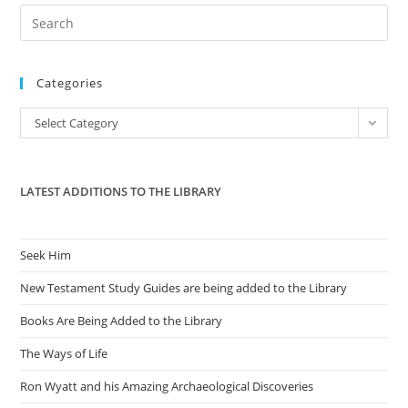
Pre
Es
to
Categories
clo
the
Categories
Select Category
sea
pan
LATEST ADDITIONS TO THE LIBRARY
Seek Him
New Testament Study Guides are being added to the Library
Books Are Being Added to the Library
The Ways of Life
Ron Wyatt and his Amazing Archaeological Discoveries