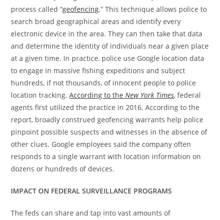
process called “
geofencing
.” This technique allows police to
search broad geographical areas and identify every
electronic device in the area. They can then take that data
and determine the identity of individuals near a given place
at a given time. In practice, police use Google location data
to engage in massive fishing expeditions and subject
hundreds, if not thousands, of innocent people to police
location tracking.
According to the
New York Times
, federal
agents first utilized the practice in 2016. According to the
report, broadly construed geofencing warrants help police
pinpoint possible suspects and witnesses in the absence of
other clues. Google employees said the company often
responds to a single warrant with location information on
dozens or hundreds of devices.
IMPACT ON FEDERAL SURVEILLANCE PROGRAMS
The feds can share and tap into vast amounts of