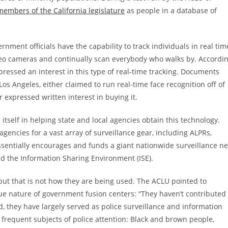
 members of the California legislature
as people in a database of
rnment officials have the capability to track individuals in real tim
eo cameras and continually scan everybody who walks by. Accordi
pressed an interest in this type of real-time tracking. Documents
 Los Angeles, either claimed to run real-time face recognition off of
 expressed written interest in buying it.
 itself in helping state and local agencies obtain this technology.
encies for a vast array of surveillance gear, including ALPRs,
sentially encourages and funds a giant nationwide surveillance ne
nd the Information Sharing Environment (ISE).
 but that is not how they are being used. The ACLU pointed to
ue nature of government fusion centers: “They haven’t contributed
d, they have largely served as police surveillance and information
 frequent subjects of police attention: Black and brown people,