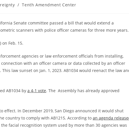
reignty
/
Tenth Amendment Center
California Senate committee passed a bill that would extend a
iometric scanners with police officer cameras for three more years.
) on Feb. 15.
forcement agencies or law enforcement officials from installing,
 connection with an officer camera or data collected by an officer
 This law sunset on Jan. 1, 2023. AB1034 would reenact the law an
ssed AB1034 by
a 4-1 vote
. The Assembly has already approved
to effect. In December 2019, San Diego announced it would shut
 the country to comply with AB1215. According to
an agenda release
the facial recognition system used by more than 30 agencies was