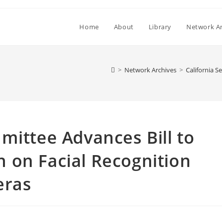
Home
About
Library
Network Ar
>
Network Archives
>
California 
mittee Advances Bill to
 on Facial Recognition
eras