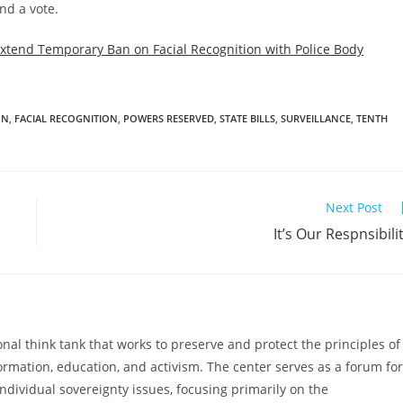
nd a vote.
Extend Temporary Ban on Facial Recognition with Police Body
ON
,
FACIAL RECOGNITION
,
POWERS RESERVED
,
STATE BILLS
,
SURVEILLANCE
,
TENTH
Next Post
It’s Our Respnsibili
al think tank that works to preserve and protect the principles of
ormation, education, and activism. The center serves as a forum for
ndividual sovereignty issues, focusing primarily on the