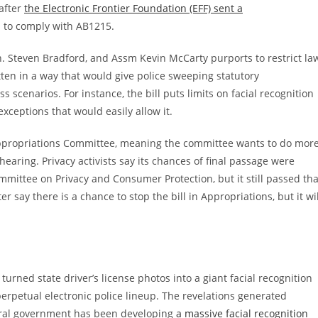
after
the Electronic Frontier Foundation (EFF) sent a
to comply with AB1215.
n. Steven Bradford, and Assm Kevin McCarty purports to restrict la
itten in a way that would give police sweeping statutory
ess scenarios. For instance, the bill puts limits on facial recognition
xceptions that would easily allow it.
Appropriations Committee, meaning the committee wants to do mor
 hearing. Privacy activists say its chances of final passage were
mittee on Privacy and Consumer Protection, but it still passed tha
ay there is a chance to stop the bill in Appropriations, but it wil
urned state driver’s license photos into a giant facial recognition
 perpetual electronic police lineup. The revelations generated
eral government has been developing
a massive facial recognition