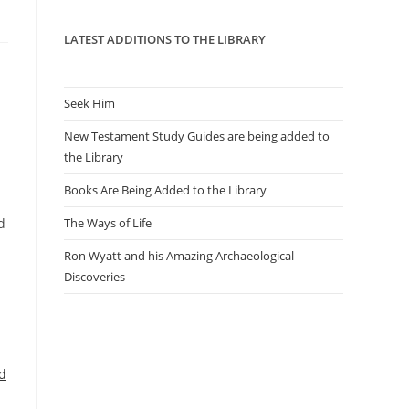
panel.
LATEST ADDITIONS TO THE LIBRARY
Seek Him
New Testament Study Guides are being added to
the Library
Books Are Being Added to the Library
d
The Ways of Life
Ron Wyatt and his Amazing Archaeological
Discoveries
d