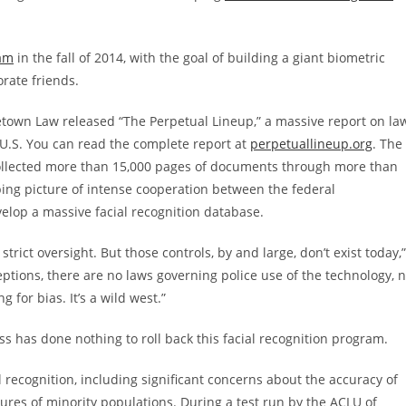
ram
in the fall of 2014, with the goal of building a giant biometric
rate friends.
etown Law released “The Perpetual Lineup,” a massive report on la
 U.S. You can read the complete report at
perpetuallineup.org
. The
collected more than 15,000 pages of documents through more than
bing picture of intense cooperation between the federal
elop a massive facial recognition database.
trict oversight. But those controls, by and large, don’t exist today,”
eptions, there are no laws governing police use of the technology, 
for bias. It’s a wild west.”
s has done nothing to roll back this facial recognition program.
l recognition, including significant concerns about the accuracy of
tures of minority populations. During a test run by the ACLU of