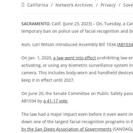
author:
published:
Post
California
/
Network Archives
/
Privacy
/
Sove
category:
SACRAMENTO
, Calif. (June 23, 2023) – On, Tuesday, a 
temporary ban on police use of facial recognition and b
Asm. Lori Wilson introduced Assembly Bill 1034 (
AB1034
On Jan. 1, 2020,
a law went into effect
prohibiting law en
activating, or using any biometric surveillance system in
camera. This includes body-worn and handheld devices.
keep it in effect until 2027.
On June 20, the Senate Committee on Public Safety pa
AB1034 by
a 41-17 vote
.
The law had a major impact even before it even went in
down one of the largest facial recognition programs in
by the San Diego Association of Governments
(SANDAG), 