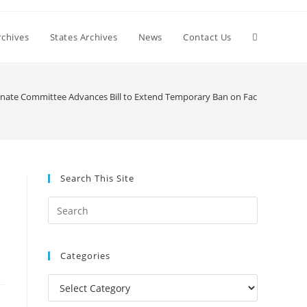
Toggle
chives
States Archives
News
Contact Us
website
Senate Committee Advances Bill to Extend Temporary Ban on Facial Recognit
search
Search This Site
Press
Escape
to
Categories
close
the
Categories
search