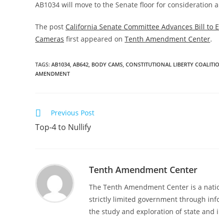
AB1034 will move to the Senate floor for consideration a
The post
California Senate Committee Advances Bill to 
Cameras
first appeared on
Tenth Amendment Center
.
TAGS
:
AB1034
,
AB642
,
BODY CAMS
,
CONSTITUTIONAL LIBERTY COALITI
AMENDMENT
Read
Previous Post
more
Top-4 to Nullify
articles
Tenth Amendment Center
The Tenth Amendment Center is a nation
strictly limited government through inf
the study and exploration of state and i