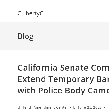
Skip
to
CLibertyC
content
Blog
California Senate Com
Extend Temporary Ban
with Police Body Cam
Post
Post
Tenth Amendment Center
June 23, 2023