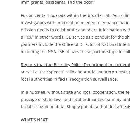
immigrants, dissidents, and the poor.”
Fusion centers operate within the broader ISE. Accordi
investigators with information needed to enhance nation
mission needs to collaborate and share information wit
allies.” In other words, ISE serves as a conduit for the
partners include the Office of Director of National Inte
including the NSA. ISE utilizes these partnerships to col
Reports that the Berkeley Police Department in coopera
surveil a “free speech” rally and Antifa counterprotests
local authorities in facial recognition surveillance.
In a nutshell, without state and local cooperation, the 
passage of state laws and local ordinances banning and 
facial recognition data. Simply put, data that doesn’t ex
WHAT’S NEXT