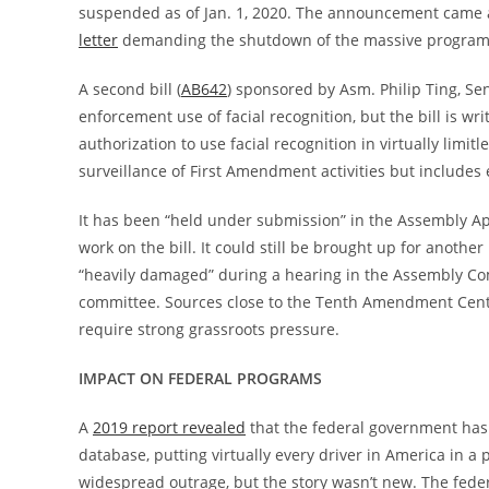
suspended as of Jan. 1, 2020. The announcement came 
letter
demanding the shutdown of the massive program 
A second bill (
AB642
) sponsored by Asm. Philip Ting, Se
enforcement use of facial recognition, but the bill is wr
authorization to use facial recognition in virtually limitl
surveillance of First Amendment activities but includes e
It has been “held under submission” in the Assembly 
work on the bill. It could still be brought up for another
“heavily damaged” during a hearing in the Assembly Com
committee. Sources close to the Tenth Amendment Center s
require strong grassroots pressure.
IMPACT ON FEDERAL PROGRAMS
A
2019 report revealed
that the federal government has t
database, putting virtually every driver in America in a
widespread outrage, but the story wasn’t new. The fed