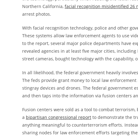
Northern California,
facial recognition misidentified 26
arrest photos.
With facial recognition technology, police and other gove
These systems allow law enforcement agents to use vid
to the report, several major police departments have ex
revealed agencies in at least five major cities, including
street cameras, bought technology with the capability, or
In all likelihood, the federal government heavily involves
The feds provide grant money to local law enforcement ag
stingray devices and drones. The federal government es
and then taps into the information via fusion centers a
Fusion centers were sold as a tool to combat terrorism,
a
bipartisan congressional report
to demonstrate the tr
anything meaningful to counterterrorism efforts. Instea
sharing nodes for law enforcement efforts targeting the