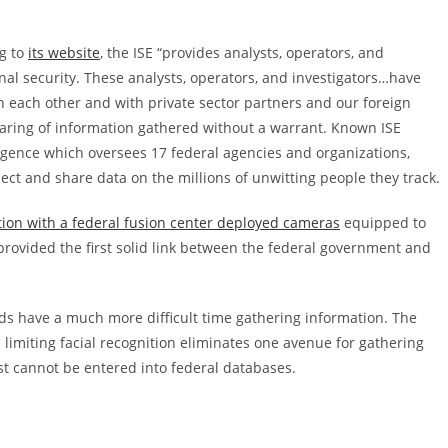
ng to
its website
, the ISE “provides analysts, operators, and
al security. These analysts, operators, and investigators…have
h each other and with private sector partners and our foreign
 sharing of information gathered without a warrant. Known ISE
lligence which oversees 17 federal agencies and organizations,
lect and share data on the millions of unwitting people they track.
tion with a federal fusion center deployed cameras
equipped to
 provided the first solid link between the federal government and
feds have a much more difficult time gathering information. The
limiting facial recognition eliminates one avenue for gathering
ist cannot be entered into federal databases.