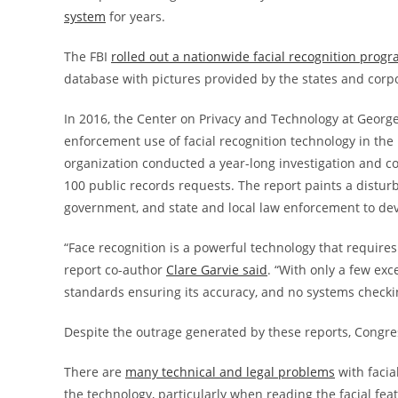
system
for years.
The FBI
rolled out a nationwide facial recognition prog
database with pictures provided by the states and corpo
In 2016, the Center on Privacy and Technology at Georg
enforcement use of facial recognition technology in the
organization conducted a year-long investigation and 
100 public records requests. The report paints a distur
government, and state and local law enforcement to dev
“Face recognition is a powerful technology that requires s
report co-author
Clare Garvie said
. “With only a few exc
standards ensuring its accuracy, and no systems checking 
Despite the outrage generated by these reports, Congres
There are
many technical and legal problems
with facia
the technology, particularly when reading the facial fea