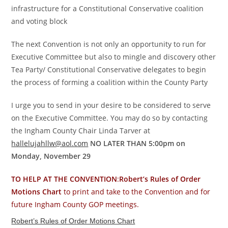
infrastructure for a Constitutional Conservative coalition
and voting block
The next Convention is not only an opportunity to run for
Executive Committee but also to mingle and discovery other
Tea Party/ Constitutional Conservative delegates to begin
the process of forming a coalition within the County Party
I urge you to send in your desire to be considered to serve
on the Executive Committee. You may do so by contacting
the Ingham County Chair Linda Tarver at
hallelujahllw@aol.com
NO LATER THAN 5:00pm on
Monday, November 29
TO HELP AT THE CONVENTION
:
Robert’s Rules of Order
Motions Chart
to print and take to the Convention and for
future Ingham County GOP meetings.
Robert’s Rules of Order Motions Chart