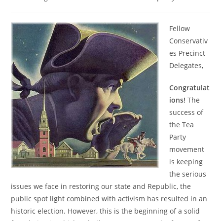
category:
Fellow
Conservativ
es Precinct
Delegates,
Congratulat
ions!
The
success of
the Tea
Party
movement
is keeping
the serious
issues we face in restoring our state and Republic, the
public spot light combined with activism has resulted in an
historic election. However, this is the beginning of a solid