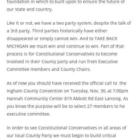
foundation in which to built upon to ensure the future of
our state and country.
Like it or not, we have a two party system, despite the talk of
a 3rd party. Third parties historically have either
disappeared or simply cannot win. And to TAKE BACK
MICHIGAN we must win and continue to win. Part of that
process is for Constitutional Conservatives to become
involved in their County party and run from Executive
Committee members and County Chairs.
As of now you should have received the official call to the
Ingham County Convention on Tuesday, Nov. 30, at 7:00pm
Hannah Community Center 819 Abbott Rd East Lansing. As
you know the purpose will be to select 27 members to he
executive committee.
In order to see Constitutional Conservatives in all areas of
our local County Party we must begin to build critical