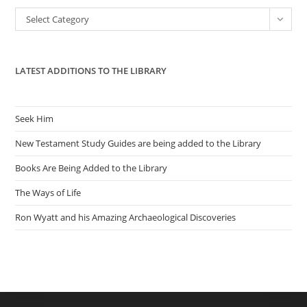
the
Categories
Select Category
sea
pan
LATEST ADDITIONS TO THE LIBRARY
Seek Him
New Testament Study Guides are being added to the Library
Books Are Being Added to the Library
The Ways of Life
Ron Wyatt and his Amazing Archaeological Discoveries