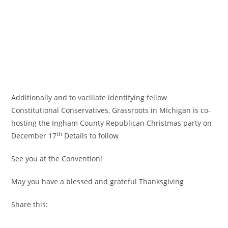
Additionally and to vacillate identifying fellow
Constitutional Conservatives, Grassroots in Michigan is co-
hosting the Ingham County Republican Christmas party on
th
December 17
Details to follow
See you at the Convention!
May you have a blessed and grateful Thanksgiving
Share this: