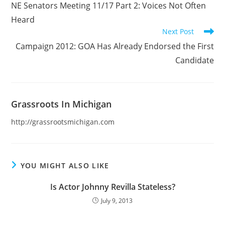
NE Senators Meeting 11/17 Part 2: Voices Not Often
articles
Heard
Next Post
Campaign 2012: GOA Has Already Endorsed the First
Candidate
Grassroots In Michigan
http://grassrootsmichigan.com
YOU MIGHT ALSO LIKE
Is Actor Johnny Revilla Stateless?
July 9, 2013