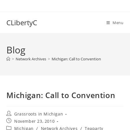
Skip
to
content
CLibertyC
Menu
Blog
>
Network Archives
>
Michigan: Call to Convention
Michigan: Call to Convention
Post
Grassroots in Michigan
author:
Post
November 23, 2010
published:
Post
Michigan
/
Network Archives
/
Teaparty