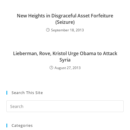
New Heights in Disgraceful Asset Forfeiture
(Seizure)
September 18, 2013
Lieberman, Rove, Kristol Urge Obama to Attack
Syria
August 27, 2013
Search This Site
Pre
Es
to
Categories
clo