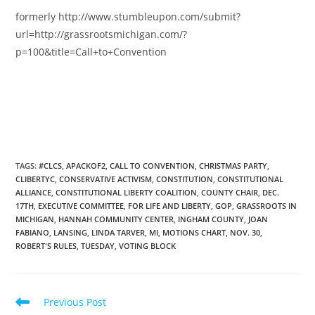
formerly http://www.stumbleupon.com/submit?
url=http://grassrootsmichigan.com/?
p=100&title=Call+to+Convention
TAGS
:
#CLCS
,
APACKOF2
,
CALL TO CONVENTION
,
CHRISTMAS PARTY
,
CLIBERTYC
,
CONSERVATIVE ACTIVISM
,
CONSTITUTION
,
CONSTITUTIONAL
ALLIANCE
,
CONSTITUTIONAL LIBERTY COALITION
,
COUNTY CHAIR
,
DEC.
17TH
,
EXECUTIVE COMMITTEE
,
FOR LIFE AND LIBERTY
,
GOP
,
GRASSROOTS IN
MICHIGAN
,
HANNAH COMMUNITY CENTER
,
INGHAM COUNTY
,
JOAN
FABIANO
,
LANSING
,
LINDA TARVER
,
MI
,
MOTIONS CHART
,
NOV. 30
,
ROBERT'S RULES
,
TUESDAY
,
VOTING BLOCK
Read
Previous Post
more