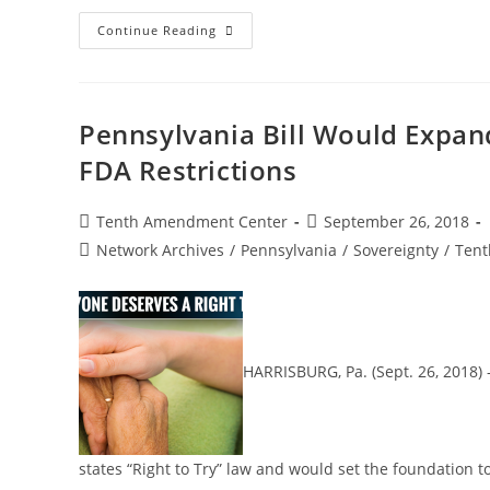
Today
Continue Reading
In
History:
Delaware
Declares
Independence
From
Pennsylvania Bill Would Expand
Great
Britain
FDA Restrictions
And
Pennsylvania
Post
Post
Tenth Amendment Center
September 26, 2018
author:
published:
Post
Network Archives
/
Pennsylvania
/
Sovereignty
/
Tent
category:
HARRISBURG, Pa. (Sept. 26, 2018)
states “Right to Try” law and would set the foundation t