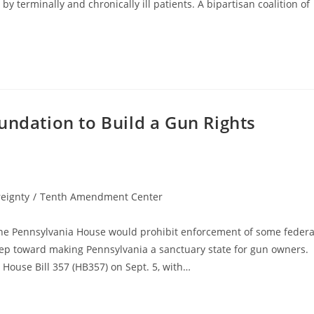
y terminally and chronically ill patients. A bipartisan coalition of
undation to Build a Gun Rights
eignty
/
Tenth Amendment Center
n the Pennsylvania House would prohibit enforcement of some federa
 step toward making Pennsylvania a sanctuary state for gun owners.
House Bill 357 (HB357) on Sept. 5, with…