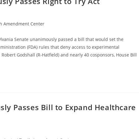
ly Passes Right to Try Act
h Amendment Center
lvania Senate unanimously passed a bill that would set the
ministration (FDA) rules that deny access to experimental
 Robert Godshall (R-Hatfield) and nearly 40 cosponsors, House Bill
y Passes Bill to Expand Healthcare