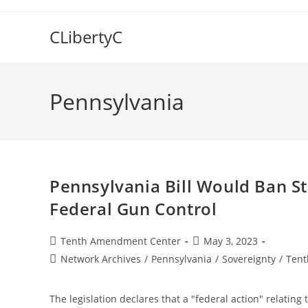
Skip
to
CLibertyC
content
Pennsylvania
Pennsylvania Bill Would Ban S
Federal Gun Control
Post
Post
Tenth Amendment Center
May 3, 2023
author:
published:
Post
Network Archives
/
Pennsylvania
/
Sovereignty
/
Tent
category:
The legislation declares that a "federal action" relating