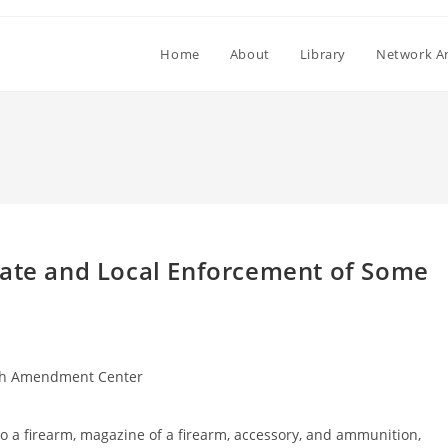
Home
About
Library
Network Ar
tate and Local Enforcement of Some
h Amendment Center
 to a firearm, magazine of a firearm, accessory, and ammunition,