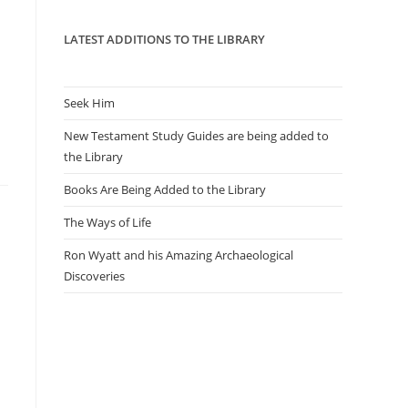
panel.
LATEST ADDITIONS TO THE LIBRARY
Seek Him
New Testament Study Guides are being added to
the Library
Books Are Being Added to the Library
The Ways of Life
Ron Wyatt and his Amazing Archaeological
Discoveries