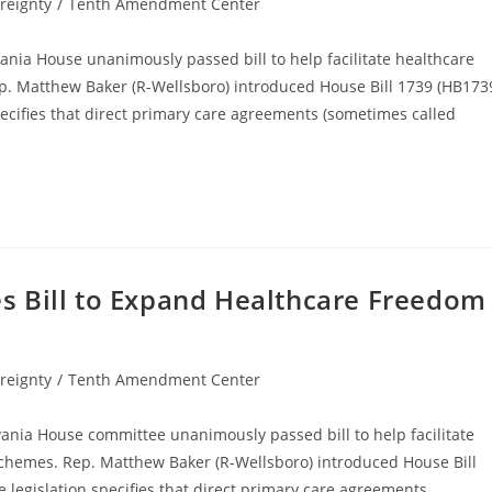
reignty
/
Tenth Amendment Center
vania House unanimously passed bill to help facilitate healthcare
. Matthew Baker (R-Wellsboro) introduced House Bill 1739 (HB173
pecifies that direct primary care agreements (sometimes called
s Bill to Expand Healthcare Freedom
reignty
/
Tenth Amendment Center
vania House committee unanimously passed bill to help facilitate
chemes. Rep. Matthew Baker (R-Wellsboro) introduced House Bill
 legislation specifies that direct primary care agreements