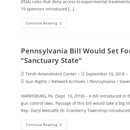
(FDA) rules that deny access to experimental treatments b
19 sponsors introduced […]
Pennsylvania
Continue Reading
Bill
Would
Expand
Right
To
Try,
Pennsylvania Bill Would Set Fo
Further
Reject
“Sanctuary State”
Some
FDA
Restrictions
Post
Post
Tenth Amendment Center
September 10, 2018
author:
published:
Post
Gun Rights
/
Network Archives
/
Pennsylvania
/
Sover
category:
HARRISBURG, Pa. (Sept. 10, 2018) – A bill introduced i
gun control laws. Passage of this bill would take a big
Rep. Daryl Metcalfe (R- Cranberry Township) introduced 
Pennsylvania
Continue Reading
Bill