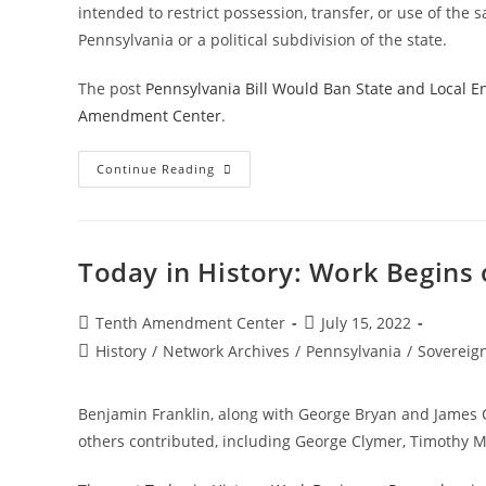
intended to restrict possession, transfer, or use of the 
Pennsylvania or a political subdivision of the state.
The post
Pennsylvania Bill Would Ban State and Local 
Amendment Center
.
Pennsylvania
Continue Reading
Bill
Would
Ban
State
And
Local
Today in History: Work Begins 
Enforcement
Of
Some
Federal
Post
Post
Tenth Amendment Center
July 15, 2022
Gun
author:
published:
Post
History
/
Network Archives
Control
/
Pennsylvania
/
Sovereig
category:
Benjamin Franklin, along with George Bryan and James C
others contributed, including George Clymer, Timothy M