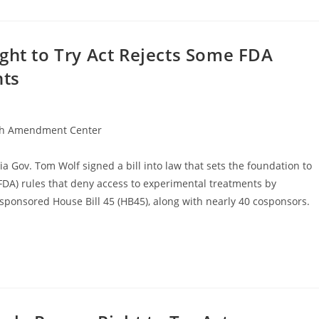
ght to Try Act Rejects Some FDA
nts
h Amendment Center
a Gov. Tom Wolf signed a bill into law that sets the foundation to
FDA) rules that deny access to experimental treatments by
) sponsored House Bill 45 (HB45), along with nearly 40 cosponsors.