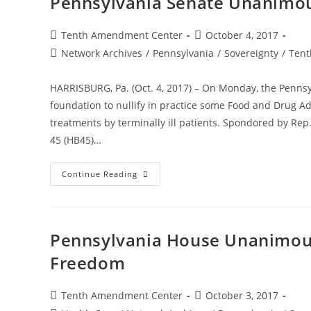
Pennsylvania Senate Unanimous
Act
Rejects
Some
FDA
Post
Post
Tenth Amendment Center
October 4, 2017
Restrictions
author:
published:
Post
Network Archives
On
/
Pennsylvania
/
Sovereignty
/
Tent
Terminal
category:
Patients
HARRISBURG, Pa. (Oct. 4, 2017) – On Monday, the Pennsy
foundation to nullify in practice some Food and Drug Ad
treatments by terminally ill patients. Spondored by Rep.
45 (HB45)…
Pennsylvania
Continue Reading
Senate
Unanimously
Passes
Right
To
Try
Pennsylvania House Unanimousl
Act
Freedom
Post
Post
Tenth Amendment Center
October 3, 2017
author:
published: