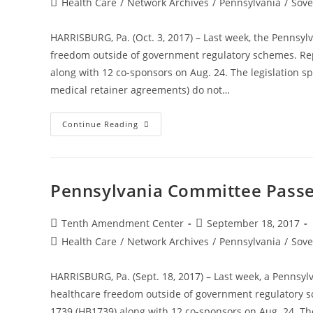
Post
Health Care
/
Network Archives
/
Pennsylvania
/
Sove
category:
HARRISBURG, Pa. (Oct. 3, 2017) – Last week, the Pennsyl
freedom outside of government regulatory schemes. Rep
along with 12 co-sponsors on Aug. 24. The legislation s
medical retainer agreements) do not…
Pennsylvania
Continue Reading
House
Unanimously
Passes
Bill
To
Expand
Pennsylvania Committee Passe
Healthcare
Freedom
Post
Post
Tenth Amendment Center
September 18, 2017
author:
published:
Post
Health Care
/
Network Archives
/
Pennsylvania
/
Sove
category:
HARRISBURG, Pa. (Sept. 18, 2017) – Last week, a Pennsyl
healthcare freedom outside of government regulatory s
1739 (HB1739) along with 12 co-sponsors on Aug. 24. The