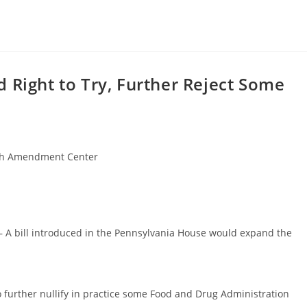
 Right to Try, Further Reject Some
h Amendment Center
 – A bill introduced in the Pennsylvania House would expand the
o further nullify in practice some Food and Drug Administration