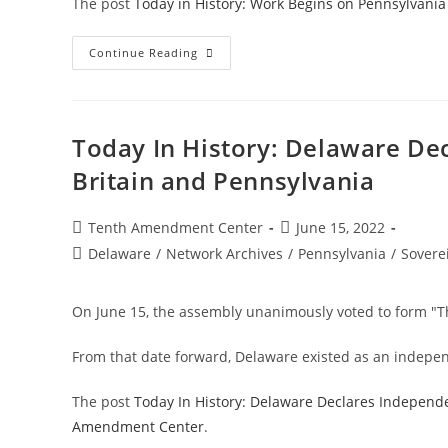
The post
Today in History: Work Begins on Pennsylvania
Today
Continue Reading
In
History:
Work
Begins
On
Pennsylvania
Today In History: Delaware De
Constitution
Of
Britain and Pennsylvania
1776
Post
Post
Tenth Amendment Center
June 15, 2022
author:
published:
Post
Delaware
/
Network Archives
/
Pennsylvania
/
Sovere
category:
On June 15, the assembly unanimously voted to form "T
From that date forward, Delaware existed as an independ
The post
Today In History: Delaware Declares Independ
Amendment Center
.