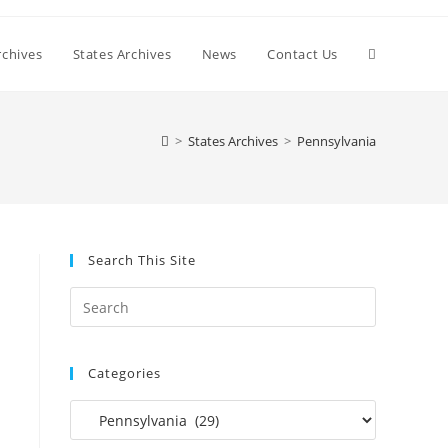
Toggle
chives
States Archives
News
Contact Us
website
>
States Archives
>
Pennsylvania
search
Search This Site
Press
Escape
to
Categories
close
the
Categories
search