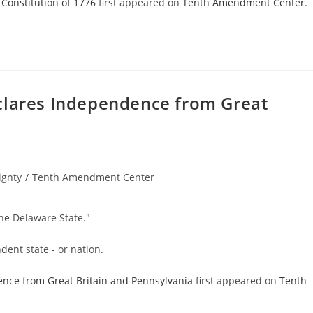
 Constitution of 1776
first appeared on
Tenth Amendment Center
.
clares Independence from Great
ignty
/
Tenth Amendment Center
he Delaware State."
ent state - or nation.
ence from Great Britain and Pennsylvania
first appeared on
Tenth