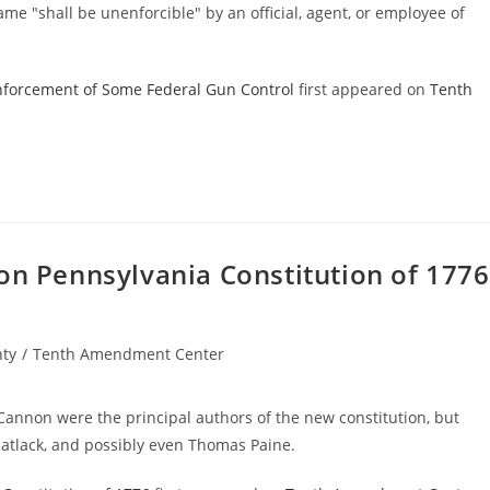
same "shall be unenforcible" by an official, agent, or employee of
Enforcement of Some Federal Gun Control
first appeared on
Tenth
on Pennsylvania Constitution of 1776
nty
/
Tenth Amendment Center
annon were the principal authors of the new constitution, but
atlack, and possibly even Thomas Paine.