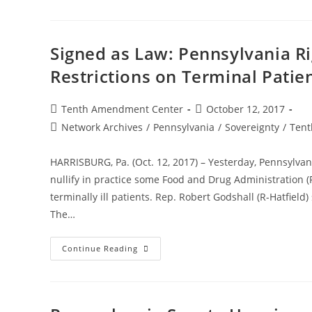
Would
Set
Foundation
To
Build
Signed as Law: Pennsylvania Ri
A
Gun
Restrictions on Terminal Patie
Rights
“Sanctuary
State”
Post
Post
Tenth Amendment Center
October 12, 2017
author:
published:
Post
Network Archives
/
Pennsylvania
/
Sovereignty
/
Tent
category:
HARRISBURG, Pa. (Oct. 12, 2017) – Yesterday, Pennsylvani
nullify in practice some Food and Drug Administration (
terminally ill patients. Rep. Robert Godshall (R-Hatfield
The…
Signed
Continue Reading
As
Law:
Pennsylvania
Right
To
Try