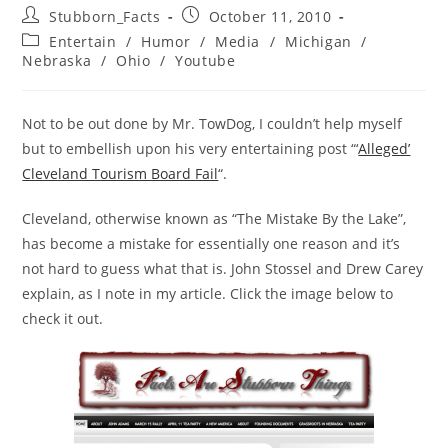
Post
Post
Stubborn_Facts
October 11, 2010
author:
published:
Post
Entertain
/
Humor
/
Media
/
Michigan
/
category:
Nebraska
/
Ohio
/
Youtube
Not to be out done by Mr. TowDog, I couldn’t help myself
but to embellish upon his very entertaining post “‘
Alleged’
Cleveland Tourism Board Fail
“.
Cleveland, otherwise known as “The Mistake By the Lake”,
has become a mistake for essentially one reason and it’s
not hard to guess what that is. John Stossel and Drew Carey
explain, as I note in my article. Click the image below to
check it out.