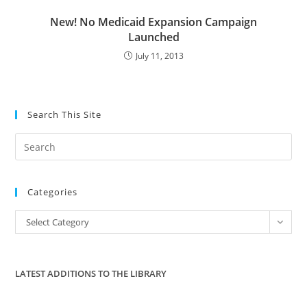
New! No Medicaid Expansion Campaign
Launched
July 11, 2013
Search This Site
Pre
Es
to
Categories
clo
the
Categories
Select Category
sea
pan
LATEST ADDITIONS TO THE LIBRARY