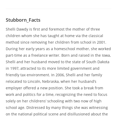
Stubborn_Facts
Shelli Dawdy is first and foremost the mother of three
children whom she has taught at home via the classical
method since removing her children from school in 2001.
During her early years as a homeschool mother, she worked
part-time as a freelance writer. Born and raised in the Iowa,
Shelli and her husband moved to the state of South Dakota
in 1997, attracted to its more limited government and
friendly tax environment. In 2006, Shelli and her family
relocated to Lincoln, Nebraska, when her husband’s
employer offered a new position. She took a break from
work and politics for a time, recognizing the need to focus
solely on her childrens’ schooling with two now of high
school age. Distressed by many things she was witnessing
on the national political scene and disillusioned about the