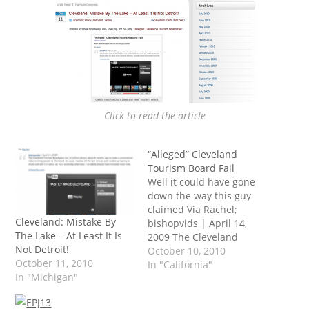
Click to read the article
“Alleged” Cleveland
Tourism Board Fail
Well it could have gone
down the way this guy
claimed Via Rachel;
Cleveland: Mistake By
bishopvids | April 14,
The Lake – At Least It Is
2009 The Cleveland
Not Detroit!
Tourism Board gave me
October 10, 2010
October 11, 2010
14 million dollars about 8
In "California"
In "Michigan"
months ago to make a
promotional video to
bring people to