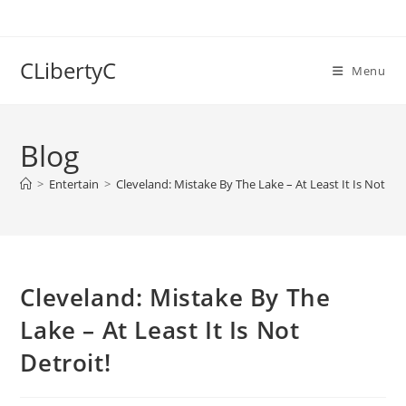
Skip
to
content
CLibertyC
Menu
Blog
>
Entertain
>
Cleveland: Mistake By The Lake – At Least It Is Not Det
Cleveland: Mistake By The
Lake – At Least It Is Not
Detroit!