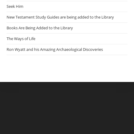
Seek Him
New Testament Study Guides are being added to the Library
Books Are Being Added to the Library
The Ways of Life
Ron Wyatt and his Amazing Archaeological Discoveries