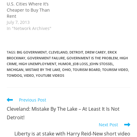
U.S. Cities Where It’s
Cleveland. As usual, I
Cheaper to Buy Than
waited till the last
Rent
minute and…
July 7, 2013
In "Network Archives"
TAGS
:
BIG GOVERNMENT
,
CLEVELAND
,
DETROIT
,
DREW CAREY
,
ERICK
BROCKWAY
,
GOVERNMENT FAILURE
,
GOVERNMENT IS THE PROBLEM
,
HIGH
CRIME
,
HIGH UNEMPLOYMENT
,
HUMOR
,
JOB LOSS
,
JOHN STOSSEL
,
MICHIGAN
,
MISTAKE BY THE LAKE
,
OHIO
,
TOURISM BOARD
,
TOURISM VIDEO
,
TOWDOG
,
VIDEO
,
YOUTUBE VIDEOS
Read
Previous Post
more
Cleveland: Mistake By The Lake – At Least It Is Not
articles
Detroit!
Next Post
Liberty is at stake with Harry Reid-New short video