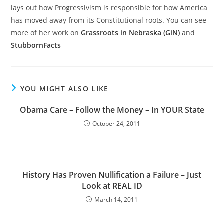
lays out how Progressivism is responsible for how America
has moved away from its Constitutional roots. You can see
more of her work on
Grassroots in Nebraska (GiN)
and
StubbornFacts
YOU MIGHT ALSO LIKE
Obama Care – Follow the Money – In YOUR State
October 24, 2011
History Has Proven Nullification a Failure – Just
Look at REAL ID
March 14, 2011