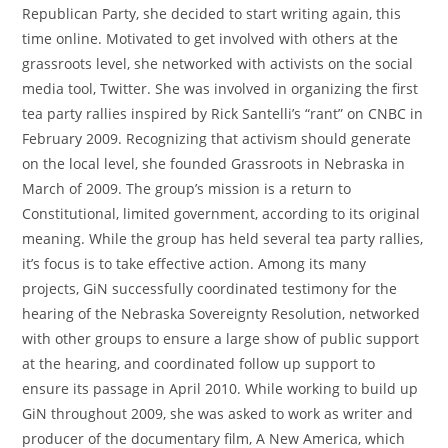
Republican Party, she decided to start writing again, this
time online. Motivated to get involved with others at the
grassroots level, she networked with activists on the social
media tool, Twitter. She was involved in organizing the first
tea party rallies inspired by Rick Santelli’s “rant” on CNBC in
February 2009. Recognizing that activism should generate
on the local level, she founded Grassroots in Nebraska in
March of 2009. The group’s mission is a return to
Constitutional, limited government, according to its original
meaning. While the group has held several tea party rallies,
it’s focus is to take effective action. Among its many
projects, GiN successfully coordinated testimony for the
hearing of the Nebraska Sovereignty Resolution, networked
with other groups to ensure a large show of public support
at the hearing, and coordinated follow up support to
ensure its passage in April 2010. While working to build up
GiN throughout 2009, she was asked to work as writer and
producer of the documentary film, A New America, which