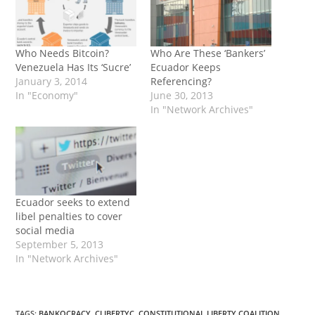
Who Needs Bitcoin?
Who Are These ‘Bankers’
Venezuela Has Its ‘Sucre’
Ecuador Keeps
January 3, 2014
Referencing?
In "Economy"
June 30, 2013
In "Network Archives"
Ecuador seeks to extend
libel penalties to cover
social media
September 5, 2013
In "Network Archives"
TAGS
:
BANKOCRACY
,
CLIBERTYC
,
CONSTITUTIONAL LIBERTY COALITION
,