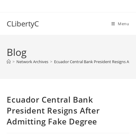
Skip
to
content
CLibertyC
Menu
Blog
>
Network Archives
>
Ecuador Central Bank President Resigns Afte
Ecuador Central Bank
President Resigns After
Admitting Fake Degree