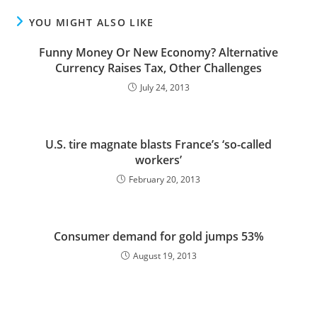
YOU MIGHT ALSO LIKE
Funny Money Or New Economy? Alternative
Currency Raises Tax, Other Challenges
July 24, 2013
U.S. tire magnate blasts France’s ‘so-called
workers’
February 20, 2013
Consumer demand for gold jumps 53%
August 19, 2013