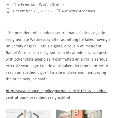
Post
The Freedom Watch Staff
author:
Post
Post
December 21, 2012
Network Archives
published:
category:
“The president of Ecuador’s central bank, Pedro Delgado,
resigned late Wednesday after admitting he faked having a
university degree. Mr. Delgado, a cousin of President
Rafael Correa, also resigned from his administrative posts
with other state agencies. ‘I committed an error, a serious
error 22 years ago. I made a mistaken decision in order to
reach an academic goal. I made mistake and I am paying
the price now,’ he said.”
http://www.economicpolicyjournal.com/2012/12/ecuador-
central-bank-president-resigns.html