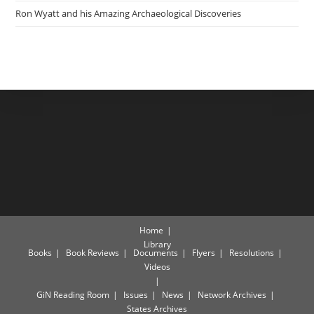
Ron Wyatt and his Amazing Archaeological Discoveries
Home
Library
Books
Book Reviews
Documents
Flyers
Resolutions
Videos
GiN Reading Room
Issues
News
Network Archives
States Archives