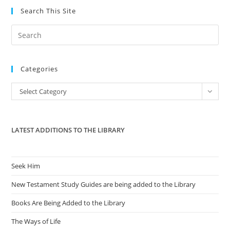
Search This Site
Pre
Es
to
Categories
clo
the
Categories
Select Category
sea
pan
LATEST ADDITIONS TO THE LIBRARY
Seek Him
New Testament Study Guides are being added to the Library
Books Are Being Added to the Library
The Ways of Life