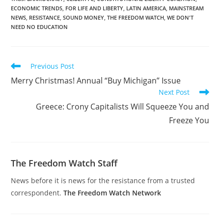
ECONOMIC TRENDS
,
FOR LIFE AND LIBERTY
,
LATIN AMERICA
,
MAINSTREAM
NEWS
,
RESISTANCE
,
SOUND MONEY
,
THE FREEDOM WATCH
,
WE DON'T
NEED NO EDUCATION
Read
Previous Post
more
Merry Christmas! Annual “Buy Michigan” Issue
articles
Next Post
Greece: Crony Capitalists Will Squeeze You and
Freeze You
The Freedom Watch Staff
News before it is news for the resistance from a trusted
correspondent.
The Freedom Watch Network