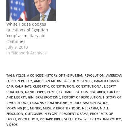
a report on the current
‘revolution’ in Egypt,
stating that it was not,…
White House dodges
questions of Egyptian
‘coup’ as military aid
continues
July 9, 2013
In "Network Archives"
TAGS
:
#CLCS
,
A CONCISE HISTORY OF THE RUSSIAN REVOLUTION
,
AMERICAN
FOREIGN POLICY
,
AMERICAN MEDIA
,
BAR ROOM BANTER
,
BARACK OBAMA
,
CAIR
,
CALIPHATE
,
CLIBERTYC
,
CONSTITUTION
,
CONSTITUTIONAL LIBERTY
COALITION
,
DANIEL PIPES
,
EGYPT
,
EYPTIAN PROTESTS
,
FEATURED
,
FOR LIFE
AND LIBERTY
,
GIN
,
GRASSROOTSNE
,
HISTORY OF REVOLUTION
,
HISTORY OF
REVOLUTIONS
,
LESSONS FROM HISTORY
,
MIDDLE EASTERN POLICY
,
MORNING JOE
,
MSNBC
,
MUSLIM BROTHERHOOD
,
NEBRASKA
,
NIALL
FERGUSON
,
OUTCOMES IN EYGPT
,
PRESIDENT OBAMA
,
PROSPECTS OF
EGYPT
,
REVOLUTION
,
RICHARD PIPES
,
SHELLI DAWDY
,
U.S. FOREIGN POLICY
,
VIDEOS