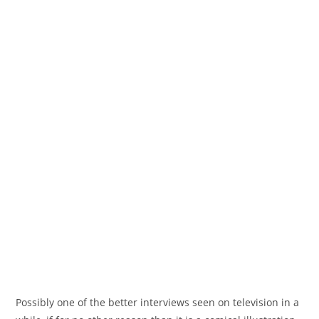
Possibly one of the better interviews seen on television in a