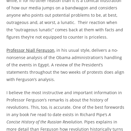
while, if for no other reason than it is a comical illustration
of how our media jumps on a bandwagon and considers
anyone who points out potential problems to be, at best,
outrageous and, at worst, a lunatic. Their reaction when
the “outrageous lunatic” comes back at them with facts and
figures they’re not equipped to counter is priceless.
Professor Niall Ferguson
, in his usual style, delivers a no-
nonsense analysis of the Obama administration’s handling
of the events in Egypt. A review of the President’s
statements throughout the two weeks of protests does align
with Ferguson’s analysis.
I believe the most instructive and important information in
Professor Ferguson’s remarks is about the history of
revolutions. This, too, is accurate. One of the best forewords
in any book I’ve read to date exists in Richard Pipe’s
A
Concise History of the Russian Revolution
. Pipes explains in
more detail than Ferguson how revolution historically turns