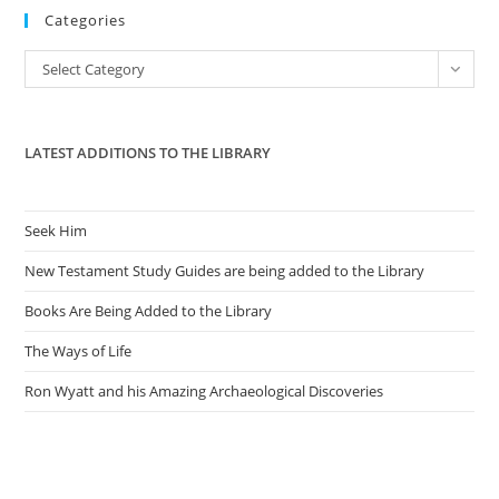
Categories
clo
the
Categories
Select Category
sea
pan
LATEST ADDITIONS TO THE LIBRARY
Seek Him
New Testament Study Guides are being added to the Library
Books Are Being Added to the Library
The Ways of Life
Ron Wyatt and his Amazing Archaeological Discoveries