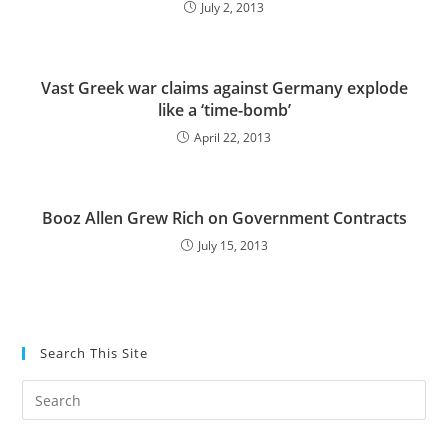
July 2, 2013
Vast Greek war claims against Germany explode
like a ‘time-bomb’
April 22, 2013
Booz Allen Grew Rich on Government Contracts
July 15, 2013
Search This Site
Pre
Es
to