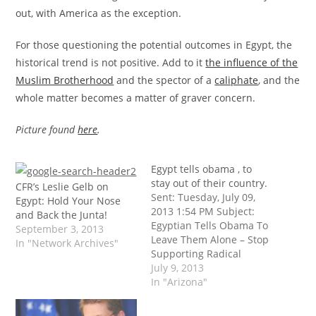
out, with America as the exception.
For those questioning the potential outcomes in Egypt, the
historical trend is not positive. Add to it
the influence of the
Muslim Brotherhood
and the spector of a
caliphate
, and the
whole matter becomes a matter of graver concern.
Picture found
here
.
Egypt tells obama , to
stay out of their country.
CFR’s Leslie Gelb on
Sent: Tuesday, July 09,
Egypt: Hold Your Nose
2013 1:54 PM Subject:
and Back the Junta!
Egyptian Tells Obama To
September 3, 2013
Leave Them Alone – Stop
In "Network Archives"
Supporting Radical
Islamists – July 2013
July 9, 2013
Citizens for the
In "Arizona"
Constitution; 9 July, 2013
On 5 July, 2013, I sent out