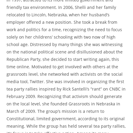
friendly tax environment. In 2006, Shelli and her family
relocated to Lincoln, Nebraska, when her husband’s
employer offered a new position. She took a break from
work and politics for a time, recognizing the need to focus
solely on her childrens’ schooling with two now of high
school age. Distressed by many things she was witnessing
on the national political scene and disillusioned about the
Republican Party, she decided to start writing again, this
time online. Motivated to get involved with others at the
grassroots level, she networked with activists on the social
media tool, Twitter. She was involved in organizing the first
tea party rallies inspired by Rick Santelli’s “rant” on CNBC in
February 2009. Recognizing that activism should generate
on the local level, she founded Grassroots in Nebraska in
March of 2009. The group’s mission is a return to
Constitutional, limited government, according to its original
meaning. While the group has held several tea party rallies,