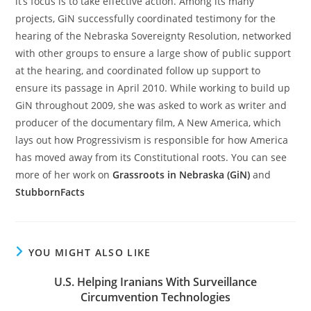
it’s focus is to take effective action. Among its many
projects, GiN successfully coordinated testimony for the
hearing of the Nebraska Sovereignty Resolution, networked
with other groups to ensure a large show of public support
at the hearing, and coordinated follow up support to
ensure its passage in April 2010. While working to build up
GiN throughout 2009, she was asked to work as writer and
producer of the documentary film, A New America, which
lays out how Progressivism is responsible for how America
has moved away from its Constitutional roots. You can see
more of her work on
Grassroots in Nebraska (GiN)
and
StubbornFacts
YOU MIGHT ALSO LIKE
U.S. Helping Iranians With Surveillance
Circumvention Technologies