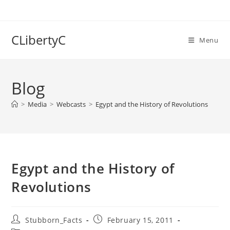
Skip
to
content
CLibertyC
Menu
Blog
>
Media
>
Webcasts
>
Egypt and the History of Revolutions
Egypt and the History of
Revolutions
Post
Post
Stubborn_Facts
February 15, 2011
author:
published: