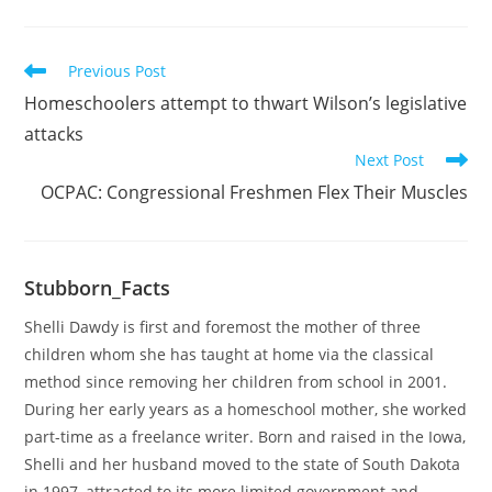
Read
Previous Post
more
Homeschoolers attempt to thwart Wilson’s legislative
articles
attacks
Next Post
OCPAC: Congressional Freshmen Flex Their Muscles
Stubborn_Facts
Shelli Dawdy is first and foremost the mother of three
children whom she has taught at home via the classical
method since removing her children from school in 2001.
During her early years as a homeschool mother, she worked
part-time as a freelance writer. Born and raised in the Iowa,
Shelli and her husband moved to the state of South Dakota
in 1997, attracted to its more limited government and