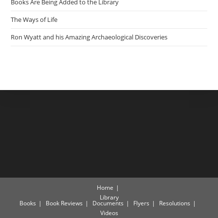
Books Are Being Added to the Library
The Ways of Life
Ron Wyatt and his Amazing Archaeological Discoveries
Home
Library
Books
Book Reviews
Documents
Flyers
Resolutions
Videos