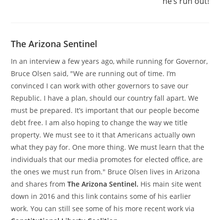
he’s run out!
The Arizona Sentinel
In an interview a few years ago, while running for Governor,
Bruce Olsen said, "We are running out of time. I’m
convinced I can work with other governors to save our
Republic. I have a plan, should our country fall apart. We
must be prepared. It’s important that our people become
debt free. I am also hoping to change the way we title
property. We must see to it that Americans actually own
what they pay for. One more thing. We must learn that the
individuals that our media promotes for elected office, are
the ones we must run from." Bruce Olsen lives in Arizona
and shares from
The Arizona Sentinel.
His main site went
down in 2016 and this link contains some of his earlier
work. You can still see some of his more recent work via