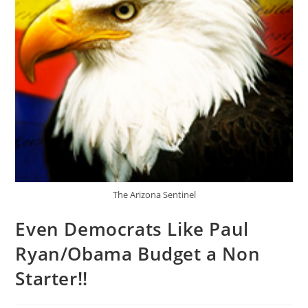
The Arizona Sentinel
Even Democrats Like Paul
Ryan/Obama Budget a Non
Starter!!