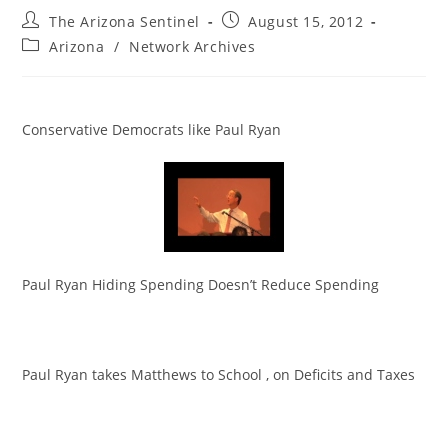
Post
Post
The Arizona Sentinel
August 15, 2012
author:
published:
Post
Arizona
/
Network Archives
category:
Conservative Democrats like Paul Ryan
Paul Ryan Hiding Spending Doesn’t Reduce Spending
Paul Ryan takes Matthews to School , on Deficits and Taxes