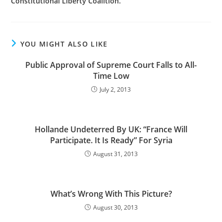
Constitutional Liberty Coalition.
YOU MIGHT ALSO LIKE
Public Approval of Supreme Court Falls to All-
Time Low
July 2, 2013
Hollande Undeterred By UK: “France Will
Participate. It Is Ready” For Syria
August 31, 2013
What’s Wrong With This Picture?
August 30, 2013