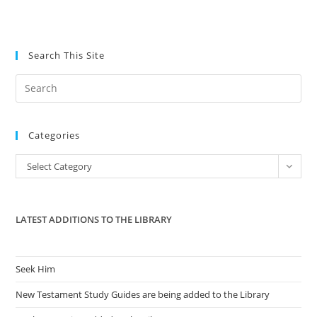
Search This Site
Pre
Es
to
Categories
clo
the
Categories
Select Category
sea
pan
LATEST ADDITIONS TO THE LIBRARY
Seek Him
New Testament Study Guides are being added to the Library