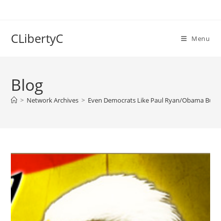
Skip
to
content
CLibertyC
Menu
Blog
>
Network Archives
>
Even Democrats Like Paul Ryan/Obama Budget