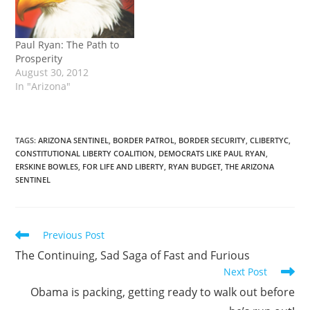
Paul Ryan: The Path to
Prosperity
August 30, 2012
In "Arizona"
TAGS
:
ARIZONA SENTINEL
,
BORDER PATROL
,
BORDER SECURITY
,
CLIBERTYC
,
CONSTITUTIONAL LIBERTY COALITION
,
DEMOCRATS LIKE PAUL RYAN
,
ERSKINE BOWLES
,
FOR LIFE AND LIBERTY
,
RYAN BUDGET
,
THE ARIZONA
SENTINEL
Read
Previous Post
more
The Continuing, Sad Saga of Fast and Furious
articles
Next Post
Obama is packing, getting ready to walk out before