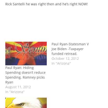
Rick Santelli he was right then and he’s right NOW!
Paul Ryan-Statesman V
Joe Biden -Taxpayer
funded retread.
October 12, 2012
In "Arizona"
Paul Ryan: Hiding
Spending doesn’t reduce
Spending. Romney picks
Ryan
August 11, 2012
In "Arizona"