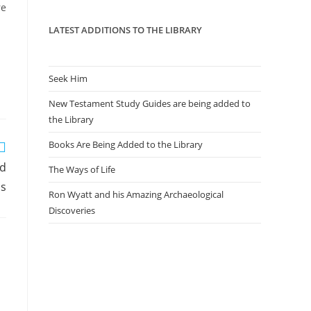
panel.
re
LATEST ADDITIONS TO THE LIBRARY
Seek Him
New Testament Study Guides are being added to
the Library
Books Are Being Added to the Library
ed
The Ways of Life
ls
Ron Wyatt and his Amazing Archaeological
Discoveries