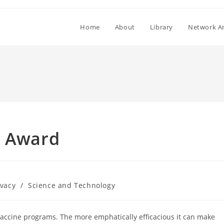
Home
About
Library
Network Ar
m Award
ivacy
/
Science and Technology
r vaccine programs. The more emphatically efficacious it can make