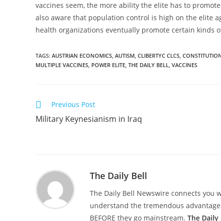
vaccines seem, the more ability the elite has to promot
also aware that population control is high on the elite 
health organizations eventually promote certain kinds of
TAGS
:
AUSTRIAN ECONOMICS
,
AUTISM
,
CLIBERTYC CLCS
,
CONSTITUTION
MULTIPLE VACCINES
,
POWER ELITE
,
THE DAILY BELL
,
VACCINES
Read
Previous Post
more
Military Keynesianism in Iraq
articles
The Daily Bell
The Daily Bell Newswire connects you w
understand the tremendous advantage of
BEFORE they go mainstream.
The Daily 