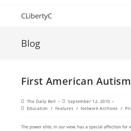
Skip
to
CLibertyC
content
Blog
First American Autis
Post
Post
The Daily Bell
September 12, 2010
author:
published:
Post
Education
/
Features
/
Network Archives
/
Pr
category:
The power elite, in our view, has a special affection fo