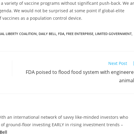
e a variety of vaccine programs without significant push-back. We a
agenda. We would not be surprised at some point if global-elite
 vaccines as a population control device.
AL LIBERTY COALITION
,
DAILY BELL
,
FDA
,
FREE ENTERPRISE
,
LIMITED GOVERNMENT
,
Next Post
FDA poised to flood food system with engineer
anima
ith an international network of savvy like-minded investors who
 ground-floor investing EARLY in rising investment trends –
Bell