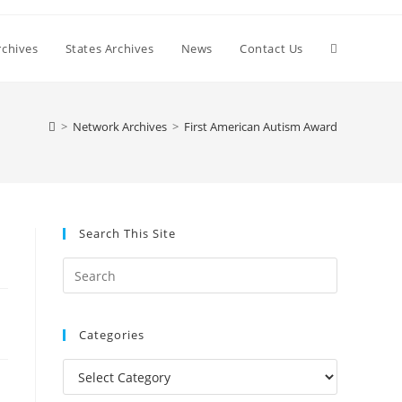
Toggle
chives
States Archives
News
Contact Us
website
>
Network Archives
>
First American Autism Award
search
Search This Site
Press
Escape
to
Categories
close
the
Categories
search