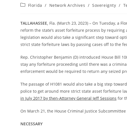
author:
published:
Post
Florida
/
Network Archives
/
Sovereignty
/
T
category:
TALLAHASSEE,
Fla. (March 23, 2023) – On Tuesday, a F
reform the state’s asset forfeiture process by requiring
legislation would also take a significant step toward op
strict state forfeiture laws by passing cases off to the fe
Rep. Christopher Benjamin (D) introduced House Bill 10
stay any forfeiture proceeding until there was a criminal
enforcement would be required to return any seized pr
The passage of H1081 would also take a big step toward 
police to get around more strict state asset forfeiture la
in July 2017 by then-Attorney General Jeff Sessions
for t
On March 21, the House Criminal Justice Subcommitte
NECESSARY