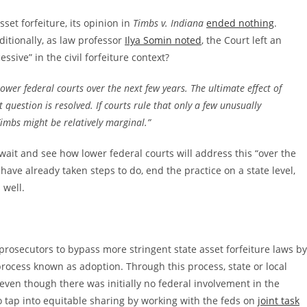
et forfeiture, its opinion in
Timbs v. Indiana
ended nothing
.
dditionally, as law professor
Ilya Somin noted
, the Court left an
sive” in the civil forfeiture context?
 lower federal courts over the next few years. The ultimate effect of
 question is resolved. If courts rule that only a few unusually
Timbs might be relatively marginal.”
 wait and see how lower federal courts will address this “over the
have already taken steps to do, end the practice on a state level,
 well.
 prosecutors to bypass more stringent state asset forfeiture laws by
rocess known as adoption. Through this process, state or local
 even though there was initially no federal involvement in the
so tap into equitable sharing by working with the feds on
joint task