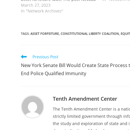
Bill Would Require Criminal Conviction
March 27, 2023
forfeiture pr
Before Asset Forfeiture and Take a
In "Network Archives"
prosecutors f
Step to Opt Out of Federal Program…
state…
TAGS
:
ASSET FORFEITURE
,
CONSTITUTIONAL LIBERTY COALITION
,
EQUI
Read
Previous Post
more
New York Senate Bill Would Create State Process 
articles
End Police Qualified Immunity
Tenth Amendment Center
The Tenth Amendment Center is a nation
strictly limited government through inf
the study and exploration of state and i