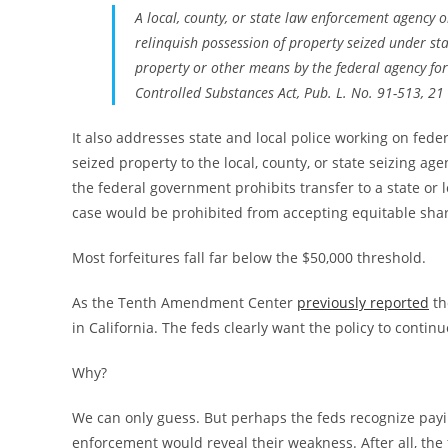
A local, county, or state law enforcement agency o
relinquish possession of property seized under sta
property or other means by the federal agency for 
Controlled Substances Act, Pub. L. No. 91-513, 21 
It also addresses state and local police working on feder
seized property to the local, county, or state seizing ag
the federal government prohibits transfer to a state or 
case would be prohibited from accepting equitable sha
Most forfeitures fall far below the $50,000 threshold.
As the Tenth Amendment Center
previously reported
th
in California. The feds clearly want the policy to continu
Why?
We can only guess. But perhaps the feds recognize paying
enforcement would reveal their weakness. After all, the