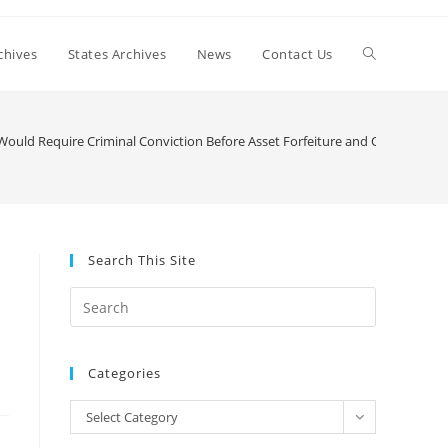
Toggle
chives
States Archives
News
Contact Us
website
l Would Require Criminal Conviction Before Asset Forfeiture and Opt State O
search
Search This Site
Press
Escape
to
Categories
close
the
Categories
Select Category
search