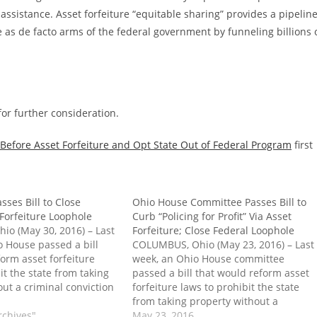
assistance. Asset forfeiture “equitable sharing” provides a pipelin
ve as de facto arms of the federal government by funneling billions 
or further consideration.
 Before Asset Forfeiture and Opt State Out of Federal Program
first
ses Bill to Close
Ohio House Committee Passes Bill to
 Forfeiture Loophole
Curb “Policing for Profit” Via Asset
o (May 30, 2016) – Last
Forfeiture; Close Federal Loophole
o House passed a bill
COLUMBUS, Ohio (May 23, 2016) – Last
orm asset forfeiture
week, an Ohio House committee
it the state from taking
passed a bill that would reform asset
ut a criminal conviction
forfeiture laws to prohibit the state
y of cases. The
from taking property without a
so takes on federal
rchives"
criminal conviction in most cases. The
May 23, 2016