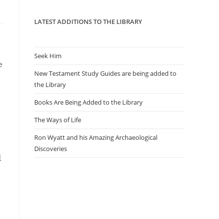
panel.
LATEST ADDITIONS TO THE LIBRARY
Seek Him
e
New Testament Study Guides are being added to
the Library
Books Are Being Added to the Library
The Ways of Life
Ron Wyatt and his Amazing Archaeological
Discoveries
d