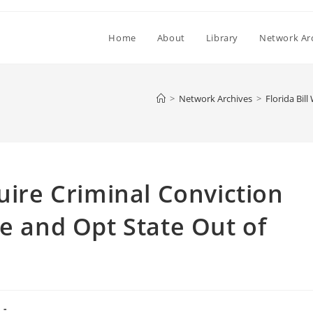
Home
About
Library
Network Ar
>
Network Archives
>
Florida Bil
uire Criminal Conviction
re and Opt State Out of