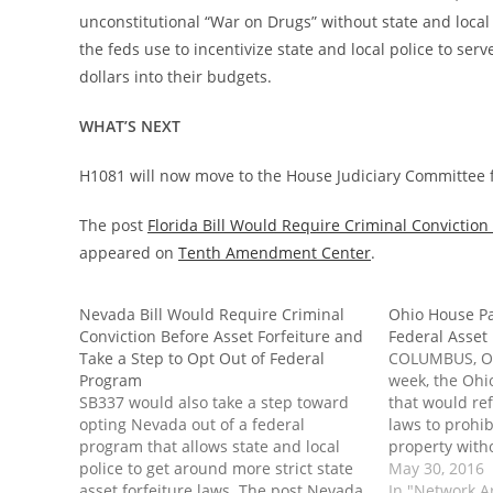
unconstitutional “War on Drugs” without state and local 
the feds use to incentivize state and local police to ser
dollars into their budgets.
WHAT’S NEXT
H1081 will now move to the House Judiciary Committee f
The post
Florida Bill Would Require Criminal Conviction
appeared on
Tenth Amendment Center
.
Nevada Bill Would Require Criminal
Ohio House Pas
Conviction Before Asset Forfeiture and
Federal Asset
Take a Step to Opt Out of Federal
COLUMBUS, Ohi
Program
week, the Ohi
SB337 would also take a step toward
that would ref
opting Nevada out of a federal
laws to prohib
program that allows state and local
property witho
police to get around more strict state
in the majorit
May 30, 2016
asset forfeiture laws. The post Nevada
legislation al
In "Network A