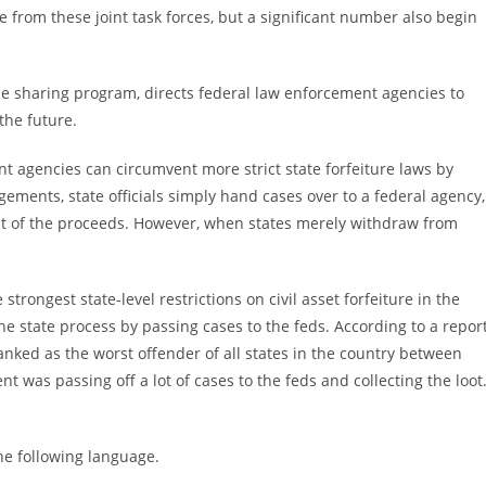
e from these joint task forces, but a significant number also begin
ble sharing program, directs federal law enforcement agencies to
 the future.
 agencies can circumvent more strict state forfeiture laws by
ements, state officials simply hand cases over to a federal agency,
ent of the proceeds. However, when states merely withdraw from
strongest state-level restrictions on civil asset forfeiture in the
he state process by passing cases to the feds. According to a repor
ranked as the worst offender of all states in the country between
t was passing off a lot of cases to the feds and collecting the loot
he following language.