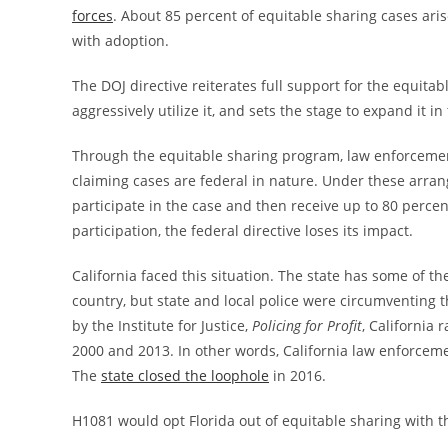
forces
. About 85 percent of equitable sharing cases aris
with adoption.
The DOJ directive reiterates full support for the equita
aggressively utilize it, and sets the stage to expand it in
Through the equitable sharing program, law enforcement
claiming cases are federal in nature. Under these arrang
participate in the case and then receive up to 80 perc
participation, the federal directive loses its impact.
California faced this situation. The state has some of the 
country, but state and local police were circumventing t
by the Institute for Justice,
Policing for Profit
, California 
2000 and 2013. In other words, California law enforcemen
The
state closed the loophole
in 2016.
H1081 would opt Florida out of equitable sharing with t