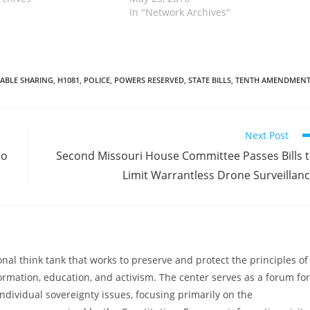
ograms by banning
legislation also takes on federal
In "Network Archives"
rom circumventing
forfeiture programs by banning
prosecutors from circumventing state
laws…
TABLE SHARING
,
H1081
,
POLICE
,
POWERS RESERVED
,
STATE BILLS
,
TENTH AMENDMEN
Next Post
to
Second Missouri House Committee Passes Bills 
Limit Warrantless Drone Surveillan
al think tank that works to preserve and protect the principles of
ormation, education, and activism. The center serves as a forum for
ndividual sovereignty issues, focusing primarily on the