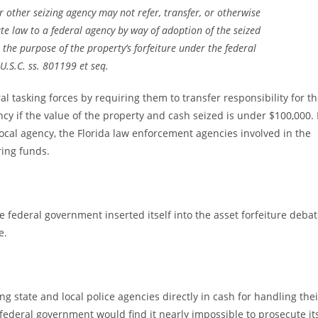
r other seizing agency may not refer, transfer, or otherwise
te law to a federal agency by way of adoption of the seized
the purpose of the property’s forfeiture under the federal
U.S.C. ss. 801199 et seq.
al tasking forces by requiring them to transfer responsibility for t
ency if the value of the property and cash seized is under $100,000. 
local agency, the Florida law enforcement agencies involved in the
ring funds.
e federal government inserted itself into the asset forfeiture deba
e.
 state and local police agencies directly in cash for handling thei
 federal government would find it nearly impossible to prosecute it