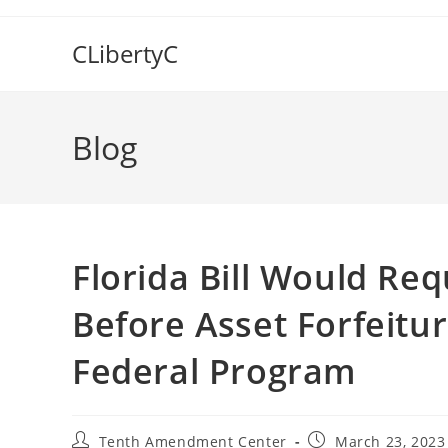
Skip
to
CLibertyC
content
Blog
Florida Bill Would Req
Before Asset Forfeitu
Federal Program
Post
Post
Tenth Amendment Center
March 23, 2023