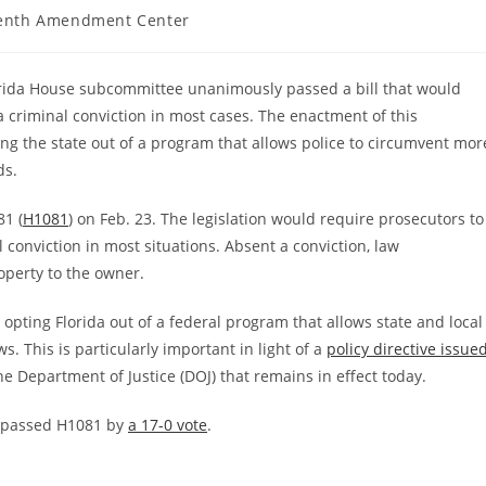
enth Amendment Center
lorida House subcommittee unanimously passed a bill that would
 a criminal conviction in most cases. The enactment of this
ting the state out of a program that allows police to circumvent mor
ds.
81 (
H1081
) on Feb. 23. The legislation would require prosecutors to
 conviction in most situations. Absent a conviction, law
operty to the owner.
opting Florida out of a federal program that allows state and local
ws. This is particularly important in light of a
policy directive issue
he Department of Justice (DOJ) that remains in effect today.
e passed H1081 by
a 17-0 vote
.