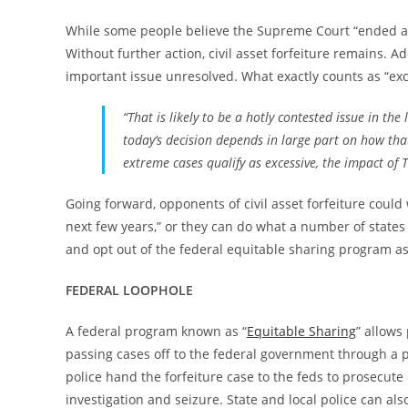
While some people believe the Supreme Court “ended ass
Without further action, civil asset forfeiture remains. A
important issue unresolved. What exactly counts as “exces
“That is likely to be a hotly contested issue in the
today’s decision depends in large part on how that
extreme cases qualify as excessive, the impact of 
Going forward, opponents of civil asset forfeiture could
next few years,” or they can do what a number of states 
and opt out of the federal equitable sharing program as
FEDERAL LOOPHOLE
A federal program known as “
Equitable Sharing
” allows
passing cases off to the federal government through a p
police hand the forfeiture case to the feds to prosecute
investigation and seizure. State and local police can al