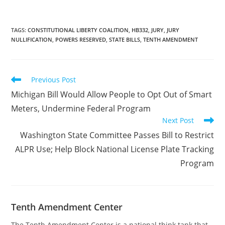
guilty” when “a guilty
verdict will yield an
unjust result.” A coalition
of eight Republican
TAGS
:
CONSTITUTIONAL LIBERTY COALITION
,
HB332
,
JURY
,
JURY
NULLIFICATION
,
POWERS RESERVED
,
STATE BILLS
,
TENTH AMENDMENT
representatives
introduced House Bill
1443 (HB1443) on Jan.…
Read
Previous Post
more
Michigan Bill Would Allow People to Opt Out of Smart
articles
Meters, Undermine Federal Program
Next Post
Washington State Committee Passes Bill to Restrict
ALPR Use; Help Block National License Plate Tracking
Program
Tenth Amendment Center
The Tenth Amendment Center is a national think tank that