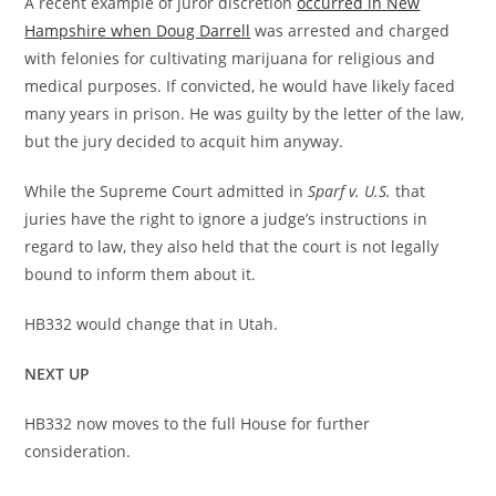
A recent example of juror discretion
occurred in New
Hampshire when Doug Darrell
was arrested and charged
with felonies for cultivating marijuana for religious and
medical purposes. If convicted, he would have likely faced
many years in prison. He was guilty by the letter of the law,
but the jury decided to acquit him anyway.
While the Supreme Court admitted in
Sparf v. U.S.
that
juries have the right to ignore a judge’s instructions in
regard to law, they also held that the court is not legally
bound to inform them about it.
HB332 would change that in Utah.
NEXT UP
HB332 now moves to the full House for further
consideration.