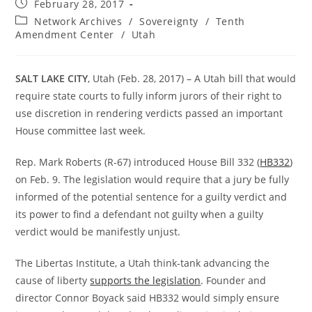
Post
February 28, 2017
published:
Post
Network Archives
/
Sovereignty
/
Tenth
category:
Amendment Center
/
Utah
SALT LAKE CITY
, Utah (Feb. 28, 2017) – A Utah bill that would
require state courts to fully inform jurors of their right to
use discretion in rendering verdicts passed an important
House committee last week.
Rep. Mark Roberts (R-67) introduced House Bill 332 (
HB332
)
on Feb. 9. The legislation would require that a jury be fully
informed of the potential sentence for a guilty verdict and
its power to find a defendant not guilty when a guilty
verdict would be manifestly unjust.
The Libertas Institute, a Utah think-tank advancing the
cause of liberty
supports the legislation
. Founder and
director Connor Boyack said HB332 would simply ensure