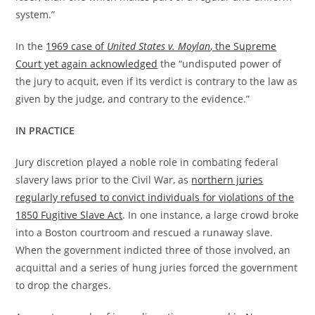
system.”
In the
1969 case of
United States v. Moylan
, the Supreme
Court yet again acknowledged
the “undisputed power of
the jury to acquit, even if its verdict is contrary to the law as
given by the judge, and contrary to the evidence.”
IN PRACTICE
Jury discretion played a noble role in combating federal
slavery laws prior to the Civil War, as
northern juries
regularly refused to convict individuals for violations of the
1850 Fugitive Slave Act
. In one instance, a large crowd broke
into a Boston courtroom and rescued a runaway slave.
When the government indicted three of those involved, an
acquittal and a series of hung juries forced the government
to drop the charges.