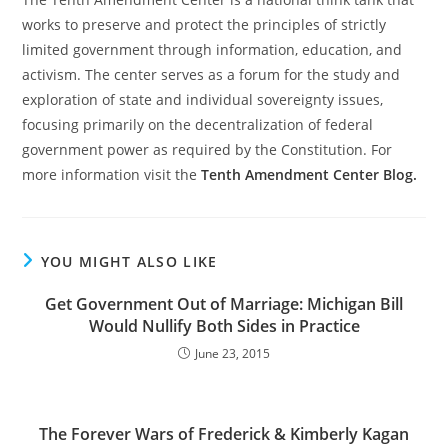
works to preserve and protect the principles of strictly
limited government through information, education, and
activism. The center serves as a forum for the study and
exploration of state and individual sovereignty issues,
focusing primarily on the decentralization of federal
government power as required by the Constitution. For
more information visit the
Tenth Amendment Center Blog.
YOU MIGHT ALSO LIKE
Get Government Out of Marriage: Michigan Bill
Would Nullify Both Sides in Practice
June 23, 2015
The Forever Wars of Frederick & Kimberly Kagan