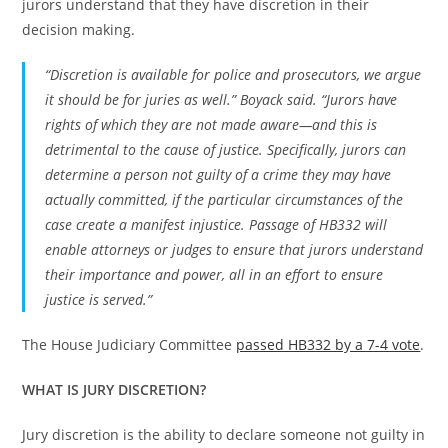
jurors understand that they have discretion in their
decision making.
“Discretion is available for police and prosecutors, we argue
it should be for juries as well.” Boyack said. “Jurors have
rights of which they are not made aware—and this is
detrimental to the cause of justice. Specifically, jurors can
determine a person not guilty of a crime they may have
actually committed, if the particular circumstances of the
case create a manifest injustice. Passage of HB332 will
enable attorneys or judges to ensure that jurors understand
their importance and power, all in an effort to ensure
justice is served.”
The House Judiciary Committee
passed HB332 by a 7-4 vote
.
WHAT IS JURY DISCRETION?
Jury discretion is the ability to declare someone not guilty in