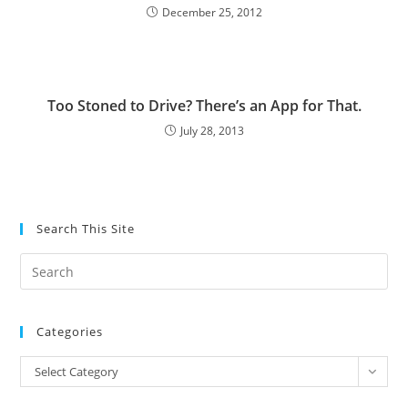
December 25, 2012
Too Stoned to Drive? There’s an App for That.
July 28, 2013
Search This Site
Pre
Es
to
Categories
clo
the
Categories
Select Category
sea
pan