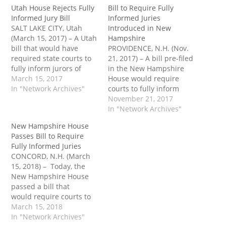
Utah House Rejects Fully
Bill to Require Fully
Informed Jury Bill
Informed Juries
SALT LAKE CITY, Utah
Introduced in New
(March 15, 2017) – A Utah
Hampshire
bill that would have
PROVIDENCE, N.H. (Nov.
required state courts to
21, 2017) – A bill pre-filed
fully inform jurors of
in the New Hampshire
their right to use
March 15, 2017
House would require
discretion in rendering
In "Network Archives"
courts to fully inform
verdicts died in the state
juries of their right to
November 21, 2017
House earlier this month.
vote “not guilty” when “a
In "Network Archives"
Rep. Mark Roberts (R-67)
guilty verdict will yield an
New Hampshire House
introduced House Bill
unjust result.” A coalition
Passes Bill to Require
332 (HB332) on Feb. 9.…
of eight representatives
Fully Informed Juries
pre-filed House Bill 1443
CONCORD, N.H. (March
(HB1443) for the 2018
15, 2018) – Today, the
legislative…
New Hampshire House
passed a bill that
would require courts to
fully inform juries of
March 15, 2018
their right to vote “not
In "Network Archives"