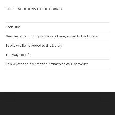
LATEST ADDITIONS TO THE LIBRARY
Seek Him
New Testament Study Guides are being added to the Library
Books Are Being Added to the Library
The Ways of Life
Ron Wyatt and his Amazing Archaeological Discoveries