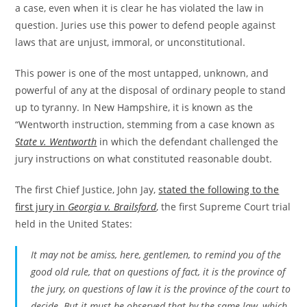
a case, even when it is clear he has violated the law in
question. Juries use this power to defend people against
laws that are unjust, immoral, or unconstitutional.
This power is one of the most untapped, unknown, and
powerful of any at the disposal of ordinary people to stand
up to tyranny. In New Hampshire, it is known as the
“Wentworth instruction, stemming from a case known as
State v. Wentworth
in which the defendant challenged the
jury instructions on what constituted reasonable doubt.
The first Chief Justice, John Jay,
stated the following to the
first jury in
Georgia v. Brailsford
, the first Supreme Court trial
held in the United States:
It may not be amiss, here, gentlemen, to remind you of the
good old rule, that on questions of fact, it is the province of
the jury, on questions of law it is the province of the court to
decide. But it must be observed that by the same law, which