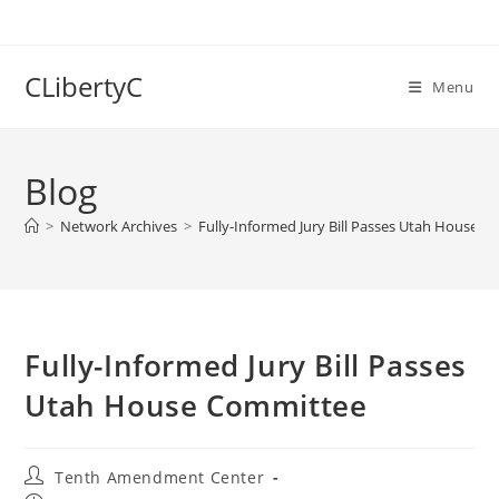
Skip
to
content
CLibertyC
Menu
Blog
>
Network Archives
>
Fully-Informed Jury Bill Passes Utah House 
Fully-Informed Jury Bill Passes
Utah House Committee
Post
Tenth Amendment Center
author: