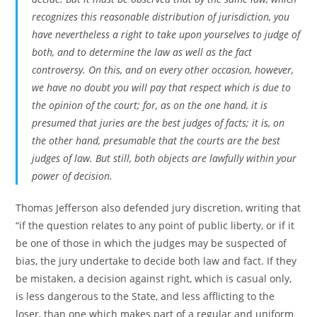
recognizes this reasonable distribution of jurisdiction, you
have nevertheless a right to take upon yourselves to judge of
both, and to determine the law as well as the fact
controversy. On this, and on every other occasion, however,
we have no doubt you will pay that respect which is due to
the opinion of the court; for, as on the one hand, it is
presumed that juries are the best judges of facts; it is, on
the other hand, presumable that the courts are the best
judges of law. But still, both objects are lawfully within your
power of decision.
Thomas Jefferson also defended jury discretion, writing that
“if the question relates to any point of public liberty, or if it
be one of those in which the judges may be suspected of
bias, the jury undertake to decide both law and fact. If they
be mistaken, a decision against right, which is casual only,
is less dangerous to the State, and less afflicting to the
loser, than one which makes part of a regular and uniform