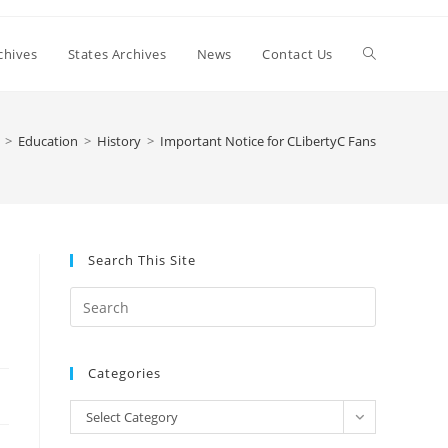
Toggle
chives
States Archives
News
Contact Us
website
>
Education
>
History
>
Important Notice for CLibertyC Fans
search
Search This Site
Press
Escape
to
Categories
close
the
Categories
Select Category
search