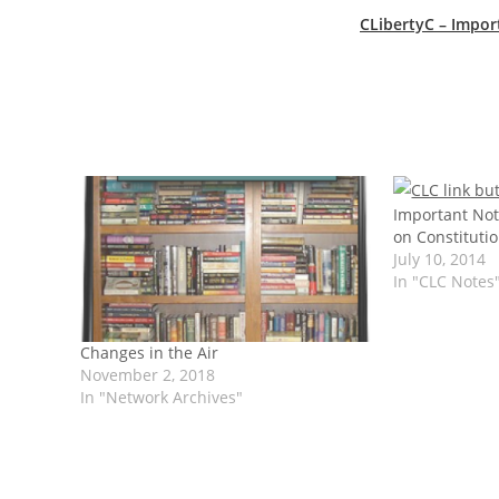
CLibertyC – Impor
Important Not
on Constitutio
July 10, 2014
In "CLC Notes
Changes in the Air
November 2, 2018
In "Network Archives"