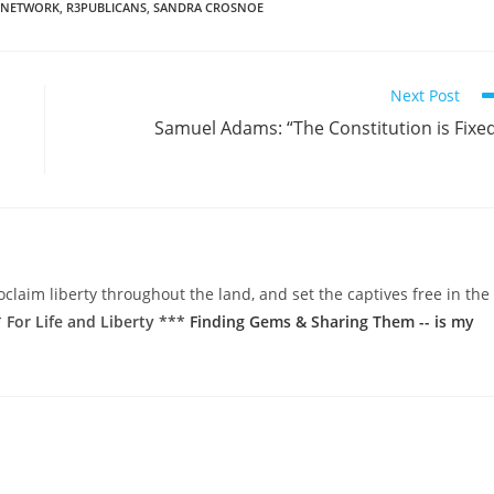
 NETWORK
,
R3PUBLICANS
,
SANDRA CROSNOE
Next Post
Samuel Adams: “The Constitution is Fixe
oclaim liberty throughout the land, and set the captives free in the
 For Life and Liberty ***
Finding Gems & Sharing Them -- is my