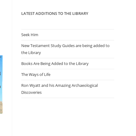
panel.
LATEST ADDITIONS TO THE LIBRARY
Seek Him
New Testament Study Guides are being added to
the Library
Books Are Being Added to the Library
The Ways of Life
Ron Wyatt and his Amazing Archaeological
Discoveries