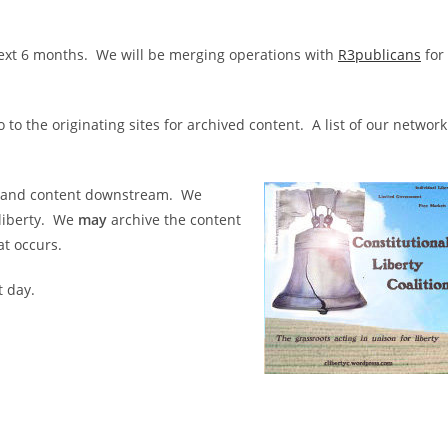
e next 6 months. We will be merging operations with
R3publicans
for
 to the originating sites for archived content. A list of our network
ks and content downstream. We
 liberty. We
may
archive the content
at occurs.
t day.