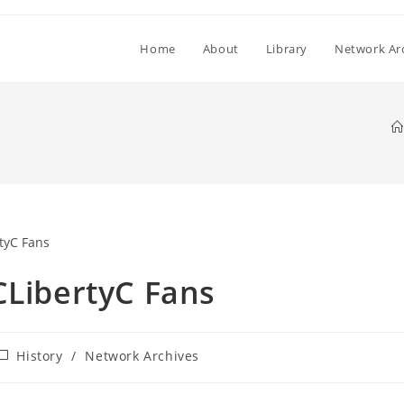
Home
About
Library
Network Ar
CLibertyC Fans
ost
History
/
Network Archives
ategory: