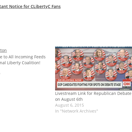
tant Notice for CLibertyC Fans
e to All Incoming Feeds
nal Liberty Coalition!
"
Livestream Link for Republican Debate
on August 6th
August 6, 2015
In "Network Archives"