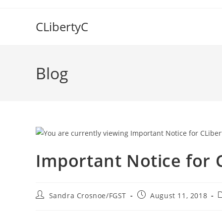
Skip
to
CLibertyC
content
Blog
Important Notice for 
Post
Post
P
Sandra Crosnoe/FGST
August 11, 2018
author:
published:
c