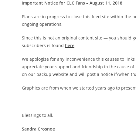
I
mportant Notice for CLC Fans – August 11, 2018
Plans are in progress to close this feed site within th
ongoing operations.
Since this is not an original content site — you should go
subscribers is found
here
.
We apologize for any inconvenience this causes to lin
appreciate your support and friendship in the cause of
on our backup website and will post a notice if/when th
Graphics are from when we started years ago to presen
Blessings to all,
Sandra Crosnoe