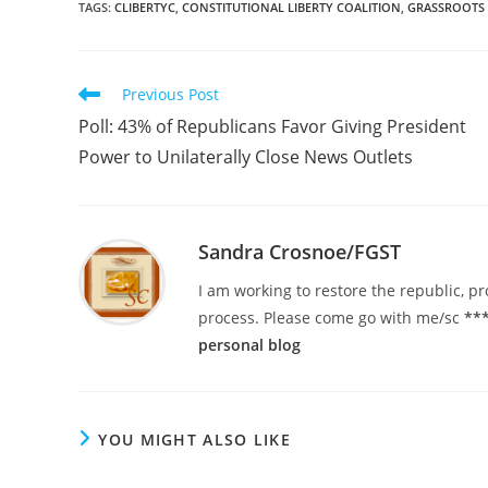
TAGS
:
CLIBERTYC
,
CONSTITUTIONAL LIBERTY COALITION
,
GRASSROOTS
Read
Previous Post
more
Poll: 43% of Republicans Favor Giving President
articles
Power to Unilaterally Close News Outlets
Sandra Crosnoe/FGST
I am working to restore the republic, pr
process. Please come go with me/sc
***
personal blog
YOU MIGHT ALSO LIKE