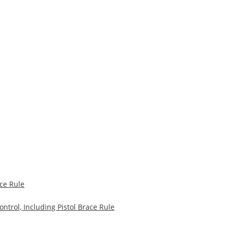
ce Rule
trol, Including Pistol Brace Rule