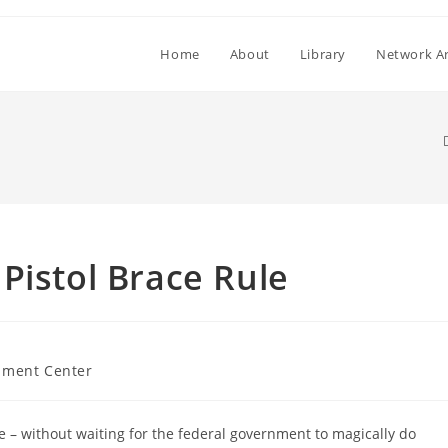
Home
About
Library
Network Ar
Pistol Brace Rule
ment Center
e – without waiting for the federal government to magically do