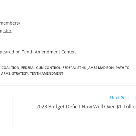
/members/
gister
ppeared on
Tenth Amendment Center
.
Y COALITION
,
FEDERAL GUN CONTROL
,
FEDERALIST 46
,
JAMES MADISON
,
PATH TO
R ARMS
,
STRATEGY
,
TENTH AMENDMENT
Next Post
2023 Budget Deficit Now Well Over $1 Trilli