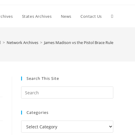
Toggle
chives
States Archives
News
Contact Us
website
>
Network Archives
>
James Madison vs the Pistol Brace Rule
search
Search This Site
Press
Escape
to
Categories
close
the
Categories
search