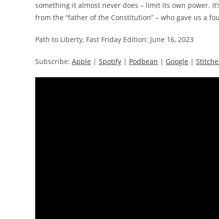
something it almost never does – limit its own power. It’
from the “father of the Constitution” – who gave us a fo
Path to Liberty, Fast Friday Edition: June 16, 2023
Subscribe:
Apple
|
Spotify
|
Podbean
|
Google
|
Stitche