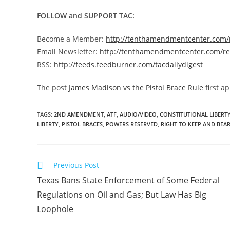
FOLLOW and SUPPORT TAC:
Become a Member:
http://tenthamendmentcenter.com
Email Newsletter:
http://tenthamendmentcenter.com/re
RSS:
http://feeds.feedburner.com/tacdailydigest
The post
James Madison vs the Pistol Brace Rule
first a
TAGS
:
2ND AMENDMENT
,
ATF
,
AUDIO/VIDEO
,
CONSTITUTIONAL LIBERT
LIBERTY
,
PISTOL BRACES
,
POWERS RESERVED
,
RIGHT TO KEEP AND BEA
Read
Previous Post
more
Texas Bans State Enforcement of Some Federal
articles
Regulations on Oil and Gas; But Law Has Big
Loophole