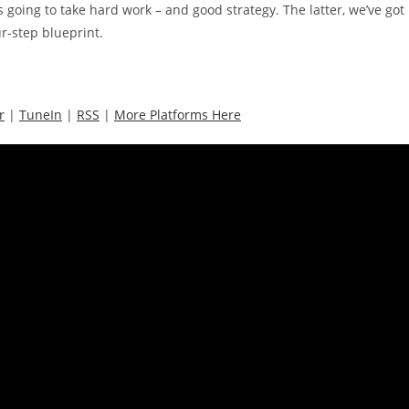
s going to take hard work – and good strategy. The latter, we’ve got
ur-step blueprint.
r
|
TuneIn
|
RSS
|
More Platforms Here