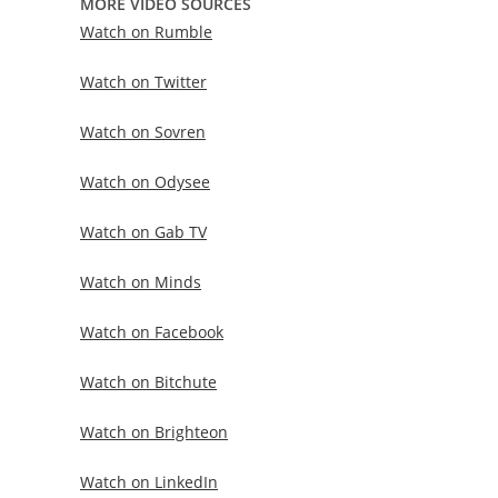
MORE VIDEO SOURCES
Watch on Rumble
Watch on Twitter
Watch on Sovren
Watch on Odysee
Watch on Gab TV
Watch on Minds
Watch on Facebook
Watch on Bitchute
Watch on Brighteon
Watch on LinkedIn