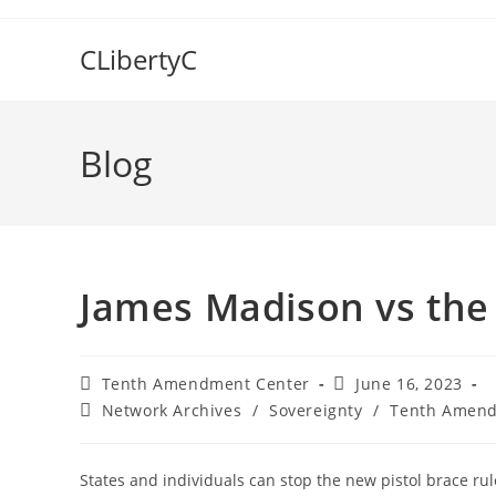
Skip
to
CLibertyC
content
Blog
James Madison vs the 
Post
Post
Tenth Amendment Center
June 16, 2023
author:
published:
Post
Network Archives
/
Sovereignty
/
Tenth Amend
category:
States and individuals can stop the new pistol brace rul