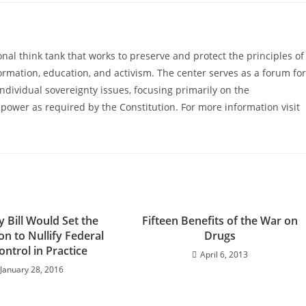
al think tank that works to preserve and protect the principles of
ormation, education, and activism. The center serves as a forum for
ndividual sovereignty issues, focusing primarily on the
power as required by the Constitution. For more information visit
 Bill Would Set the
Fifteen Benefits of the War on
n to Nullify Federal
Drugs
ntrol in Practice
April 6, 2013
January 28, 2016