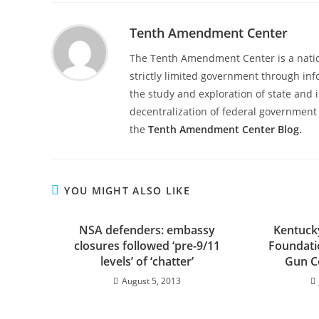
Tenth Amendment Center
The Tenth Amendment Center is a nation
strictly limited government through inf
the study and exploration of state and i
decentralization of federal government 
the
Tenth Amendment Center Blog.
YOU MIGHT ALSO LIKE
NSA defenders: embassy
Kentucky
closures followed ‘pre-9/11
Foundatio
levels’ of ‘chatter’
Gun Co
August 5, 2013