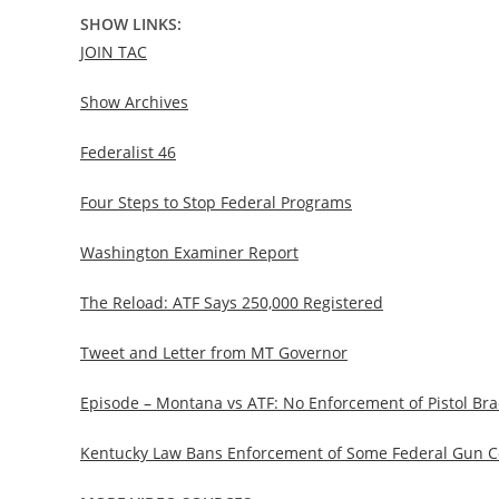
SHOW LINKS:
JOIN TAC
Show Archives
Federalist 46
Four Steps to Stop Federal Programs
Washington Examiner Report
The Reload: ATF Says 250,000 Registered
Tweet and Letter from MT Governor
Episode – Montana vs ATF: No Enforcement of Pistol Bra
Kentucky Law Bans Enforcement of Some Federal Gun Con