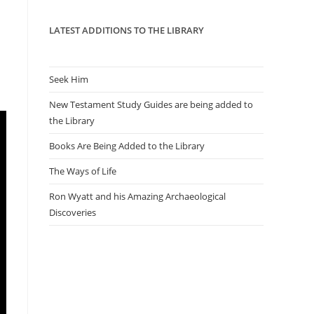
panel.
LATEST ADDITIONS TO THE LIBRARY
Seek Him
New Testament Study Guides are being added to
the Library
Books Are Being Added to the Library
The Ways of Life
Ron Wyatt and his Amazing Archaeological
Discoveries