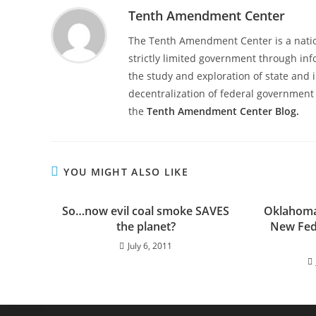
Tenth Amendment Center
The Tenth Amendment Center is a nation
strictly limited government through inf
the study and exploration of state and i
decentralization of federal government 
the
Tenth Amendment Center Blog.
YOU MIGHT ALSO LIKE
So…now evil coal smoke SAVES
Oklahoma 
the planet?
New Fede
July 6, 2011