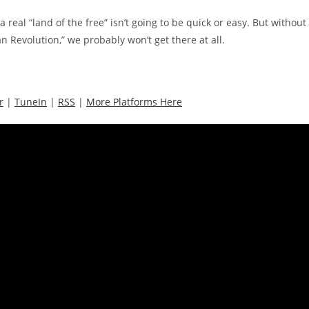
 real “land of the free” isn’t going to be quick or easy. But without
n Revolution,” we probably won’t get there at all.
r
|
TuneIn
|
RSS
|
More Platforms Here