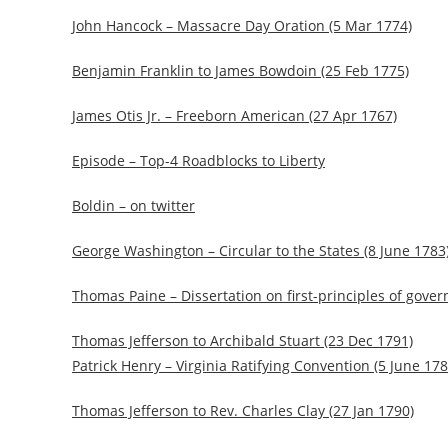
John Hancock – Massacre Day Oration (5 Mar 1774)
Benjamin Franklin to James Bowdoin (25 Feb 1775)
James Otis Jr. – Freeborn American (27 Apr 1767)
Episode – Top-4 Roadblocks to Liberty
Boldin – on twitter
George Washington – Circular to the States (8 June 1783
Thomas Paine – Dissertation on first-principles of gove
Thomas Jefferson to Archibald Stuart (23 Dec 1791)
Patrick Henry – Virginia Ratifying Convention (5 June 178
Thomas Jefferson to Rev. Charles Clay (27 Jan 1790)