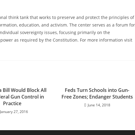
al think tank that works to preserve and protect the principles of
ormation, education, and activism. The center serves as a forum for
ndividual sovereignty issues, focusing primarily on the
power as required by the Constitution. For more information visit
Bill Would Block All
Feds Turn Schools into Gun-
ral Gun Control in
Free Zones; Endanger Students
Practice
June 14, 2018
January 27, 2016