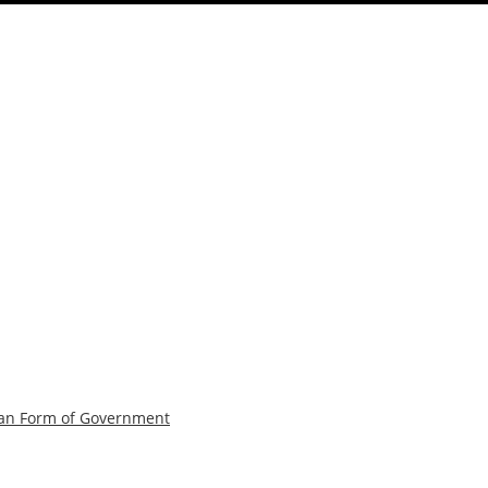
can Form of Government