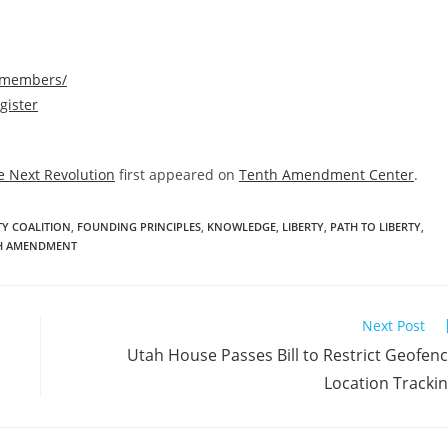
/members/
gister
e Next Revolution
first appeared on
Tenth Amendment Center
.
TY COALITION
,
FOUNDING PRINCIPLES
,
KNOWLEDGE
,
LIBERTY
,
PATH TO LIBERTY
,
H AMENDMENT
Next Post
Utah House Passes Bill to Restrict Geofen
Location Tracki