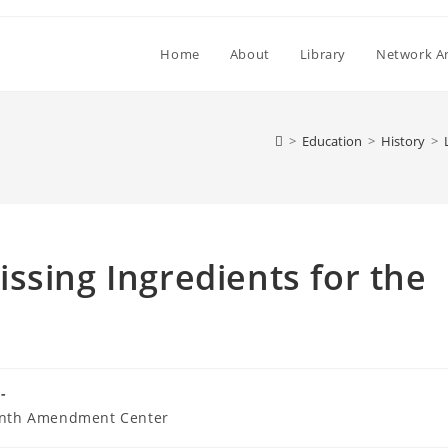
Home
About
Library
Network Ar
>
Education
>
History
>
ssing Ingredients for the
nth Amendment Center