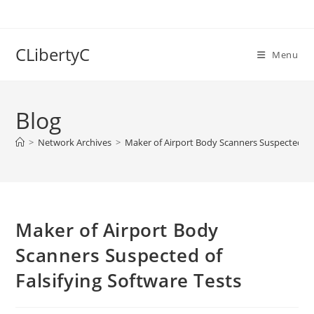
Skip
to
content
CLibertyC
Menu
Blog
>
Network Archives
>
Maker of Airport Body Scanners Suspected of 
Maker of Airport Body
Scanners Suspected of
Falsifying Software Tests