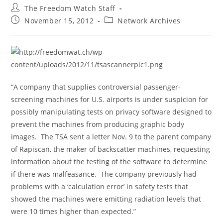
Post
The Freedom Watch Staff
author:
Post
Post
November 15, 2012
Network Archives
published:
category:
“A company that supplies controversial passenger-
screening machines for U.S. airports is under suspicion for
possibly manipulating tests on privacy software designed to
prevent the machines from producing graphic body
images. The TSA sent a letter Nov. 9 to the parent company
of Rapiscan, the maker of backscatter machines, requesting
information about the testing of the software to determine
if there was malfeasance. The company previously had
problems with a ‘calculation error’ in safety tests that
showed the machines were emitting radiation levels that
were 10 times higher than expected.”