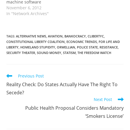
machine software
November 6, 2012
In "Network Archives"
TAGS
:
ALTERNATIVE NEWS
,
AVIATION
,
BANKOCRACY
,
CLIBERTYC
,
CONSTITUTIONAL LIBERTY COALITION
,
ECONOMIC TRENDS
,
FOR LIFE AND
LIBERTY
,
HOMELAND STUPIDITY
,
ORWELLIAN
,
POLICE STATE
,
RESISTANCE
,
SECURITY THEATER
,
SOUND MONEY
,
STATISM
,
THE FREEDOM WATCH
Read
Previous Post
more
Reality Check: Do States Actually Have The Right To
articles
Secede?
Next Post
Public Health Proposal Considers Mandatory
‘Smokers License’