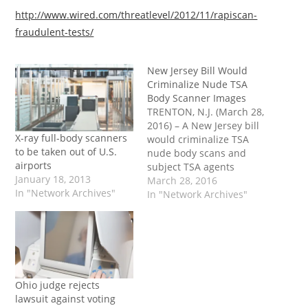
http://www.wired.com/threatlevel/2012/11/rapiscan-
fraudulent-tests/
New Jersey Bill Would
Criminalize Nude TSA
Body Scanner Images
TRENTON, N.J. (March 28,
2016) – A New Jersey bill
X-ray full-body scanners
would criminalize TSA
to be taken out of U.S.
nude body scans and
airports
subject TSA agents
January 18, 2013
creating or distributing
March 28, 2016
In "Network Archives"
such images to criminal
In "Network Archives"
penalties. Sen. Michael
Doherty (R-23)
introduced Senate Bill
1420 (S1420) in February.
The legislation would
criminalize nude body
Ohio judge rejects
scans at New Jersey
lawsuit against voting
airports.…