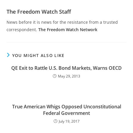
The Freedom Watch Staff
News before it is news for the resistance from a trusted
correspondent.
The Freedom Watch Network
YOU MIGHT ALSO LIKE
QE Exit to Rattle U.S. Bond Markets, Warns OECD
May 29, 2013
True American Whigs Opposed Unconstitutional
Federal Government
July 19, 2017