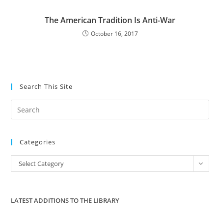
The American Tradition Is Anti-War
October 16, 2017
Search This Site
Pre
Es
to
Categories
clo
the
Categories
Select Category
sea
pan
LATEST ADDITIONS TO THE LIBRARY