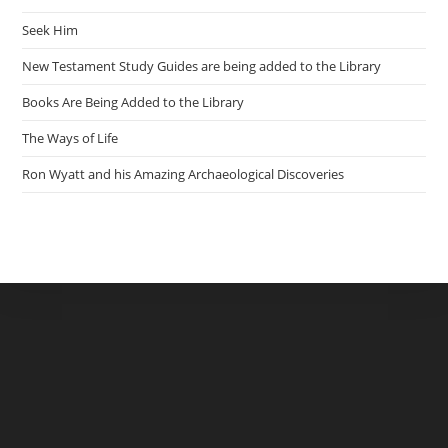
Seek Him
New Testament Study Guides are being added to the Library
Books Are Being Added to the Library
The Ways of Life
Ron Wyatt and his Amazing Archaeological Discoveries