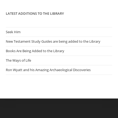
pan
LATEST ADDITIONS TO THE LIBRARY
Seek Him
New Testament Study Guides are being added to the Library
Books Are Being Added to the Library
The Ways of Life
Ron Wyatt and his Amazing Archaeological Discoveries