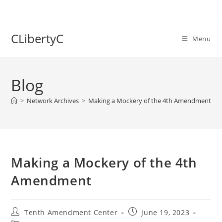
Skip
to
content
CLibertyC
Menu
Blog
>
Network Archives
>
Making a Mockery of the 4th Amendment
Making a Mockery of the 4th
Amendment
Post
Post
Tenth Amendment Center
June 19, 2023
author:
published: