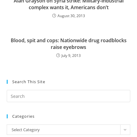
Alan Grayson on Syria strike: Military-industrial
complex wants it, Americans don’t
August 30, 2013
Blood, spit and cops: Nationwide drug roadblocks
raise eyebrows
July 9, 2013
Search This Site
Pre
Es
to
Categories
clo
the
Categories
Select Category
sea