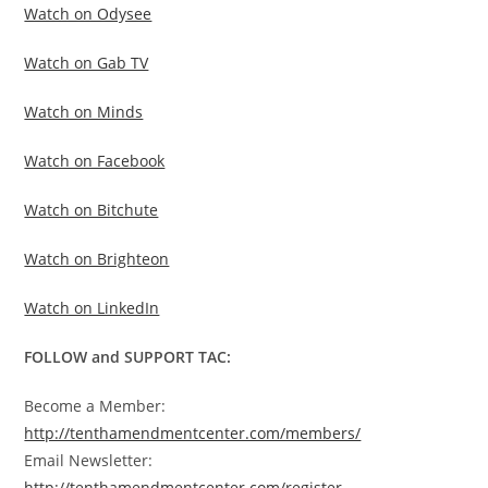
Watch on Odysee
Watch on Gab TV
Watch on Minds
Watch on Facebook
Watch on Bitchute
Watch on Brighteon
Watch on LinkedIn
FOLLOW and SUPPORT TAC:
Become a Member:
http://tenthamendmentcenter.com/members/
Email Newsletter:
http://tenthamendmentcenter.com/register