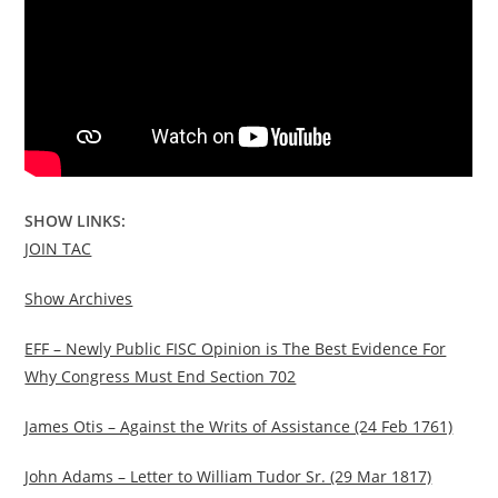
SHOW LINKS:
JOIN TAC
Show Archives
EFF – Newly Public FISC Opinion is The Best Evidence For
Why Congress Must End Section 702
James Otis – Against the Writs of Assistance (24 Feb 1761)
John Adams – Letter to William Tudor Sr. (29 Mar 1817)