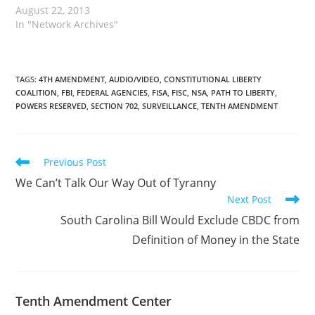
August 22, 2013
In "Network Archives"
TAGS
:
4TH AMENDMENT
,
AUDIO/VIDEO
,
CONSTITUTIONAL LIBERTY
COALITION
,
FBI
,
FEDERAL AGENCIES
,
FISA
,
FISC
,
NSA
,
PATH TO LIBERTY
,
POWERS RESERVED
,
SECTION 702
,
SURVEILLANCE
,
TENTH AMENDMENT
Read
Previous Post
more
We Can’t Talk Our Way Out of Tyranny
articles
Next Post
South Carolina Bill Would Exclude CBDC from
Definition of Money in the State
Tenth Amendment Center