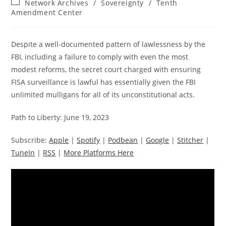
Post
Network Archives
/
Sovereignty
/
Tenth
category:
Amendment Center
Despite a well-documented pattern of lawlessness by the
FBI, including a failure to comply with even the most
modest reforms, the secret court charged with ensuring
FISA surveillance is lawful has essentially given the FBI
unlimited mulligans for all of its unconstitutional acts.
Path to Liberty: June 19, 2023
Subscribe:
Apple
|
Spotify
|
Podbean
|
Google
|
Stitcher
|
TuneIn
|
RSS
|
More Platforms Here