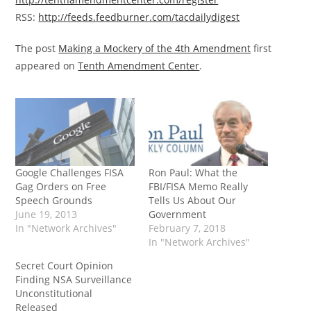
RSS:
http://feeds.feedburner.com/tacdailydigest
The post
Making a Mockery of the 4th Amendment
first
appeared on
Tenth Amendment Center
.
Google Challenges FISA
Ron Paul: What the
Gag Orders on Free
FBI/FISA Memo Really
Speech Grounds
Tells Us About Our
June 19, 2013
Government
In "Network Archives"
February 7, 2018
In "Network Archives"
Secret Court Opinion
Finding NSA Surveillance
Unconstitutional
Released