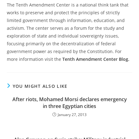
The Tenth Amendment Center is a national think tank that
works to preserve and protect the principles of strictly
limited government through information, education, and
activism. The center serves as a forum for the study and
exploration of state and individual sovereignty issues,
focusing primarily on the decentralization of federal
government power as required by the Constitution. For
more information visit the
Tenth Amendment Center Blog.
YOU MIGHT ALSO LIKE
After riots, Mohamed Morsi declares emergency
in three Egyptian cities
January 27, 2013