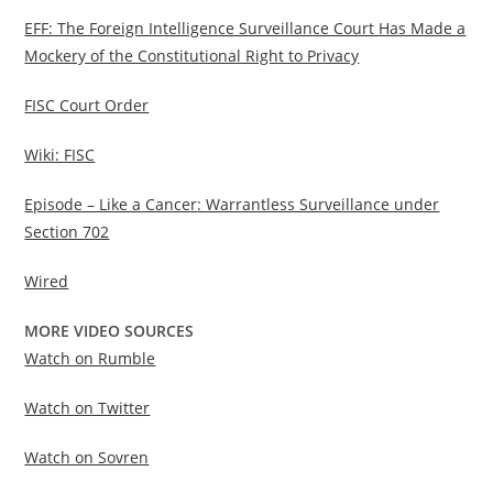
EFF: The Foreign Intelligence Surveillance Court Has Made a
Mockery of the Constitutional Right to Privacy
FISC Court Order
Wiki: FISC
Episode – Like a Cancer: Warrantless Surveillance under
Section 702
Wired
MORE VIDEO SOURCES
Watch on Rumble
Watch on Twitter
Watch on Sovren