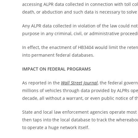
accessing ALPR data collected in connection with toll co
death, or abduction and such data is necessary to solve 
Any ALPR data collected in violation of the law could no
purpose in any criminal, civil, or administrative proceed
In effect, the enactment of HB3404 would limit the rete
into permanent federal databases.
IMPACT ON FEDERAL PROGRAMS
As reported in the
Wall Street Journal
, the federal gover
millions of vehicles through data provided by ALPRs oper
decade, all without a warrant, or even public notice of th
State and local law enforcement agencies operate most 
then taps into the local database to track the whereabout
to operate a huge network itself.