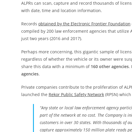
ALPRs can scan, capture and record thousands of licens
with date, time and location information.
Records
obtained by the Electronic Frontier Foundation
compiled by 200 law enforcement agencies that utilize
just two years (2016 and 2017).
Perhaps more concerning, this gigantic sample of license
regardless of whether the vehicle or its owner were susp
share this data with a minimum of
160 other agencies
.
agencies
.
Private companies contribute to the proliferation of ALP
launched the
Rekor Public Safety Network
(RPSN) which 
“Any state or local law enforcement agency partic
part of the network at no cost. The Company is in
customers in over 30 states. With thousands of au
capture approximately 150 million plate reads per 