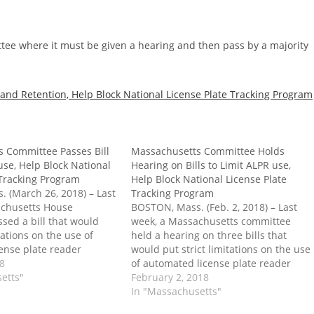
tee where it must be given a hearing and then pass by a majority
and Retention, Help Block National License Plate Tracking Program
 Committee Passes Bill
Massachusetts Committee Holds
use, Help Block National
Hearing on Bills to Limit ALPR use,
 Tracking Program
Help Block National License Plate
 (March 26, 2018) – Last
Tracking Program
achusetts House
BOSTON, Mass. (Feb. 2, 2018) – Last
sed a bill that would
week, a Massachusetts committee
itations on the use of
held a hearing on three bills that
ense plate reader
would put strict limitations on the use
s) by the state. Passage
18
of automated license plate reader
 also place significant
etts"
systems (ALPRs) by the state. Passage
February 2, 2018
the way of a federal
into law would also place significant
In "Massachusetts"
 states to help…
roadblocks in the way of a federal