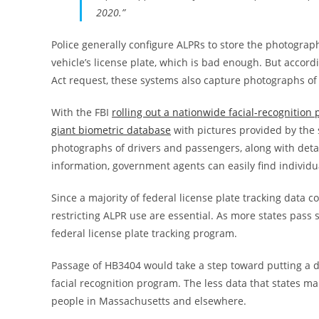
2020.”
Police generally configure ALPRs to store the photograph
vehicle’s license plate, which is bad enough. But accord
Act request, these systems also capture photographs of
With the FBI
rolling out a nationwide facial-recognition
giant biometric database
with pictures provided by the s
photographs of drivers and passengers, along with detail
information, government agents can easily find individu
Since a majority of federal license plate tracking data
restricting ALPR use are essential. As more states pass
federal license plate tracking program.
Passage of HB3404 would take a step toward putting a de
facial recognition program. The less data that states mak
people in Massachusetts and elsewhere.