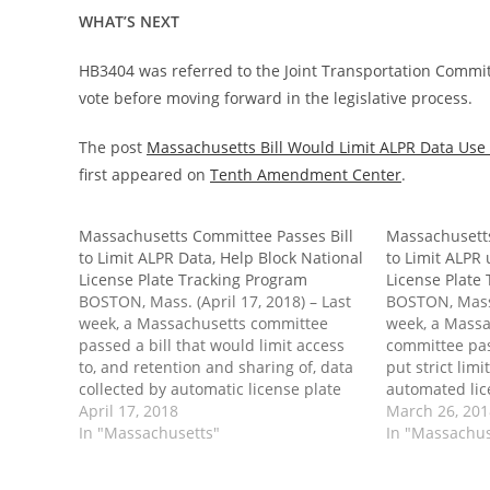
WHAT’S NEXT
HB3404 was referred to the Joint Transportation Commit
vote before moving forward in the legislative process.
The post
Massachusetts Bill Would Limit ALPR Data Use 
first appeared on
Tenth Amendment Center
.
Massachusetts Committee Passes Bill
Massachusetts
to Limit ALPR Data, Help Block National
to Limit ALPR 
License Plate Tracking Program
License Plate
BOSTON, Mass. (April 17, 2018) – Last
BOSTON, Mass.
week, a Massachusetts committee
week, a Mass
passed a bill that would limit access
committee pas
to, and retention and sharing of, data
put strict lim
collected by automatic license plate
automated lic
readers. Passage into law would also
April 17, 2018
systems (ALPR
March 26, 20
place significant roadblocks in the way
In "Massachusetts"
into law would
In "Massachus
of a federal program using states to
roadblocks in 
help…
program using