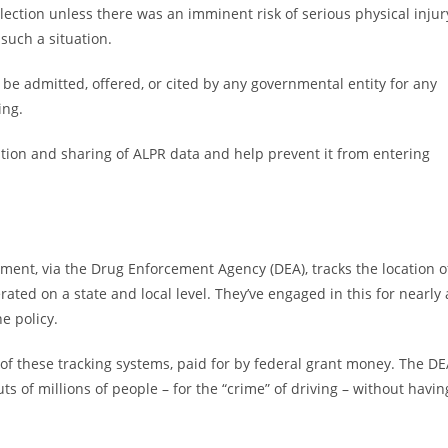
llection unless there was an imminent risk of serious physical injur
such a situation.
t be admitted, offered, or cited by any governmental entity for any
ing.
ntion and sharing of ALPR data and help prevent it from entering
nment, via the Drug Enforcement Agency (DEA), tracks the location o
ated on a state and local level. They’ve engaged in this for nearly 
e policy.
of these tracking systems, paid for by federal grant money. The D
s of millions of people – for the “crime” of driving – without havin