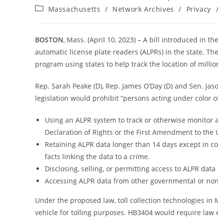
author:
published:
Post
Massachusetts
/
Network Archives
/
Privacy
category:
BOSTON
, Mass. (April 10, 2023) – A bill introduced in 
automatic license plate readers (ALPRs) in the state. Th
program using states to help track the location of millio
Rep. Sarah Peake (D), Rep. James O’Day (D) and Sen. Jaso
legislation would prohibit “persons acting under color of
Using an ALPR system to track or otherwise monitor ac
Declaration of Rights or the First Amendment to the 
Retaining ALPR data longer than 14 days except in con
facts linking the data to a crime.
Disclosing, selling, or permitting access to ALPR data
Accessing ALPR data from other governmental or non-
Under the proposed law, toll collection technologies in 
vehicle for tolling purposes. HB3404 would require law