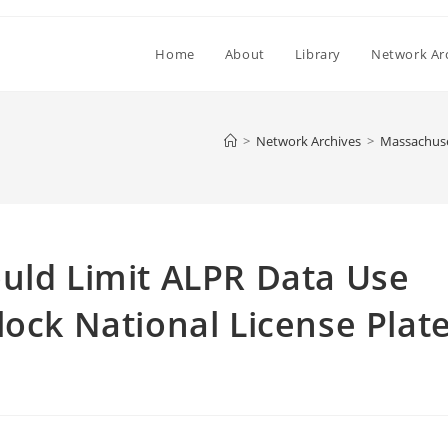
Home
About
Library
Network Ar
>
Network Archives
>
Massachuset
uld Limit ALPR Data Use
lock National License Plat