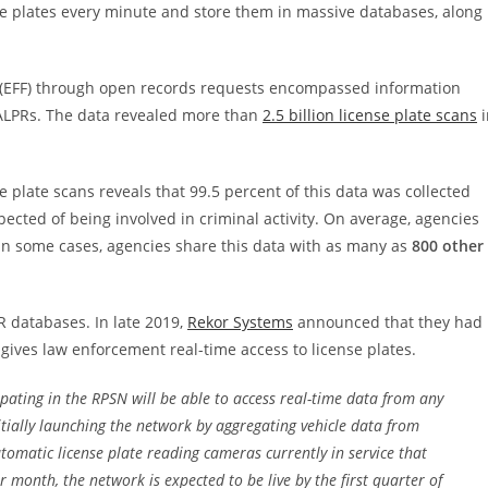
e plates every minute and store them in massive databases, along
(EFF) through open records requests encompassed information
 ALPRs. The data revealed more than
2.5 billion license plate scans
i
 plate scans reveals that 99.5 percent of this data was collected
ected of being involved in criminal activity. On average, agencies
 In some cases, agencies share this data with as many as
800 other
R databases. In late 2019,
Rekor Systems
announced that they had
gives law enforcement real-time access to license plates.
ipating in the RPSN will be able to access real-time data from any
itially launching the network by aggregating vehicle data from
tomatic license plate reading cameras currently in service that
month, the network is expected to be live by the first quarter of