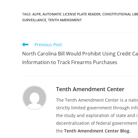
TAGS
:
ALPR
,
AUTOMATIC LICENSE PLATE READER
,
CONSTITUTIONAL LIB
SURVEILLANCE
,
TENTH AMENDMENT
Read
Previous Post
more
North Carolina Bill Would Prohibit Using Credit C
articles
Information to Track Firearms Purchases
Tenth Amendment Center
The Tenth Amendment Center is a nation
strictly limited government through inf
the study and exploration of state and i
decentralization of federal government 
the
Tenth Amendment Center Blog.