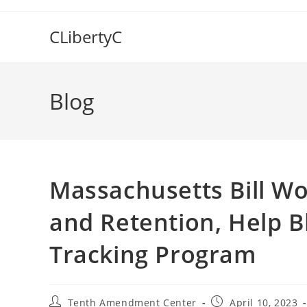
Skip
to
CLibertyC
content
Blog
Massachusetts Bill Wo
and Retention, Help B
Tracking Program
Post
Post
Tenth Amendment Center
April 10, 2023