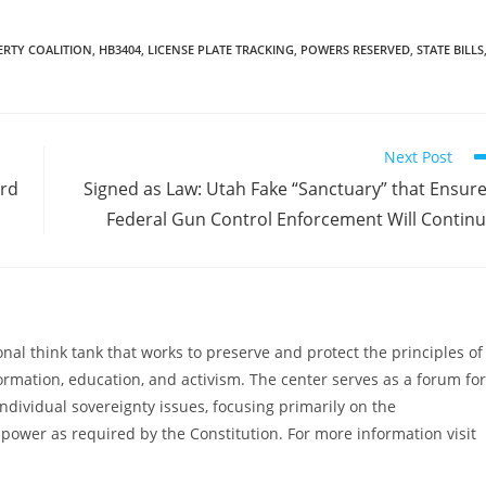
program using…
ERTY COALITION
,
HB3404
,
LICENSE PLATE TRACKING
,
POWERS RESERVED
,
STATE BILLS
Next Post
ard
Signed as Law: Utah Fake “Sanctuary” that Ensur
Federal Gun Control Enforcement Will Contin
al think tank that works to preserve and protect the principles of
ormation, education, and activism. The center serves as a forum for
ndividual sovereignty issues, focusing primarily on the
power as required by the Constitution. For more information visit