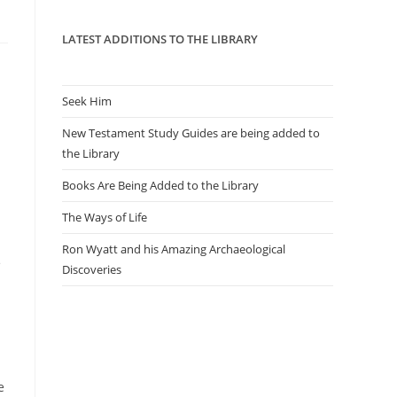
panel.
LATEST ADDITIONS TO THE LIBRARY
Seek Him
New Testament Study Guides are being added to
the Library
Books Are Being Added to the Library
The Ways of Life
Ron Wyatt and his Amazing Archaeological
e
Discoveries
e