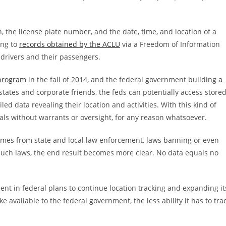
, the license plate number, and the date, time, and location of a
ing to
records obtained by the ACLU
via a Freedom of Information
 drivers and their passengers.
 program
in the fall of 2014, and the federal government building
a
tates and corporate friends, the feds can potentially access store
ed data revealing their location and activities. With this kind of
als without warrants or oversight, for any reason whatsoever.
 comes from state and local law enforcement, laws banning or even
 such laws, the end result becomes more clear. No data equals no
nt in federal plans to continue location tracking and expanding it
e available to the federal government, the less ability it has to tra