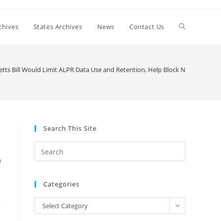
Toggle
chives
States Archives
News
Contact Us
website
ts Bill Would Limit ALPR Data Use and Retention, Help Block National Lice
search
Search This Site
Press
e
Escape
to
Categories
close
the
Categories
Select Category
search