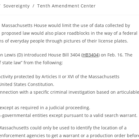
/
Sovereignty
/
Tenth Amendment Center
the Massachusetts House would limit the use of data collected by
e proposed law would also place roadblocks in the way of a federal
ns of everyday people through pictures of their license plates.
n Lewis (D) introduced House Bill 3404 (
HB3404
) on Feb. 16. The
 state law” from the following:
tivity protected by Articles II or XVI of the Massachusetts
United States Constitution.
nection with a specific criminal investigation based on articulabl
 except as required in a judicial proceeding.
governmental entities except pursuant to a valid search warrant.
Massachusetts could only be used to identify the location of a
 enforcement agencies to get a warrant or a production order befor