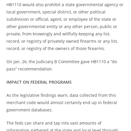
HB1110 would also prohibit a state governmental agency or
local government, special district, or other political
subdivision or official, agent, or employee of the state or
other governmental entity or any other person, public or
private, from knowingly and willfully keeping any list,
record, or registry of privately owned firearms or any list,
record, or registry of the owners of those firearms.
On Jan. 26, the Judiciary B Committee gave HB1110 a “do
pass” recommendation.
IMPACT ON FEDERAL PROGRAMS
As the legislative findings warn, data collected from this
merchant code would almost certainly end up in federal
government databases.
The feds can share and tap into vast amounts of
information gathered at the state and local level through