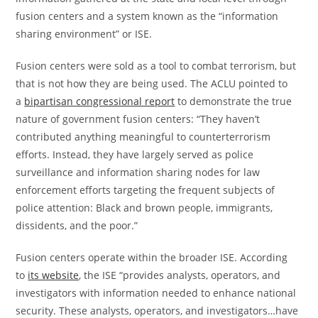
fusion centers and a system known as the “information
sharing environment” or ISE.
Fusion centers were sold as a tool to combat terrorism, but
that is not how they are being used. The ACLU pointed to
a
bipartisan congressional report
to demonstrate the true
nature of government fusion centers: “They haven’t
contributed anything meaningful to counterterrorism
efforts. Instead, they have largely served as police
surveillance and information sharing nodes for law
enforcement efforts targeting the frequent subjects of
police attention: Black and brown people, immigrants,
dissidents, and the poor.”
Fusion centers operate within the broader ISE. According
to
its website
, the ISE “provides analysts, operators, and
investigators with information needed to enhance national
security. These analysts, operators, and investigators…have