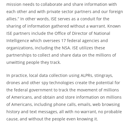
mission needs to collaborate and share information with
each other and with private sector partners and our foreign
allies.” In other words, ISE serves as a conduit for the
sharing of information gathered without a warrant. Known
ISE partners include the Office of Director of National
Intelligence which oversees 17 federal agencies and
organizations, including the NSA. ISE utilizes these
partnerships to collect and share data on the millions of
unwitting people they track.
In practice, local data collection using ALPRs, stingrays,
drones and other spy technologies create the potential for
the federal government to track the movement of millions
of Americans, and obtain and store information on millions
of Americans, including phone calls, emails, web browsing
history and text messages, all with no warrant, no probable
cause, and without the people even knowing it.