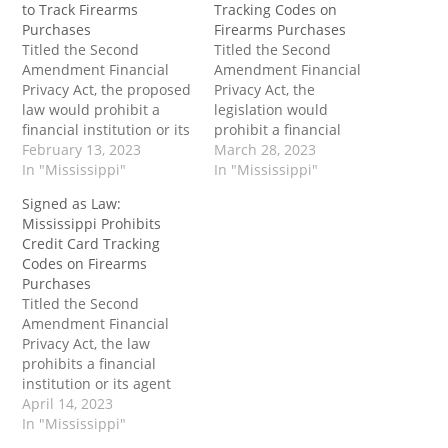
to Track Firearms
Tracking Codes on
Purchases
Firearms Purchases
Titled the Second
Titled the Second
Amendment Financial
Amendment Financial
Privacy Act, the proposed
Privacy Act, the
law would prohibit a
legislation would
financial institution or its
prohibit a financial
agent from requiring or
February 13, 2023
institution or its agent
March 28, 2023
“assigning” a specific
In "Mississippi"
from requiring the usage
In "Mississippi"
firearm or ammunition
of a firearms code in a
Signed as Law:
merchant code to any
way that distinguishes a
Mississippi Prohibits
firearms business
firearms retailer
Credit Card Tracking
located in Mississippi.
physically located in the
Codes on Firearms
The post Mississippi
state of Mississippi from
Purchases
House Passes Bill to
general merchandise
Titled the Second
Prohibit Using Credit
retailers or sporting
Amendment Financial
Card Information to
goods retailers. The post
Privacy Act, the law
Track Firearms…
To…
prohibits a financial
institution or its agent
from requiring the usage
April 14, 2023
of a firearms code in a
In "Mississippi"
way that distinguishes a