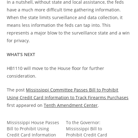
In a nutshell, without state and local assistance, the feds
have a much more difficult time gathering information.
When the state limits surveillance and data collection, it
means less information the feds can tap into. This
represents a major blow to the surveillance state and a win
for privacy.
WHAT’S NEXT
HB1110 will move to the House floor for further
consideration.
The post
Mississippi Committee Passes Bill to Prohibit
Using Credit Card Information to Track Firearms Purchases
first appeared on
Tenth Amendment Center
.
Mississippi House Passes
To the Governor:
Bill to Prohibit Using
Mississippi Bill to
Credit Card Information
Prohibit Credit Card