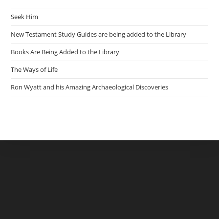
Seek Him
New Testament Study Guides are being added to the Library
Books Are Being Added to the Library
The Ways of Life
Ron Wyatt and his Amazing Archaeological Discoveries