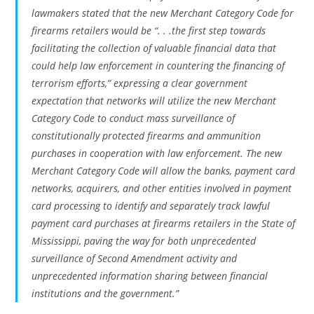
lawmakers stated that the new Merchant Category Code for
firearms retailers would be “. . .the first step towards
facilitating the collection of valuable financial data that
could help law enforcement in countering the financing of
terrorism efforts,” expressing a clear government
expectation that networks will utilize the new Merchant
Category Code to conduct mass surveillance of
constitutionally protected firearms and ammunition
purchases in cooperation with law enforcement. The new
Merchant Category Code will allow the banks, payment card
networks, acquirers, and other entities involved in payment
card processing to identify and separately track lawful
payment card purchases at firearms retailers in the State of
Mississippi, paving the way for both unprecedented
surveillance of Second Amendment activity and
unprecedented information sharing between financial
institutions and the government.”