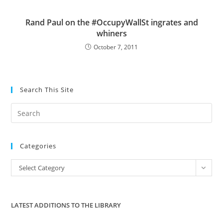
Rand Paul on the #OccupyWallSt ingrates and
whiners
October 7, 2011
Search This Site
Pre
Es
to
Categories
clo
the
Categories
Select Category
sea
pan
LATEST ADDITIONS TO THE LIBRARY