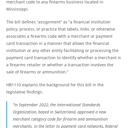
merchant code to any firearms business located in
Mississippi.
The bill defines “assignment” as “a financial institution
policy, process, or practice that labels, links, or otherwise
associates a firearms code with a merchant or payment
card transaction in a manner that allows the financial
institution or any other entity facilitating or processing the
payment card transaction to identify whether a merchant is
a firearms retailer or whether a transaction involves the
sale of firearms or ammunition.”
HB1110 explains the background for this bill in the
legislative findings.
“In September 2022, the International Standards
Organization, based in Switzerland, approved a new
merchant category code for firearm and ammunition
merchants. In the letter to payment card networks, federal