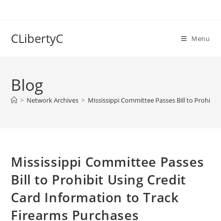
Skip
to
content
CLibertyC
Menu
Blog
>
Network Archives
>
Mississippi Committee Passes Bill to Prohibit
Mississippi Committee Passes
Bill to Prohibit Using Credit
Card Information to Track
Firearms Purchases