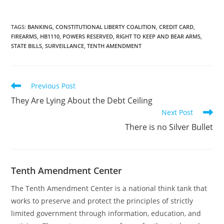
firearms retailer
physically located in the
state of Mississippi from
TAGS
:
BANKING
,
CONSTITUTIONAL LIBERTY COALITION
,
CREDIT CARD
,
FIREARMS
,
HB1110
,
POWERS RESERVED
,
RIGHT TO KEEP AND BEAR ARMS
,
general merchandise
STATE BILLS
,
SURVEILLANCE
,
TENTH AMENDMENT
retailers or sporting
goods retailers. The post
Signed as…
Read
Previous Post
more
They Are Lying About the Debt Ceiling
articles
Next Post
There is no Silver Bullet
Tenth Amendment Center
The Tenth Amendment Center is a national think tank that
works to preserve and protect the principles of strictly
limited government through information, education, and