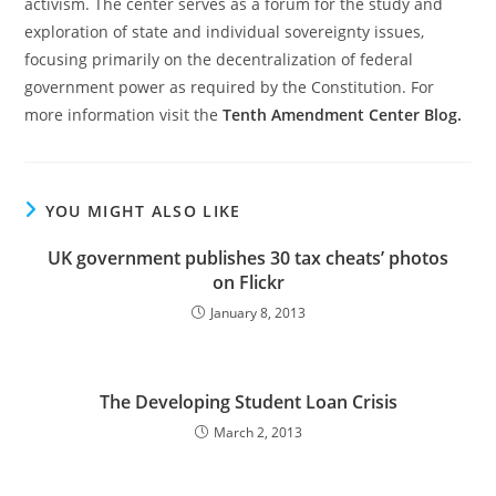
activism. The center serves as a forum for the study and
exploration of state and individual sovereignty issues,
focusing primarily on the decentralization of federal
government power as required by the Constitution. For
more information visit the
Tenth Amendment Center Blog.
YOU MIGHT ALSO LIKE
UK government publishes 30 tax cheats’ photos
on Flickr
January 8, 2013
The Developing Student Loan Crisis
March 2, 2013