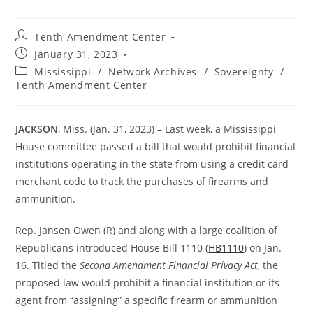
Post
Tenth Amendment Center
author:
Post
January 31, 2023
published:
Post
Mississippi
/
Network Archives
/
Sovereignty
/
category:
Tenth Amendment Center
JACKSON
, Miss. (Jan. 31, 2023) – Last week, a Mississippi
House committee passed a bill that would prohibit financial
institutions operating in the state from using a credit card
merchant code to track the purchases of firearms and
ammunition.
Rep. Jansen Owen (R) and along with a large coalition of
Republicans introduced House Bill 1110 (
HB1110
) on Jan.
16. Titled the
Second Amendment Financial Privacy Act
, the
proposed law would prohibit a financial institution or its
agent from “assigning” a specific firearm or ammunition