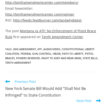
http://tenthamendmentcenter.com/members/
Email Newsletter:
http://tenthamendmentcenter.com/register
RSS:
http://feeds.feedburner.com/tacdailydigest
The post
Montana vs ATF: No Enforcement of Pistol Brace
Rule
first appeared on
Tenth Amendment Center
.
TAGS
:
2ND AMENDMENT
,
ATF
,
AUDIO/VIDEO
,
CONSTITUTIONAL LIBERTY
COALITION
,
FEDERAL GUN CONTROL
,
HB258
,
PATH TO LIBERTY
,
PISTOL
BRACES
,
POWERS RESERVED
,
RIGHT TO KEEP AND BEAR ARMS
,
STATE BILLS
,
TENTH AMENDMENT
Read
Previous Post
more
New York Senate Bill Would Add “Shall Not Be
articles
Infringed” to State Constitution
Next Post