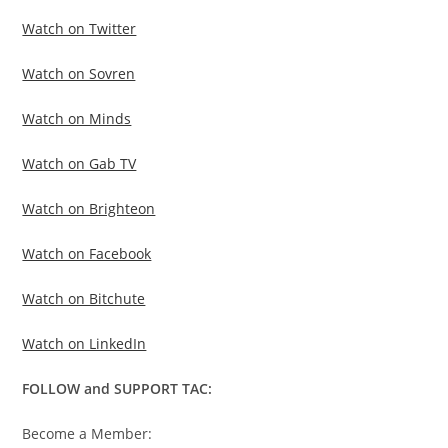
Watch on Twitter
Watch on Sovren
Watch on Minds
Watch on Gab TV
Watch on Brighteon
Watch on Facebook
Watch on Bitchute
Watch on LinkedIn
FOLLOW and SUPPORT TAC:
Become a Member: