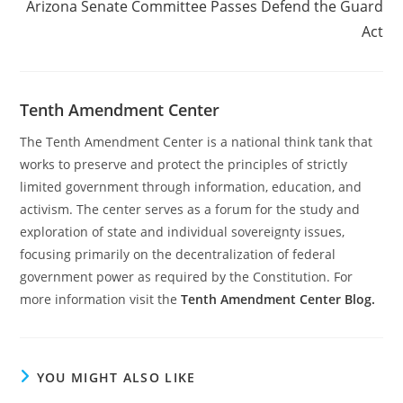
Arizona Senate Committee Passes Defend the Guard
Act
Tenth Amendment Center
The Tenth Amendment Center is a national think tank that
works to preserve and protect the principles of strictly
limited government through information, education, and
activism. The center serves as a forum for the study and
exploration of state and individual sovereignty issues,
focusing primarily on the decentralization of federal
government power as required by the Constitution. For
more information visit the
Tenth Amendment Center Blog.
YOU MIGHT ALSO LIKE