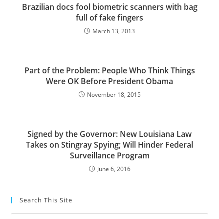
Brazilian docs fool biometric scanners with bag
full of fake fingers
March 13, 2013
Part of the Problem: People Who Think Things
Were OK Before President Obama
November 18, 2015
Signed by the Governor: New Louisiana Law
Takes on Stingray Spying; Will Hinder Federal
Surveillance Program
June 6, 2016
Search This Site
Pre