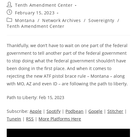
Post
Tenth Amendment Center
author:
Post
February 15, 2023
published:
Post
Montana
/
Network Archives
/
Sovereignty
/
category:
Tenth Amendment Center
Thankfully, we don’t have to wait on one part of the federal
government to tell another part of the federal government
to stop doing what the federal government shouldn’t have
been doing in the first place. And when it comes to
rejecting the new ATF pistol brace rule – Montana – along
with MO, AZ and even ID – are following the path to liberty.
Path to Liberty: Feb 15, 2023
Subscribe:
Apple
|
Spotify
|
Podbean
|
Google
|
Stitcher
|
TuneIn
|
RSS
|
More Platforms Here