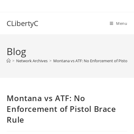
Skip
to
content
CLibertyC
Menu
Blog
>
Network Archives
>
Montana vs ATF: No Enforcement of Pistol Br
Montana vs ATF: No
Enforcement of Pistol Brace
Rule