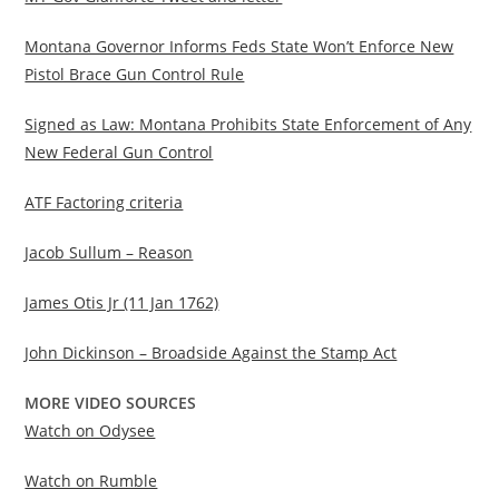
Montana Governor Informs Feds State Won’t Enforce New
Pistol Brace Gun Control Rule
Signed as Law: Montana Prohibits State Enforcement of Any
New Federal Gun Control
ATF Factoring criteria
Jacob Sullum – Reason
James Otis Jr (11 Jan 1762)
John Dickinson – Broadside Against the Stamp Act
MORE VIDEO SOURCES
Watch on Odysee
Watch on Rumble