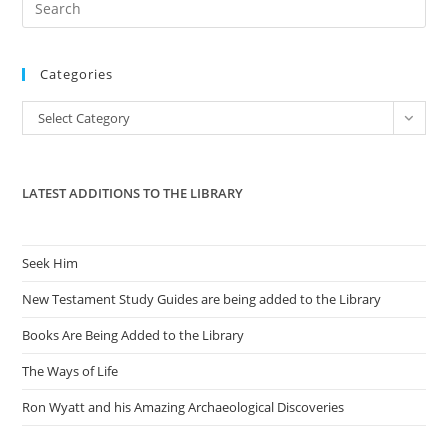
Es
to
Categories
clo
the
Categories
Select Category
sea
pan
LATEST ADDITIONS TO THE LIBRARY
Seek Him
New Testament Study Guides are being added to the Library
Books Are Being Added to the Library
The Ways of Life
Ron Wyatt and his Amazing Archaeological Discoveries