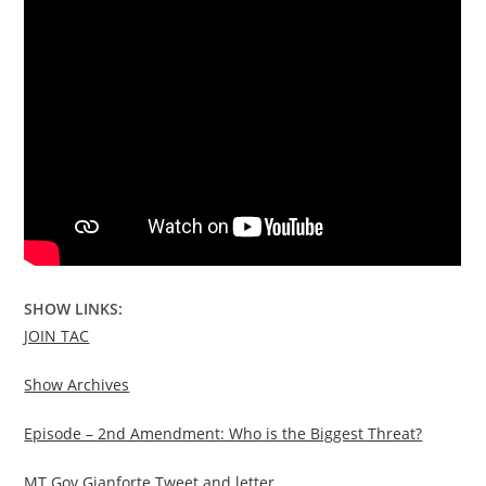
SHOW LINKS:
JOIN TAC
Show Archives
Episode – 2nd Amendment: Who is the Biggest Threat?
MT Gov Gianforte Tweet and letter