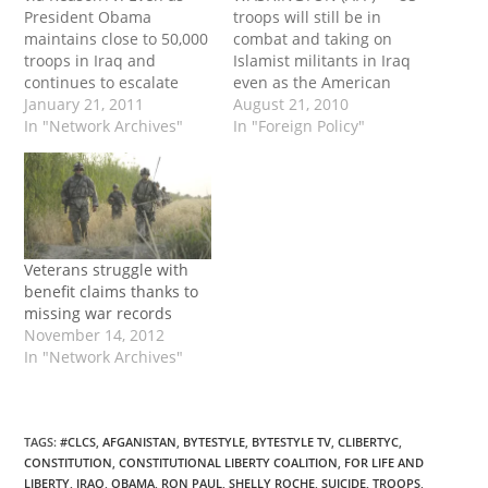
President Obama
troops will still be in
maintains close to 50,000
combat and taking on
troops in Iraq and
Islamist militants in Iraq
continues to escalate
even as the American
and expand the war in
January 21, 2011
military moves to an
August 21, 2010
Afghanistan, the antiwar
In "Network Archives"
"advise and assist" role
In "Foreign Policy"
movement in America
with a smaller force,
continues to shrink. So,
officials said Thursday."
what happened? read
But wait, there's more...
more
read more
Veterans struggle with
benefit claims thanks to
missing war records
November 14, 2012
In "Network Archives"
TAGS
:
#CLCS
,
AFGANISTAN
,
BYTESTYLE
,
BYTESTYLE TV
,
CLIBERTYC
,
CONSTITUTION
,
CONSTITUTIONAL LIBERTY COALITION
,
FOR LIFE AND
LIBERTY
,
IRAQ
,
OBAMA
,
RON PAUL
,
SHELLY ROCHE
,
SUICIDE
,
TROOPS
,