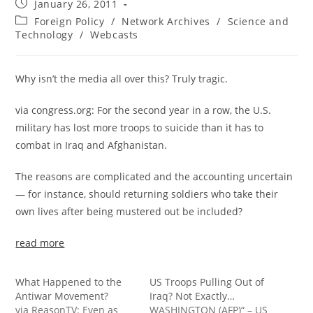
Post
January 26, 2011
published:
Post
Foreign Policy
/
Network Archives
/
Science and
category:
Technology
/
Webcasts
Why isn’t the media all over this? Truly tragic.
via congress.org: For the second year in a row, the U.S.
military has lost more troops to suicide than it has to
combat in Iraq and Afghanistan.
The reasons are complicated and the accounting uncertain
— for instance, should returning soldiers who take their
own lives after being mustered out be included?
read more
What Happened to the
US Troops Pulling Out of
Antiwar Movement?
Iraq? Not Exactly…
via ReasonTV: Even as
WASHINGTON (AFP)“ – US