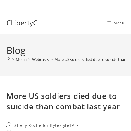
Skip
to
content
CLibertyC
Menu
Blog
>
Media
>
Webcasts
>
More US soldiers died due to suicide than c
More US soldiers died due to
suicide than combat last year
Post
Shelly Roche for BytestyleTV
author: