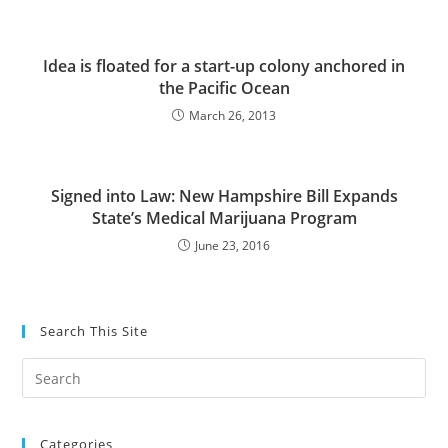
Idea is floated for a start-up colony anchored in
the Pacific Ocean
March 26, 2013
Signed into Law: New Hampshire Bill Expands
State’s Medical Marijuana Program
June 23, 2016
Search This Site
Pre
Es
to
Categories
clo