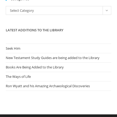
the
Categories
Select Category
sea
pan
LATEST ADDITIONS TO THE LIBRARY
Seek Him
New Testament Study Guides are being added to the Library
Books Are Being Added to the Library
The Ways of Life
Ron Wyatt and his Amazing Archaeological Discoveries