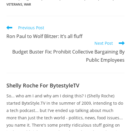
VETERANS
,
WAR
Read
Previous Post
more
Ron Paul to Wolf Blitzer: It’s all fluff
articles
Next Post
Budget Buster Fix: Prohibit Collective Bargaining By
Public Employees
Shelly Roche For BytestyleTV
So... who am I and why am I doing this? I (Shelly Roche)
started ByteStyle.TV in the summer of 2009, intending to do
a tech podcast... but I've ended up talking about much
more than just the tech world - politics, news, food issues...
you name it. There's some pretty ridiculous stuff going on