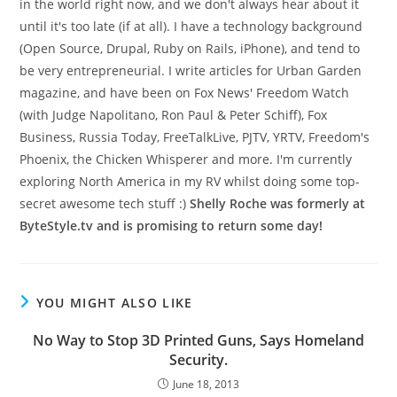
in the world right now, and we don't always hear about it
until it's too late (if at all). I have a technology background
(Open Source, Drupal, Ruby on Rails, iPhone), and tend to
be very entrepreneurial. I write articles for Urban Garden
magazine, and have been on Fox News' Freedom Watch
(with Judge Napolitano, Ron Paul & Peter Schiff), Fox
Business, Russia Today, FreeTalkLive, PJTV, YRTV, Freedom's
Phoenix, the Chicken Whisperer and more. I'm currently
exploring North America in my RV whilst doing some top-
secret awesome tech stuff :)
Shelly Roche was formerly at
ByteStyle.tv and is promising to return some day!
YOU MIGHT ALSO LIKE
No Way to Stop 3D Printed Guns, Says Homeland
Security.
June 18, 2013