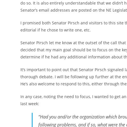
do so. It is also entirely understandable that we didn’
Senator’s email addresses are posted on the NE Legislat
I promised both Senator Pirsch and visitors to this site 
editorial if he chose to write one, etc.
Senator Pirsch let me know at the outset of the call that
decided that my main goal should be to focus on the k
determine if he had any additional information about
It’s important to point out that Senator Pirsch signaled l
thorough debate. I will be following up further at the end
He’s also welcome to respond to this, either through the
In any case, noting the need to focus, I wanted to get a
last week:
“Had you and/or the organization which broug
following problems, and if so, what were the