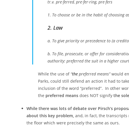
tr.v. pre·ferred, pre·fer·ring, pre·fers
1. To choose or be in the habit of choosing a
2. Law
a. To give priority or precedence to (a credito
b. To file, prosecute, or offer for considerati
authority: preferred the suit in a higher court
While the use of
“
the
preferred means”
would ens
Parks, could still defend an action it had to ta
inclusion of the word “preferred”. In other wo
the
preferred means
does NOT signify
the sol
While there was lots of debate over Pirsch’s proposa
about this key problem,
and, in fact, the transcript
the floor which were precisely the same as ours.