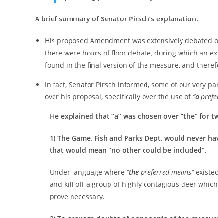
A brief summary of Senator Pirsch’s explanation:
His proposed Amendment was extensively debated over 
there were hours of floor debate, during which an ex
found in the final version of the measure, and there
In fact, Senator Pirsch informed, some of our very p
over his proposal, specifically over the use of
“
a
prefe
He explained that “a” was chosen over “the” for t
1) The Game, Fish and Parks Dept. would never hav
that would mean “no other could be included”.
Under language where
“
the
preferred means”
existed
and kill off a group of highly contagious deer which
prove necessary.