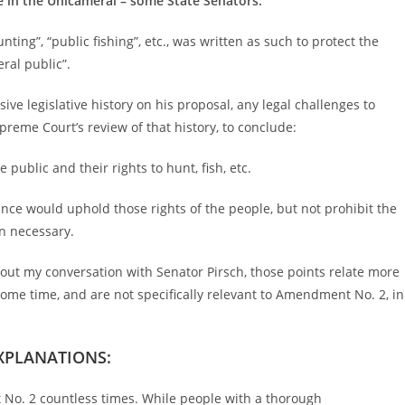
 in the Unicameral – some State Senators.
nting”, “public fishing”, etc., was written as such to protect the
eral public”.
ive legislative history on his proposal, any legal challenges to
eme Court’s review of that history, to conclude:
public and their rights to hunt, fish, etc.
ance would uphold those rights of the people, but not prohibit the
en necessary.
bout my conversation with Senator Pirsch, those points relate more
ome time, and are not specifically relevant to Amendment No. 2, in
XPLANATIONS:
No. 2 countless times. While people with a thorough