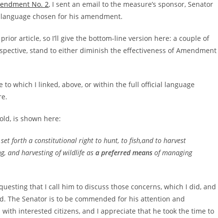
Amendment No. 2
, I sent an email to the measure’s sponsor, Senator
he language chosen for his amendment.
ior article, so I’ll give the bottom-line version here: a couple of
erspective, stand to either diminish the effectiveness of Amendment
to which I linked, above, or within the full official language
re.
old, is shown here:
t forth a constitutional right to hunt, to fish,and to harvest
g, and harvesting of wildlife as
a preferred means
of managing
sting that I call him to discuss those concerns, which I did, and
d. The Senator is to be commended for his attention and
 with interested citizens, and I appreciate that he took the time to