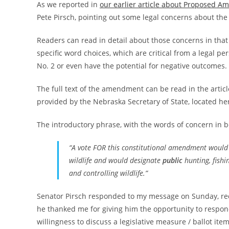
As we reported in
our earlier article about Proposed 
Pete Pirsch, pointing out some legal concerns about t
Readers can read in detail about those concerns in that pr
specific word choices, which are critical from a legal p
No. 2 or even have the potential for negative outcomes.
The full text of the amendment can be read in the article 
provided by the Nebraska Secretary of State, located he
The introductory phrase, with the words of concern in b
“A vote FOR this constitutional amendment would se
wildlife and would designate
public
hunting, fishin
and controlling wildlife.”
Senator Pirsch responded to my message on Sunday, reque
he thanked me for giving him the opportunity to respon
willingness to discuss a legislative measure / ballot item