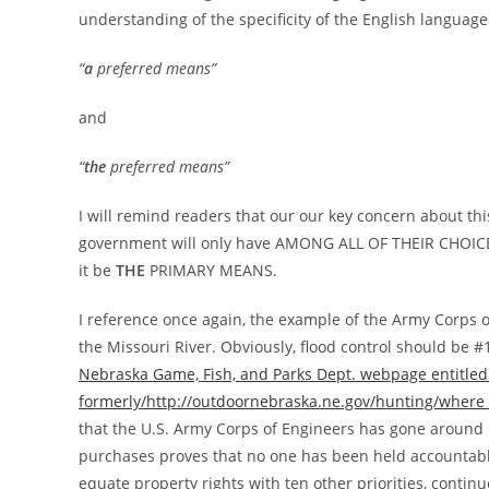
understanding of the specificity of the English langua
“
a
preferred means”
and
“
the
preferred means”
I will remind readers that our our key concern about thi
government will only have AMONG ALL OF THEIR CHOI
it be
THE
PRIMARY MEANS.
I reference once again, the example of the Army Corps 
the Missouri River. Obviously, flood control should be #1,
Nebraska Game, Fish, and Parks Dept. webpage entitled
formerly/http://outdoornebraska.ne.gov/hunting/where
that the U.S. Army Corps of Engineers has gone around p
purchases proves that no one has been held accountable
equate property rights with ten other priorities, cont