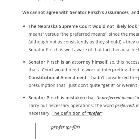
We cannot agree with Senator Pirsch’s assurances, and
The Nebraska Supreme Court would not likely look fo
means” versus “the preferred means”, since the meani
(although not as consistently as they should) – they o
Senator Pirsch is well aware of that fact, because he 
Senator Pirsch is an attorney himself
, so, this nece
that a Court would need to work at interpreting the 
Constitutional Amendment
– hadn’t considered the 
presumption that I just don’t quite “get it” or weren’t
Senator Pirsch is mistaken that
“a preferred means”
w
carry out necessary operations; the word
preferred
, 
necessary.
The definition of
“prefer”
:
pre·fer (pr-fûr)