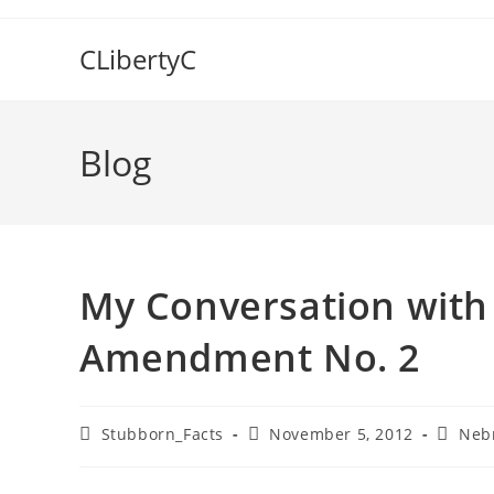
Skip
to
CLibertyC
content
Blog
My Conversation with 
Amendment No. 2
Post
Post
Post
Stubborn_Facts
November 5, 2012
Neb
author:
published:
categor