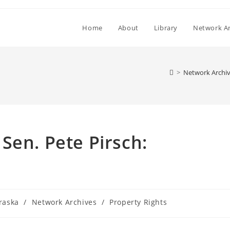
Home
About
Library
Network Ar
>
Network Archi
Sen. Pete Pirsch:
raska
/
Network Archives
/
Property Rights
y: