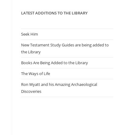
panel.
LATEST ADDITIONS TO THE LIBRARY
Seek Him
New Testament Study Guides are being added to
the Library
Books Are Being Added to the Library
The Ways of Life
Ron Wyatt and his Amazing Archaeological
Discoveries