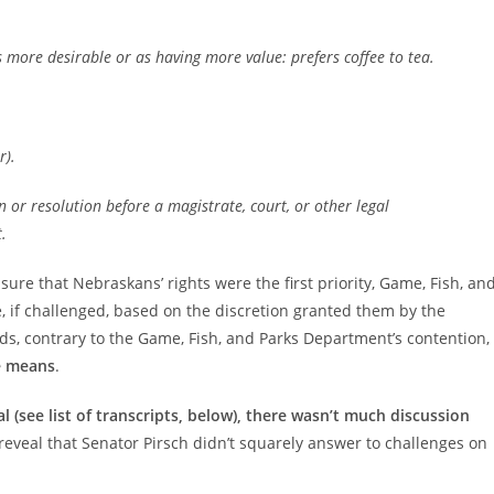
s more desirable or as having more value: prefers coffee to tea.
r).
on or resolution before a magistrate, court, or other legal
.
ure that Nebraskans’ rights were the first priority, Game, Fish, an
ke, if challenged, based on the discretion granted them by the
rds, contrary to the Game, Fish, and Parks Department’s contention,
e means
.
l (see list of transcripts, below), there wasn’t much discussion
s reveal that Senator Pirsch didn’t squarely answer to challenges on