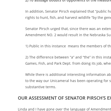
2) To assuage doubts of opponents of the measure
In addition, Senator Pirsch explained that “public hu
rights to hunt, fish, and harvest wildlife “by the gen
Senator Pirsch urged that, since there was an extens
Amendment NO. 2 would result in the Nebraska Supr
1) Public in this instance means the members of the 
2) The difference between “a” and “the” in this inst
Games, Fish, and Park Dept. from doing its job, wh
While there is additional interesting information a
to the way our Unicameral has been operating for s
substantive terms.
OUR ASSESSMENT OF SENATOR PIRSCH’S E
Linda and I have gone over the language of Amendment 