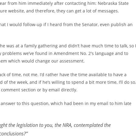
t hear from him immediately after contacting him: Nebraska State
ure website, and therefore, they can get a lot of messages.
that I would follow-up if I heard from the Senator, even publish an
 he was at a family gathering and didn’t have much time to talk, so 
ey problems we’ve found in Amendment No. 2′s language and to
 them which would change our assessment.
ack of time, not me. I’d rather have the time available to have a
 of the week, and if he’s willing to spend a bit more time, I’ll do so
 comment section or by email directly.
n answer to this question, which had been in my email to him late
ht the legislation to you, the NRA, contemplated the
 conclusions?”