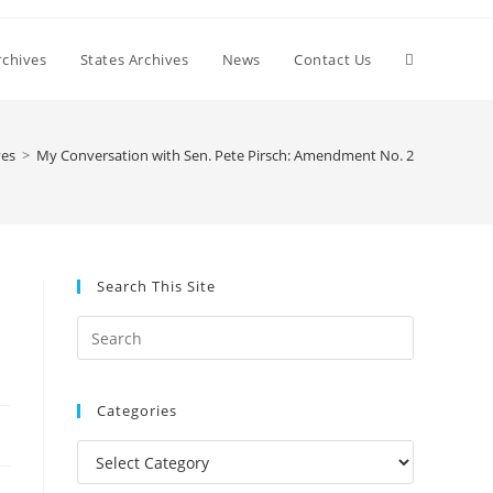
Toggle
chives
States Archives
News
Contact Us
website
ves
>
My Conversation with Sen. Pete Pirsch: Amendment No. 2
search
Search This Site
Press
Escape
to
Categories
close
the
Categories
search