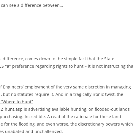
ge can see a difference between…
s difference, comes down to the simple fact that the State
CES
“a”
preference regarding rights to hunt – it is not instructing tha
of Engineers’ employment of the very same discretion in managing
 but no statutes require it. And in a tragically ironic twist, the
 “Where to Hunt”
_2_hunt.asp
is advertising available hunting, on flooded-out lands
urchasing. Incredible. A read of the rationale for these land
 for the flooding, and even worse, the discretionary powers which
inues unabated and unchallenged.