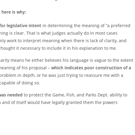
 here is why:
r legislative intent
in determining the meaning of “a preferred
ng is clear. That is what judges actually do in most cases
nly work to interpret meaning when there is lack of clarity, and
thought it necessary to include it in his explanation to me.
ssarily means he either believes his language is vague to the extent
meaning of his proposal –
which indicates poor construction of a
problem in depth, or he was just trying to reassure me with a
 capable of doing so.
as needed
to protect the Game, Fish, and Parks Dept. ability to
in and of itself would have legally granted them the powers