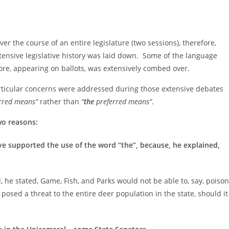
the course of an entire legislature (two sessions), therefore,
tensive legislative history was laid down. Some of the language
fore, appearing on ballots, was extensively combed over.
articular concerns were addressed during those extensive debates
rred means”
rather than
“
the
preferred means”
.
wo reasons:
e supported the use of the word “the”, because, he explained,
, he stated, Game, Fish, and Parks would not be able to, say, poison
 posed a threat to the entire deer population in the state, should it