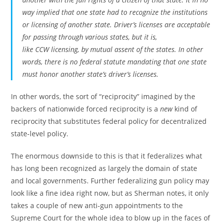
way implied that one state had to recognize the institutions
or licensing of another state. Driver’s licenses are acceptable
for passing through various states, but it is,
like CCW licensing, by mutual assent of the states. In other
words, there is no federal statute mandating that one state
must honor another state’s driver’s licenses.
In other words, the sort of “reciprocity” imagined by the
backers of nationwide forced reciprocity is a
new
kind of
reciprocity that substitutes federal policy for decentralized
state-level policy.
The enormous downside to this is that it federalizes what
has long been recognized as largely the domain of state
and local governments. Further federalizing gun policy may
look like a fine idea right now, but as Sherman notes, it only
takes a couple of new anti-gun appointments to the
Supreme Court for the whole idea to blow up in the faces of