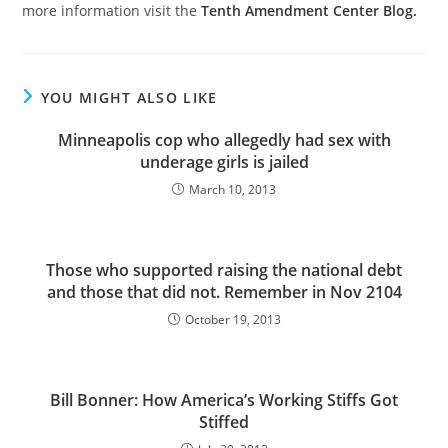
more information visit the
Tenth Amendment Center Blog.
YOU MIGHT ALSO LIKE
Minneapolis cop who allegedly had sex with
underage girls is jailed
March 10, 2013
Those who supported raising the national debt
and those that did not. Remember in Nov 2104
October 19, 2013
Bill Bonner: How America’s Working Stiffs Got
Stiffed