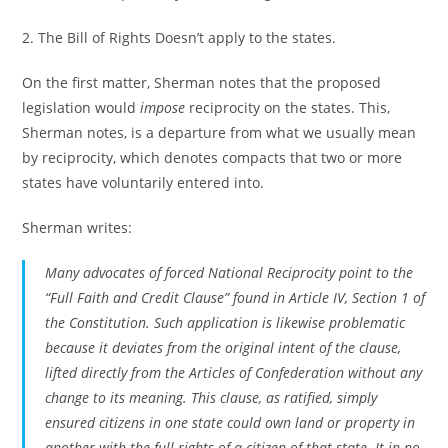
2. The Bill of Rights Doesn’t apply to the states.
On the first matter, Sherman notes that the proposed
legislation would
impose
reciprocity on the states. This,
Sherman notes, is a departure from what we usually mean
by reciprocity, which denotes compacts that two or more
states have voluntarily entered into.
Sherman writes:
Many advocates of forced National Reciprocity point to the
“Full Faith and Credit Clause” found in Article IV, Section 1 of
the Constitution. Such application is likewise problematic
because it deviates from the original intent of the clause,
lifted directly from the Articles of Confederation without any
change to its meaning. This clause, as ratified, simply
ensured citizens in one state could own land or property in
another with the full rights of a citizen of that state. It in no