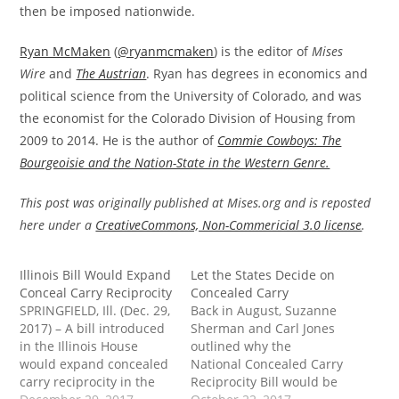
then be imposed nationwide.
Ryan McMaken
(
@ryanmcmaken
) is the editor of
Mises
Wire
and
The Austrian
. Ryan has degrees in economics and
political science from the University of Colorado, and was
the economist for the Colorado Division of Housing from
2009 to 2014. He is the author of
Commie Cowboys: The
Bourgeoisie and the Nation-State in the Western Genre.
This post was originally published at Mises.org and is reposted
here under a
CreativeCommons, Non-Commericial 3.0 license
.
Illinois Bill Would Expand
Let the States Decide on
Conceal Carry Reciprocity
Concealed Carry
SPRINGFIELD, Ill. (Dec. 29,
Back in August, Suzanne
2017) – A bill introduced
Sherman and Carl Jones
in the Illinois House
outlined why the
would expand concealed
National Concealed Carry
carry reciprocity in the
Reciprocity Bill would be