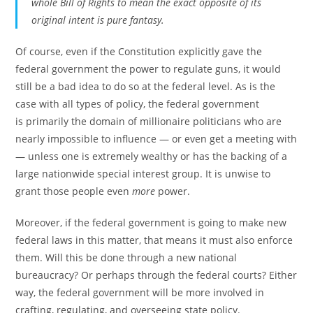
whole Bill of Rights to mean the exact opposite of its
original intent is pure fantasy.
Of course, even if the Constitution explicitly gave the
federal government the power to regulate guns, it would
still be a bad idea to do so at the federal level. As is the
case with all types of policy, the federal government
is primarily the domain of millionaire politicians who are
nearly impossible to influence — or even get a meeting with
— unless one is extremely wealthy or has the backing of a
large nationwide special interest group. It is unwise to
grant those people even
more
power.
Moreover, if the federal government is going to make new
federal laws in this matter, that means it must also enforce
them. Will this be done through a new national
bureaucracy? Or perhaps through the federal courts? Either
way, the federal government will be more involved in
crafting, regulating, and overseeing state policy.