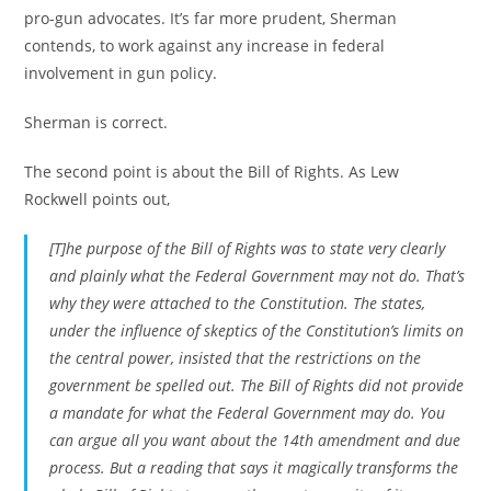
pro-gun advocates. It’s far more prudent, Sherman
contends, to work against any increase in federal
involvement in gun policy.
Sherman is correct.
The second point is about the Bill of Rights. As Lew
Rockwell points out,
[T]he purpose of the Bill of Rights was to state very clearly
and plainly what the Federal Government
may not do
. That’s
why they were attached to the Constitution. The states,
under the influence of skeptics of the Constitution’s limits on
the central power, insisted that the restrictions on the
government be spelled out. The Bill of Rights did not provide
a mandate for what the Federal Government
may
do. You
can argue all you want about the 14th amendment and due
process. But a reading that says it magically transforms the