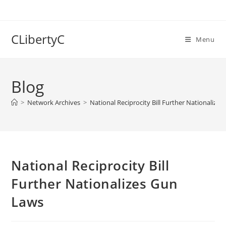
Skip
to
content
CLibertyC
Menu
Blog
>
Network Archives
>
National Reciprocity Bill Further Nationalize
National Reciprocity Bill
Further Nationalizes Gun
Laws