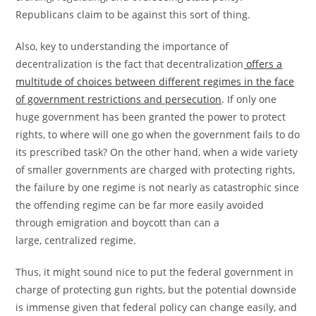
Republicans claim to be against this sort of thing.
Also, key to understanding the importance of
decentralization is the fact that decentralization
offers a
multitude of choices between different regimes in the face
of government restrictions and persecution
. If only one
huge government has been granted the power to protect
rights, to where will one go when the government fails to do
its prescribed task? On the other hand, when a wide variety
of smaller governments are charged with protecting rights,
the failure by one regime is not nearly as catastrophic since
the offending regime can be far more easily avoided
through emigration and boycott than can a
large, centralized regime.
Thus, it might sound nice to put the federal government in
charge of protecting gun rights, but the potential downside
is immense given that federal policy can change easily, and