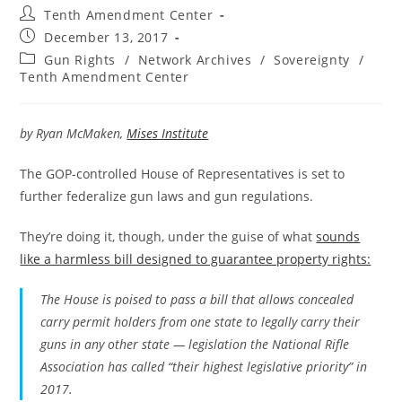
Post
Tenth Amendment Center
author:
Post
December 13, 2017
published:
Post
Gun Rights
/
Network Archives
/
Sovereignty
/
category:
Tenth Amendment Center
by Ryan McMaken,
Mises Institute
The GOP-controlled House of Representatives is set to
further federalize gun laws and gun regulations.
They’re doing it, though, under the guise of what
sounds
like a harmless bill designed to guarantee property rights:
The House is poised to pass a bill that allows concealed
carry permit holders from one state to legally carry their
guns in any other state — legislation the National Rifle
Association has called “their highest legislative priority” in
2017.