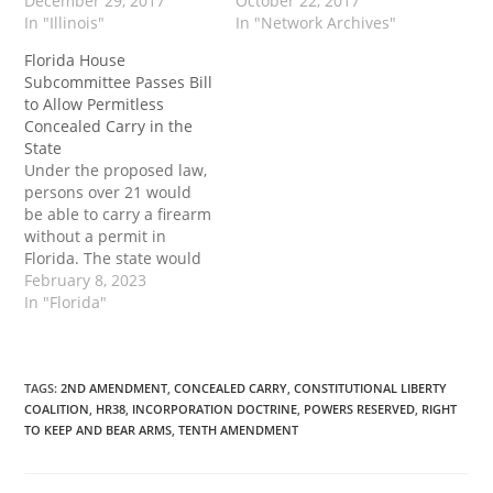
state and foster an
December 29, 2017
a Trojan horse for the
October 22, 2017
environment more
In "Illinois"
Federal government.
In "Network Archives"
hostile to federal gun
Today, it is more
Florida House
control. Rep. David Reis
important than ever that
Subcommittee Passes Bill
(R-Olney) introduced
we let states decide this
to Allow Permitless
House Bill 4183 (HB4183)
issue on their own. And
Concealed Carry in the
on Dec. 14. The
I’ll explain why. When I
State
legislation would expand
first decided…
Under the proposed law,
conceal carry
persons over 21 would
reciprocity…
be able to carry a firearm
without a permit in
Florida. The state would
maintain its concealed
February 8, 2023
carry licensing process
In "Florida"
for those who wish to get
a permit in order to carry
in other states that
maintain CCDW
TAGS
:
2ND AMENDMENT
,
CONCEALED CARRY
,
CONSTITUTIONAL LIBERTY
COALITION
,
HR38
,
INCORPORATION DOCTRINE
,
POWERS RESERVED
,
RIGHT
reciprocity with Florida.
TO KEEP AND BEAR ARMS
,
TENTH AMENDMENT
The…