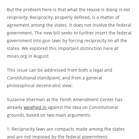
But the problem here is that what the House is doing is
not
reciprocity
. Reciprocity, properly defined, is a matter of
agreement among the states. It does not involve the federal
government. The new bill seeks to further insert the federal
government into gun laws by forcing reciprocity on all the
states. We explored this important distinction here at
mises.org in August:
This issue can be addressed from both a legal and
Constitutional standpoint, and from a general
philosophical decentralist view:
Suzanne Sherman at the Tenth Amendment Center has
already
weighed in
against the idea on Constitutional
grounds, based on two main arguments:
1. Reciprocity laws are compacts made among the states
and are not imposed by the federal government.