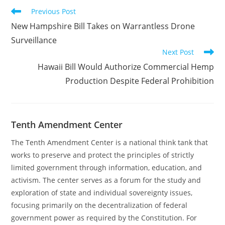
Read
Previous Post
more
New Hampshire Bill Takes on Warrantless Drone
articles
Surveillance
Next Post
Hawaii Bill Would Authorize Commercial Hemp
Production Despite Federal Prohibition
Tenth Amendment Center
The Tenth Amendment Center is a national think tank that
works to preserve and protect the principles of strictly
limited government through information, education, and
activism. The center serves as a forum for the study and
exploration of state and individual sovereignty issues,
focusing primarily on the decentralization of federal
government power as required by the Constitution. For