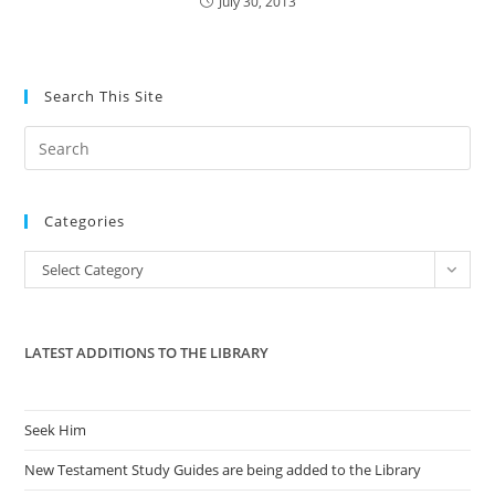
July 30, 2013
Search This Site
Pre
Es
to
Categories
clo
the
Categories
Select Category
sea
pan
LATEST ADDITIONS TO THE LIBRARY
Seek Him
New Testament Study Guides are being added to the Library