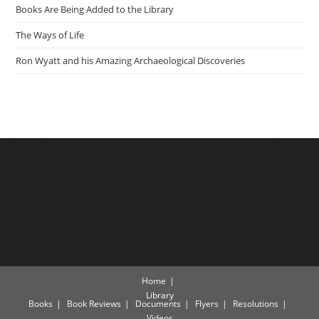
Books Are Being Added to the Library
The Ways of Life
Ron Wyatt and his Amazing Archaeological Discoveries
Home
Library
Books
Book Reviews
Documents
Flyers
Resolutions
Videos