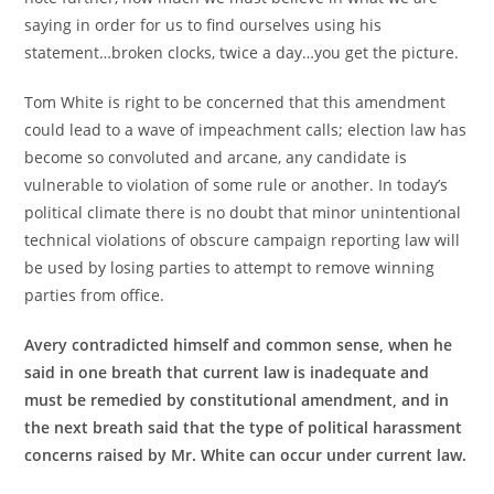
saying in order for us to find ourselves using his
statement…broken clocks, twice a day…you get the picture.
Tom White is right to be concerned that this amendment
could lead to a wave of impeachment calls; election law has
become so convoluted and arcane, any candidate is
vulnerable to violation of some rule or another. In today’s
political climate there is no doubt that minor unintentional
technical violations of obscure campaign reporting law will
be used by losing parties to attempt to remove winning
parties from office.
Avery contradicted himself and common sense, when he
said in one breath that current law is inadequate and
must be remedied by constitutional amendment, and in
the next breath said that the type of political harassment
concerns raised by Mr. White can occur under current law.