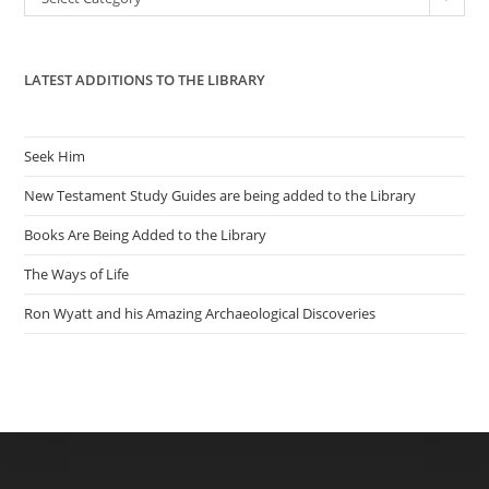
sea
pan
LATEST ADDITIONS TO THE LIBRARY
Seek Him
New Testament Study Guides are being added to the Library
Books Are Being Added to the Library
The Ways of Life
Ron Wyatt and his Amazing Archaeological Discoveries