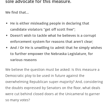
sole advocate for this measure.
We find that…
He is either misleading people in declaring that
candidate violators “get off scott free”;
Doesn’t wish to tackle what he believes is a corrupt
enforcement system for reasons that aren’t clear;
And / Or He is unwilling to admit that he simply wishes
to further empower the Nebraska Legislature, for
various reasons
We believe the question must be asked: Is this measure a
Democratic ploy to be used in future against the
overwhelming Republican super-majority? And, considering
the doubts expressed by Senators on the floor, what deals
were cut behind closed doors at the Unicameral to garner
so many votes?