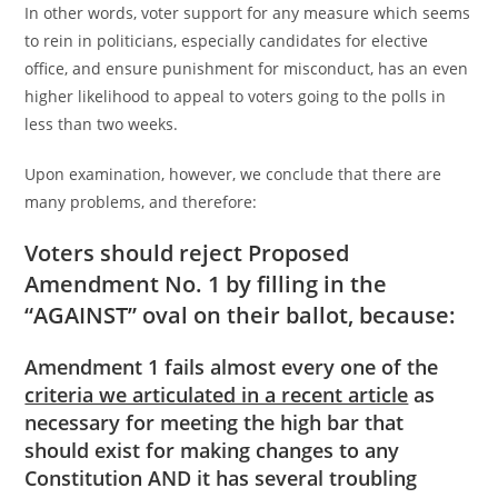
In other words, voter support for any measure which seems
to rein in politicians, especially candidates for elective
office, and ensure punishment for misconduct, has an even
higher likelihood to appeal to voters going to the polls in
less than two weeks.
Upon examination, however, we conclude that there are
many problems, and therefore:
Voters should reject Proposed
Amendment No. 1 by filling in the
“AGAINST” oval on their ballot, because:
Amendment 1 fails almost every one of the
criteria we articulated in a recent article
as
necessary for meeting the high bar that
should exist for making changes to any
Constitution AND it has several troubling