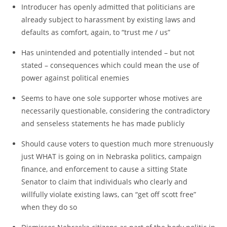
Introducer has openly admitted that politicians are
already subject to harassment by existing laws and
defaults as comfort, again, to “trust me / us”
Has unintended and potentially intended – but not
stated – consequences which could mean the use of
power against political enemies
Seems to have one sole supporter whose motives are
necessarily questionable, considering the contradictory
and senseless statements he has made publicly
Should cause voters to question much more strenuously
just WHAT is going on in Nebraska politics, campaign
finance, and enforcement to cause a sitting State
Senator to claim that individuals who clearly and
willfully violate existing laws, can “get off scott free”
when they do so