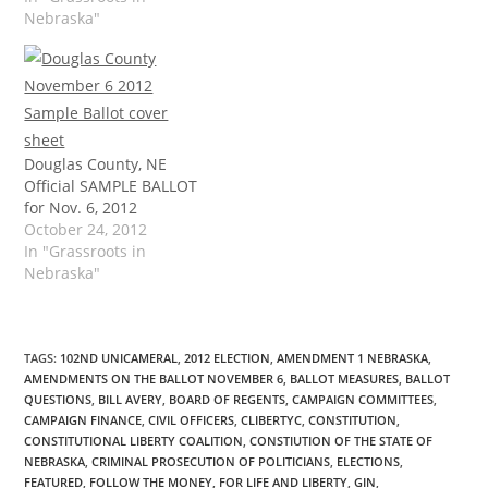
Nebraska"
Douglas County, NE
Official SAMPLE BALLOT
for Nov. 6, 2012
October 24, 2012
In "Grassroots in
Nebraska"
TAGS
:
102ND UNICAMERAL
,
2012 ELECTION
,
AMENDMENT 1 NEBRASKA
,
AMENDMENTS ON THE BALLOT NOVEMBER 6
,
BALLOT MEASURES
,
BALLOT
QUESTIONS
,
BILL AVERY
,
BOARD OF REGENTS
,
CAMPAIGN COMMITTEES
,
CAMPAIGN FINANCE
,
CIVIL OFFICERS
,
CLIBERTYC
,
CONSTITUTION
,
CONSTITUTIONAL LIBERTY COALITION
,
CONSTIUTION OF THE STATE OF
NEBRASKA
,
CRIMINAL PROSECUTION OF POLITICIANS
,
ELECTIONS
,
FEATURED
,
FOLLOW THE MONEY
,
FOR LIFE AND LIBERTY
,
GIN
,