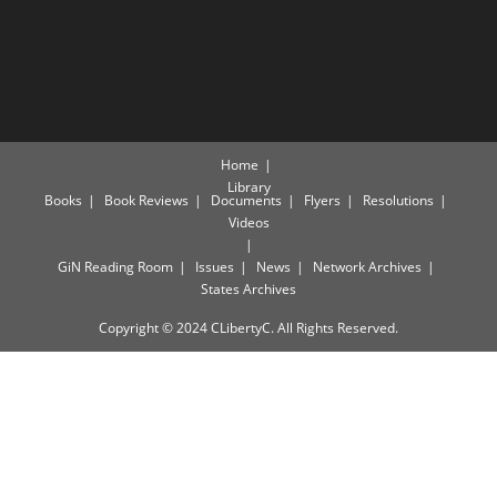
Home
Library
Books
Book Reviews
Documents
Flyers
Resolutions
Videos
GiN Reading Room
Issues
News
Network Archives
States Archives
Copyright © 2024 CLibertyC. All Rights Reserved.