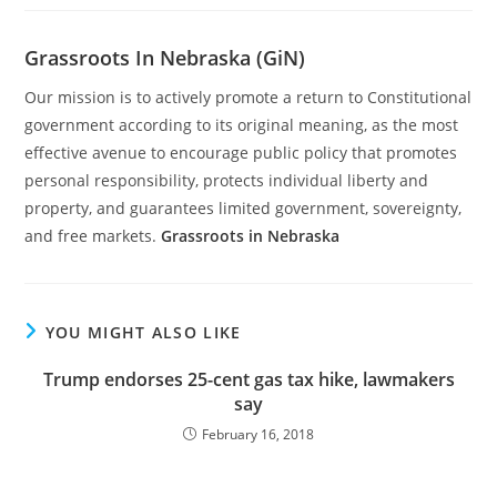
Grassroots In Nebraska (GiN)
Our mission is to actively promote a return to Constitutional
government according to its original meaning, as the most
effective avenue to encourage public policy that promotes
personal responsibility, protects individual liberty and
property, and guarantees limited government, sovereignty,
and free markets.
Grassroots in Nebraska
YOU MIGHT ALSO LIKE
Trump endorses 25-cent gas tax hike, lawmakers
say
February 16, 2018