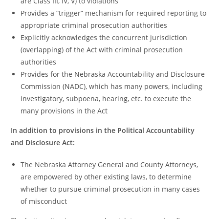
are Class III, IV, V) to violations
Provides a “trigger” mechanism for required reporting to
appropriate criminal prosecution authorities
Explicitly acknowledges the concurrent jurisdiction
(overlapping) of the Act with criminal prosecution
authorities
Provides for the Nebraska Accountability and Disclosure
Commission (NADC), which has many powers, including
investigatory, subpoena, hearing, etc. to execute the
many provisions in the Act
In addition to provisions in the Political Accountability
and Disclosure Act:
The Nebraska Attorney General and County Attorneys,
are empowered by other existing laws, to determine
whether to pursue criminal prosecution in many cases
of misconduct