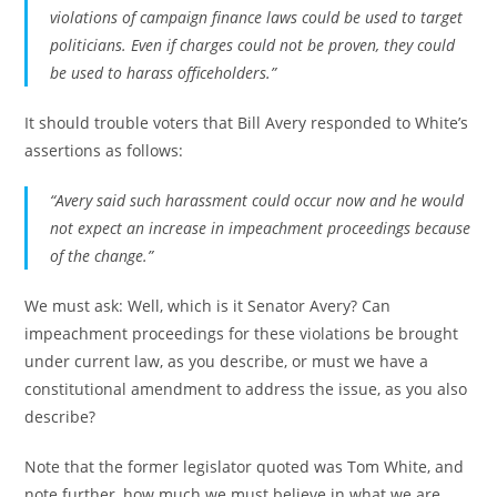
violations of campaign finance laws could be used to target
politicians. Even if charges could not be proven, they could
be used to harass officeholders.”
It should trouble voters that Bill Avery responded to White’s
assertions as follows:
“Avery said such harassment could occur now and he would
not expect an increase in impeachment proceedings because
of the change.”
We must ask: Well, which is it Senator Avery? Can
impeachment proceedings for these violations be brought
under current law, as you describe, or must we have a
constitutional amendment to address the issue, as you also
describe?
Note that the former legislator quoted was Tom White, and
note further, how much we must believe in what we are