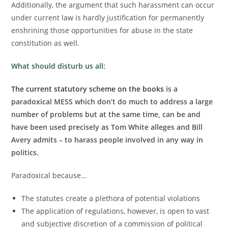
Additionally, the argument that such harassment can occur
under current law is hardly justification for permanently
enshrining those opportunities for abuse in the state
constitution as well.
What should disturb us all:
The current statutory scheme on the books
is a
paradoxical MESS which don’t do much to address a large
number of problems but at the same time, can be and
have been used precisely as Tom White alleges and Bill
Avery admits – to harass people involved in any way in
politics.
Paradoxical because…
The statutes create a plethora of potential violations
The application of regulations, however, is open to vast
and subjective discretion of a commission of political