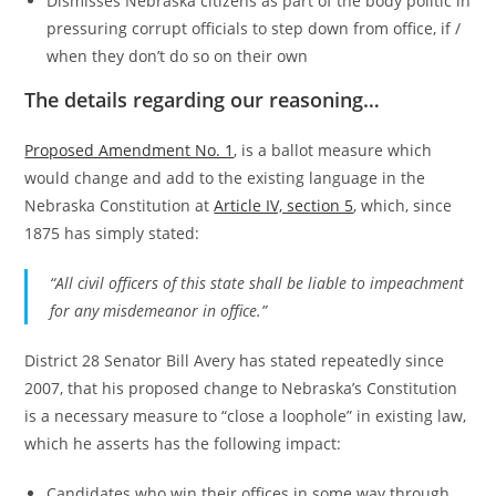
Dismisses Nebraska citizens as part of the body politic in
pressuring corrupt officials to step down from office, if /
when they don’t do so on their own
The details regarding our reasoning…
Proposed Amendment No. 1
, is a ballot measure which
would change and add to the existing language in the
Nebraska Constitution at
Article IV, section 5
, which, since
1875 has simply stated:
“All civil officers of this state shall be liable to impeachment
for any misdemeanor in office.”
District 28 Senator Bill Avery has stated repeatedly since
2007, that his proposed change to Nebraska’s Constitution
is a necessary measure to “close a loophole” in existing law,
which he asserts has the following impact:
Candidates who win their offices in some way through