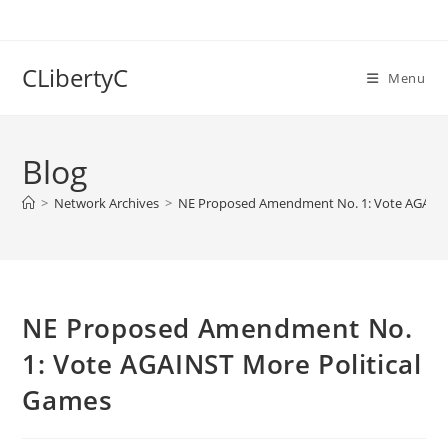
Skip
to
content
CLibertyC
Menu
Blog
>
Network Archives
>
NE Proposed Amendment No. 1: Vote AGAINS
NE Proposed Amendment No.
1: Vote AGAINST More Political
Games