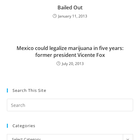
Bailed Out
January 11, 2013
Mexico could legalize marijuana in five years:
former president Vicente Fox
July 20, 2013
Search This Site
Pre
Es
to
Categories
clo
the
Categories
Select Category