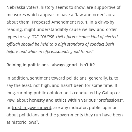
Nebraska voters, history seems to show, are supportive of
measures which appear to have a “law and order” aura
about them. Proposed Amendment No. 1, in a drive-by
reading, might understandably cause we law-and-order
types to say,
“OF COURSE, civil officers (some kind of elected
official) should be held to a high standard of conduct both
before and while in office…sounds good to me!”
Reining in politicians…always good…isn’t it?
In addition, sentiment toward politicians, generally, is, to
say the least, not high, and hasn’t been for some time. If
long-running public opinion polls conducted by Gallup or
Pew, about
honesty and ethics within various “professions”
,
or
trust in government
, are any indicator, public opinion
about politicians and the governments they run have been
1
at historic lows
.