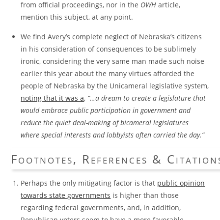
from official proceedings, nor in the
OWH
article,
mention this subject, at any point.
We find Avery’s complete neglect of Nebraska’s citizens
in his consideration of consequences to be sublimely
ironic, considering the very same man made such noise
earlier this year about the many virtues afforded the
people of Nebraska by the Unicameral legislative system,
noting that it was a
,
“…a dream to create a legislature that
would embrace public participation in government and
reduce the quiet deal-making of bicameral legislatures
where special interests and lobbyists often carried the day.”
Footnotes, References & Citation
Perhaps the only mitigating factor is that
public opinion
towards state governments
is higher than those
regarding federal governments, and, in addition,
Republican voters seem to have a more favorable