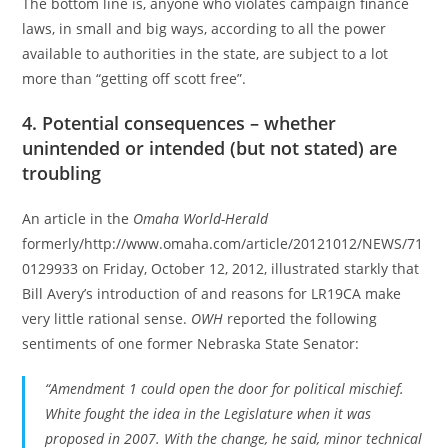
The bottom line is, anyone who violates campaign finance
laws, in small and big ways, according to all the power
available to authorities in the state, are subject to a lot
more than “getting off scott free”.
4. Potential consequences – whether
unintended or intended (but not stated) are
troubling
An article in the
Omaha World-Herald
formerly/http://www.omaha.com/article/20121012/NEWS/71
0129933 on Friday, October 12, 2012, illustrated starkly that
Bill Avery’s introduction of and reasons for LR19CA make
very little rational sense.
OWH
reported the following
sentiments of one former Nebraska State Senator:
“Amendment 1 could open the door for political mischief.
White fought the idea in the Legislature when it was
proposed in 2007. With the change, he said, minor technical