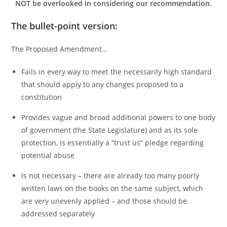
NOT be overlooked in considering our recommendation.
The bullet-point version:
The Proposed Amendment…
Fails in every way to meet the necessarily high standard
that should apply to any changes proposed to a
constitution
Provides vague and broad additional powers to one body
of government (the State Legislature) and as its sole
protection, is essentially a “trust us” pledge regarding
potential abuse
Is not necessary – there are already too many poorly
written laws on the books on the same subject, which
are very unevenly applied – and those should be
addressed separately