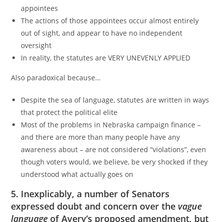
appointees
The actions of those appointees occur almost entirely
out of sight, and appear to have no independent
oversight
In reality, the statutes are VERY UNEVENLY APPLIED
Also paradoxical because…
Despite the sea of language, statutes are written in ways
that protect the political elite
Most of the problems in Nebraska campaign finance –
and there are more than many people have any
awareness about – are not considered “violations”, even
though voters would, we believe, be very shocked if they
understood what actually goes on
5. Inexplicably, a number of Senators
expressed doubt and concern over the
vague
language
of Avery’s proposed amendment, but