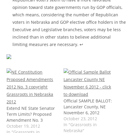
opinion toward state governments run by GOP officials,
which means, considering the number of Republican
voters in Nebraska and GOP elective office holders in the
Executive and Legislative branches, voters may be less
inclined than in other states to believe additional
limiting measures are necessary.
↩
Official SAMPLE BALLOT:
Lancaster County, NE
Extend NE State Senator
November 6, 2012
Term Limits? Proposed
October 23, 2012
Amendment No. 3
In "Grassroots in
October 19, 2012
Nebraska"
In "Grassroots in