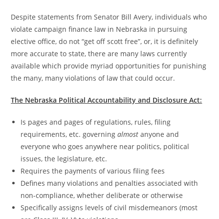
Despite statements from Senator Bill Avery, individuals who
violate campaign finance law in Nebraska in pursuing
elective office, do not “get off scott free”, or, it is definitely
more accurate to state, there are many laws currently
available which provide myriad opportunities for punishing
the many, many violations of law that could occur.
The Nebraska Political Accountability and Disclosure Act:
Is pages and pages of regulations, rules, filing
requirements, etc. governing
almost
anyone and
everyone who goes anywhere near politics, political
issues, the legislature, etc.
Requires the payments of various filing fees
Defines many violations and penalties associated with
non-compliance, whether deliberate or otherwise
Specifically assigns levels of civil misdemeanors (most