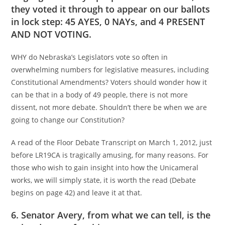
they voted it through to appear on our ballots
in lock step: 45 AYES, 0 NAYs, and 4 PRESENT
AND NOT VOTING.
WHY do Nebraska’s Legislators vote so often in
overwhelming numbers for legislative measures, including
Constitutional Amendments? Voters should wonder how it
can be that in a body of 49 people, there is not more
dissent, not more debate. Shouldn’t there be when we are
going to change our Constitution?
A read of the Floor Debate Transcript on March 1, 2012, just
before LR19CA is tragically amusing, for many reasons. For
those who wish to gain insight into how the Unicameral
works, we will simply state, it is worth the read (Debate
begins on page 42) and leave it at that.
6. Senator Avery, from what we can tell, is the