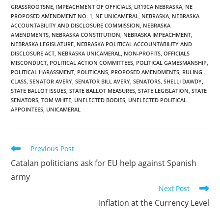
GRASSROOTSNE
,
IMPEACHMENT OF OFFICIALS
,
LR19CA NEBRASKA
,
NE
PROPOSED AMENDMENT NO. 1
,
NE UNICAMERAL
,
NEBRASKA
,
NEBRASKA
ACCOUNTABILITY AND DISCLOSURE COMMISSION
,
NEBRASKA
AMENDMENTS
,
NEBRASKA CONSTITUTION
,
NEBRASKA IMPEACHMENT
,
NEBRASKA LEGISLATURE
,
NEBRASKA POLITICAL ACCOUNTABILITY AND
DISCLOSURE ACT
,
NEBRASKA UNICAMERAL
,
NON-PROFITS
,
OFFICIALS
MISCONDUCT
,
POLITICAL ACTION COMMITTEES
,
POLITICAL GAMESMANSHIP
,
POLITICAL HARASSMENT
,
POLITICANS
,
PROPOSED AMENDMENTS
,
RULING
CLASS
,
SENATOR AVERY
,
SENATOR BILL AVERY
,
SENATORS
,
SHELLI DAWDY
,
STATE BALLOT ISSUES
,
STATE BALLOT MEASURES
,
STATE LEGISLATION
,
STATE
SENATORS
,
TOM WHITE
,
UNELECTED BODIES
,
UNELECTED POLITICAL
APPOINTEES
,
UNICAMERAL
Read
Previous Post
more
Catalan politicians ask for EU help against Spanish
articles
army
Next Post
Inflation at the Currency Level