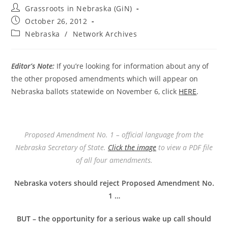
Post
Grassroots in Nebraska (GiN)
author:
Post
October 26, 2012
published:
Post
Nebraska
/
Network Archives
category:
Editor’s Note:
If you’re looking for information about any of
the other proposed amendments which will appear on
Nebraska ballots statewide on November 6, click
HERE
.
Proposed Amendment No. 1 – official language from the
Nebraska Secretary of State.
Click the image
to view a PDF file
of all four amendments.
Nebraska voters should reject Proposed Amendment No.
1 …
BUT – the opportunity for a serious wake up call should