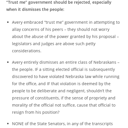
“Trust me” government should be rejected, especially
when it dismisses the people:
Avery embraced “trust me” government in attempting to
allay concerns of his peers – they should not worry
about the abuse of the power granted by his proposal –
legislators and judges are above such petty
considerations.
Avery entirely dismisses an entire class of Nebraskans –
the people. IF a sitting elected official is subsequently
discovered to have violated Nebraska law while running
for the office, and IF that violation is deemed by the
people to be deliberate and negligent, shouldn’t the
pressure of constituents, if the sense of propriety and
morality of the official not suffice, cause that official to
resign from his position?
NONE of the State Senators, in any of the transcripts