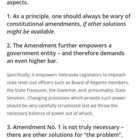
aspects.
1. As a principle, one should always be wary of
constitutional amendments,
if other solutions
might be available
.
2. The Amendment further empowers a
government entity – and therefore demands
an even higher bar.
Specifically, it empowers Nebraska Legislators to impeach
state level civil officers such as Board of Regents members,
the State Treasurer, the Governor, and, presumably, State
Senators. Changing provisions which provide such power
should be very carefully scrutinized lest we throw the
necessary balance of power out of whack.
3. Amendment No. 1 is not truly necessary –
there are other solutions for “the problem”.