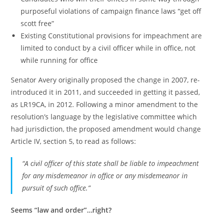
purposeful violations of campaign finance laws “get off
scott free”
Existing Constitutional provisions for impeachment are
limited to conduct by a civil officer while in office, not
while running for office
Senator Avery originally proposed the change in 2007, re-
introduced it in 2011, and succeeded in getting it passed,
as LR19CA, in 2012. Following a minor amendment to the
resolution’s language by the legislative committee which
had jurisdiction, the proposed amendment would change
Article IV, section 5, to read as follows:
“A civil officer of this state shall be liable to impeachment
for any misdemeanor in office or any misdemeanor in
pursuit of such office.”
Seems “law and order”…right?