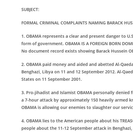
SUBJECT:
FORMAL CRIMINAL COMPLAINTS NAMING BARACK
HUS
1. OBAMA represents a clear and present danger to U.S.
form of government. OBAMA IS A FOREIGN BORN DOMES
No document record exists showing Barack Hussein OBA
2. OBAMA paid money and aided and abetted Al-Qaeda 
Benghazi, Libya on 11 and 12 September 2012. Al-Qaeda 
States on 11 September 2001.
3. Pro-jihadist and Islamist OBAMA personally denied 
a 7-hour attack by approximately 150 heavily armed k
OBAMA is allowing our enemies to slaughter our servi
4. OBAMA lies to the American people about his TREAS
people about the 11-12 September attack in Benghazi, 