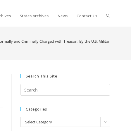
Toggle
chives
States Archives
News
Contact Us
website
rmally and Criminally Charged with Treason, By the U.S. Military — Again!!
search
Search This Site
Press
Escape
to
Categories
close
the
Categories
Select Category
search