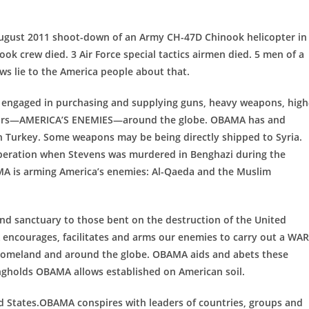
August 2011 shoot-down of an Army CH-47D Chinook helicopter in
ok crew died. 3 Air Force special tactics airmen died. 5 men of a
s lie to the America people about that.
engaged in purchasing and supplying guns, heavy weapons, high
ssors—AMERICA’S ENEMIES—around the globe. OBAMA has and
h Turkey. Some weapons may be being directly shipped to Syria.
peration when Stevens was murdered in Benghazi during the
MA is arming America’s enemies: Al-Qaeda and the Muslim
d sanctuary to those bent on the destruction of the United
 encourages, facilitates and arms our enemies to carry out a WAR
 homeland and around the globe. OBAMA aids and abets these
ngholds OBAMA allows established on American soil.
ed States.OBAMA conspires with leaders of countries, groups and