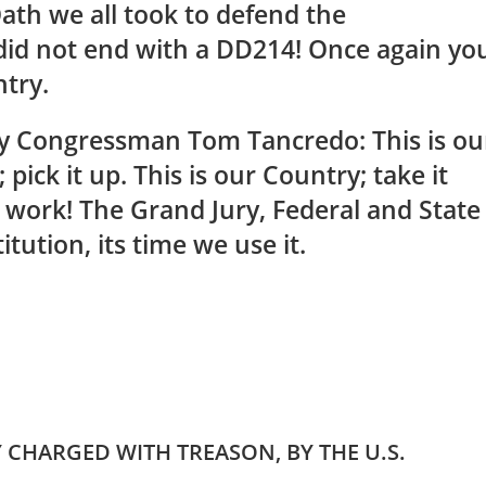
ath we all took to defend the
 did not end with a DD214! Once again yo
ntry.
 Congressman Tom Tancredo: This is ou
; pick it up. This is our Country; take it
o work! The Grand Jury, Federal and State
itution, its time we use it.
CHARGED WITH TREASON, BY THE U.S.