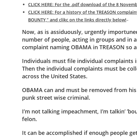
CLICK HERE: For the .pdf download of the 8 No
CLICK HERE: For a history of the TREASON complain
BOUNTY,” and clikc on the links directly below!
–
Now, as is assiduously, urgently importuned
number of people, acting in groups and in a
complaint naming OBAMA in TREASON so as 
Individuals must file individual complaints
Then the individual complaints must be col
across the United States.
OBAMA can and must be removed from his 
punk street wise criminal.
I’m not talking impeachment, I’m talkin’ ’
felon.
It can be accomplished if enough people get