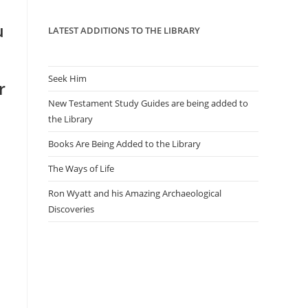
panel.
u
LATEST ADDITIONS TO THE LIBRARY
Seek Him
r
New Testament Study Guides are being added to
the Library
Books Are Being Added to the Library
The Ways of Life
Ron Wyatt and his Amazing Archaeological
Discoveries