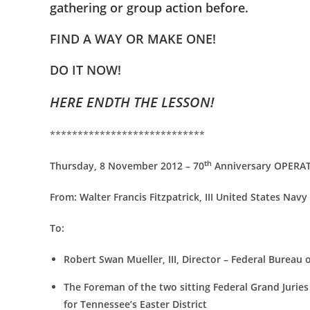
gathering or group action before.
FIND A WAY OR MAKE ONE!
DO IT NOW!
HERE ENDTH THE LESSON!
****************************
th
Thursday, 8 November 2012 – 70
Anniversary OPERATI
From:
Walter Francis Fitzpatrick, III United States Navy
To:
Robert Swan Mueller, III, Director – Federal Bureau 
The Foreman of the two sitting Federal Grand Juries s
for Tennessee’s Easter District