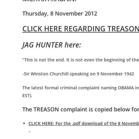
Thursday, 8 November 2012
CLICK HERE REGARDING TREASON
JAG HUNTER here:
“This is not the end. It is not even the beginning of th
-Sir Winston Churchill speaking on 9 November 1942
The latest formal criminal complaint naming OBAMA in 
EST).
The TREASON complaint is copied below for
CLICK HERE: For the .pdf download of the 8 Novem
–