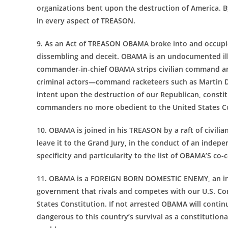
organizations bent upon the destruction of America. 
in every aspect of TREASON.
9. As an Act of TREASON OBAMA broke into and occupie
dissembling and deceit. OBAMA is an undocumented ill
commander-in-chief OBAMA strips civilian command and
criminal actors—command racketeers such as Martin D
intent upon the destruction of our Republican, constit
commanders no more obedient to the United States C
10. OBAMA is joined in his TREASON by a raft of civili
leave it to the Grand Jury, in the conduct of an indep
specificity and particularity to the list of OBAMA’S co-
11. OBAMA is a FOREIGN BORN DOMESTIC ENEMY, an infil
government that rivals and competes with our U.S. C
States Constitution. If not arrested OBAMA will co
dangerous to this country’s survival as a constitutiona