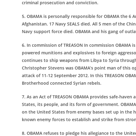
criminal prosecution and conviction.
5. OBAMA is personally responsible for OBAMA the 6 
Afghanistan. 17 Navy SEALS died. All 5 men of the Chino
Navy support force died. OBAMA and his gang of outlaw
6. In commission of TREASON In commission OBAMA is 
powered munitions and explosives to foreign aggre
continues to ship weapons from Libya to Syria throug
Christopher Stevens was OBAMA’s point man of this o
attack of 11-12 September 2012. In this TREASON OBA
Brotherhood connected Syrian rebels.
7. As an Act of TREASON OBAMA provides safe-haven an
States, its people, and its form of government. OBAMA
on the United States from enemy bases set up in the
known enemy forces to establish and strike from stro
8. OBAMA refuses to pledge his allegiance to the Unit