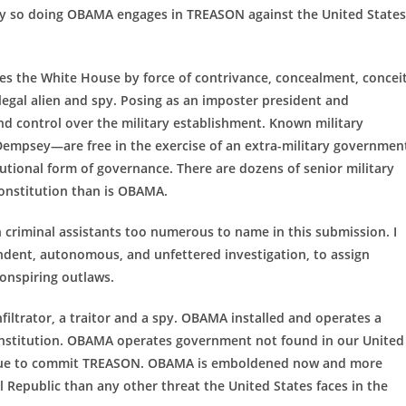
By so doing OBAMA engages in TREASON against the United States
s the White House by force of contrivance, concealment, conceit
egal alien and spy. Posing as an imposter president and
 control over the military establishment. Known military
empsey—are free in the exercise of an extra-military governmen
utional form of governance. There are dozens of senior military
onstitution than is OBAMA.
an criminal assistants too numerous to name in this submission. I
endent, autonomous, and unfettered investigation, to assign
conspiring outlaws.
trator, a traitor and a spy. OBAMA installed and operates a
onstitution. OBAMA operates government not found in our United
ntinue to commit TREASON. OBAMA is emboldened now and more
l Republic than any other threat the United States faces in the