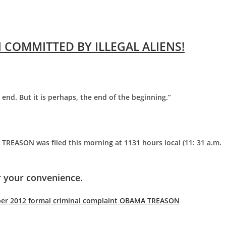
 COMMITTED BY ILLEGAL ALIENS!
e end. But it is perhaps, the end of the beginning.”
TREASON was filed this morning at 1131 hours local (11: 31 a.m.
 your convenience.
ber 2012 formal criminal complaint OBAMA TREASON