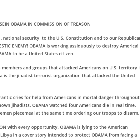
SEIN OBAMA IN COMMISSION
OF TREASON
 national security, to the U.S. Constitution and to our Republica
TIC ENEMY! OBAMA is working assiduously to destroy America!
MA to be a United States citizen.
members and groups that attacked Americans on U.S. territory 
is the jihadist terrorist organization that attacked the United
frantic cries for help from Americans in mortal danger throughout
nown jihadists. OBAMA watched four Americans die in real time.
cemen piecemeal at the same time ordering our troops to disarm.
ON with every opportunity. OBAMA is lying to the American
Libya in a cover story intended to protect OBAMA from facing a