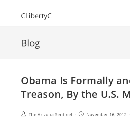
Skip
to
CLibertyC
content
Blog
Obama Is Formally an
Treason, By the U.S. M
Post
Post
The Arizona Sentinel
November 16, 2012
author:
published: