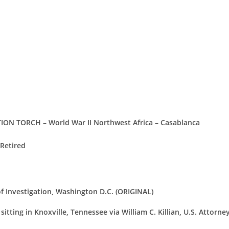
ON TORCH – World War II Northwest Africa – Casablanca
 Retired
of Investigation, Washington D.C. (ORIGINAL)
itting in Knoxville, Tennessee via William C. Killian, U.S. Attorne