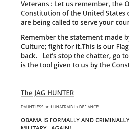
Veterans : Let us remember, the O
Constitution of the United States
are being called to serve your cou
Remember the statement made by
Culture; fight for it.This is our Flag
back. Let’s stop the chatter, go t
is the tool given to us by the Const
The JAG HUNTER
DAUNTLESS and UNAFRAID in DEFIANCE!
OBAMA IS FORMALLY AND CRIMINALLY 
MILITARY…AGAIN!