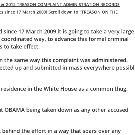
vember 2012 TREASON COMPLAINT ADMINISTRATION RECORDS
—
ts since 17 March 2009! Scroll down to “TREASON ON THE
 since 17 March 2009 it is going to take a very large
 coordinated way, to advance this formal criminal
to take effect.
 in the same way this complaint was administered.
lected up and submitted in mass everywhere possibl
residence in the White House as a common thug,
bout OBAMA being taken down as any other accused
 behind the effort in a way that soars over any