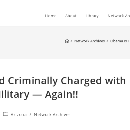
Home
About
Library
Network Ar
>
Network Archives
>
Obama Is Fo
d Criminally Charged with
ilitary — Again!!
Post
Arizona
/
Network Archives
category: