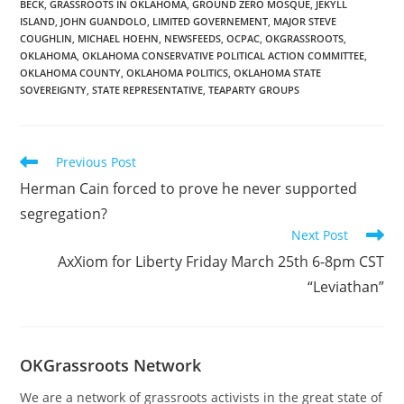
BECK
,
GRASSROOTS IN OKLAHOMA
,
GROUND ZERO MOSQUE
,
JEKYLL
AGENDA FOR THIS
ISLAND
,
JOHN GUANDOLO
,
LIMITED GOVERNEMENT
,
MAJOR STEVE
WEEK’S MEETING Our 12
COUGHLIN
,
MICHAEL HOEHN
,
NEWSFEEDS
,
OCPAC
,
OKGRASSROOTS
,
noon luncheon…
OKLAHOMA
,
OKLAHOMA CONSERVATIVE POLITICAL ACTION COMMITTEE
,
OKLAHOMA COUNTY
,
OKLAHOMA POLITICS
,
OKLAHOMA STATE
SOVEREIGNTY
,
STATE REPRESENTATIVE
,
TEAPARTY GROUPS
Read
Previous Post
more
Herman Cain forced to prove he never supported
articles
segregation?
Next Post
AxXiom for Liberty Friday March 25th 6-8pm CST
“Leviathan”
OKGrassroots Network
We are a network of grassroots activists in the great state of