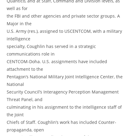
Quantico, and at Staff, Command and Division levels, as
well as for
the FBI and other agencies and private sector groups. A
Major in the
U.S. Army (res.), assigned to USCENTCOM, with a military
intelligence
specialty, Coughlin has served in a strategic
communications role in
CENTCOM-Doha. U.S. assignments have included
attachment to the
Pentagon’s National Military Joint Intelligence Center, the
National
Security Council’s Interagency Perception Management
Threat Panel, and
culminating in his assignment to the intelligence staff of
the Joint
Chiefs of Staff. Coughlin’s work has included Counter-
propaganda, open