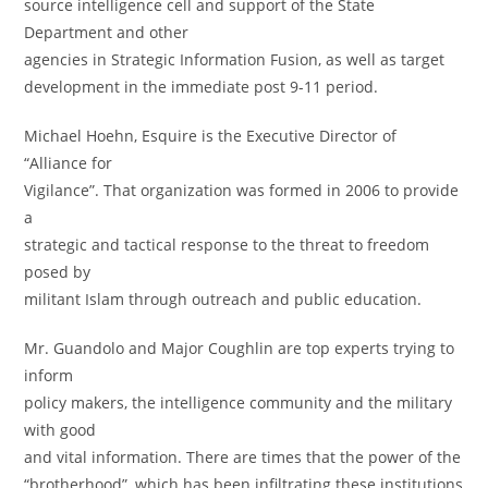
source intelligence cell and support of the State
Department and other
agencies in Strategic Information Fusion, as well as target
development in the immediate post 9-11 period.
Michael Hoehn, Esquire is the Executive Director of
“Alliance for
Vigilance”. That organization was formed in 2006 to provide
a
strategic and tactical response to the threat to freedom
posed by
militant Islam through outreach and public education.
Mr. Guandolo and Major Coughlin are top experts trying to
inform
policy makers, the intelligence community and the military
with good
and vital information. There are times that the power of the
“brotherhood”, which has been infiltrating these institutions