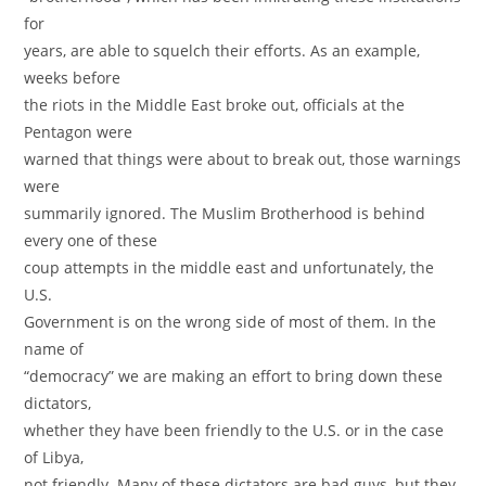
for
years, are able to squelch their efforts. As an example,
weeks before
the riots in the Middle East broke out, officials at the
Pentagon were
warned that things were about to break out, those warnings
were
summarily ignored. The Muslim Brotherhood is behind
every one of these
coup attempts in the middle east and unfortunately, the
U.S.
Government is on the wrong side of most of them. In the
name of
“democracy” we are making an effort to bring down these
dictators,
whether they have been friendly to the U.S. or in the case
of Libya,
not friendly. Many of these dictators are bad guys, but they