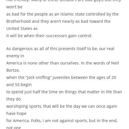
won’t be
as bad for the people as an Islamic state controlled by the
Brotherhood and they aren’t nearly as bad toward the
United States as
it will be when their successors gain control.
As dangerous as all of this presents itself to be, our real
enemy in
America is none other than ourselves. In the words of Neil
Bortze,
when the “jock sniffing” juveniles between the ages of 20
and 55 begin
to spend just half the time on things that matter in life than
they do
worshiping sports, that will be the day we can once again
have hope
for America. Folks, I am not against sports, but in the end,
not one