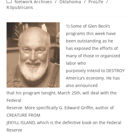
Post
Network Archives
/
Oklahoma
/
ProLife
/
category:
R3publicans
1) Some of Glen Beck’s
programs this week have
been outstanding as he
has exposed the efforts of
many of those in organized
labor who
purposely intend to DESTROY
America’s economy. He has
also announced
that his program tonight, March 25th, will deal with the
Federal
Reserve. More specifically G. Edward Griffin, author of
CREATURE FROM
JEKYLL ISLAND, which is the definitive book on the Federal
Reserve