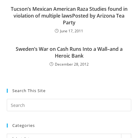
Tucson’s Mexican American Raza Studies found in
violation of multiple lawsPosted by Arizona Tea
Party
June 17, 2011
Sweden’s War on Cash Runs Into a Wall–and a
Heroic Bank
December 28, 2012
Search This Site
Pre
Es
to
Categories
clo
the
Categories