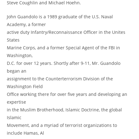
Steve Coughlin and Michael Hoehn.
John Guandolo is a 1989 graduate of the U.S. Naval
Academy, a former
active duty Infantry/Reconnaissance Officer in the Unites
States
Marine Corps, and a former Special Agent of the FBI in
Washington,
D.C. for over 12 years. Shortly after 9-11, Mr. Guandolo
began an
assignment to the Counterterrorism Division of the
Washington Field
Office working there for over five years and developing an
expertise
in the Muslim Brotherhood, Islamic Doctrine, the global
Islamic
Movement, and a myriad of terrorist organizations to
include Hamas, Al