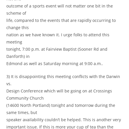
outcome of a sports event will not matter one bit in the
scheme of
life, compared to the events that are rapidly occurring to
change this
nation as we have known it. I urge folks to attend this
meeting
tonight, 7:00 p.m. at Fairview Baptist (Sooner Rd and
Danforth) in
Edmond as well as Saturday morning at 9:00 a.m..
3) It is disappointing this meeting conflicts with the Darwin
vs.
Design Conference which will be going on at Crossings
Community Church
(14600 North Portland) tonight and tomorrow during the
same times, but
speaker availability couldn’t be helped. This is another very
important issue. If this is more your cup of tea than the