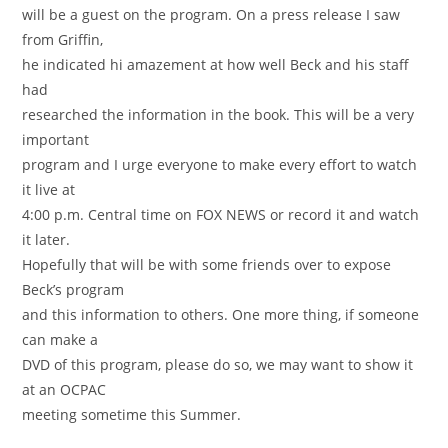
will be a guest on the program. On a press release I saw
from Griffin,
he indicated hi amazement at how well Beck and his staff
had
researched the information in the book. This will be a very
important
program and I urge everyone to make every effort to watch
it live at
4:00 p.m. Central time on FOX NEWS or record it and watch
it later.
Hopefully that will be with some friends over to expose
Beck’s program
and this information to others. One more thing, if someone
can make a
DVD of this program, please do so, we may want to show it
at an OCPAC
meeting sometime this Summer.