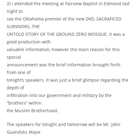
2) I attended the meeting at Fairview Baptist in Edmond last
night to
see the Oklahoma premier of the new DVD, SACRAFICED
SURVIVORS, THE
UNTOLD STORY OF THE GROUND ZERO MOSQUE. It was a
good production with
valuable information, however the main reason for this
special
announcement was the brief information brought forth
from one of
tonight’s speakers. It was just a brief glimpse regarding the
depth of
infiltration into our government and military by the
“brothers” within
the Muslim Brotherhood.
The speakers for tonight and tomorrow will be Mr. John
Guandolo, Major