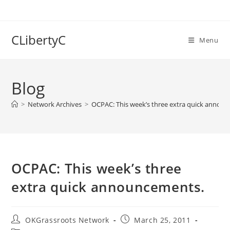
Skip
to
content
CLibertyC
Menu
Blog
>
Network Archives
>
OCPAC: This week’s three extra quick annou
OCPAC: This week’s three
extra quick announcements.
Post
Post
OKGrassroots Network
March 25, 2011
author:
published: