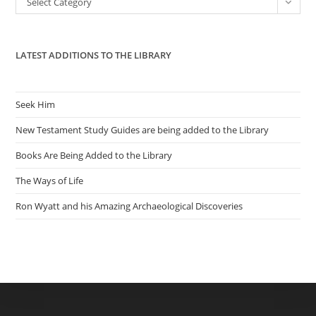
Select Category
sea
pan
LATEST ADDITIONS TO THE LIBRARY
Seek Him
New Testament Study Guides are being added to the Library
Books Are Being Added to the Library
The Ways of Life
Ron Wyatt and his Amazing Archaeological Discoveries