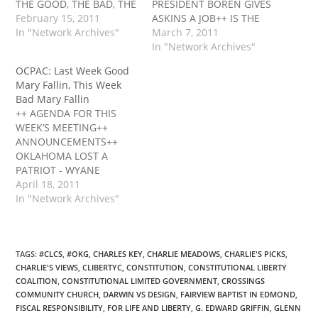
THE GOOD, THE BAD, THE
PRESIDENT BOREN GIVES
UGLY++ CONGRESSIONAL
February 15, 2011
ASKINS A JOB++ IS THE
FRESHMEN FLEX THEIR
In "Network Archives"
RACE FOR THE NEXT
March 7, 2011
MUSCLES++ AGENDA FOR
HOUSE SPEAKER ABOUT
In "Network Archives"
THIS WEEK’S MEETING
OVER?++ AGENDA FOR
OCPAC: Last Week Good
Our 12 noon luncheon
THIS WEEK’S
Mary Fallin, This Week
for Wednesday, February
MEETINGOur 12 noon
Bad Mary Fallin
16th will be held at
luncheon for Wednesday,
++ AGENDA FOR THIS
Italiano’s restaurant,
March 9th will be held at
WEEK’S MEETING++
4801 North Lincoln in
Italiano’s restaurant,
ANNOUNCEMENTS++
OKC.
4801 North Lincoln in
OKLAHOMA LOST A
OKC.
PATRIOT - WYANE
TAYLOR++ LAST WEEK
April 18, 2011
GOOD MARY FALLIN, THIS
In "Network Archives"
WEEK BAD MARY
FALLIN++ ATLAS
SHRUGGED THE MOVIE++
THE OKLAHOMAN-JERRY
TAGS
:
#CLCS
,
#OKG
,
CHARLES KEY
,
CHARLIE MEADOWS
,
CHARLIE'S PICKS
,
CHARLIE'S VIEWS
,
CLIBERTYC
,
CONSTITUTION
,
CONSTITUTIONAL LIBERTY
FENT AND COMM.
COALITION
,
CONSTITUTIONAL LIMITED GOVERNMENT
,
CROSSINGS
DOAK++ KEEP YOUR
COMMUNITY CHURCH
,
DARWIN VS DESIGN
,
FAIRVIEW BAPTIST IN EDMOND
,
HANDS OFF OUR RUN-
FISCAL RESPONSIBILITY
,
FOR LIFE AND LIBERTY
,
G. EDWARD GRIFFIN
,
GLENN
OFF ELECTIONS++