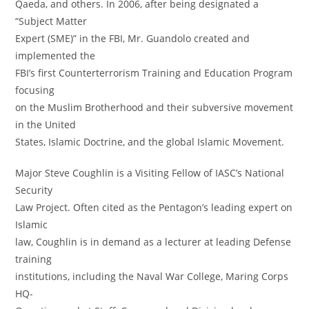
Qaeda, and others. In 2006, after being designated a
“Subject Matter
Expert (SME)” in the FBI, Mr. Guandolo created and
implemented the
FBI’s first Counterterrorism Training and Education Program
focusing
on the Muslim Brotherhood and their subversive movement
in the United
States, Islamic Doctrine, and the global Islamic Movement.
Major Steve Coughlin is a Visiting Fellow of IASC’s National
Security
Law Project. Often cited as the Pentagon’s leading expert on
Islamic
law, Coughlin is in demand as a lecturer at leading Defense
training
institutions, including the Naval War College, Maring Corps
HQ-