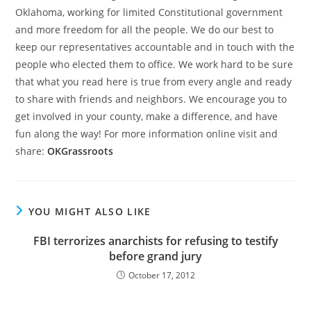
Oklahoma, working for limited Constitutional government
and more freedom for all the people. We do our best to
keep our representatives accountable and in touch with the
people who elected them to office. We work hard to be sure
that what you read here is true from every angle and ready
to share with friends and neighbors. We encourage you to
get involved in your county, make a difference, and have
fun along the way! For more information online visit and
share:
OKGrassroots
YOU MIGHT ALSO LIKE
FBI terrorizes anarchists for refusing to testify
before grand jury
October 17, 2012