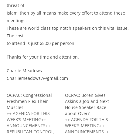
threat of
Islam, then by all means make every effort to attend these
meetings.
These are world class top notch speakers on this vital issue.
The cost
to attend is just $5.00 per person.
Thanks for your time and attention.
Charlie Meadows
Charliemeadows7@gmail.com
OCPAC: Congressional
OCPAC: Boren Gives
Freshmen Flex Their
Askins a Job and Next
Muscles
House Speaker Race
++ AGENDA FOR THIS
about Over?
WEEK’S MEETING++
++ AGENDA FOR THIS
ANNOUNCEMENTS++
WEEK’S MEETING++
REPUBLICAN CONTROL,
ANNOUNCEMENTS++