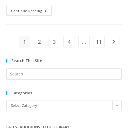
David
Continue Reading
Conrad
Precinct
Chair
Tulsa
County
Endorses
Amanda
1
2
3
4
…
11
Go to t
Teegarden
Search This Site
Pre
Es
to
Categories
clo
the
Categories
Select Category
sea
pan
LATEST ADDITIONS TO THE LIBRARY