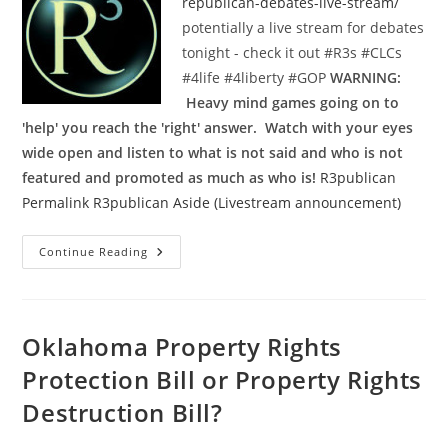
republican-debates-live-stream/
potentially a live stream for debates
tonight - check it out ‪#‎R3s‬ ‪#‎CLCs‬
‪#‎4life‬ ‪#‎4liberty‬ ‪#‎GOP‬
WARNING:
Heavy mind games going on to
'help' you reach the 'right' answer. Watch with your eyes
wide open and listen to what is not said and who is not
featured and promoted as much as who is!
R3publican
Permalink
R3publican Aside (Livestream announcement)
Livestream
Continue Reading
Link
For
Republican
Debate
On
August
Oklahoma Property Rights
6th
Protection Bill or Property Rights
Destruction Bill?