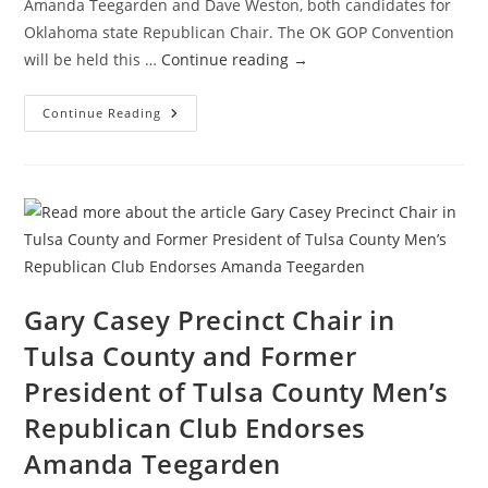
Amanda Teegarden and Dave Weston, both candidates for
Oklahoma state Republican Chair. The OK GOP Convention
will be held this …
Continue reading
→
A
Continue Reading
Distinguishing
Discussion
With
The
Candidates
For
OK
GOP
Chair
Gary Casey Precinct Chair in
Tulsa County and Former
President of Tulsa County Men’s
Republican Club Endorses
Amanda Teegarden