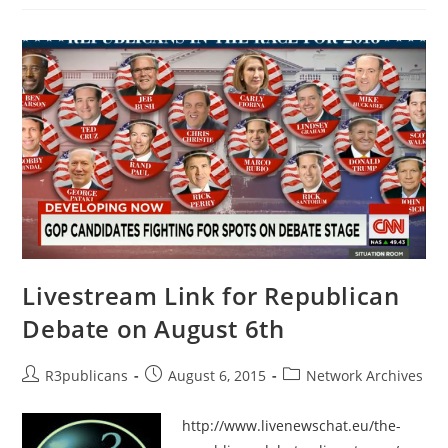
The
Persons
Behind
The
Alias
Chickasaw
Warrior
–
State
–
OK
–
Passed
Livestream Link for Republican
Debate on August 6th
Post
Post
Post
R3publicans
August 6, 2015
Network Archives
author:
published:
category:
http://www.livenewschat.eu/the-