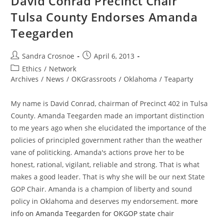
David Conrad Precinct Chair
State
Chair
Tulsa County Endorses Amanda
Teegarden
Post
Post
Sandra Crosnoe
April 6, 2013
author:
published:
Post
Ethics
/
Network
category:
Archives
/
News
/
OKGrassroots
/
Oklahoma
/
Teaparty
My name is David Conrad, chairman of Precinct 402 in Tulsa
County. Amanda Teegarden made an important distinction
to me years ago when she elucidated the importance of the
policies of principled government rather than the weather
vane of politicking. Amanda's actions prove her to be
honest, rational, vigilant, reliable and strong. That is what
makes a good leader. That is why she will be our next State
GOP Chair. Amanda is a champion of liberty and sound
policy in Oklahoma and deserves my endorsement.
more
info on Amanda Teegarden for OKGOP state chair