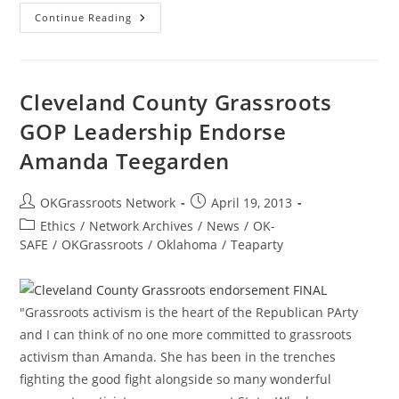
Gov.
Continue Reading
Fallin
Banishes
E-
Cigs,
Promotes
Dangerous
Cleveland County Grassroots
Drugs
Instead
GOP Leadership Endorse
Amanda Teegarden
Post
Post
OKGrassroots Network
April 19, 2013
author:
published:
Post
Ethics
/
Network Archives
/
News
/
OK-
category:
SAFE
/
OKGrassroots
/
Oklahoma
/
Teaparty
"Grassroots activism is the heart of the Republican PArty
and I can think of no one more committed to grassroots
activism than Amanda. She has been in the trenches
fighting the good fight alongside so many wonderful