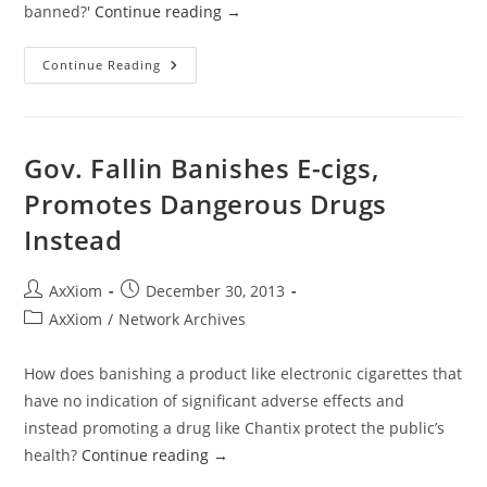
banned?'
Continue reading
→
Clearing
Continue Reading
The
Air
On
The
Oklahoma
E-
Gov. Fallin Banishes E-cigs,
Cigarette
War
Promotes Dangerous Drugs
Instead
Post
Post
AxXiom
December 30, 2013
author:
published:
Post
AxXiom
/
Network Archives
category:
How does banishing a product like electronic cigarettes that
have no indication of significant adverse effects and
instead promoting a drug like Chantix protect the public’s
health?
Continue reading
→