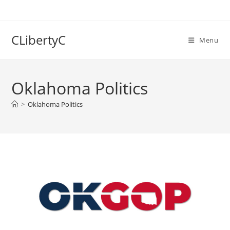
Skip
to
content
CLibertyC
Menu
Oklahoma Politics
>
Oklahoma Politics