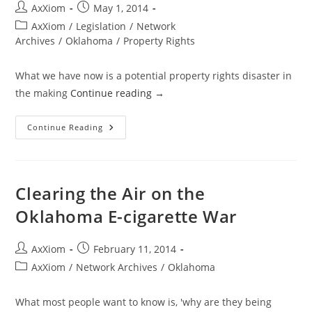
Post
Post
AxXiom
May 1, 2014
author:
published:
Post
AxXiom
/
Legislation
/
Network
category:
Archives
/
Oklahoma
/
Property Rights
What we have now is a potential property rights disaster in
the making
Continue reading
→
Oklahoma
Continue Reading
Property
Rights
Protection
Bill
Or
Property
Clearing the Air on the
Rights
Destruction
Oklahoma E-cigarette War
Bill?
Post
Post
AxXiom
February 11, 2014
author:
published:
Post
AxXiom
/
Network Archives
/
Oklahoma
category:
What most people want to know is, 'why are they being