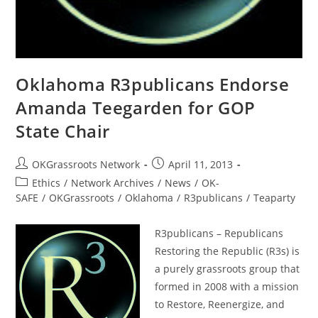
Oklahoma R3publicans Endorse
Amanda Teegarden for GOP
State Chair
Post
Post
OKGrassroots Network
April 11, 2013
author:
published:
Post
Ethics
/
Network Archives
/
News
/
OK-
category:
SAFE
/
OKGrassroots
/
Oklahoma
/
R3publicans
/
Teaparty
R3publicans – Republicans
Restoring the Republic (R3s) is
a purely grassroots group that
formed in 2008 with a mission
to Restore, Reenergize, and