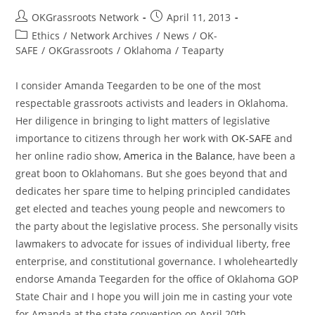
Post
Post
OKGrassroots Network
April 11, 2013
author:
published:
Post
Ethics
/
Network Archives
/
News
/
OK-
category:
SAFE
/
OKGrassroots
/
Oklahoma
/
Teaparty
I consider Amanda Teegarden to be one of the most
respectable grassroots activists and leaders in Oklahoma.
Her diligence in bringing to light matters of legislative
importance to citizens through her work with
OK-SAFE
and
her online radio show,
America in the Balance
, have been a
great boon to Oklahomans. But she goes beyond that and
dedicates her spare time to helping principled candidates
get elected and teaches young people and newcomers to
the party about the legislative process. She personally visits
lawmakers to advocate for issues of individual liberty, free
enterprise, and constitutional governance. I wholeheartedly
endorse Amanda Teegarden for the office of Oklahoma GOP
State Chair and I hope you will join me in casting your vote
for Amanda at the state convention on April 20th.