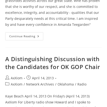
grassroots activists across our great State. Whe has proven
that she is worthy of our respect, and she is committed to
excellence, integrity, and accountability - qualities that our
Party desparately needs at this critical time. I am inspired
by and have every confidence in Amanda Teegarden"
Cleveland
Continue Reading
County
Grassroots
GOP
Leadership
Endorse
Amanda
A Distinguishing Discussion with
Teegarden
the Candidates for OK GOP Chair
Post
Post
AxXiom
April 14, 2013
author:
published:
Post
AxXiom
/
Network Archives
/
Oklahoma
/
Radio
category:
Kaye Beach April 14, 2013 On Friday’s (April 14, 2013)
AxXiom For Liberty radio show Howard and I spoke to