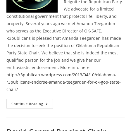
Reignite the Republican Party.
We advocate for a limited
Constitutional government that protects life, liberty, and
property. Several years ago we met Amanda Teegarden
who serves as the Executive Director of OK-SAFE,
R3publicans is pleased that Amanda Teegarden has made
the decision to seek the position of Oklahoma Republican
Party State Chair. We believe that she is indeed the most
qualified person for the job and we give her our
enthusiastic endorsement. More info here:
http://r3publican.wordpress.com/2013/04/10/oklahoma-
r3publicans-endorse-amanda-teegarden-for-ok-gop-state-
chair/
Oklahoma
Continue Reading
R3publicans
Endorse
Amanda
Teegarden
For
GOP