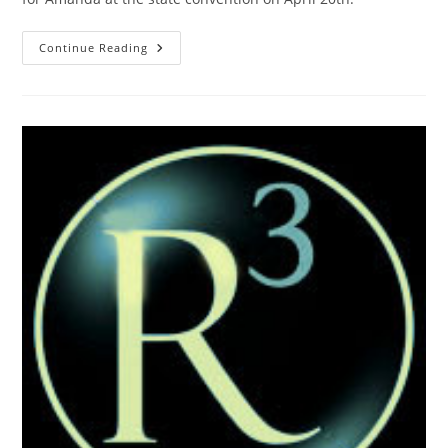
Gary
Continue Reading
Casey
Precinct
Chair
In
Tulsa
County
And
Former
President
Of
Tulsa
County
Men’s
Republican
Club
Endorses
Amanda
Teegarden