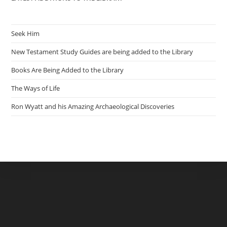
Seek Him
New Testament Study Guides are being added to the Library
Books Are Being Added to the Library
The Ways of Life
Ron Wyatt and his Amazing Archaeological Discoveries