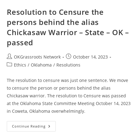
Resolution to Censure the
persons behind the alias
Chickasaw Warrior – State – OK –
passed
Post
Post
OKGrassroots Network
October 14, 2023
author:
published:
Post
Ethics
/
Oklahoma
/
Resolutions
category:
The resolution to censure was just one sentence. We move
to censure the person or persons behind the alias
Chickasaw warrior. The resolution to Censure was passed
at the Oklahoma State Committee Meeting October 14, 2023
in Coweta, Oklahoma overwhelmingly.
Resolution
Continue Reading
To
Censure