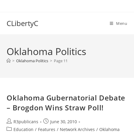
Skip
to
content
CLibertyC
Menu
Oklahoma Politics
>
Oklahoma Politics
>
Page 11
Oklahoma Gubernatorial Debate
– Brogdon Wins Straw Poll!
Post
Post
R3publicans
June 30, 2010
author:
published:
Post
Education
/
Features
/
Network Archives
/
Oklahoma