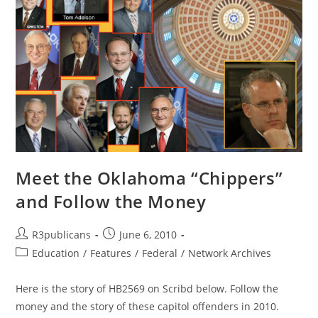
Meet the Oklahoma “Chippers”
and Follow the Money
Post
Post
R3publicans
June 6, 2010
author:
published:
Post
Education
/
Features
/
Federal
/
Network Archives
category:
Here is the story of HB2569 on Scribd below. Follow the
money and the story of these capitol offenders in 2010.