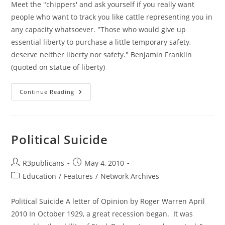
Meet the "chippers' and ask yourself if you really want
people who want to track you like cattle representing you in
any capacity whatsoever. "Those who would give up
essential liberty to purchase a little temporary safety,
deserve neither liberty nor safety." Benjamin Franklin
(quoted on statue of liberty)
Meet
Continue Reading
The
Oklahoma
“Chippers”
And
Follow
The Money
Political Suicide
Post
Post
R3publicans
May 4, 2010
author:
published:
Post
Education
/
Features
/
Network Archives
category:
Political Suicide A letter of Opinion by Roger Warren April
2010 In October 1929, a great recession began. It was