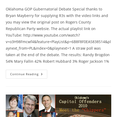
category:
Oklahoma GOP Gubernatorial Debate Special thanks to
Bryan Mayberry for supplying R3s with the video links and
you may view the original post on Rogers County
Republican Party websie. The actual playlist link on
YouTube: http://www.youtube.com/watch?
v=o3H98Fmcwf4&feature=PlayList&p=6B8F8F0EA5838514&pl
aynext_from=PL&index=0&playnext=1 A straw poll was
taken at the end of the debate. The results: Randy Brogdon
54% Mary Fallin 42% Robert Hubbard 3% Roger Jackson 1%
Oklahoma
Continue Reading
Gubernatorial
Debate
–
Brogdon
Wins
Straw
Poll!