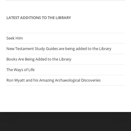
pan
LATEST ADDITIONS TO THE LIBRARY
Seek Him
New Testament Study Guides are being added to the Library
Books Are Being Added to the Library
The Ways of Life
Ron Wyatt and his Amazing Archaeological Discoveries