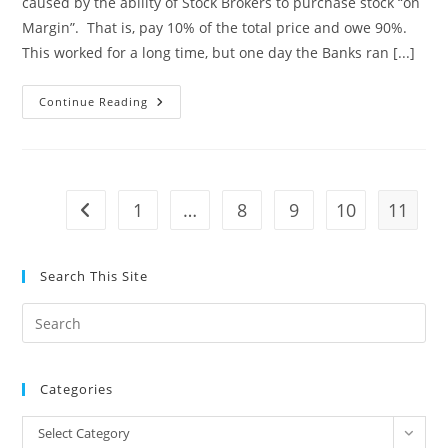
caused by the ability of Stock Brokers to purchase stock “on
Margin”. That is, pay 10% of the total price and owe 90%.
This worked for a long time, but one day the Banks ran [...]
Political
Continue Reading
Suicide
1
…
8
9
10
11
Go to the previous page
Search This Site
Pre
Es
to
Categories
clo
the
Categories
Select Category
sea