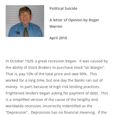
Political Suicide
A letter of Opinion by Roger
Warren
April 2010
In October 1929, a great recession began. It was caused by
the ability of Stock Brokers to purchase stock “on Margin”.
That is, pay 10% of the total price and owe 90%. This
worked for a long time, but one day the Banks ran out of
money. In part, because of high risk lending practices.
Frightened lenders began asking for payment of debt. This
is a simplified version of the cause of the lengthy and
worldwide recession, incorrectly indentified as the
“Depression”. Depression has no financial meaning. If the