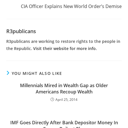
CIA Officer Explains New World Order’s Demise
R3publicans
R3publicans are working to restore rights to the people in
the Republic.
Visit their website for more info.
YOU MIGHT ALSO LIKE
Millennials Mired in Wealth Gap as Older
Americans Recoup Wealth
April 25, 2014
IMF Goes Directly After Bank Depositor Money In