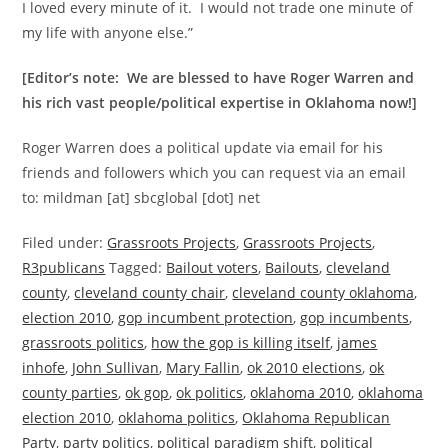
I loved every minute of it. I would not trade one minute of
my life with anyone else.”
[Editor’s note: We are blessed to have Roger Warren and
his rich vast people/political expertise in Oklahoma now!]
Roger Warren does a political update via email for his
friends and followers which you can request via an email
to: mildman [at] sbcglobal [dot] net
Filed under:
Grassroots Projects
,
Grassroots Projects
,
R3publicans
Tagged:
Bailout voters
,
Bailouts
,
cleveland
county
,
cleveland county chair
,
cleveland county oklahoma
,
election 2010
,
gop incumbent protection
,
gop incumbents
,
grassroots politics
,
how the gop is killing itself
,
james
inhofe
,
John Sullivan
,
Mary Fallin
,
ok 2010 elections
,
ok
county parties
,
ok gop
,
ok politics
,
oklahoma 2010
,
oklahoma
election 2010
,
oklahoma politics
,
Oklahoma Republican
Party
,
party politics
,
political paradigm shift
,
political