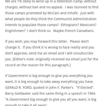
We are 1% likely to wind up in a Detention Camp, without
charges, without bail and no appeal. I was stunned to find
those camps promoted by McCain and Inhofe. Just with
what people do they think the Communist Administration
intends to populate those camps? Ethiopians? Mexicans?
Englishmen? I don’t think so. Maybe French Canadians.
If you wish, you may forward this letter. Please don’t
change it. If you think it is wrong to face reality and you
don’t approve, send me an email and I will unsubscribe
you. [Editor’s note: originally received via email just for the
record on the reason for this paragraph.]
If Government is big enough to give you everything you
want, it is big enough to take away everything you have.
GERALD R. FORD, quoted in John F. Parker’s “If Elected”.
Barry Goldwater said the same thing in a speech in 1964.
“A Government big enough to give you all you want, is big
enough to take it all away”.