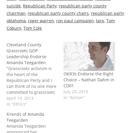
suicide
,
Republican Party
,
republican party county
chairman
,
republican party county chairs
,
republican party
oklahoma
,
roger warren
,
ron paul campaign
,
tarp
,
Tom
Coburn
,
Tom Cole
Cleveland County
Grassroots GOP
Leadership Endorse
Amanda Teegarden
"Grassroots activism is
OKR3s Endorse the Right
the heart of the
Choice – Nathan Dahm in
Republican PArty and I
CD01
can think of no one more
July 20, 2010
committed to grassroots
In "Action"
activism than Amanda.
April 19, 2013
She has been in the
In "Ethics"
trenches fighting the
Friends of Amanda
good fight alongside so
Teegarden
many wonderful
Amanda Teegarden
grassroots activists
announced her