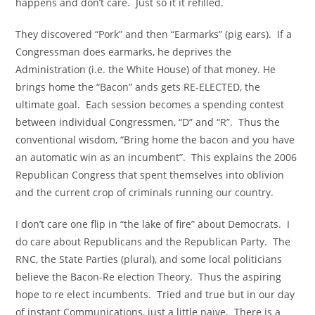
happens and don’t care. Just so it it refilled.
They discovered “Pork” and then “Earmarks” (pig ears). If a
Congressman does earmarks, he deprives the
Administration (i.e. the White House) of that money. He
brings home the “Bacon” ands gets RE-ELECTED, the
ultimate goal. Each session becomes a spending contest
between individual Congressmen, “D” and “R”. Thus the
conventional wisdom, “Bring home the bacon and you have
an automatic win as an incumbent”. This explains the 2006
Republican Congress that spent themselves into oblivion
and the current crop of criminals running our country.
I don’t care one flip in “the lake of fire” about Democrats. I
do care about Republicans and the Republican Party. The
RNC, the State Parties (plural), and some local politicians
believe the Bacon-Re election Theory. Thus the aspiring
hope to re elect incumbents. Tried and true but in our day
of instant Communications, just a little naïve. There is a