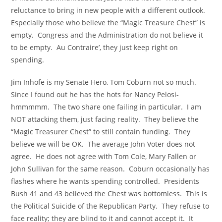
reluctance to bring in new people with a different outlook.
Especially those who believe the “Magic Treasure Chest” is
empty. Congress and the Administration do not believe it
to be empty. Au Contraire’, they just keep right on
spending.
Jim Inhofe is my Senate Hero, Tom Coburn not so much.
Since I found out he has the hots for Nancy Pelosi-
hmmmmm. The two share one failing in particular. I am
NOT attacking them, just facing reality. They believe the
“Magic Treasurer Chest” to still contain funding. They
believe we will be OK. The average John Voter does not
agree. He does not agree with Tom Cole, Mary Fallen or
John Sullivan for the same reason. Coburn occasionally has
flashes where he wants spending controlled. Presidents
Bush 41 and 43 believed the Chest was bottomless. This is
the Political Suicide of the Republican Party. They refuse to
face reality; they are blind to it and cannot accept it. It