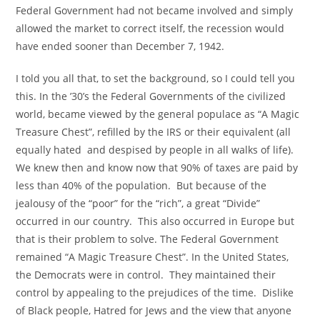
Federal Government had not became involved and simply
allowed the market to correct itself, the recession would
have ended sooner than December 7, 1942.
I told you all that, to set the background, so I could tell you
this. In the ’30’s the Federal Governments of the civilized
world, became viewed by the general populace as “A Magic
Treasure Chest”, refilled by the IRS or their equivalent (all
equally hated and despised by people in all walks of life).
We knew then and know now that 90% of taxes are paid by
less than 40% of the population. But because of the
jealousy of the “poor” for the “rich”, a great “Divide”
occurred in our country. This also occurred in Europe but
that is their problem to solve. The Federal Government
remained “A Magic Treasure Chest”. In the United States,
the Democrats were in control. They maintained their
control by appealing to the prejudices of the time. Dislike
of Black people, Hatred for Jews and the view that anyone