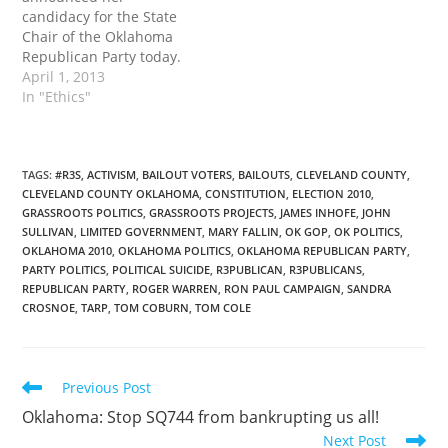
across our great State.
candidacy for the State
Whe has proven that she
Chair of the Oklahoma
is worthy…
Republican Party today.
Teegarden's experience
April 1, 2013
in grassroots education
In "Ethics"
and activism convinced
her that “the only way to
solve our current crisis is
to truly become the party
TAGS
:
#R3S
,
ACTIVISM
,
BAILOUT VOTERS
,
BAILOUTS
,
CLEVELAND COUNTY
,
CLEVELAND COUNTY OKLAHOMA
,
CONSTITUTION
,
ELECTION 2010
,
of the people...Oklahoma
GRASSROOTS POLITICS
,
GRASSROOTS PROJECTS
,
JAMES INHOFE
,
JOHN
has a strong history of
SULLIVAN
,
LIMITED GOVERNMENT
,
MARY FALLIN
,
OK GOP
,
OK POLITICS
,
populism, based upon…
OKLAHOMA 2010
,
OKLAHOMA POLITICS
,
OKLAHOMA REPUBLICAN PARTY
,
PARTY POLITICS
,
POLITICAL SUICIDE
,
R3PUBLICAN
,
R3PUBLICANS
,
REPUBLICAN PARTY
,
ROGER WARREN
,
RON PAUL CAMPAIGN
,
SANDRA
CROSNOE
,
TARP
,
TOM COBURN
,
TOM COLE
Read
Previous Post
more
Oklahoma: Stop SQ744 from bankrupting us all!
articles
Next Post