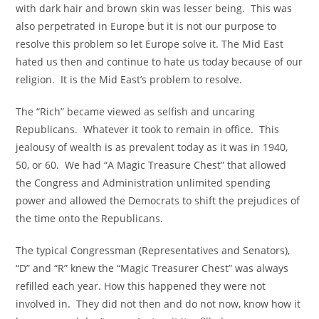
with dark hair and brown skin was lesser being. This was
also perpetrated in Europe but it is not our purpose to
resolve this problem so let Europe solve it. The Mid East
hated us then and continue to hate us today because of our
religion. It is the Mid East’s problem to resolve.
The “Rich” became viewed as selfish and uncaring
Republicans. Whatever it took to remain in office. This
jealousy of wealth is as prevalent today as it was in 1940,
50, or 60. We had “A Magic Treasure Chest” that allowed
the Congress and Administration unlimited spending
power and allowed the Democrats to shift the prejudices of
the time onto the Republicans.
The typical Congressman (Representatives and Senators),
“D” and “R” knew the “Magic Treasurer Chest” was always
refilled each year. How this happened they were not
involved in. They did not then and do not now, know how it