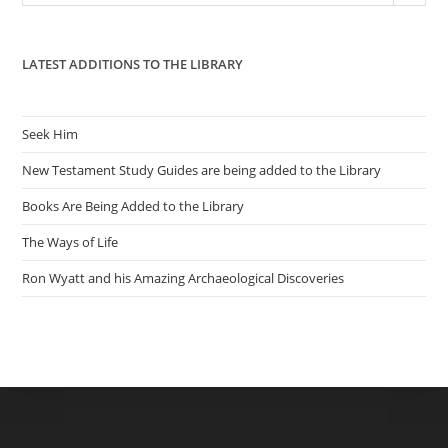
pan
LATEST ADDITIONS TO THE LIBRARY
Seek Him
New Testament Study Guides are being added to the Library
Books Are Being Added to the Library
The Ways of Life
Ron Wyatt and his Amazing Archaeological Discoveries