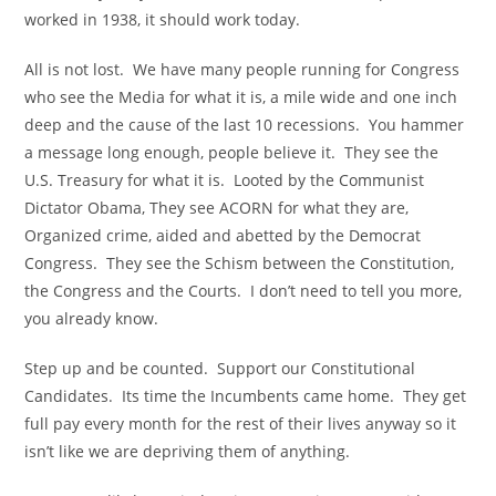
worked in 1938, it should work today.
All is not lost. We have many people running for Congress
who see the Media for what it is, a mile wide and one inch
deep and the cause of the last 10 recessions. You hammer
a message long enough, people believe it. They see the
U.S. Treasury for what it is. Looted by the Communist
Dictator Obama, They see ACORN for what they are,
Organized crime, aided and abetted by the Democrat
Congress. They see the Schism between the Constitution,
the Congress and the Courts. I don’t need to tell you more,
you already know.
Step up and be counted. Support our Constitutional
Candidates. Its time the Incumbents came home. They get
full pay every month for the rest of their lives anyway so it
isn’t like we are depriving them of anything.