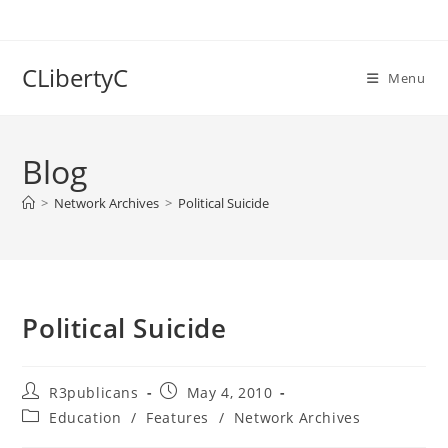
Skip
to
content
CLibertyC
Menu
Blog
>
Network Archives
>
Political Suicide
Political Suicide
Post
Post
R3publicans
May 4, 2010
author:
published:
Post
Education
/
Features
/
Network Archives
category: