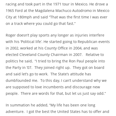
racing and took part in the 1971 tour in Mexico. He drove a
1965 Ford at the Magdalena Machuco Autodromo in Mexico
City at 180mph and said “That was the first time I was ever
on a track where you could go that fast.”
Roger doesn’t play sports any longer as injuries interfere
with his ‘Political life’. He started going to Republican events
in 2002, worked at his County Office in 2004, and was
elected Cleveland County Chairman in 2007. Relative to
politics he said, “I tried to bring the Ron Paul people into
the Party in ’07. They joined right up. They got on board
and said let’s go to work. The State’s attitude has
dumbfounded me. To this day, I can’t understand why we
are supposed to love incumbents and discourage new
people. There are words for that, but let us just say odd.”
In summation he added, “My life has been one long
adventure. I got the best the United States has to offer and