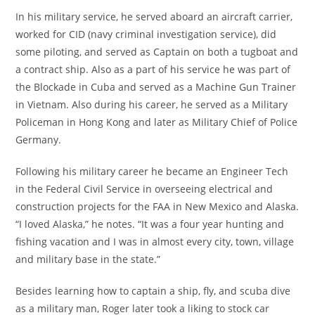
In his military service, he served aboard an aircraft carrier,
worked for CID (navy criminal investigation service), did
some piloting, and served as Captain on both a tugboat and
a contract ship. Also as a part of his service he was part of
the Blockade in Cuba and served as a Machine Gun Trainer
in Vietnam. Also during his career, he served as a Military
Policeman in Hong Kong and later as Military Chief of Police
Germany.
Following his military career he became an Engineer Tech
in the Federal Civil Service in overseeing electrical and
construction projects for the FAA in New Mexico and Alaska.
“I loved Alaska,” he notes. “It was a four year hunting and
fishing vacation and I was in almost every city, town, village
and military base in the state.”
Besides learning how to captain a ship, fly, and scuba dive
as a military man, Roger later took a liking to stock car