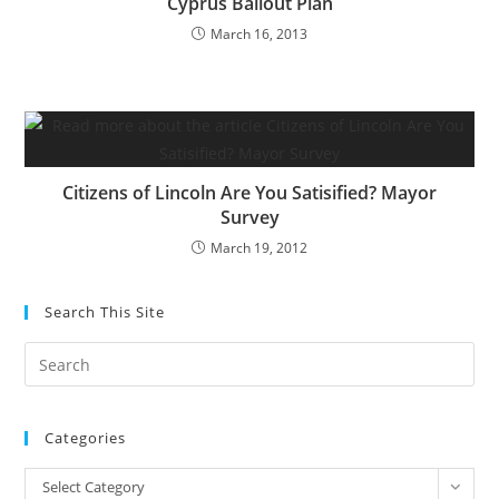
Cyprus Bailout Plan
March 16, 2013
Citizens of Lincoln Are You Satisified? Mayor
Survey
March 19, 2012
Search This Site
Pre
Es
to
Categories
clo
the
Categories
Select Category
sea