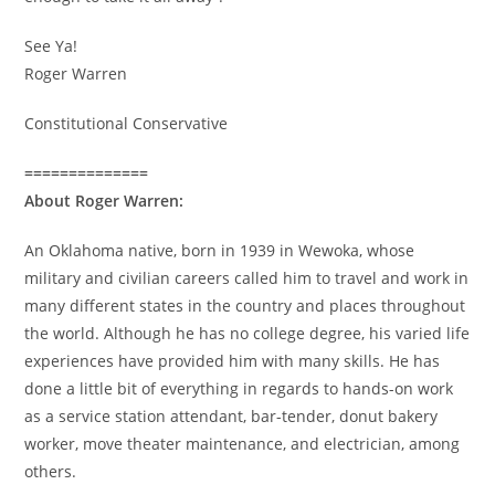
See Ya!
Roger Warren
Constitutional Conservative
==============
About Roger Warren:
An Oklahoma native, born in 1939 in Wewoka, whose
military and civilian careers called him to travel and work in
many different states in the country and places throughout
the world. Although he has no college degree, his varied life
experiences have provided him with many skills. He has
done a little bit of everything in regards to hands-on work
as a service station attendant, bar-tender, donut bakery
worker, move theater maintenance, and electrician, among
others.