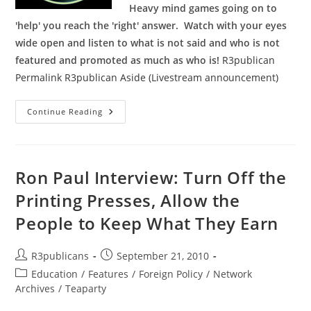
Heavy mind games going on to
'help' you reach the 'right' answer. Watch with your eyes
wide open and listen to what is not said and who is not
featured and promoted as much as who is!
R3publican
Permalink
R3publican Aside (Livestream announcement)
Livestream
Continue Reading
Link
For
Republican
Debate
On
August
Ron Paul Interview: Turn Off the
6th
Printing Presses, Allow the
People to Keep What They Earn
Post
Post
R3publicans
September 21, 2010
author:
published:
Post
Education
/
Features
/
Foreign Policy
/
Network
category:
Archives
/
Teaparty