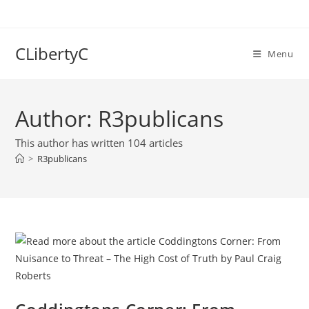
Skip
to
content
CLibertyC
Menu
Author:
R3publicans
This author has written 104 articles
>
R3publicans