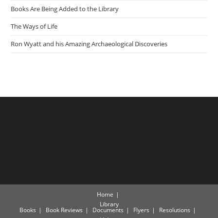
Books Are Being Added to the Library
The Ways of Life
Ron Wyatt and his Amazing Archaeological Discoveries
Home
Library
Books
Book Reviews
Documents
Flyers
Resolutions