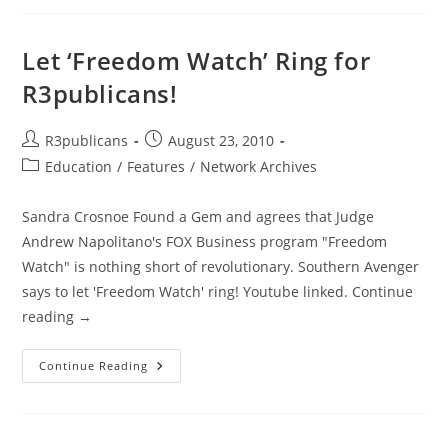
Launch
New
Show
‘The
Let ‘Freedom Watch’ Ring for
Road
To
R3publicans!
Liberty’
Post
Post
R3publicans
August 23, 2010
author:
published:
Post
Education
/
Features
/
Network Archives
category:
Sandra Crosnoe Found a Gem and agrees that Judge
Andrew Napolitano's FOX Business program "Freedom
Watch" is nothing short of revolutionary. Southern Avenger
says to let 'Freedom Watch' ring! Youtube linked. Continue
reading →
Let
Continue Reading
‘Freedom
Watch’
Ring
For
R3publicans!