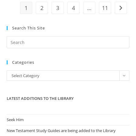
1
2
3
4
…
11
Go to t
Search This Site
Pre
Es
to
Categories
clo
the
Categories
Select Category
sea
pan
LATEST ADDITIONS TO THE LIBRARY
Seek Him
New Testament Study Guides are being added to the Library