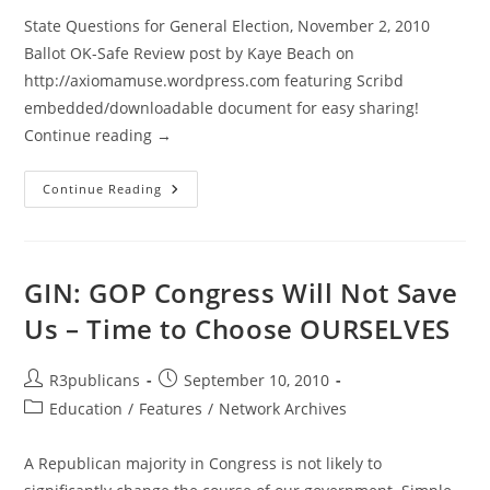
State Questions for General Election, November 2, 2010
Ballot OK-Safe Review post by Kaye Beach on
http://axiomamuse.wordpress.com featuring Scribd
embedded/downloadable document for easy sharing!
Continue reading →
Oklahoma:
Continue Reading
OK-
Safe
Reviews
State
Questions
For
GIN: GOP Congress Will Not Save
General
Election
Us – Time to Choose OURSELVES
On
Nov
2nd
Post
Post
R3publicans
September 10, 2010
author:
published:
Post
Education
/
Features
/
Network Archives
category:
A Republican majority in Congress is not likely to