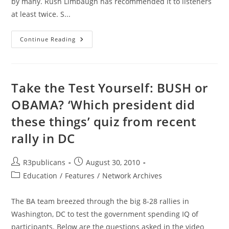
by many. Rush Limbaugh has recommended it to listeners
at least twice. S...
America’s
Continue Reading
Ruling
Class
Article
Analysis
And
Recommendation
Take the Test Yourself: BUSH or
OBAMA? ‘Which president did
these things’ quiz from recent
rally in DC
Post
Post
R3publicans
August 30, 2010
author:
published:
Post
Education
/
Features
/
Network Archives
category:
The BA team breezed through the big 8-28 rallies in
Washington, DC to test the government spending IQ of
participants. Below are the questions asked in the video