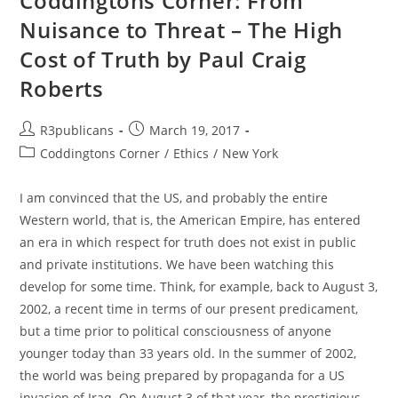
Coddingtons Corner: From
Nuisance to Threat – The High
Cost of Truth by Paul Craig
Roberts
Post
Post
R3publicans
March 19, 2017
author:
published:
Post
Coddingtons Corner
/
Ethics
/
New York
category:
I am convinced that the US, and probably the entire
Western world, that is, the American Empire, has entered
an era in which respect for truth does not exist in public
and private institutions. We have been watching this
develop for some time. Think, for example, back to August 3,
2002, a recent time in terms of our present predicament,
but a time prior to political consciousness of anyone
younger today than 33 years old. In the summer of 2002,
the world was being prepared by propaganda for a US
invasion of Iraq. On August 3 of that year, the prestigious