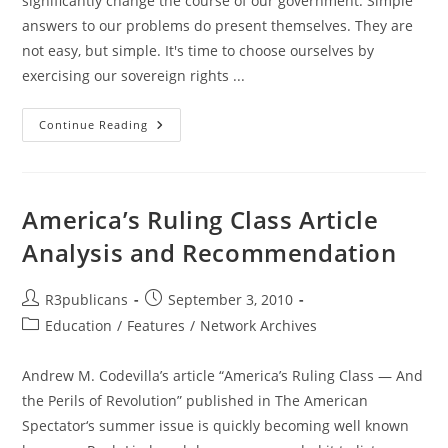
significantly change the course of our government. Simple
answers to our problems do present themselves. They are
not easy, but simple. It's time to choose ourselves by
exercising our sovereign rights ...
GIN:
Continue Reading
GOP
Congress
Will
Not
Save
Us
America’s Ruling Class Article
–
Time
Analysis and Recommendation
To
Choose
OURSELVES
Post
Post
R3publicans
September 3, 2010
author:
published:
Post
Education
/
Features
/
Network Archives
category:
Andrew M. Codevilla’s article “America’s Ruling Class — And
the Perils of Revolution” published in The American
Spectator‘s summer issue is quickly becoming well known