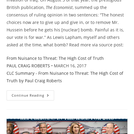
British publication,
The Economist
, summed up the
consensus of ruling opinion in two sentences: “The honest
choices now are to give up and give in, or to remove Mr.
Hussein before he gets his [nuclear] bomb. Painful as it is,
our vote is for war.”
As Lewis Lapham, myself and others
asked at the time, what bomb? Read more via source post:
From Nuisance to Threat: The High Cost of Truth
PAUL CRAIG ROBERTS
• MARCH 16, 2017
CLC Summary - From Nuisance to Threat: The High Cost of
Truth by Paul Craig Roberts
Coddingtons
Continue Reading
Corner:
From
Nuisance
To
Threat
–
The
High
Cost