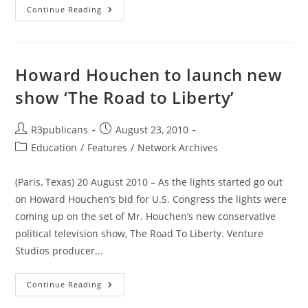
Anatomy
Continue Reading
Of
A
Shell
Game
Howard Houchen to launch new
show ‘The Road to Liberty’
Post
Post
R3publicans
August 23, 2010
author:
published:
Post
Education
/
Features
/
Network Archives
category:
(Paris, Texas) 20 August 2010 – As the lights started go out
on Howard Houchen’s bid for U.S. Congress the lights were
coming up on the set of Mr. Houchen’s new conservative
political television show, The Road To Liberty. Venture
Studios producer...
Howard
Continue Reading
Houchen
To