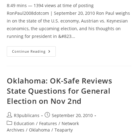
8:49 mins — 1394 views at time of posting
RonPaul2008dotcom | September 20, 2010 Ron Paul weighs
in on the state of the U.S. economy, Austrian vs. Keynesian
economics, the upcoming election, and his thoughts on
running for president in &#823...
Ron
Continue Reading
Paul
Interview:
Turn
Off
The
Printing
Oklahoma: OK-Safe Reviews
Presses,
Allow
State Questions for General
The
People
Election on Nov 2nd
To
Keep
What
They
Post
Post
R3publicans
September 20, 2010
Earn
author:
published:
Post
Education
/
Features
/
Network
category:
Archives
/
Oklahoma
/
Teaparty