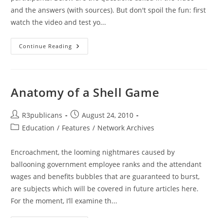
and the answers (with sources). But don't spoil the fun: first
watch the video and test yo...
Take
Continue Reading
The
Test
Yourself:
BUSH
Or
OBAMA?
Anatomy of a Shell Game
‘Which
President
Did
These
Post
Post
R3publicans
August 24, 2010
Things’
author:
published:
Post
Education
/
Features
Quiz
/
Network Archives
From
category:
Recent
Rally
Encroachment, the looming nightmares caused by
In
DC
ballooning government employee ranks and the attendant
wages and benefits bubbles that are guaranteed to burst,
are subjects which will be covered in future articles here.
For the moment, I’ll examine th...