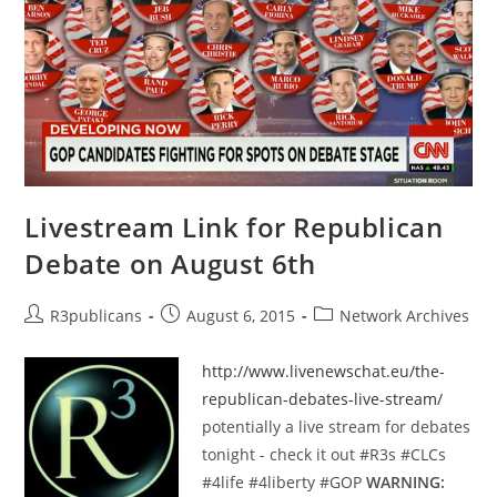
Of
Truth
By
Paul
Craig
Roberts
Livestream Link for Republican
Debate on August 6th
Post
Post
Post
R3publicans
August 6, 2015
Network Archives
author:
published:
category:
http://www.livenewschat.eu/the-
republican-debates-live-stream/
potentially a live stream for debates
tonight - check it out ‪#‎R3s‬ ‪#‎CLCs‬
‪#‎4life‬ ‪#‎4liberty‬ ‪#‎GOP‬
WARNING: