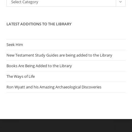
Categories
Select Category
sea
pan
LATEST ADDITIONS TO THE LIBRARY
Seek Him
New Testament Study Guides are being added to the Library
Books Are Being Added to the Library
The Ways of Life
Ron Wyatt and his Amazing Archaeological Discoveries