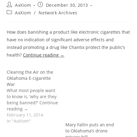
Post
Post
AxXiom
December 30, 2013
author:
published:
Post
AxXiom
/
Network Archives
category:
How does banishing a product like electronic cigarettes that
have no indication of significant adverse effects and
instead promoting a drug like Chantix protect the public’s
health?
Continue reading
→
Clearing the Air on the
Oklahoma E-cigarette
War
What most people want
to know is, 'why are they
being banned?' Continue
reading →
February 11, 2014
In "AxXiom"
Mary Fallin puts an end
to Oklahoma’s drone
privacy bill