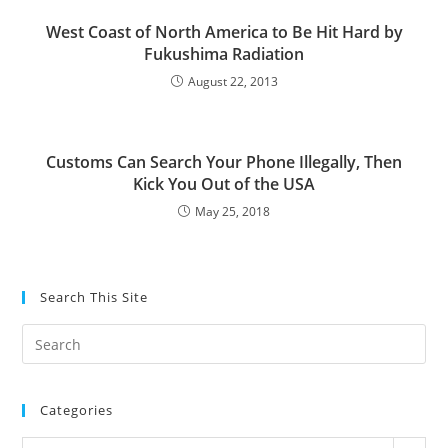
West Coast of North America to Be Hit Hard by
Fukushima Radiation
August 22, 2013
Customs Can Search Your Phone Illegally, Then
Kick You Out of the USA
May 25, 2018
Search This Site
Pre
Es
to
Categories
clo
the