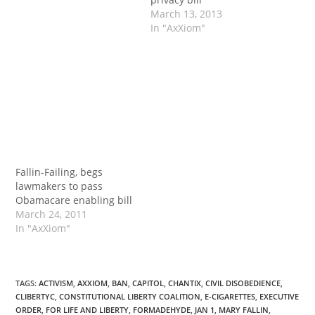
March 13, 2013
In "AxXiom"
Fallin-Failing, begs
lawmakers to pass
Obamacare enabling bill
March 24, 2011
In "AxXiom"
TAGS
:
ACTIVISM
,
AXXIOM
,
BAN
,
CAPITOL
,
CHANTIX
,
CIVIL DISOBEDIENCE
,
CLIBERTYC
,
CONSTITUTIONAL LIBERTY COALITION
,
E-CIGARETTES
,
EXECUTIVE
ORDER
,
FOR LIFE AND LIBERTY
,
FORMADEHYDE
,
JAN 1
,
MARY FALLIN
,