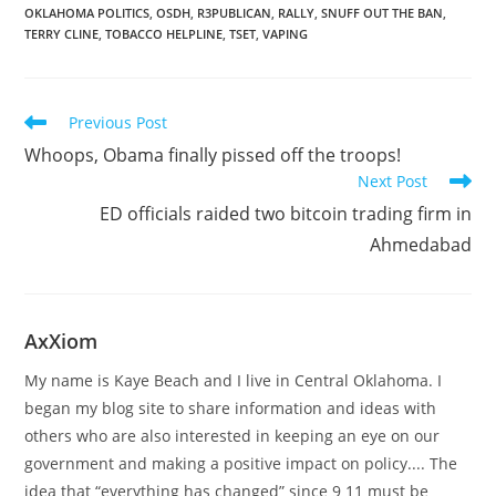
OKLAHOMA POLITICS
,
OSDH
,
R3PUBLICAN
,
RALLY
,
SNUFF OUT THE BAN
,
TERRY CLINE
,
TOBACCO HELPLINE
,
TSET
,
VAPING
Read
Previous Post
more
Whoops, Obama finally pissed off the troops!
articles
Next Post
ED officials raided two bitcoin trading firm in
Ahmedabad
AxXiom
My name is Kaye Beach and I live in Central Oklahoma. I
began my blog site to share information and ideas with
others who are also interested in keeping an eye on our
government and making a positive impact on policy.... The
idea that “everything has changed” since 9 11 must be