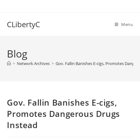
Skip
to
content
CLibertyC
Menu
Blog
>
Network Archives
>
Gov. Fallin Banishes E-cigs, Promotes Danger
Gov. Fallin Banishes E-cigs,
Promotes Dangerous Drugs
Instead