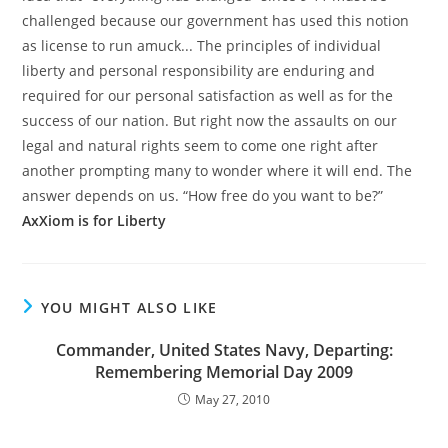
challenged because our government has used this notion
as license to run amuck... The principles of individual
liberty and personal responsibility are enduring and
required for our personal satisfaction as well as for the
success of our nation. But right now the assaults on our
legal and natural rights seem to come one right after
another prompting many to wonder where it will end. The
answer depends on us. “How free do you want to be?”
AxXiom is for Liberty
YOU MIGHT ALSO LIKE
Commander, United States Navy, Departing:
Remembering Memorial Day 2009
May 27, 2010