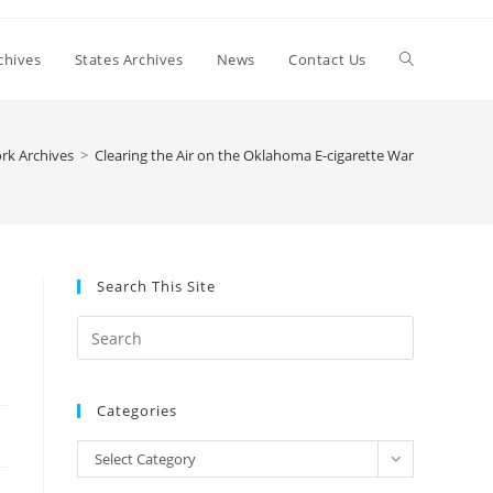
Toggle
chives
States Archives
News
Contact Us
website
rk Archives
>
Clearing the Air on the Oklahoma E-cigarette War
search
Search This Site
Press
Escape
to
Categories
close
the
Categories
Select Category
search