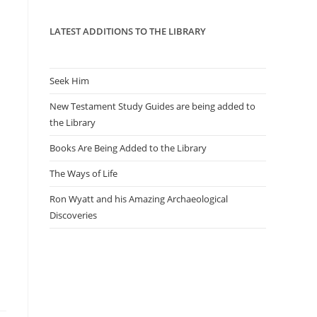
panel.
LATEST ADDITIONS TO THE LIBRARY
Seek Him
New Testament Study Guides are being added to
the Library
Books Are Being Added to the Library
The Ways of Life
Ron Wyatt and his Amazing Archaeological
Discoveries