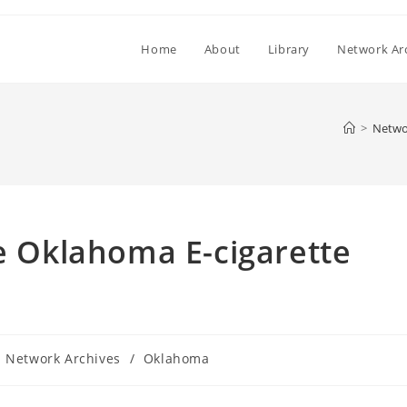
Home
About
Library
Network Ar
>
Netwo
he Oklahoma E-cigarette
Network Archives
/
Oklahoma