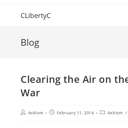
Skip
to
CLibertyC
content
Blog
Clearing the Air on t
War
Post
Post
Post
AxXiom
February 11, 2014
AxXiom
/
author:
published:
category: