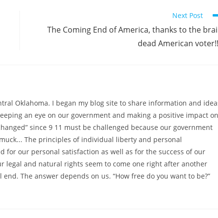
Next Post
The Coming End of America, thanks to the bra
dead American voter!!
ntral Oklahoma. I began my blog site to share information and idea
 keeping an eye on our government and making a positive impact o
as changed” since 9 11 must be challenged because our government
muck... The principles of individual liberty and personal
 for our personal satisfaction as well as for the success of our
ur legal and natural rights seem to come one right after another
l end. The answer depends on us. “How free do you want to be?”