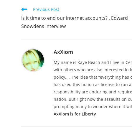
Read
Previous Post
more
Is it time to end our internet accounts? , Edward
articles
Snowdens interview
AxXiom
My name is Kaye Beach and I live in Ce
with others who are also interested in
policy.... The idea that “everything h
has used this notion as license to run a
responsibility are enduring and required
nation. But right now the assaults on o
prompting many to wonder where it wil
AxXiom is for Liberty