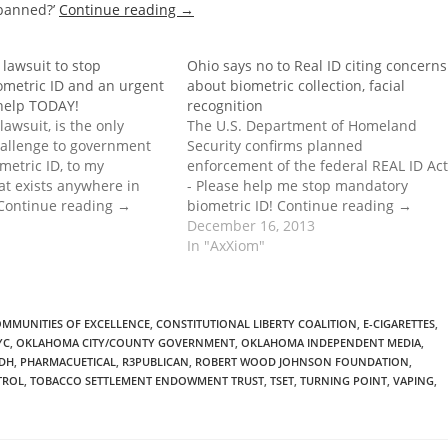
 banned?’
Continue reading
→
lawsuit to stop
Ohio says no to Real ID citing concerns
metric ID and an urgent
about biometric collection, facial
 help TODAY!
recognition
lawsuit, is the only
The U.S. Department of Homeland
hallenge to government
Security confirms planned
etric ID, to my
enforcement of the federal REAL ID Act
at exists anywhere in
- Please help me stop mandatory
 Continue reading →
biometric ID! Continue reading →
December 16, 2013
In "AxXiom"
MMUNITIES OF EXCELLENCE
,
CONSTITUTIONAL LIBERTY COALITION
,
E-CIGARETTES
,
YC
,
OKLAHOMA CITY/COUNTY GOVERNMENT
,
OKLAHOMA INDEPENDENT MEDIA
,
DH
,
PHARMACUETICAL
,
R3PUBLICAN
,
ROBERT WOOD JOHNSON FOUNDATION
,
TROL
,
TOBACCO SETTLEMENT ENDOWMENT TRUST
,
TSET
,
TURNING POINT
,
VAPING
,