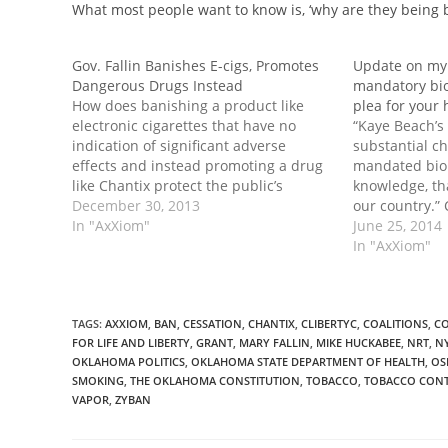
What most people want to know is, ‘why are they being
Gov. Fallin Banishes E-cigs, Promotes
Update on my 
Dangerous Drugs Instead
mandatory bio
How does banishing a product like
plea for your
electronic cigarettes that have no
“Kaye Beach’s 
indication of significant adverse
substantial c
effects and instead promoting a drug
mandated biom
like Chantix protect the public’s
knowledge, th
health? Continue reading →
December 30, 2013
our country.”
In "AxXiom"
June 25, 2014
In "AxXiom"
TAGS
:
AXXIOM
,
BAN
,
CESSATION
,
CHANTIX
,
CLIBERTYC
,
COALITIONS
,
CO
FOR LIFE AND LIBERTY
,
GRANT
,
MARY FALLIN
,
MIKE HUCKABEE
,
NRT
,
N
OKLAHOMA POLITICS
,
OKLAHOMA STATE DEPARTMENT OF HEALTH
,
OS
SMOKING
,
THE OKLAHOMA CONSTITUTION
,
TOBACCO
,
TOBACCO CON
VAPOR
,
ZYBAN