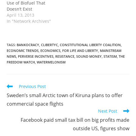
Use of Biofuel That
Doesn’t Exist
April 13, 2013
In "Network Archives"
TAGS
:
BANKOCRACY
,
CLIBERTYC
,
CONSTITUTIONAL LIBERTY COALITION
,
ECONOMIC TRENDS
,
ECONOMICS
,
FOR LIFE AND LIBERTY
,
MAINSTREAM
NEWS
,
PERVERSE INCENTIVES
,
RESISTANCE
,
SOUND MONEY
,
STATISM
,
THE
FREEDOM WATCH
,
WATERMELONISM
Read
Previous Post
more
Sweden’s small Arctic town of Kiruna plans to offer
articles
commercial space flights
Next Post
Facebook paid small tax bill on big profits made
outside US, figures show