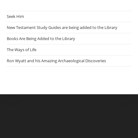
Seek Him
New Testament Study Guides are being added to the Library
Books Are Being Added to the Library
The Ways of Life
Ron Wyatt and his Amazing Archaeological Discoveries