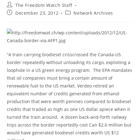
Post
The Freedom Watch Staff
author:
Post
Post
December 23, 2012
Network Archives
published:
category:
“A train carrying biodiesel crisscrossed the Canada-US
border repeatedly without unloading its cargo, exploiting a
loophole in a US green energy program. The EPA mandates
that oil companies must bring a certain amount of
renewable fuel to the US market. Verdeo retired an
equivalent number of credits generated from ethanol
production that were worth pennies compared to biodiesel
credits that traded as high as one US dollar apiece when it
turned the train around. A dozen back-and-forth railway
trips across the border reportedly cost Can $2.6 million but
would have generated biodiesel credits worth US $12