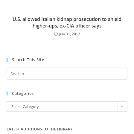
U.S. allowed Italian kidnap prosecution to shield
higher-ups, ex-CIA officer says
July 31, 2013
Search This Site
Pre
Es
to
Categories
clo
the
Categories
Select Category
sea
pan
LATEST ADDITIONS TO THE LIBRARY