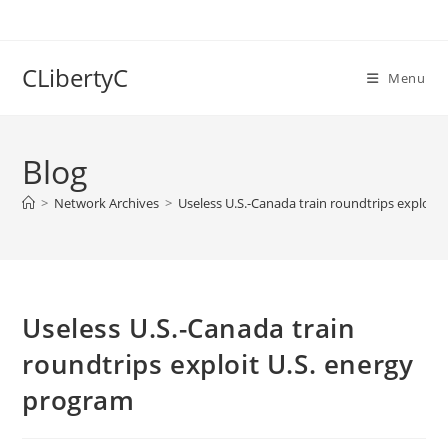
Skip
to
content
CLibertyC
Menu
Blog
>
Network Archives
>
Useless U.S.-Canada train roundtrips exploit
Useless U.S.-Canada train
roundtrips exploit U.S. energy
program