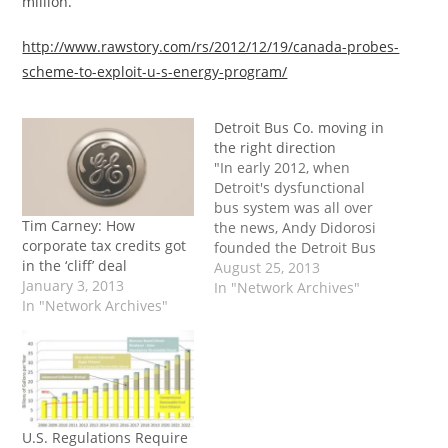
million.”
http://www.rawstory.com/rs/2012/12/19/canada-probes-
scheme-to-exploit-u-s-energy-program/
Detroit Bus Co. moving in
the right direction
"In early 2012, when
Detroit's dysfunctional
bus system was all over
Tim Carney: How
the news, Andy Didorosi
corporate tax credits got
founded the Detroit Bus
in the ‘cliff’ deal
Co. with three buses and
August 25, 2013
January 3, 2013
the hope he could do
In "Network Archives"
In "Network Archives"
something to help our
carless citizens who wait
in frustration for buses
that can be hours late
and sometimes don't
come…
U.S. Regulations Require