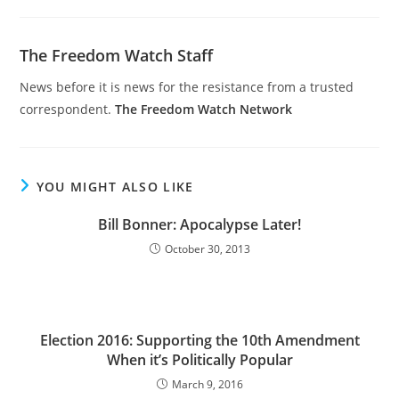
The Freedom Watch Staff
News before it is news for the resistance from a trusted
correspondent.
The Freedom Watch Network
YOU MIGHT ALSO LIKE
Bill Bonner: Apocalypse Later!
October 30, 2013
Election 2016: Supporting the 10th Amendment
When it’s Politically Popular
March 9, 2016